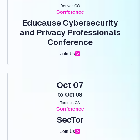
Denver, CO
Conference
Educause Cybersecurity
and Privacy Professionals
Conference
Join Us
Oct 07
to
Oct 08
Toronto, CA
Conference
SecTor
Join Us