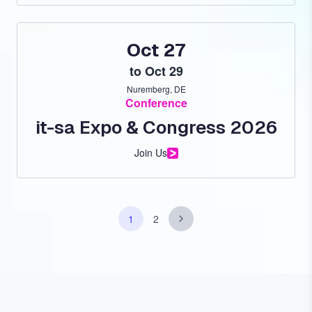
Oct 27
to
Oct 29
Nuremberg, DE
Conference
it-sa Expo & Congress 2026
Join Us
Pagination
Next
1
2
Page
Page
page