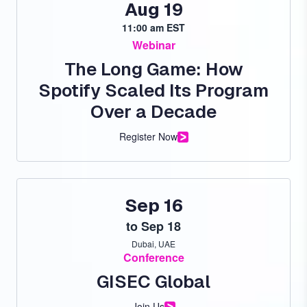
Aug 19
11:00 am EST
Webinar
The Long Game: How
Spotify Scaled Its Program
Over a Decade
Register Now
Sep 16
to
Sep 18
Dubai, UAE
Conference
GISEC Global
Join Us