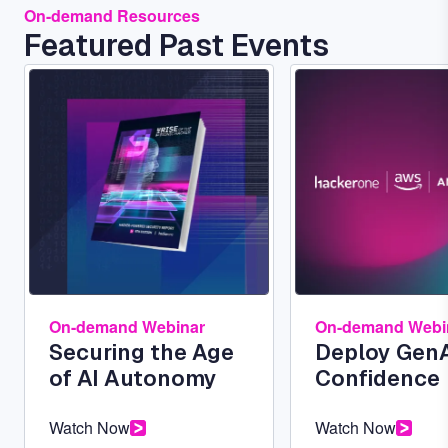
On-demand Resources
Featured Past Events
Image
Image
On-demand Webinar
On-demand Webi
Securing the Age
Deploy GenA
of AI Autonomy
Confidence
Watch Now
Watch Now