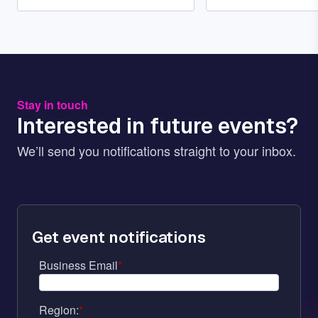
Stay in touch
Interested in future events?
We’ll send you notifications straight to your inbox.
Get event notifications
Business Email
*
Region:
*