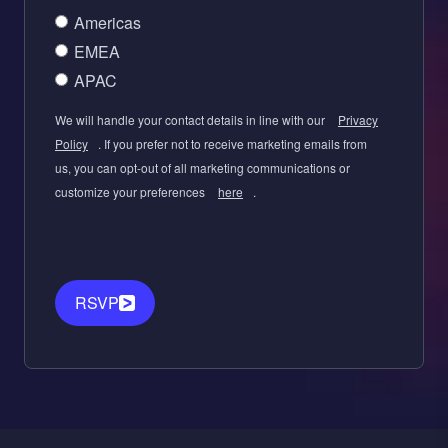
Americas
EMEA
APAC
We will handle your contact details in line with our
Privacy
Policy
. If you prefer not to receive marketing emails from
us, you can opt-out of all marketing communications or
customize your preferences
here
.
RSVP