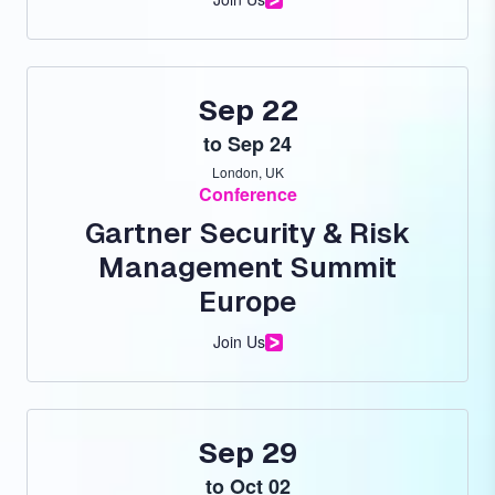
Sep 22
to
Sep 24
London, UK
Conference
Gartner Security & Risk
Management Summit
Europe
Join Us
Sep 29
to
Oct 02