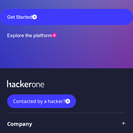
Get Started
Explore the platform
Contacted by a hacker?
Menu 1
Company