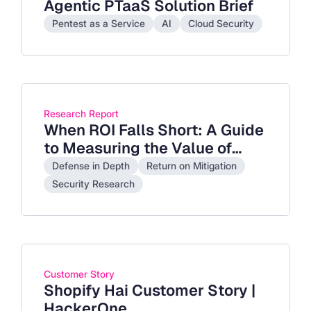
Agentic PTaaS Solution Brief
Pentest as a Service
AI
Cloud Security
Research Report
When ROI Falls Short: A Guide
to Measuring the Value of
Cybersecurity Investments
Defense in Depth
Return on Mitigation
with Return on Mitigation
Security Research
Customer Story
Shopify Hai Customer Story |
HackerOne