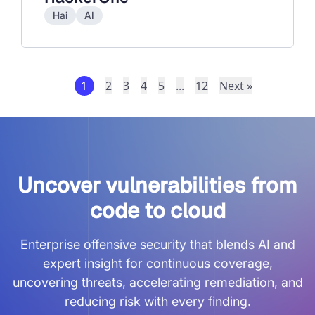
Hai
AI
1
2
3
4
5
...
12
Next »
Uncover vulnerabilities from
code to cloud
Enterprise offensive security that blends AI and
expert insight for continuous coverage,
uncovering threats, accelerating remediation, and
reducing risk with every finding.