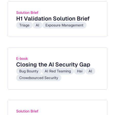
Solution Brief
H1 Validation Solution Brief
Triage
AI
Exposure Management
E-book
Closing the AI Security Gap
Bug Bounty
AI Red Teaming
Hai
AI
Crowdsourced Security
Solution Brief