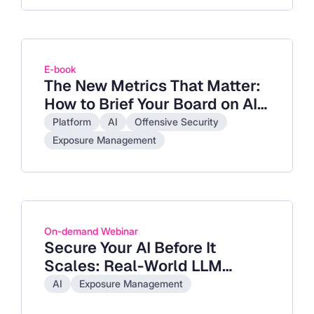
E-book
The New Metrics That Matter:
How to Brief Your Board on AI-
Accelerate Exposure
Platform
AI
Offensive Security
Exposure Management
On-demand Webinar
Secure Your AI Before It
Scales: Real-World LLM
Exploits and How to Stop
AI
Exposure Management
Them