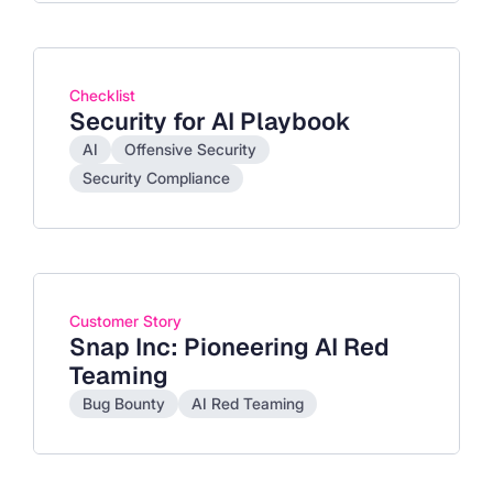
Checklist
Security for AI Playbook
AI
Offensive Security
Security Compliance
Customer Story
Snap Inc: Pioneering AI Red
Teaming
Bug Bounty
AI Red Teaming