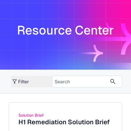
Resource Center
Filter
Solution Brief
H1 Remediation Solution Brief