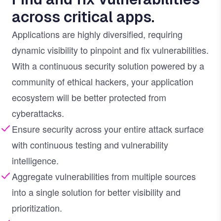
across critical apps.
Applications are highly diversified, requiring
dynamic visibility to pinpoint and fix vulnerabilities.
With a continuous security solution powered by a
community of ethical hackers, your application
ecosystem will be better protected from
cyberattacks.
Ensure security across your entire attack surface
with continuous testing and vulnerability
intelligence.
Aggregate vulnerabilities from multiple sources
into a single solution for better visibility and
prioritization.