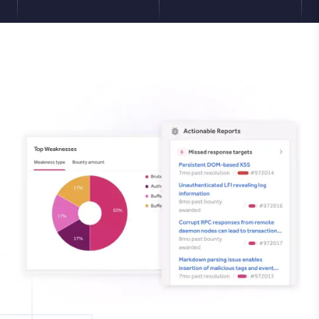
Image