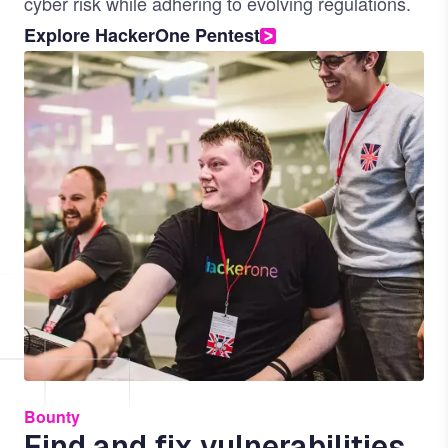
cyber risk while adhering to evolving regulations.
Explore HackerOne Pentest
Image
Bounty
Find and fix vulnerabilities