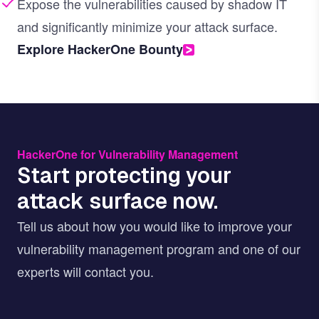
Expose the vulnerabilities caused by shadow IT
and significantly minimize your attack surface.
Explore HackerOne Bounty
HackerOne for Vulnerability Management
Start protecting your
attack surface now.
Tell us about how you would like to improve your
vulnerability management program and one of our
experts will contact you.