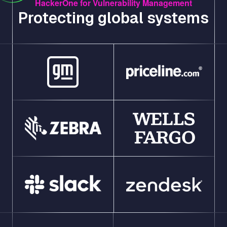
HackerOne for Vulnerability Management
Protecting global systems