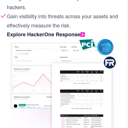
hackers.
Gain visibility into threats across your assets and
effectively measure the risk.
Explore HackerOne Response
Image