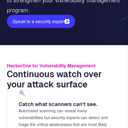
program.
Speak to a security expert
HackerOne for Vulnerability Management
Continuous watch over
your attack surface
Catch what scanners can’t see.
Automated scanning can reveal many
vulnerabilities but security experts can detect and
triage the critical weaknesses that are most likely