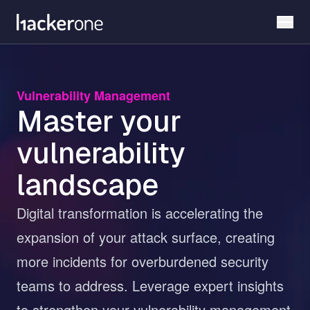
Skip
to
main
content
Vulnerability Management
Master your
vulnerability
landscape
Digital transformation is accelerating the
expansion of your attack surface, creating
more incidents for overburdened security
teams to address. Leverage expert insights
to strengthen your vulnerability management