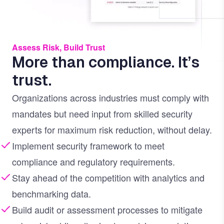
Assess Risk, Build Trust
More than compliance. It’s
trust.
Organizations across industries must comply with
mandates but need input from skilled security
experts for maximum risk reduction, without delay.
Implement security framework to meet
compliance and regulatory requirements.
Stay ahead of the competition with analytics and
benchmarking data.
Build audit or assessment processes to mitigate