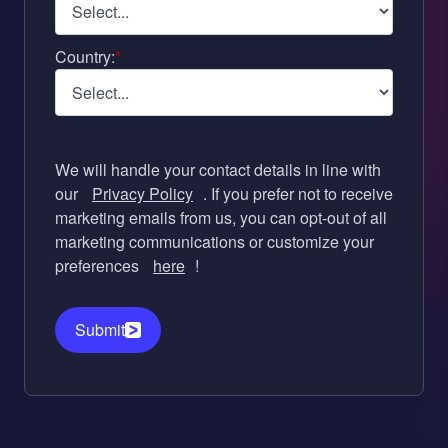
Country:
*
We will handle your contact details in line with
our
Privacy Policy
. If you prefer not to receive
marketing emails from us, you can opt-out of all
marketing communications or customize your
preferences
here
!
Submit