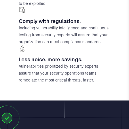
to be exploited.
Comply with regulations.
Including vulnerability intelligence and continuous
testing from security experts will assure that your
organization can meet compliance standards.
Less noise, more savings.
Vulnerabilities prioritized by security experts
assure that your security operations teams
remediate the most critical threats, faster.