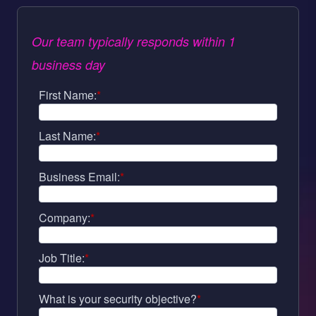
Our team typically responds within 1
business day
First Name:
*
Last Name:
*
Business Email:
*
Company:
*
Job Title:
*
What is your security objective?
*