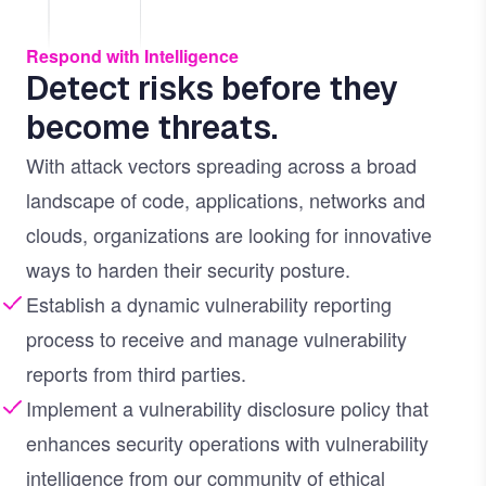
Respond with Intelligence
Detect risks before they
become threats.
With attack vectors spreading across a broad
landscape of code, applications, networks and
clouds, organizations are looking for innovative
ways to harden their security posture.
Establish a dynamic vulnerability reporting
process to receive and manage vulnerability
reports from third parties.
Implement a vulnerability disclosure policy that
enhances security operations with vulnerability
intelligence from our community of ethical