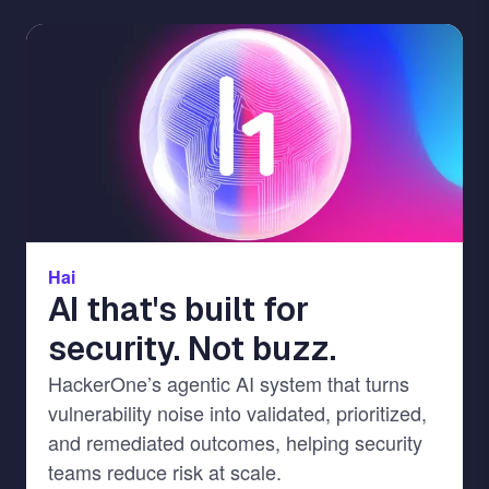
Image
Hai
AI that's built for
security. Not buzz.
HackerOne’s agentic AI system that turns
vulnerability noise into validated, prioritized,
and remediated outcomes, helping security
teams reduce risk at scale.