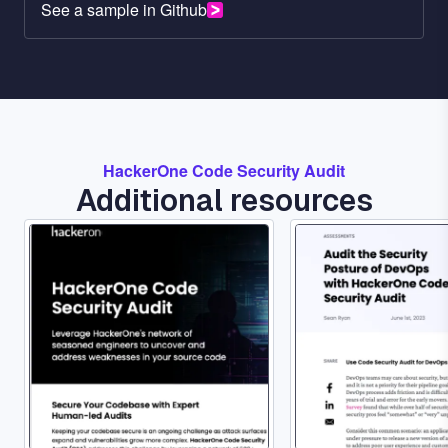
See a sample in Github
HackerOne Code Security Audit
Additional resources
Image
Image