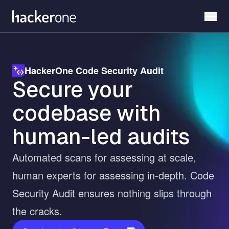
Skip
to
main
content
HackerOne Code Security Audit
Secure your
codebase with
human-led audits
Automated scans for assessing at scale,
human experts for assessing in-depth. Code
Security Audit ensures nothing slips through
the cracks.