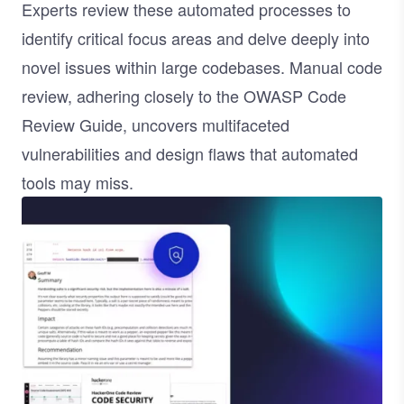
Experts review these automated processes to
identify critical focus areas and delve deeply into
novel issues within large codebases. Manual code
review, adhering closely to the
OWASP Code
Review Guide
, uncovers multifaceted
vulnerabilities and design flaws that automated
tools may miss.
Image