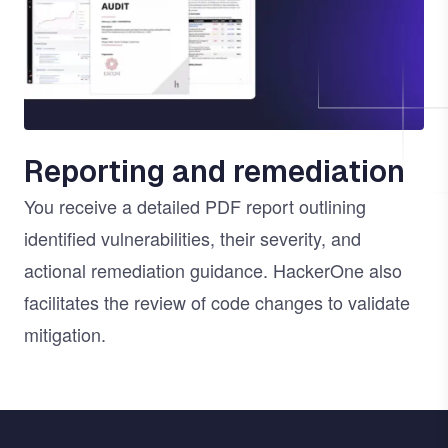
Reporting and remediation
You receive a detailed PDF report outlining
identified vulnerabilities, their severity, and
actional remediation guidance. HackerOne also
facilitates the review of code changes to validate
mitigation.