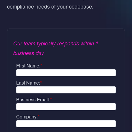
compliance needs of your codebase.
Our team typically responds within 1
business day
First Name:
*
Last Name:
*
Business Email:
*
Company:
*