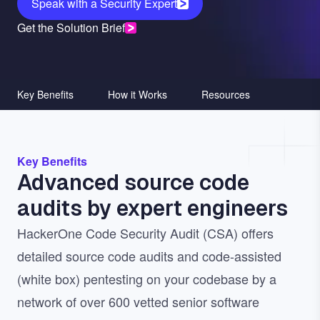
Speak with a Security Expert
Get the Solution Brief
Key Benefits
How it Works
Resources
Key Benefits
Advanced source code
audits by expert engineers
HackerOne Code Security Audit (CSA) offers
detailed source code audits and code-assisted
(white box) pentesting on your codebase by a
network of over 600 vetted senior software