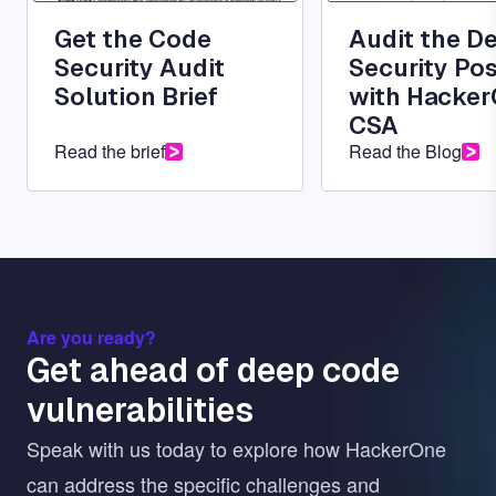
Get the Code
Audit the D
Security Audit
Security Po
Solution Brief
with Hacke
CSA
Read the brief
Read the Blog
Are you ready?
Get ahead of deep code
vulnerabilities
Speak with us today to explore how HackerOne
can address the specific challenges and