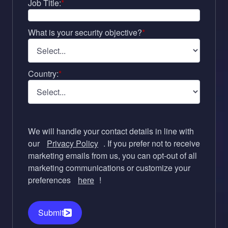
Job Title:
*
What is your security objective?
*
Country:
*
We will handle your contact details in line with
our
Privacy Policy
. If you prefer not to receive
marketing emails from us, you can opt-out of all
marketing communications or customize your
preferences
here
!
Submit