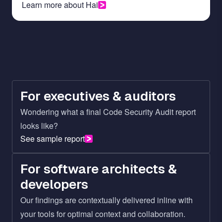
Learn more about Hai
For executives & auditors
Wondering what a final Code Security Audit report
looks like?
See sample report
For software architects &
developers
Our findings are contextually delivered inline with
your tools for optimal context and collaboration.