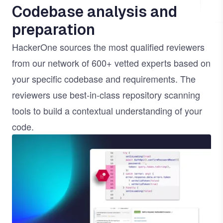
Codebase analysis and
preparation
HackerOne sources the most qualified reviewers
from our network of 600+ vetted experts based on
your specific codebase and requirements. The
reviewers use best-in-class repository scanning
tools to build a contextual understanding of your
code.
Image