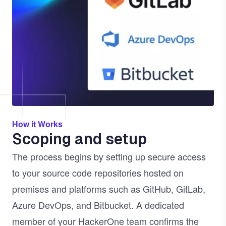
How it Works
Scoping and setup
The process begins by setting up secure access
to your source code repositories hosted on
premises and platforms such as GitHub, GitLab,
Azure DevOps, and Bitbucket. A dedicated
member of your HackerOne team confirms the