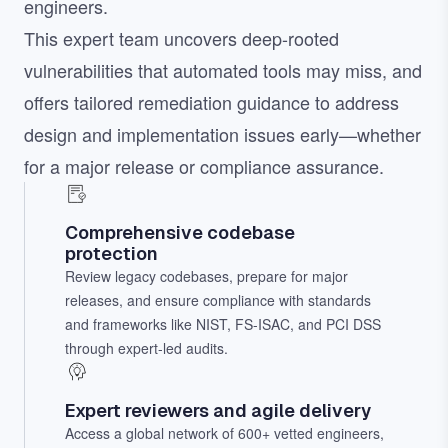
engineers.
This expert team uncovers deep-rooted
vulnerabilities that automated tools may miss, and
offers tailored remediation guidance to address
design and implementation issues early—whether
for a major release or compliance assurance.
Comprehensive codebase
protection
Review legacy codebases, prepare for major
releases, and ensure compliance with standards
and frameworks like NIST, FS-ISAC, and PCI DSS
through expert-led audits.
Expert reviewers and agile delivery
Access a global network of 600+ vetted engineers,