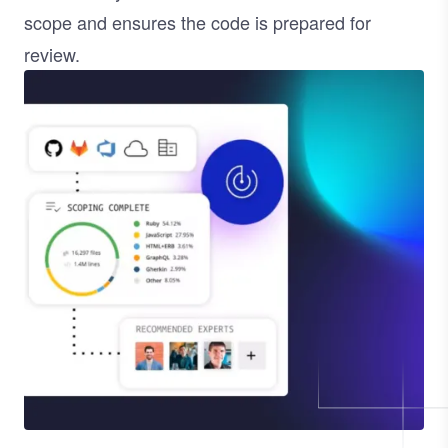
scope and ensures the code is prepared for
review.
Image