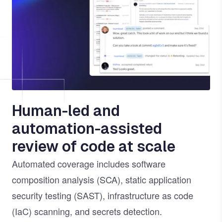
Human-led and
automation-assisted
review of code at scale
Automated coverage includes software
composition analysis (SCA), static application
security testing (SAST), infrastructure as code
(IaC) scanning, and secrets detection.