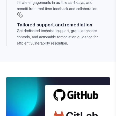
initiate engagements in as little as 4 days, and
benefit from real-time feedback and collaboration.
Tailored support and remediation
Get dedicated technical support, granular access
controls, and actionable remediation guidance for
efficient vulnerability resolution.
Image