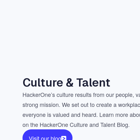
Culture & Talent
HackerOne’s culture results from our people, v
strong mission. We set out to create a workpla
everyone is valued and heard. Learn more abou
on the HackerOne Culture and Talent Blog.
Visit our blog