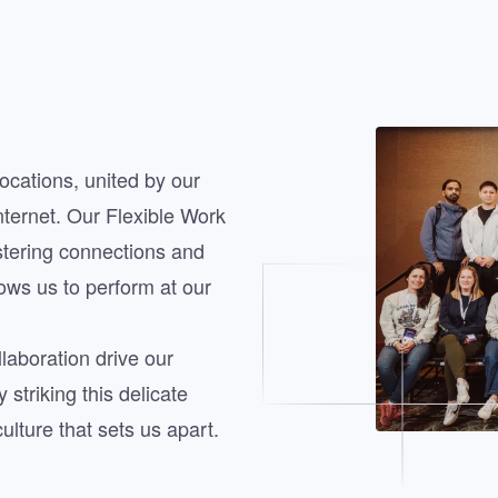
Image
ocations, united by our
nternet. Our Flexible Work
stering connections and
lows us to perform at our
laboration drive our
striking this delicate
lture that sets us apart.