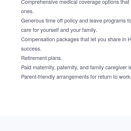
Comprehensive medical coverage options that b
ones.
Generous time off policy and leave programs f
care for yourself and your family.
Compensation packages that let you share in 
success.
Retirement plans.
Paid maternity, paternity, and family caregiver 
Parent-friendly arrangements for return to work