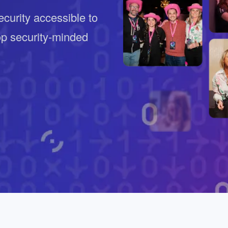
ernment
curity accessible to
op security-minded