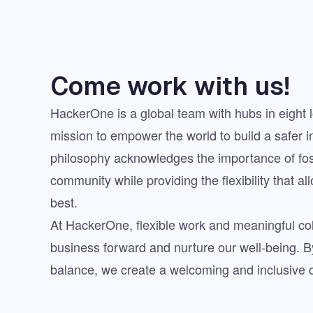
Come work with us!
HackerOne is a global team with hubs in eight l
mission to empower the world to build a safer i
philosophy acknowledges the importance of fo
community while providing the flexibility that al
best.
At HackerOne, flexible work and meaningful col
business forward and nurture our well-being. By 
balance, we create a welcoming and inclusive cu