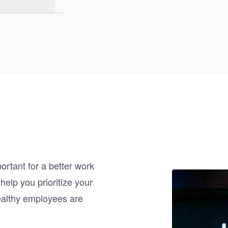
rtant for a better work
Image
help you prioritize your
ealthy employees are