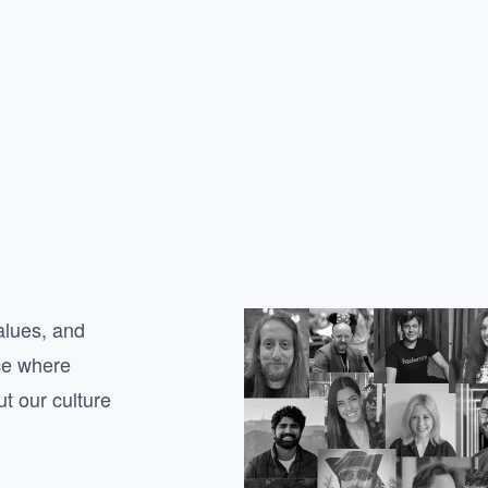
alues, and
ce where
t our culture