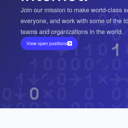
Vulnerability Management
UK Gov
Join our mission to make world-class se
Web3
everyone, and work with some of the t
teams and organizations in the world.
View open positions