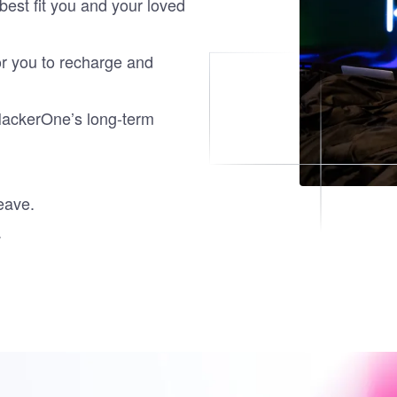
est fit you and your loved
or you to recharge and
HackerOne’s long-term
leave.
.