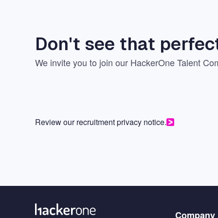
Don't see that perfec
We invite you to join our
HackerOne Talent Co
Review our recruitment privacy notice.
Menu
Company