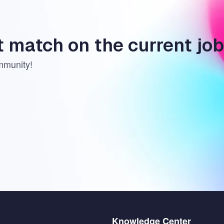
t match on the current jo
mmunity!
Menu
Knowledge Center