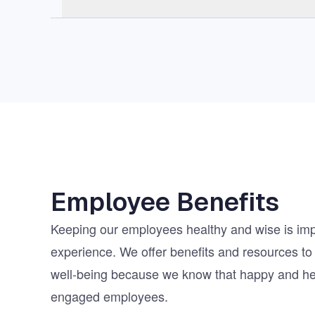
Employee Benefits
Keeping our employees healthy and wise is impo
experience. We offer benefits and resources to 
well-being because we know that happy and h
engaged employees.