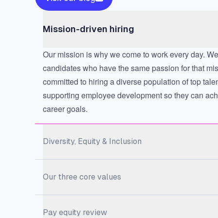
Mission-driven hiring
Our mission is why we come to work every day. We 
candidates who have the same passion for that mi
committed to hiring a diverse population of top tale
supporting employee development so they can achi
career goals.
Diversity, Equity & Inclusion
Our three core values
Pay equity review