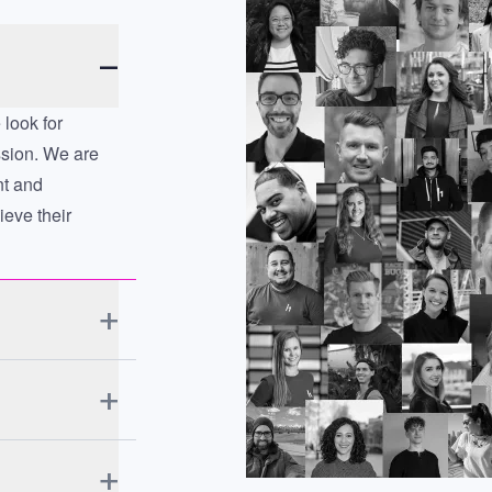
look for
ssion. We are
nt and
eve their