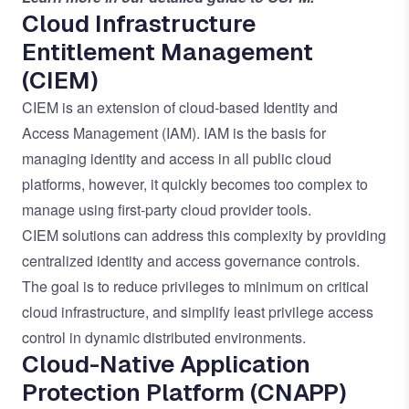
Cloud Infrastructure
Entitlement Management
(CIEM)
CIEM is an extension of cloud-based Identity and
Access Management (IAM). IAM is the basis for
managing identity and access in all public cloud
platforms, however, it quickly becomes too complex to
manage using first-party cloud provider tools.
CIEM solutions can address this complexity by providing
centralized identity and access governance controls.
The goal is to reduce privileges to minimum on critical
cloud infrastructure, and simplify least privilege access
control in dynamic distributed environments.
Cloud-Native Application
Protection Platform (CNAPP)