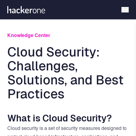
Skip
to
main
content
Knowledge Center
Cloud Security:
Challenges,
Solutions, and Best
Practices
What is Cloud Security?
Cloud security is a set of security measures designed to