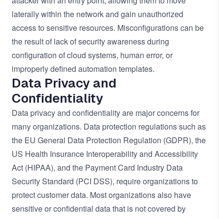
attacker with an entry point, allowing them to move
laterally within the network and gain unauthorized
access to sensitive resources. Misconfigurations can be
the result of lack of security awareness during
configuration of cloud systems, human error, or
improperly defined automation templates.
Data Privacy and
Confidentiality
Data privacy and confidentiality are major concerns for
many organizations. Data protection regulations such as
the EU General Data Protection Regulation (GDPR), the
US Health Insurance Interoperability and Accessibility
Act (HIPAA), and the Payment Card Industry Data
Security Standard (PCI DSS), require organizations to
protect customer data. Most organizations also have
sensitive or confidential data that is not covered by