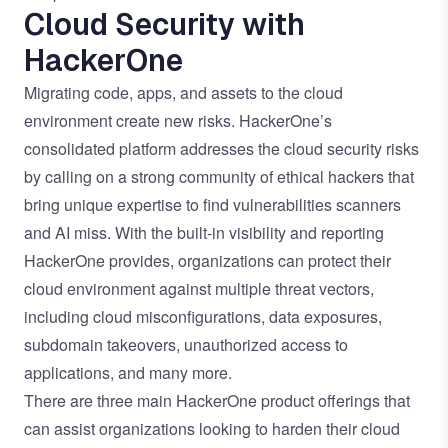
Cloud Security with
HackerOne
Migrating code, apps, and assets to the cloud
environment create new risks. HackerOne’s
consolidated platform addresses the cloud security risks
by calling on a strong community of ethical hackers that
bring unique expertise to find vulnerabilities scanners
and AI miss. With the built-in visibility and reporting
HackerOne provides, organizations can protect their
cloud environment against multiple threat vectors,
including cloud misconfigurations, data exposures,
subdomain takeovers, unauthorized access to
applications, and many more.
There are three main HackerOne product offerings that
can assist organizations looking to harden their cloud