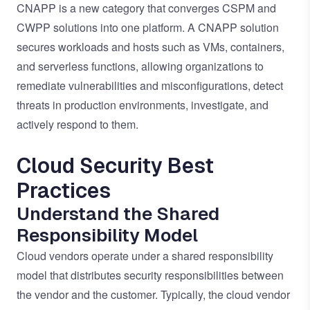
CNAPP is a new category that converges CSPM and
CWPP solutions into one platform. A CNAPP solution
secures workloads and hosts such as VMs, containers,
and serverless functions, allowing organizations to
remediate vulnerabilities and misconfigurations, detect
threats in production environments, investigate, and
actively respond to them.
Cloud Security Best
Practices
Understand the Shared
Responsibility Model
Cloud vendors operate under a shared responsibility
model that distributes security responsibilities between
the vendor and the customer. Typically, the cloud vendor