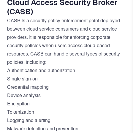
Cloud Access Security Broker
(CASB)
CASB is a security policy enforcement point deployed
between cloud service consumers and cloud service
providers. It is responsible for enforcing corporate
security policies when users access cloud-based
resources. CASB can handle several types of security
policies, including:
Authentication and authorization
Single sign-on
Credential mapping
Device analysis
Encryption
Tokenization
Logging and alerting
Malware detection and prevention