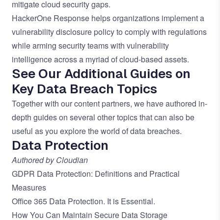
mitigate cloud security gaps.
HackerOne Response
helps organizations implement a
vulnerability disclosure policy to comply with regulations
while arming security teams with vulnerability
intelligence across a myriad of cloud-based assets.
See Our Additional Guides on
Key Data Breach Topics
Together with our content partners, we have authored in-
depth guides on several other topics that can also be
useful as you explore the world of
data breaches
.
Data Protection
Authored by Cloudian
GDPR Data Protection: Definitions and Practical
Measures
Office 365 Data Protection. It is Essential.
How You Can Maintain Secure Data Storage