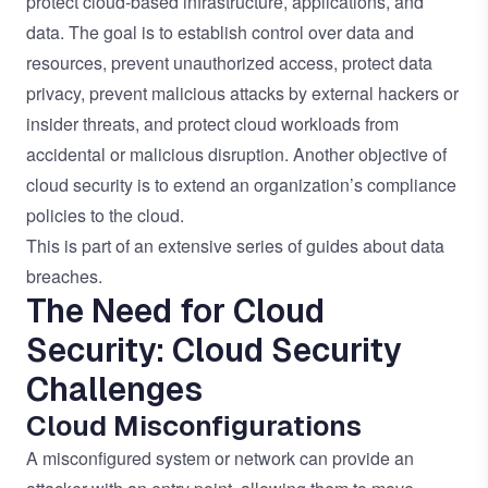
protect cloud-based infrastructure, applications, and
data. The goal is to establish control over data and
resources, prevent unauthorized access, protect data
privacy, prevent malicious attacks by external hackers or
insider threats, and protect cloud workloads from
accidental or malicious disruption. Another objective of
cloud security is to extend an organization’s compliance
policies to the cloud.
This is part of an extensive series of guides about
data
breaches
.
The Need for Cloud
Security: Cloud Security
Challenges
Cloud Misconfigurations
A misconfigured system or network can provide an