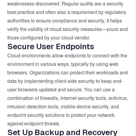
weaknesses discovered. Regular audits are a security
best practice and often also a requirement by regulatory
authorities to ensure compliance and security. It helps
verify the validity of cloud security measures—yours and
those configured by your cloud vendor.
Secure User Endpoints
Cloud environments allow endpoints to connect with the
environment in various ways, typically by using web
browsers. Organizations can protect their workloads and
data by implementing client-side security to keep end-
user browsers updated and secure. You can use a
combination of firewalls, Internet security tools, antivirus,
intrusion detection tools, mobile device security, and
endpoint security solutions to protect your network
against endpoint threats.
Set Up Backup and Recovery