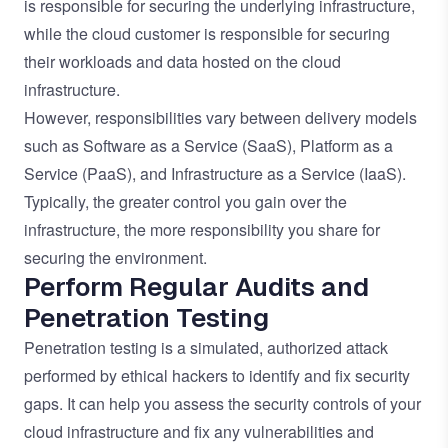
is responsible for securing the underlying infrastructure,
while the cloud customer is responsible for securing
their workloads and data hosted on the cloud
infrastructure.
However, responsibilities vary between delivery models
such as Software as a Service (SaaS), Platform as a
Service (PaaS), and Infrastructure as a Service (IaaS).
Typically, the greater control you gain over the
infrastructure, the more responsibility you share for
securing the environment.
Perform Regular Audits and
Penetration Testing
Penetration testing is a simulated, authorized attack
performed by ethical hackers to identify and fix security
gaps. It can help you assess the security controls of your
cloud infrastructure and fix any vulnerabilities and