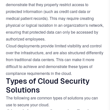
demonstrate that they properly restrict access to
protected information (such as credit card data or
medical patient records). This may require creating
physical or logical isolation in an organization's network,
ensuring that protected data can only be accessed by
authorized employees.
Cloud deployments provide limited visibility and control
over the infrastructure, and are also structured differently
from traditional data centers. This can make it more
difficult to achieve and demonstrate these types of
compliance requirements in the cloud.
Types of Cloud Security
Solutions
The following are common types of solutions you can
use to secure your cloud.