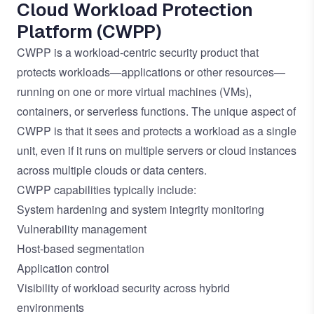
Cloud Workload Protection
Platform (CWPP)
CWPP is a workload-centric security product that
protects workloads—applications or other resources—
running on one or more virtual machines (VMs),
containers, or serverless functions. The unique aspect of
CWPP is that it sees and protects a workload as a single
unit, even if it runs on multiple servers or cloud instances
across multiple clouds or data centers.
CWPP capabilities typically include:
System hardening and system integrity monitoring
Vulnerability management
Host-based segmentation
Application control
Visibility of workload security across hybrid
environments