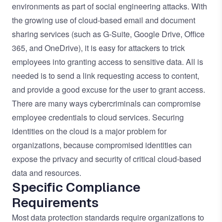
environments as part of social engineering attacks. With
the growing use of cloud-based email and document
sharing services (such as G-Suite, Google Drive, Office
365, and OneDrive), it is easy for attackers to trick
employees into granting access to sensitive data. All is
needed is to send a link requesting access to content,
and provide a good excuse for the user to grant access.
There are many ways cybercriminals can compromise
employee credentials to cloud services. Securing
identities on the cloud is a major problem for
organizations, because compromised identities can
expose the privacy and security of critical cloud-based
data and resources.
Specific Compliance
Requirements
Most data protection standards require organizations to