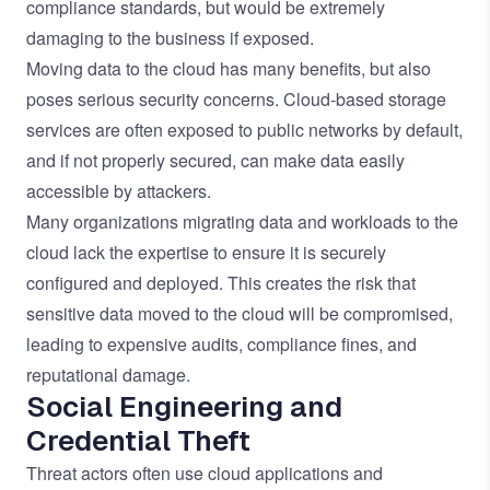
compliance standards, but would be extremely
damaging to the business if exposed.
Moving data to the cloud has many benefits, but also
poses serious security concerns. Cloud-based storage
services are often exposed to public networks by default,
and if not properly secured, can make data easily
accessible by attackers.
Many organizations migrating data and workloads to the
cloud lack the expertise to ensure it is securely
configured and deployed. This creates the risk that
sensitive data moved to the cloud will be compromised,
leading to expensive audits, compliance fines, and
reputational damage.
Social Engineering and
Credential Theft
Threat actors often use cloud applications and