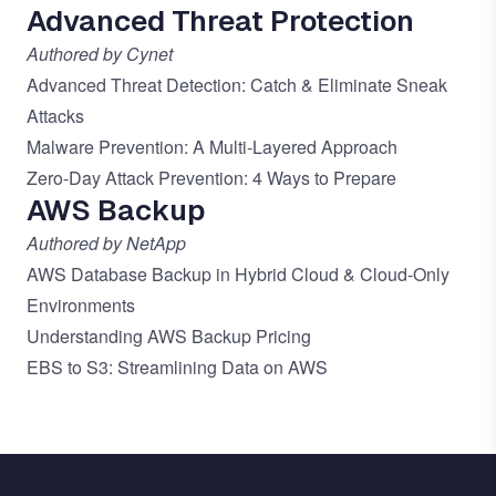
Advanced Threat Protection
Authored by Cynet
Advanced Threat Detection: Catch & Eliminate Sneak
Attacks
Malware Prevention: A Multi-Layered Approach
Zero-Day Attack Prevention: 4 Ways to Prepare
AWS Backup
Authored by NetApp
AWS Database Backup in Hybrid Cloud & Cloud-Only
Environments
Understanding AWS Backup Pricing
EBS to S3: Streamlining Data on AWS