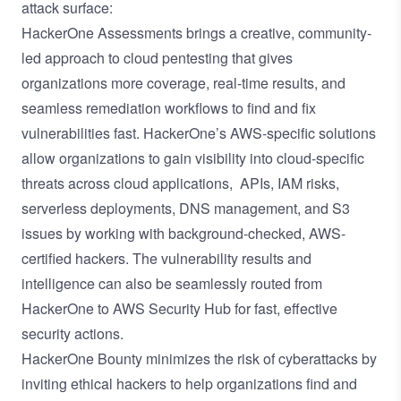
attack surface:
HackerOne Assessments
brings a creative, community-
led approach to cloud pentesting that gives
organizations more coverage, real-time results, and
seamless remediation workflows to find and fix
vulnerabilities fast. HackerOne’s
AWS-specific solutions
allow organizations to gain visibility into cloud-specific
threats across cloud applications, APIs, IAM risks,
serverless deployments, DNS management, and S3
issues by working with background-checked, AWS-
certified hackers. The vulnerability results and
intelligence can also be seamlessly routed
from
HackerOne to AWS Security Hub
for fast, effective
security actions.
HackerOne Bounty
minimizes the risk of cyberattacks by
inviting ethical hackers to help organizations find and