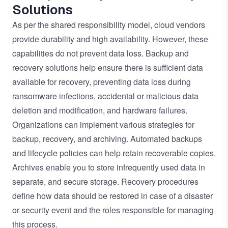
Solutions
As per the shared responsibility model, cloud vendors
provide durability and high availability. However, these
capabilities do not prevent data loss. Backup and
recovery solutions help ensure there is sufficient data
available for recovery, preventing data loss during
ransomware infections, accidental or malicious data
deletion and modification, and hardware failures.
Organizations can implement various strategies for
backup, recovery, and archiving. Automated backups
and lifecycle policies can help retain recoverable copies.
Archives enable you to store infrequently used data in
separate, and secure storage. Recovery procedures
define how data should be restored in case of a disaster
or security event and the roles responsible for managing
this process.