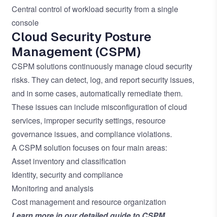
Central control of workload security from a single
console
Cloud Security Posture
Management (CSPM)
CSPM solutions continuously manage cloud security
risks. They can detect, log, and report security issues,
and in some cases, automatically remediate them.
These issues can include misconfiguration of cloud
services, improper security settings, resource
governance issues, and compliance violations.
A CSPM solution focuses on four main areas:
Asset inventory and classification
Identity, security and compliance
Monitoring and analysis
Cost management and resource organization
Learn more in our
detailed guide to CSPM
.