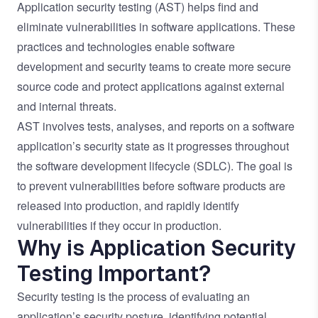
Application security
testing (AST) helps find and
eliminate vulnerabilities in software applications. These
practices and technologies enable software
development and security teams to create more secure
source code and protect applications against external
and internal threats.
AST involves tests, analyses, and reports on a software
application’s security state as it progresses throughout
the software development lifecycle (SDLC). The goal is
to prevent vulnerabilities before software products are
released into production, and rapidly identify
vulnerabilities if they occur in production.
Why is Application Security
Testing Important?
Security testing is the process of evaluating an
application’s security posture, identifying potential