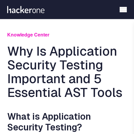
Skip
to
main
content
Knowledge Center
Why Is Application
Security Testing
Important and 5
Essential AST Tools
What is Application
Security Testing?