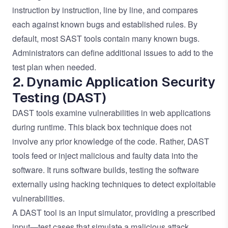
instruction by instruction, line by line, and compares
each against known bugs and established rules. By
default, most SAST tools contain many known bugs.
Administrators can define additional issues to add to the
test plan when needed.
2. Dynamic Application Security
Testing (DAST)
DAST tools examine vulnerabilities in web applications
during runtime. This black box technique does not
involve any prior knowledge of the code. Rather, DAST
tools feed or inject malicious and faulty data into the
software. It runs software builds, testing the software
externally using hacking techniques to detect exploitable
vulnerabilities.
A DAST tool is an input simulator, providing a prescribed
input—test cases that simulate a malicious attack