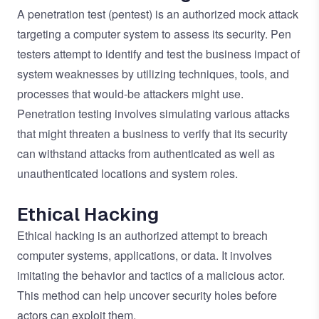
A penetration test (pentest) is an authorized mock attack
targeting a computer system to assess its security. Pen
testers attempt to identify and test the business impact of
system weaknesses by utilizing techniques, tools, and
processes that would-be attackers might use.
Penetration testing involves simulating various attacks
that might threaten a business to verify that its security
can withstand attacks from authenticated as well as
unauthenticated locations and system roles.
Ethical Hacking
Ethical hacking is an authorized attempt to breach
computer systems, applications, or data. It involves
imitating the behavior and tactics of a malicious actor.
This method can help uncover security holes before
actors can exploit them.