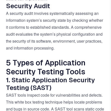
Security Audit
A security audit involves systematically assessing an
information system’s security state by checking whether
it conforms to established standards. A comprehensive
audit evaluates the system’s physical configuration and
the security of its software, environment, user practices,
and information processing.
5 Types of Application
Security Testing Tools
1. Static Application Security
Testing (SAST)
SAST tools inspect code for vulnerabilities and defects.
This white box testing technique helps locate problems
and bugs in source code. A SAST tool scans static code