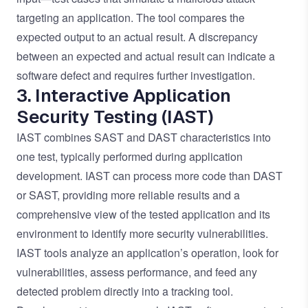
targeting an application. The tool compares the
expected output to an actual result. A discrepancy
between an expected and actual result can indicate a
software defect and requires further investigation.
3. Interactive Application
Security Testing (IAST)
IAST combines SAST and DAST characteristics into
one test, typically performed during application
development. IAST can process more code than DAST
or SAST, providing more reliable results and a
comprehensive view of the tested application and its
environment to identify more security vulnerabilities.
IAST tools analyze an application’s operation, look for
vulnerabilities, assess performance, and feed any
detected problem directly into a tracking tool.