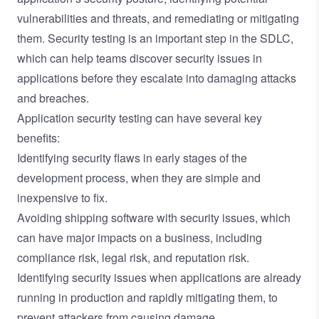
vulnerabilities and threats, and remediating or mitigating
them. Security testing is an important step in the SDLC,
which can help teams discover security issues in
applications before they escalate into damaging attacks
and breaches.
Application security testing can have several key
benefits:
Identifying security flaws in early stages of the
development process, when they are simple and
inexpensive to fix.
Avoiding shipping software with security issues, which
can have major impacts on a business, including
compliance risk, legal risk, and reputation risk.
Identifying security issues when applications are already
running in production and rapidly mitigating them, to
prevent attackers from causing damage.