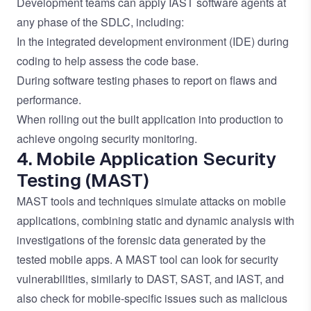
Development teams can apply IAST software agents at
any phase of the SDLC, including:
In the integrated development environment (IDE) during
coding to help assess the code base.
During software testing phases to report on flaws and
performance.
When rolling out the built application into production to
achieve ongoing security monitoring.
4. Mobile Application Security
Testing (MAST)
MAST tools and techniques simulate attacks on mobile
applications, combining static and dynamic analysis with
investigations of the forensic data generated by the
tested mobile apps. A MAST tool can look for security
vulnerabilities, similarly to DAST, SAST, and IAST, and
also check for mobile-specific issues such as malicious