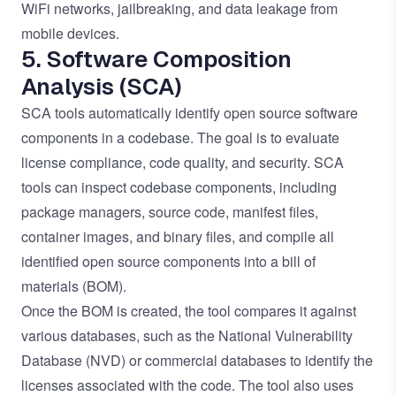
WiFi networks, jailbreaking, and data leakage from
mobile devices.
5. Software Composition
Analysis (SCA)
SCA tools automatically identify open source software
components in a codebase. The goal is to evaluate
license compliance, code quality, and security. SCA
tools can inspect codebase components, including
package managers, source code, manifest files,
container images, and binary files, and compile all
identified open source components into a bill of
materials (BOM).
Once the BOM is created, the tool compares it against
various databases, such as the National Vulnerability
Database (NVD) or commercial databases to identify the
licenses associated with the code. The tool also uses