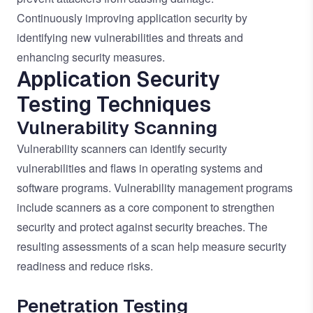
Continuously improving application security by
identifying new vulnerabilities and threats and
enhancing security measures.
Application Security
Testing Techniques
Vulnerability Scanning
Vulnerability scanners can identify security
vulnerabilities and flaws in operating systems and
software programs. Vulnerability management programs
include scanners as a core component to strengthen
security and protect against security breaches. The
resulting assessments of a scan help measure security
readiness and reduce risks.
Penetration Testing