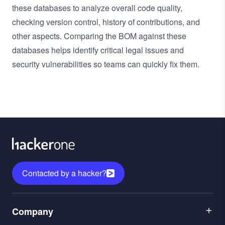
these databases to analyze overall code quality,
checking version control, history of contributions, and
other aspects. Comparing the BOM against these
databases helps identify critical legal issues and
security vulnerabilities so teams can quickly fix them.
Contacted by a hacker?
Menu
Company
1