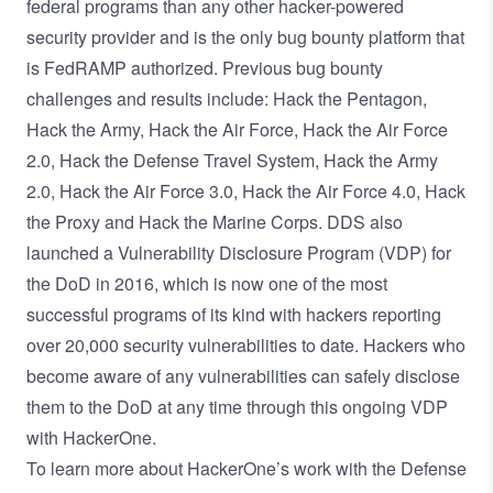
federal programs than any other hacker-powered
security provider and is the only bug bounty platform that
is
FedRAMP
authorized. Previous bug bounty
challenges and results include:
Hack the Pentagon
,
Hack the Army
,
Hack the Air Force
,
Hack the Air Force
2.0
,
Hack the Defense Travel System
,
Hack the Army
2.0
,
Hack the Air Force 3.0
,
Hack the Air Force 4.0
,
Hack
the Proxy
and
Hack the Marine Corps
. DDS also
launched a Vulnerability Disclosure Program (VDP) for
the DoD in 2016, which is now one of the most
successful programs of its kind with hackers reporting
over
20,000 security vulnerabilities
to date. Hackers who
become aware of any vulnerabilities can safely disclose
them to the DoD at any time through this
ongoing VDP
with HackerOne
.
To learn more about HackerOne’s work with the Defense