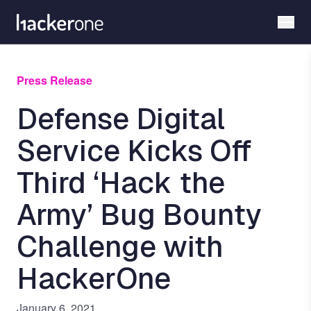
Skip
to
main
content
Press Release
Defense Digital
Service Kicks Off
Third ‘Hack the
Army’ Bug Bounty
Challenge with
HackerOne
January 6, 2021