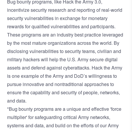
Bug bounty programs, like Hack the Army 3.0,
incentivize security research and reporting of real-world
security vulnerabilities in exchange for monetary
rewards for qualified vulnerabilities and participants.
These programs are an industry best practice leveraged
by the most mature organizations across the world. By
disclosing vulnerabilities to security teams, civilian and
military hackers will help the U.S. Army secure digital
assets and defend against cyberattacks. Hack the Army
is one example of the Army and DoD’s willingness to
pursue innovative and nontraditional approaches to
ensure the capability and security of people, networks,
and data.
"Bug bounty programs are a unique and effective 'force
multiplier' for safeguarding critical Army networks,
systems and data, and build on the efforts of our Army