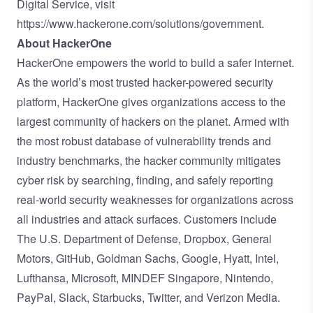
Digital Service, visit
https://www.hackerone.com/solutions/government
.
About HackerOne
HackerOne empowers the world to build a safer internet.
As the world’s most trusted hacker-powered security
platform, HackerOne gives organizations access to the
largest community of hackers on the planet. Armed with
the most robust database of vulnerability trends and
industry benchmarks, the hacker community mitigates
cyber risk by searching, finding, and safely reporting
real-world security weaknesses for organizations across
all industries and attack surfaces. Customers include
The U.S. Department of Defense, Dropbox, General
Motors, GitHub, Goldman Sachs, Google, Hyatt, Intel,
Lufthansa, Microsoft, MINDEF Singapore, Nintendo,
PayPal, Slack, Starbucks, Twitter, and Verizon Media.