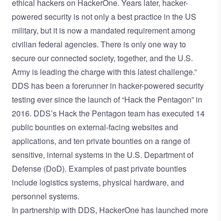
ethical hackers on HackerOne. Years later, hacker-
powered security is not only a best practice in the US
military, but it is now a mandated requirement among
civilian federal agencies. There is only one way to
secure our connected society, together, and the U.S.
Army is leading the charge with this latest challenge.”
DDS has been a forerunner in hacker-powered security
testing ever since the launch of “Hack the Pentagon” in
2016. DDS’s Hack the Pentagon team has executed 14
public bounties on external-facing websites and
applications, and ten private bounties on a range of
sensitive, internal systems in the U.S. Department of
Defense (DoD). Examples of past private bounties
include logistics systems, physical hardware, and
personnel systems.
In partnership with DDS, HackerOne has launched more