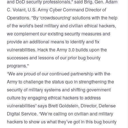
and DoD security professionals," said Brig. Gen. Adam
C. Volant, U.S. Army Cyber Command Director of
Operations. "By 'crowdsourcing' solutions with the help
of the world's best military and civilian ethical hackers,
we complement our existing security measures and
provide an additional means to identify and fix
vulnerabilities. Hack the Army 3.0 builds upon the
successes and lessons of our prior bug bounty
programs."
“We are proud of our continued partnership with the
Army to challenge the status quo in strengthening the
security of military systems and shifting government
culture by engaging ethical hackers to address
vulnerabilities” says Brett Goldstein, Director, Defense
Digital Service. “We’re calling on civilian and military
hackers to show us what they’ve got in this bug bounty