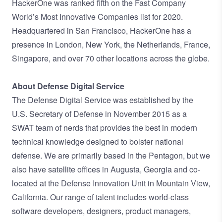
HackerOne was ranked fifth on the Fast Company
World’s Most Innovative Companies list for 2020.
Headquartered in San Francisco, HackerOne has a
presence in London, New York, the Netherlands, France,
Singapore, and over 70 other locations across the globe.
About Defense Digital Service
The Defense Digital Service was established by the
U.S. Secretary of Defense in November 2015 as a
SWAT team of nerds that provides the best in modern
technical knowledge designed to bolster national
defense. We are primarily based in the Pentagon, but we
also have satellite offices in Augusta, Georgia and co-
located at the Defense Innovation Unit in Mountain View,
California. Our range of talent includes world-class
software developers, designers, product managers,