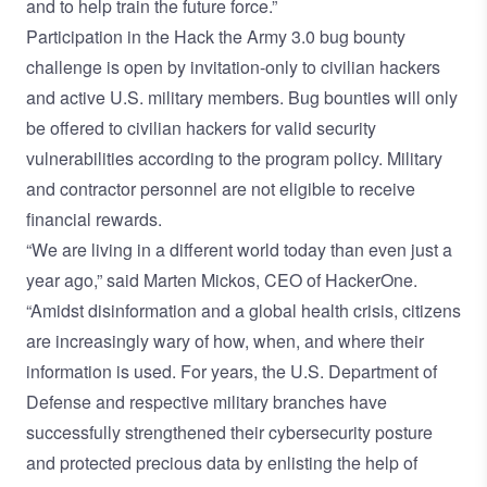
and to help train the future force.”
Participation in the Hack the Army 3.0 bug bounty
challenge is open by invitation-only to civilian hackers
and active U.S. military members. Bug bounties will only
be offered to civilian hackers for valid security
vulnerabilities according to the program policy. Military
and contractor personnel are not eligible to receive
financial rewards.
“We are living in a different world today than even just a
year ago,” said Marten Mickos, CEO of HackerOne.
“Amidst disinformation and a global health crisis, citizens
are increasingly wary of how, when, and where their
information is used. For years, the U.S. Department of
Defense and respective military branches have
successfully strengthened their cybersecurity posture
and protected precious data by enlisting the help of