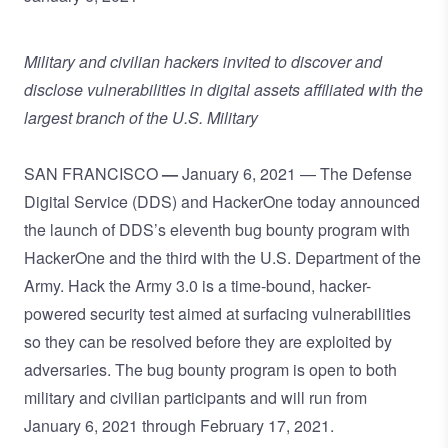
Military and civilian hackers invited to discover and
disclose vulnerabilities in digital assets affiliated with the
largest branch of the U.S. Military
SAN FRANCISCO
—
January 6, 2021 —
The Defense
Digital Service (DDS) and
HackerOne
today announced
the launch of DDS’s eleventh bug bounty program with
HackerOne and the third with the U.S. Department of the
Army. Hack the Army 3.0 is a time-bound, hacker-
powered security test aimed at surfacing vulnerabilities
so they can be resolved before they are exploited by
adversaries. The bug bounty program is open to both
military and civilian participants and will run from
January 6, 2021 through February 17, 2021.