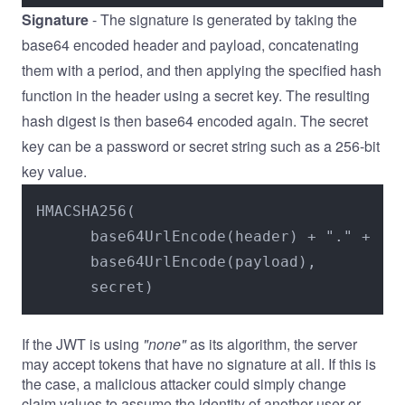
Signature
- The signature is generated by taking the
base64 encoded header and payload, concatenating
them with a period, and then applying the specified hash
function in the header using a secret key. The resulting
hash digest is then base64 encoded again. The secret
key can be a password or secret string such as a 256-bit
key value.
HMACSHA256(

      base64UrlEncode(header) + "." +

      base64UrlEncode(payload),

      secret)
If the JWT is using
"none"
as its algorithm, the server
may accept tokens that have no signature at all. If this is
the case, a malicious attacker could simply change
claim values to assume the identity of another user or