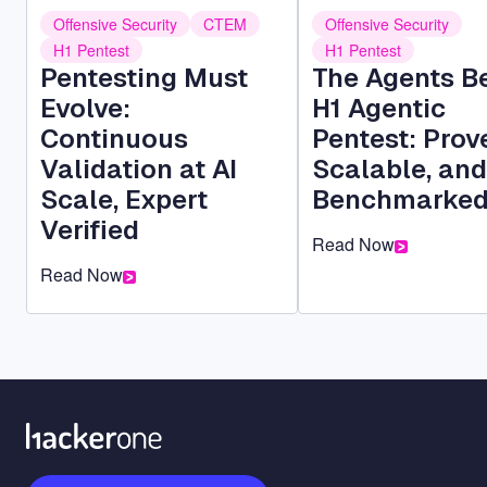
Offensive Security
CTEM
Offensive Security
H1 Pentest
H1 Pentest
Pentesting Must
The Agents B
Evolve:
H1 Agentic
Continuous
Pentest: Prov
Validation at AI
Scalable, and
Scale, Expert
Benchmarke
Verified
Read Now
Read Now