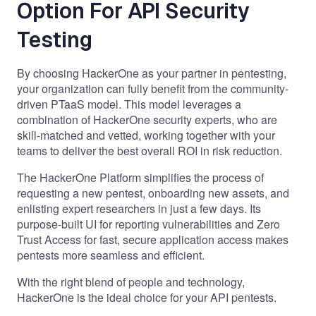
Option For API Security
Testing
By choosing HackerOne as your partner in pentesting,
your organization can fully benefit from the
community-
driven PTaaS model
. This model leverages a
combination of HackerOne security experts, who are
skill-matched and vetted, working together with your
teams to deliver the best overall ROI in risk reduction.
The HackerOne Platform
simplifies the process of
requesting a new pentest, onboarding new assets, and
enlisting expert researchers in just a few days. Its
purpose-built UI for reporting vulnerabilities and Zero
Trust Access for fast, secure application access makes
pentests more seamless and efficient.
With the right blend of people and technology,
HackerOne is the ideal choice for your API pentests.