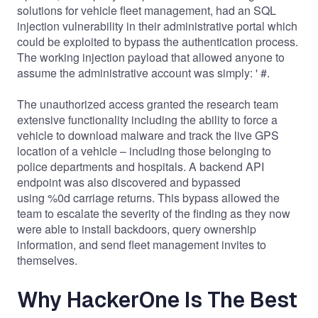
solutions for vehicle fleet management, had an SQL
injection vulnerability in their administrative portal which
could be exploited to bypass the authentication process.
The working injection payload that allowed anyone to
assume the administrative account was simply: ' #.
The unauthorized access granted the research team
extensive functionality including the ability to force a
vehicle to download malware and track the live GPS
location of a vehicle – including those belonging to
police departments and hospitals. A backend API
endpoint was also discovered and bypassed
using %0d carriage returns. This bypass allowed the
team to escalate the severity of the finding as they now
were able to install backdoors, query ownership
information, and send fleet management invites to
themselves.
Why HackerOne Is The Best