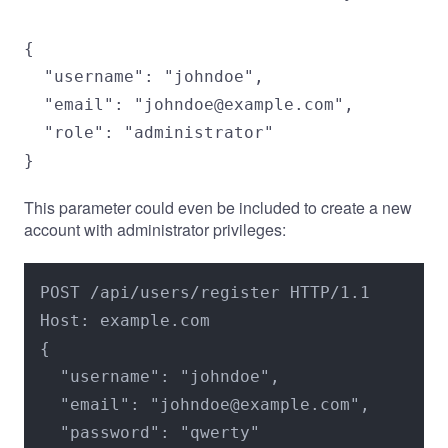
{

  "username": "johndoe",

  "email": "johndoe@example.com",

  "role": "administrator"

}
This parameter could even be included to create a new
account with administrator privileges:
POST /api/users/register HTTP/1.1

Host: example.com

{

  "username": "johndoe",

  "email": "johndoe@example.com",

  "password": "qwerty"
