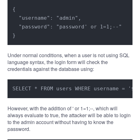
{

  "username": "admin",

  "password": "password' or 1=1;--"

}
Under normal conditions, when a user is not using SQL
language syntax, the login form will check the
credentials against the database using:
SELECT * FROM users WHERE username = '$u
However, with the addition of ' or 1=1;--, which will
always evaluate to true, the attacker will be able to login
to the admin account without having to know the
password.