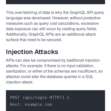
This over-fetching of data is why the GraphQL API query
language was developed. However, without protective
measures such as query cost calculations, excessive
data exposure can still occur by nesting query fields.
Additionally, GraphQL APIs are an additional attack
surface that need to be secured.
Injection Attacks
APIs can also be compromised by traditional injection
attacks. For example, if there is no input validation,
sanitization, or either of the schemas are insufficient, an
attacker could alter the database queries in a SQL
injection attack:
POST /api/login HTTP/1.1

Host: example.com
