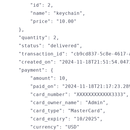
        "id": 2,

        "name": "keychain",

        "price": "10.00"

    },

    "quantity": 2,

    "status": "delivered",

    "transaction_id": "cb9cd837-5c8e-4617-a
    "created_on": "2024-11-18T21:51:54.0471
    "payment": {

        "amount": 10,

        "paid_on": "2024-11-18T21:17:23.289
        "card_number": "XXXXXXXXXXXX3333",

        "card_owner_name": "Admin",

        "card_type": "MasterCard",

        "card_expiry": "10/2025",

        "currency": "USD"
