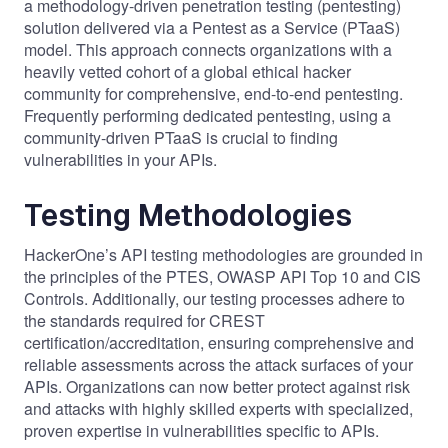
a methodology-driven penetration testing (pentesting)
solution delivered via a Pentest as a Service (PTaaS)
model. This approach connects organizations with
a
heavily vetted cohort of a global ethical hacker
community
for comprehensive, end-to-end pentesting.
Frequently performing dedicated pentesting, using a
community-driven PTaaS is crucial to finding
vulnerabilities in your APIs.
Testing Methodologies
HackerOne’s API testing methodologies are grounded in
the principles of the
PTES
,
OWASP API Top 10
and
CIS
Controls
. Additionally, our testing processes adhere to
the standards required for
CREST
certification/accreditation, ensuring comprehensive and
reliable assessments across the attack surfaces of your
APIs. Organizations can now better protect against risk
and attacks with highly skilled experts with specialized,
proven expertise in vulnerabilities specific to APIs.