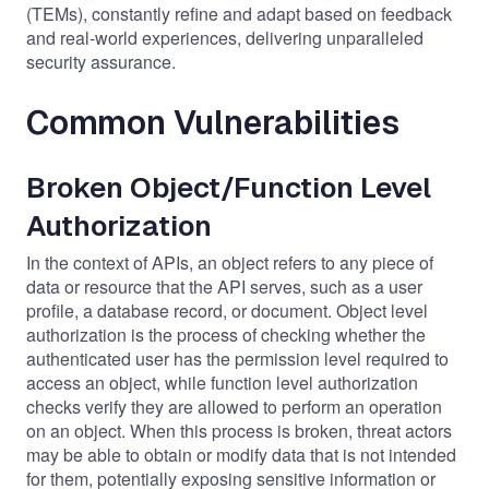
(TEMs), constantly refine and adapt based on feedback
and real-world experiences, delivering unparalleled
security assurance.
Common Vulnerabilities
Broken Object/Function Level
Authorization
In the context of APIs, an object refers to any piece of
data or resource that the API serves, such as a user
profile, a database record, or document. Object level
authorization is the process of checking whether the
authenticated user has the permission level required to
access an object, while function level authorization
checks verify they are allowed to perform an operation
on an object. When this process is broken, threat actors
may be able to obtain or modify data that is not intended
for them, potentially exposing sensitive information or