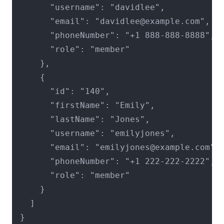
      "username": "davidlee",

      "email": "davidlee@example.com",

      "phoneNumber": "+1 888-888-8888",

      "role": "member"

    },

    {

      "id": "140",

      "firstName": "Emily",

      "lastName": "Jones",

      "username": "emilyjones",

      "email": "emilyjones@example.com",

      "phoneNumber": "+1 222-222-2222",

      "role": "member"

    }

  ]

}