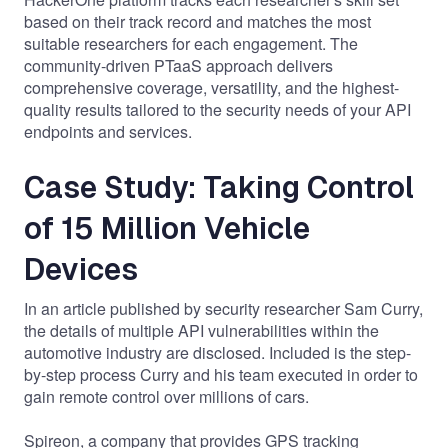
based on their track record and matches the most
suitable researchers for each engagement. The
community-driven PTaaS approach delivers
comprehensive coverage, versatility, and
the highest-
quality results
tailored to the security needs of your API
endpoints and services.
Case Study: Taking Control
of 15 Million Vehicle
Devices
In an
article
published by security researcher Sam Curry,
the details of multiple API vulnerabilities within the
automotive industry are disclosed. Included is the step-
by-step process Curry and his team executed in order to
gain remote control over millions of cars.
Spireon, a company that provides GPS tracking