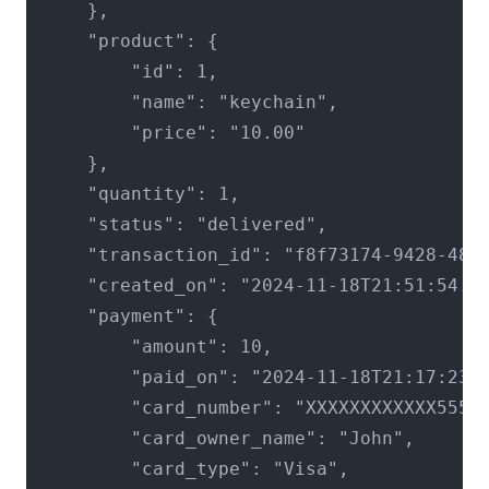
    },

    "product": {

        "id": 1,

        "name": "keychain",

        "price": "10.00"

    },

    "quantity": 1,

    "status": "delivered",

    "transaction_id": "f8f73174-9428-4801
    "created_on": "2024-11-18T21:51:54.04
    "payment": {

        "amount": 10,

        "paid_on": "2024-11-18T21:17:23.2
        "card_number": "XXXXXXXXXXXX5555"
        "card_owner_name": "John",

        "card_type": "Visa",
