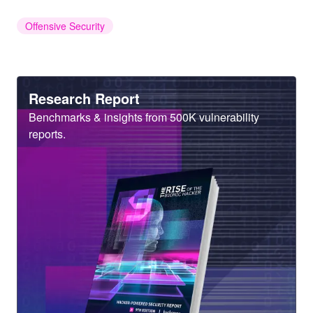
Offensive Security
Heading
Research Report
Sub
Benchmarks & insights from 500K vulnerability
Heading
reports.