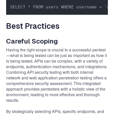
SELECT * FROM users WHERE username = 'ad
Best Practices
Careful Scoping
Having the right scope is crucial to a successful pentest
—what is being tested can be just as important as how it
is being tested. APIs can be complex, with a variety of
endpoints, authentication mechanisms, and integrations.
Combining API security testing with both internal
network and web application penetration testing offers a
comprehensive security assessment. This integrated
approach provides pentesters with a holistic view of the
environment, leading to more effective and thorough
results.
By strategically selecting APIs, specific endpoints, and