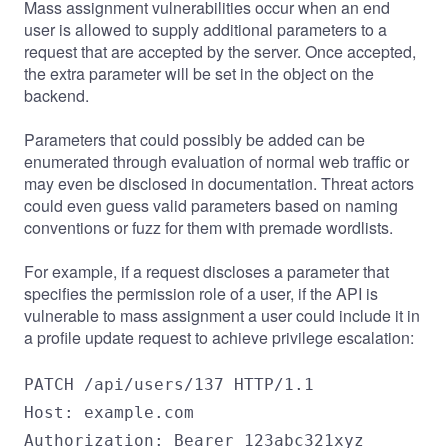
Mass assignment vulnerabilities occur when an end
user is allowed to supply additional parameters to a
request that are accepted by the server. Once accepted,
the extra parameter will be set in the object on the
backend.
Parameters that could possibly be added can be
enumerated through evaluation of normal web traffic or
may even be disclosed in documentation. Threat actors
could even guess valid parameters based on naming
conventions or fuzz for them with premade wordlists.
For example, if a request discloses a parameter that
specifies the permission role of a user, if the API is
vulnerable to mass assignment a user could include it in
a profile update request to achieve privilege escalation:
PATCH /api/users/137 HTTP/1.1

Host: example.com

Authorization: Bearer 123abc321xyz
