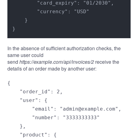
        "card_expiry": "01/2030",

        "currency": "USD"

    }

}
In the absence of sufficient authorization checks, the
same user could
send
https://example.com/api/invoices/2
receive the
details of an order made by another user:
{

    "order_id": 2,

    "user": {

        "email": "admin@example.com",

        "number": "3333333333"

    },

    "product": {
