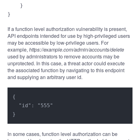
    }

}
If a function level authorization vulnerability is present,
API endpoints intended for use by high-privileged users
may be accessible by low-privilege users. For
example,
https://example.com/admin/accounts/delete
used by administrators to remove accounts may be
unprotected. In this case, a threat actor could execute
the associated function by navigating to this endpoint
and supplying an arbitrary user id.
{

  "id": "555"

}
In some cases, function level authorization can be