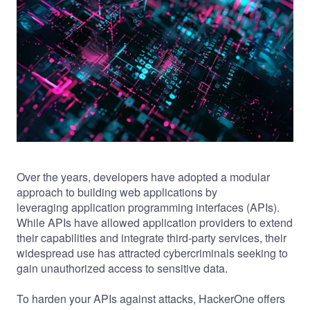
Over the years, developers have adopted a modular
approach to building web applications by
leveraging application programming interfaces (APIs).
While APIs have allowed application providers to extend
their capabilities and integrate third-party services, their
widespread use has attracted cybercriminals seeking to
gain unauthorized access to sensitive data.
To harden your APIs against attacks, HackerOne offers