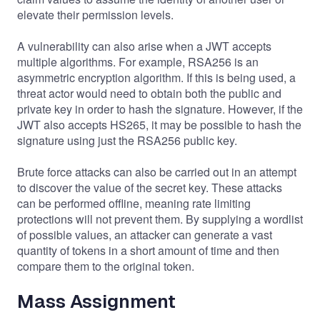
elevate their permission levels.
A vulnerability can also arise when a JWT accepts
multiple algorithms. For example, RSA256 is an
asymmetric encryption algorithm. If this is being used, a
threat actor would need to obtain both the public and
private key in order to hash the signature. However, if the
JWT also accepts HS265, it may be possible to hash the
signature using just the RSA256 public key.
Brute force attacks can also be carried out in an attempt
to discover the value of the secret key. These attacks
can be performed offline, meaning rate limiting
protections will not prevent them. By supplying a wordlist
of possible values, an attacker can generate a vast
quantity of tokens in a short amount of time and then
compare them to the original token.
Mass Assignment