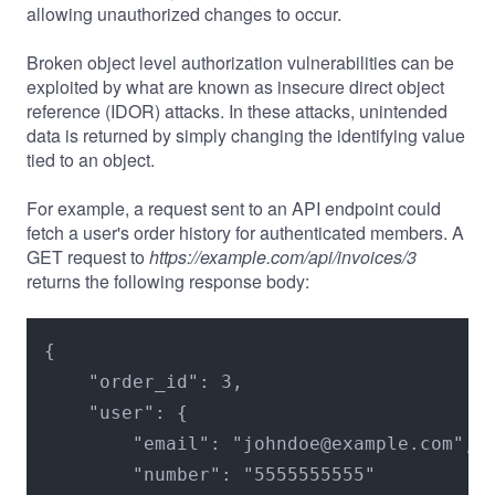
allowing unauthorized changes to occur.
Broken object level authorization vulnerabilities can be
exploited by what are known as insecure direct object
reference (IDOR) attacks. In these attacks, unintended
data is returned by simply changing the identifying value
tied to an object.
For example, a request sent to an API endpoint could
fetch a user's order history for authenticated members. A
GET request to
https://example.com/api/invoices/3
returns the following response body:
{

    "order_id": 3,

    "user": {

        "email": "johndoe@example.com",

        "number": "5555555555"
