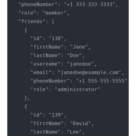
  "phoneNumber": "+1 333-333-3333",

  "role": "member",

  "friends": [

    {

      "id": "138",

      "firstName": "Jane",

      "lastName": "Doe",

      "username": "janedoe",

      "email": "janedoe@example.com",

      "phoneNumber": "+1 555-555-5555",

      "role": "administrator"

    },

    {

      "id": "139",

      "firstName": "David",

      "lastName": "Lee",
