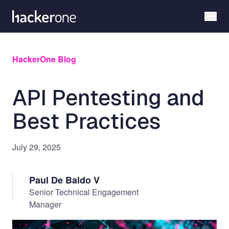
Skip
to
main
content
HackerOne Blog
API Pentesting and
Best Practices
July 29, 2025
Paul De Baldo V
Senior Technical Engagement
Manager
Image