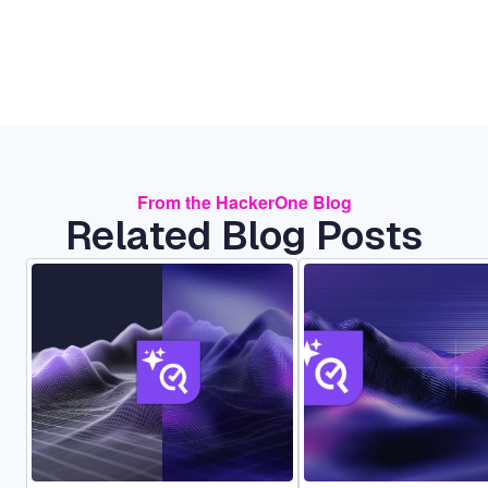
From the HackerOne Blog
Related Blog Posts
Image
Image