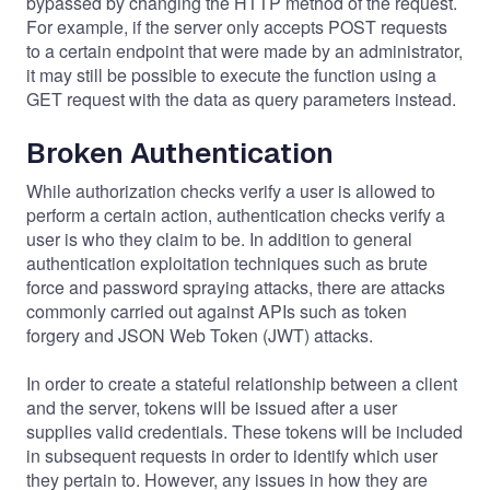
bypassed by changing the HTTP method of the request.
For example, if the server only accepts POST requests
to a certain endpoint that were made by an administrator,
it may still be possible to execute the function using a
GET request with the data as query parameters instead.
Broken Authentication
While authorization checks verify a user is allowed to
perform a certain action, authentication checks verify a
user is who they claim to be. In addition to general
authentication exploitation techniques such as brute
force and password spraying attacks, there are attacks
commonly carried out against APIs such as token
forgery and JSON Web Token (JWT) attacks.
In order to create a stateful relationship between a client
and the server, tokens will be issued after a user
supplies valid credentials. These tokens will be included
in subsequent requests in order to identify which user
they pertain to. However, any issues in how they are