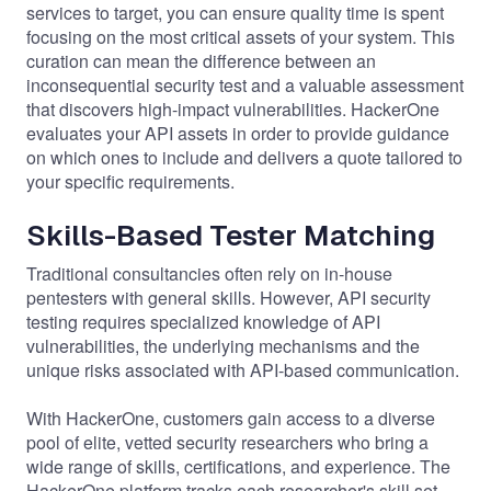
services to target, you can ensure quality time is spent
focusing on the most critical assets of your system. This
curation can mean the difference between an
inconsequential security test and a valuable assessment
that discovers high-impact vulnerabilities. HackerOne
evaluates your API assets in order to provide guidance
on which ones to include and delivers a quote tailored to
your specific requirements.
Skills-Based Tester Matching
Traditional consultancies often rely on in-house
pentesters with general skills. However, API security
testing requires specialized knowledge of API
vulnerabilities, the underlying mechanisms and the
unique risks associated with API-based communication.
With HackerOne, customers gain access to a diverse
pool of elite, vetted security researchers who bring a
wide range of skills, certifications, and experience. The
HackerOne platform tracks each researcher's skill set