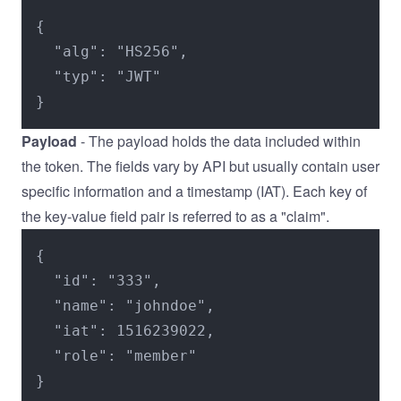
{

  "alg": "HS256",

  "typ": "JWT"

}
Payload
- The payload holds the data included within
the token. The fields vary by API but usually contain user
specific information and a timestamp (IAT). Each key of
the key-value field pair is referred to as a "claim".
{

  "id": "333",

  "name": "johndoe",

  "iat": 1516239022,

  "role": "member"

}