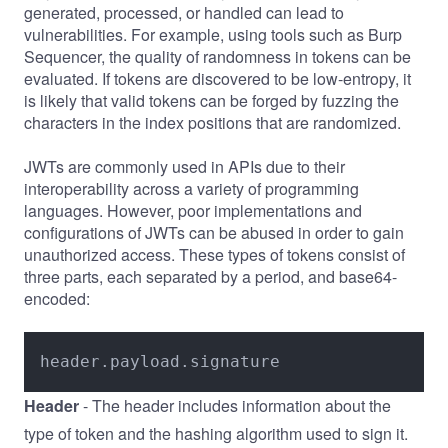
generated, processed, or handled can lead to
vulnerabilities. For example, using tools such as
Burp
Sequencer
, the quality of randomness in tokens can be
evaluated. If tokens are discovered to be low-entropy, it
is likely that valid tokens can be forged by fuzzing the
characters in the index positions that are randomized.
JWTs are commonly used in APIs due to their
interoperability across a variety of programming
languages. However, poor implementations and
configurations of JWTs can be abused in order to gain
unauthorized access. These types of tokens consist of
three parts, each separated by a period, and base64-
encoded:
header.payload.signature
Header
- The header includes information about the
type of token and the hashing algorithm used to sign it.