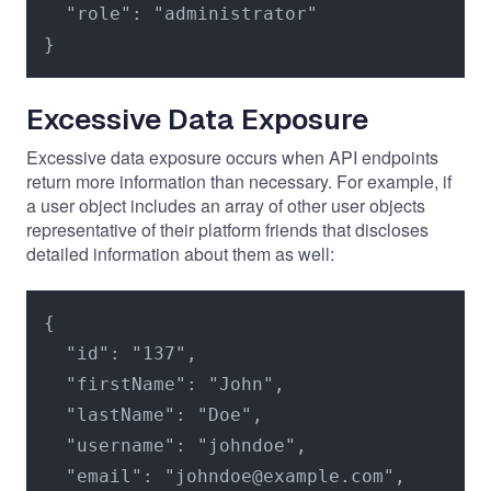
  "role": "administrator"

}
Excessive Data Exposure
Excessive data exposure occurs when API endpoints
return more information than necessary. For example, if
a user object includes an array of other user objects
representative of their platform friends that discloses
detailed information about them as well:
{

  "id": "137",

  "firstName": "John",

  "lastName": "Doe",

  "username": "johndoe",

  "email": "johndoe@example.com",
