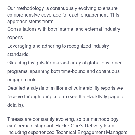
Our methodology is continuously evolving to ensure
comprehensive coverage for each engagement. This
approach stems from:
Consultations with both internal and external industry
experts.
Leveraging and adhering to recognized industry
standards.
Gleaning insights from a vast array of global customer
programs, spanning both time-bound and continuous
engagements.
Detailed analysis of millions of vulnerability reports we
receive through our platform (see the
Hacktivity
page for
details).
Threats are constantly evolving, so our methodology
can’t remain stagnant. HackerOne’s Delivery team,
including experienced
Technical Engagement Managers