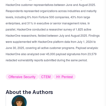
HackerOne customer representatives between June and August 2025.
Respondents represented organizations across industries and maturity
levels, including 6% from Fortune 500 companies, 43% from large
enterprises, and 31% in executive or senior management roles. In
parallel, HackerOne conducted a researcher survey of 1,825 active
HackerOne researchers, fielded between July and August 2025. Findings
were supplemented with HackerOne platform data from July 1, 2024 to
June 30, 2025, covering all active customer programs. Payload analysis:
HackerOne also analyzed over 45,000 payload signatures from 23,579
redacted vulnerability reports submitted during the same period.
Offensive Security
CTEM
H1 Pentest
About the Authors