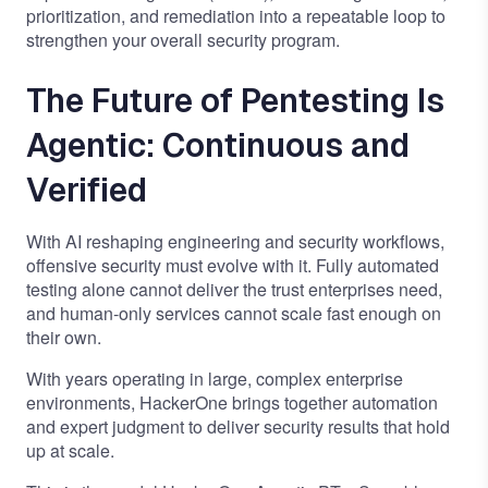
prioritization, and remediation into a repeatable loop to
strengthen your overall security program.
The Future of Pentesting Is
Agentic: Continuous and
Verified
With AI reshaping engineering and security workflows,
offensive security must evolve with it. Fully automated
testing alone cannot deliver the trust enterprises need,
and human-only services cannot scale fast enough on
their own.
With years operating in large, complex enterprise
environments, HackerOne brings together automation
and expert judgment to deliver security results that hold
up at scale.