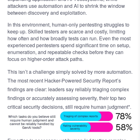
attackers use automation and AI to shrink the window
between discovery and exploitation.
In this environment, human-only pentesting struggles to
keep up. Skilled testers are scarce and costly, limiting
how often and how broadly tests can run. Even the most
experienced pentesters spend significant time on setup,
enumeration, and repeatable checks before they can
focus on higher-order attack paths.
This isn’t a challenge simply solved by more automation.
The most recent
Hacker-Powered Security Report’s
findings are clear: leaders say reliably triaging complex
findings or accurately assessing severity, their top two
critical security decisions, still require human judgment*.
Image