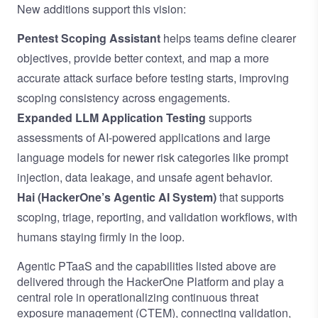
New additions support this vision:
Pentest Scoping Assistant
helps teams define clearer
objectives, provide better context, and map a more
accurate attack surface before testing starts, improving
scoping consistency across engagements.
Expanded LLM Application Testing
supports
assessments of AI-powered applications and large
language models for newer risk categories like prompt
injection, data leakage, and unsafe agent behavior.
Hai (HackerOne’s Agentic AI System)
that supports
scoping, triage, reporting, and validation workflows, with
humans staying firmly in the loop.
Agentic PTaaS and the capabilities listed above are
delivered through the HackerOne Platform and play a
central role in operationalizing
continuous threat
exposure management (CTEM)
, connecting validation,