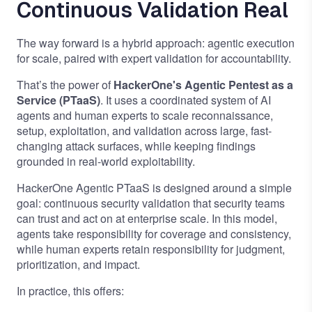
Continuous Validation Real
The way forward is a hybrid approach: agentic execution
for scale, paired with expert validation for accountability.
That’s the power of
HackerOne's Agentic Pentest as a
Service (PTaaS)
. It uses a coordinated system of AI
agents and human experts to scale reconnaissance,
setup, exploitation, and validation across large, fast-
changing attack surfaces, while keeping findings
grounded in real-world exploitability.
HackerOne Agentic PTaaS is designed around a simple
goal: continuous security validation that security teams
can trust and act on at enterprise scale. In this model,
agents take responsibility for coverage and consistency,
while human experts retain responsibility for judgment,
prioritization, and impact.
In practice, this offers: