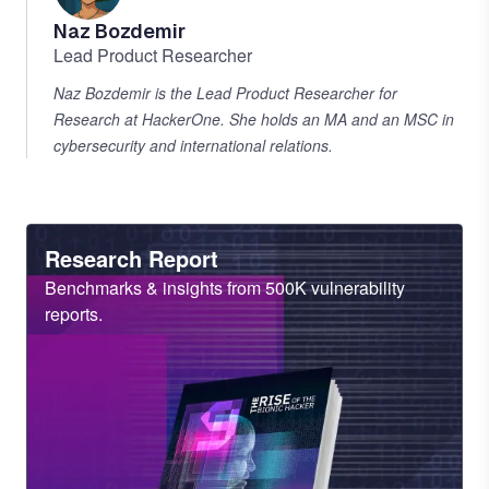
Naz Bozdemir
Lead Product Researcher
Naz Bozdemir is the Lead Product Researcher for
Research at HackerOne. She holds an MA and an MSC in
cybersecurity and international relations.
Heading
Research Report
Sub
Benchmarks & insights from 500K vulnerability
Heading
reports.