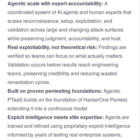
Agentic scale with expert accountability:
A
coordinated system of AI agents
and human experts that
scales reconnaissance, setup, exploitation, and
validation across large and changing attack surfaces
while preserving judgment, accountability, and trust.
Real exploitability, not theoretical risk:
Findings are
verified so teams can focus on what actually matters.
Validation occurs before results reach engineering
teams, preserving credibility and reducing wasted
remediation cycles.
Built on proven pentesting foundations:
Agentic
PTaaS builds on the foundation of HackerOne Pentest,
extending it into a continuous model.
Exploit intelligence meets elite expertise:
Agents are
trained and refined using proprietary exploit intelligence
informed by years of testing real enterprise systems,