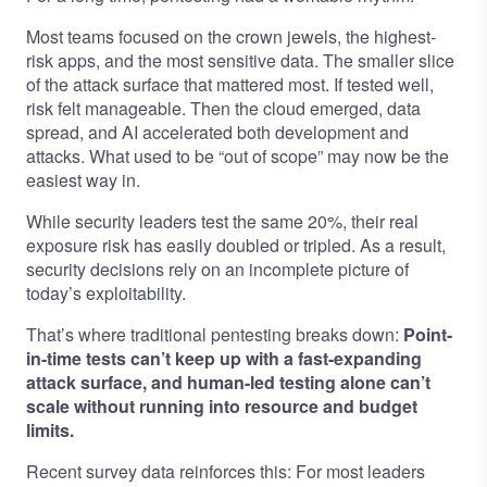
Most teams focused on the crown jewels, the highest-
risk apps, and the most sensitive data. The smaller slice
of the attack surface that mattered most. If tested well,
risk felt manageable. Then the cloud emerged, data
spread, and AI accelerated both development and
attacks. What used to be “out of scope” may now be the
easiest way in.
While security leaders test the same 20%, their real
exposure risk has easily doubled or tripled. As a result,
security decisions rely on an incomplete picture of
today’s exploitability.
That’s where traditional pentesting breaks down:
Point-
in-time tests can’t keep up with a fast-expanding
attack surface, and human-led testing alone can’t
scale without running into resource and budget
limits.
Recent survey data reinforces this: For most leaders