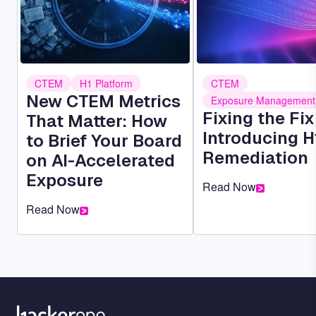
CTEM
H1 Platform
CTEM
New CTEM Metrics
Exposure Management
Fixing the Fi
That Matter: How
Introducing H
to Brief Your Board
Remediation
on AI-Accelerated
Exposure
Read Now
Read Now