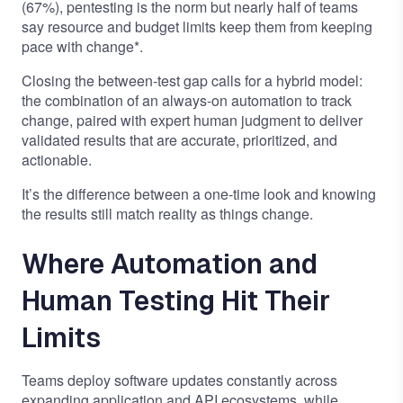
(67%), pentesting is the norm but nearly half of teams
say resource and budget limits keep them from keeping
pace with change*.
Closing the between-test gap calls for a hybrid model:
the combination of an always-on automation to track
change, paired with expert human judgment to deliver
validated results that are accurate, prioritized, and
actionable.
It’s the difference between a one-time look and knowing
the results still match reality as things change.
Where Automation and
Human Testing Hit Their
Limits
Teams deploy software updates constantly across
expanding application and API ecosystems, while