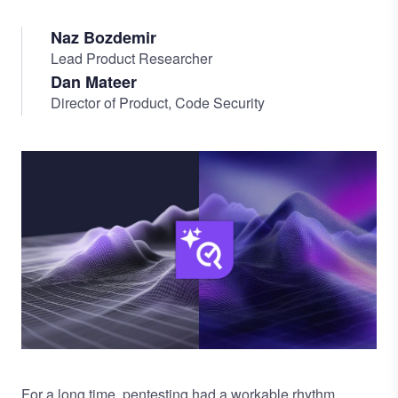
Naz Bozdemir
Lead Product Researcher
Dan Mateer
Director of Product, Code Security
Image
For a long time, pentesting had a workable rhythm.