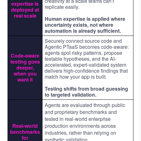
creativity at a scale teams can’t
expertise is
replicate easily.
deployed at
real scale
Human expertise is applied where
uncertainty exists, not where
automation is already sufficient.
Securely connect source code and
Agentic PTaaS becomes code-aware:
agents spot risky patterns, propose
Code-aware
testable hypotheses, and the AI-
testing goes
accelerated, expert-validated system
deeper,
delivers high-confidence findings that
when you
match how your app is built.
want it
Testing shifts from broad guessing
to targeted validation.
Agents are evaluated through public
and proprietary benchmarks and
tested in real-world enterprise
Real-world
production environments across
benchmarks
industries, rather than relying on
for
synthetic validation.