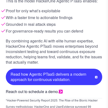
This is the model HackerOne Agentic PTaaS enables:
Proof for only what’s exploitable
With a faster time to actionable findings
Grounded in real attack steps
For governance-ready results you can defend
By combining agentic AI with elite human expertise,
HackerOne Agentic PTaaS moves enterprises beyond
inconsistent testing and toward continuous exposure
reduction, helping teams find, validate, and fix the issues
that actually matter.
Read how Agentic PTaaS delivers a modern
approach for continuous validation.
Reach out to schedule a demo.
*Hacker-Powered Security Report 2025: The Rise of the Bionic Hacker
Survey methodology: HackerOne and UserEvidence surveyed 99