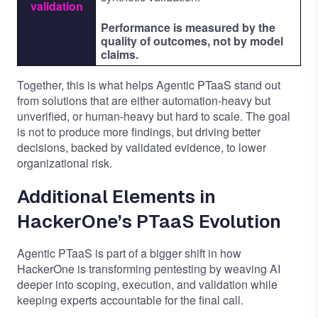
validation
Performance is measured by the
quality of outcomes, not by model
claims.
Together, this is what helps Agentic PTaaS stand out
from solutions that are either automation-heavy but
unverified, or human-heavy but hard to scale. The goal
is not to produce more findings, but driving better
decisions, backed by validated evidence, to lower
organizational risk.
Additional Elements in
HackerOne’s PTaaS Evolution
Agentic PTaaS is part of a bigger shift in how
HackerOne is transforming pentesting by weaving AI
deeper into scoping, execution, and validation while
keeping experts accountable for the final call.