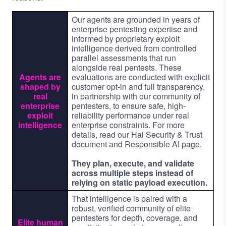
Our agents are grounded in years of
enterprise pentesting expertise and
informed by proprietary exploit
intelligence derived from controlled
parallel assessments that run
alongside real pentests. These
Agents are
evaluations are conducted with explicit
shaped by
customer opt-in and full transparency,
real
in partnership with our community of
enterprise
pentesters, to ensure safe, high-
exploit
reliability performance under real
intelligence
enterprise constraints. For more
details, read our
Hai Security & Trust
document
and
Responsible AI page
.
They plan, execute, and validate
across multiple steps instead of
relying on static payload execution.
That intelligence is paired with a
robust, verified community of elite
pentesters for depth, coverage, and
Elite human