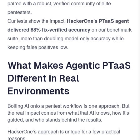
paired with a robust, verified community of elite
pentesters.
Our tests show the impact:
HackerOne’s PTaaS agent
delivered 88% fix-verified accuracy
on our benchmark
suite, more than doubling model-only accuracy while
keeping false positives low.
What Makes Agentic PTaaS
Different in Real
Environments
Bolting AI onto a pentest workflow is one approach. But
the real impact comes from what that AI knows, how it’s
guided, and who stands behind the results.
HackerOne’s approach is unique for a few practical
reasons: