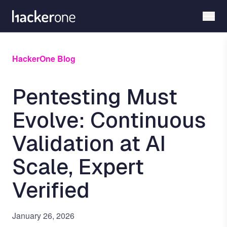
Skip
to
main
content
HackerOne Blog
Pentesting Must
Evolve: Continuous
Validation at AI
Scale, Expert
Verified
January 26, 2026