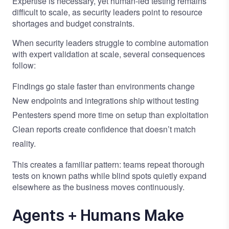
Expertise is necessary, yet human-led testing remains
difficult to scale, as security leaders point to resource
shortages and budget constraints.
When security leaders struggle to combine automation
with expert validation at scale, several consequences
follow:
Findings go stale faster than environments change
New endpoints and integrations ship without testing
Pentesters spend more time on setup than exploitation
Clean reports create confidence that doesn’t match
reality.
This creates a familiar pattern: teams repeat thorough
tests on known paths while blind spots quietly expand
elsewhere as the business moves continuously.
Agents + Humans Make