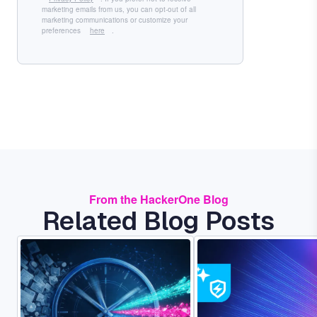
marketing emails from us, you can opt-out of all
marketing communications or customize your
preferences
here
.
From the HackerOne Blog
Related Blog Posts
Image
Image