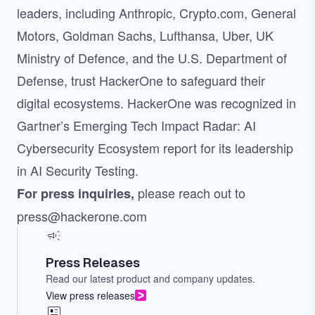
leaders, including Anthropic, Crypto.com, General
Motors, Goldman Sachs, Lufthansa, Uber, UK
Ministry of Defence, and the U.S. Department of
Defense, trust HackerOne to safeguard their
digital ecosystems. HackerOne was recognized in
Gartner’s Emerging Tech Impact Radar: AI
Cybersecurity Ecosystem report for its leadership
in AI Security Testing.
please reach out to
For press inquiries,
press@hackerone.com
Press Releases
Read our latest product and company updates.
View press releases