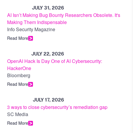
JULY 31, 2026
AI Isn’t Making Bug Bounty Researchers Obsolete. It's
Making Them Indispensable
Info Security Magazine
Read More
JULY 22, 2026
OpenAI Hack Is Day One of AI Cybersecurity:
HackerOne
Bloomberg
Read More
JULY 17, 2026
3 ways to close cybersecurity’s remediation gap
SC Media
Read More