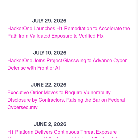
JULY 29, 2026
HackerOne Launches H1 Remediation to Accelerate the
Path from Validated Exposure to Verified Fix
JULY 10, 2026
HackerOne Joins Project Glasswing to Advance Cyber
Defense with Frontier AI
JUNE 22, 2026
Executive Order Moves to Require Vulnerability
Disclosure by Contractors, Raising the Bar on Federal
Cybersecurity
JUNE 2, 2026
H1 Platform Delivers Continuous Threat Exposure