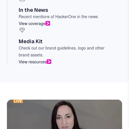
In the News
Recent mentions of HackerOne in the news
View coverage
Media Kit
Check out our brand guidelines, logo and other
brand assets.
View resources
Image