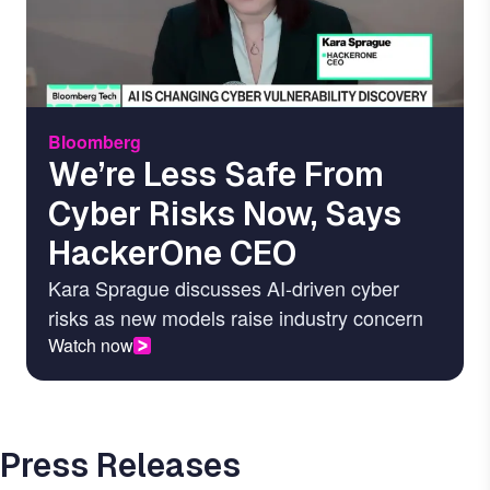
Bloomberg
We’re Less Safe From
Cyber Risks Now, Says
HackerOne CEO
Kara Sprague discusses AI-driven cyber
risks as new models raise industry concern
Watch now
Press Releases