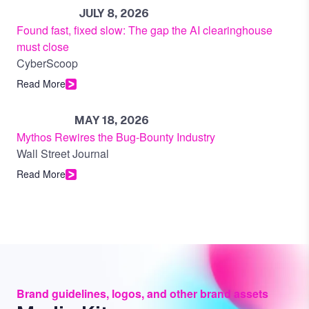
JULY 8, 2026
Found fast, fixed slow: The gap the AI clearinghouse
must close
CyberScoop
Read More
MAY 18, 2026
Mythos Rewires the Bug-Bounty Industry
Wall Street Journal
Read More
Brand guidelines, logos, and other brand assets