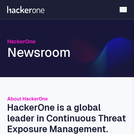
Skip
to
main
content
HackerOne
Newsroom
About HackerOne
HackerOne is a global
leader in Continuous Threat
Exposure Management.