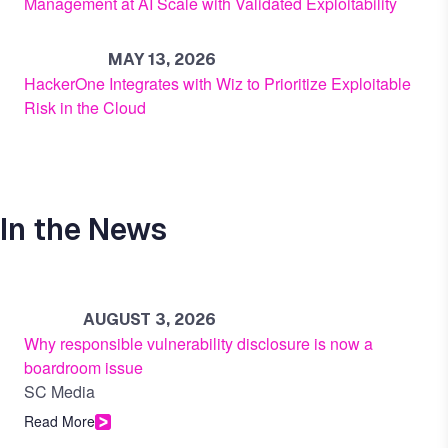
Management at AI Scale with Validated Exploitability
MAY 13, 2026
HackerOne Integrates with Wiz to Prioritize Exploitable
Risk in the Cloud
In the News
AUGUST 3, 2026
Why responsible vulnerability disclosure is now a
boardroom issue
SC Media
Read More