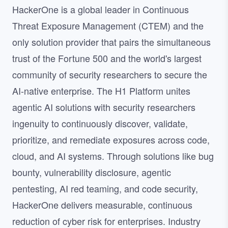
HackerOne is a global leader in Continuous
Threat Exposure Management (CTEM) and the
only solution provider that pairs the simultaneous
trust of the Fortune 500 and the world's largest
community of security researchers to secure the
AI-native enterprise. The H1 Platform unites
agentic AI solutions with security researchers
ingenuity to continuously discover, validate,
prioritize, and remediate exposures across code,
cloud, and AI systems. Through solutions like bug
bounty, vulnerability disclosure, agentic
pentesting, AI red teaming, and code security,
HackerOne delivers measurable, continuous
reduction of cyber risk for enterprises. Industry