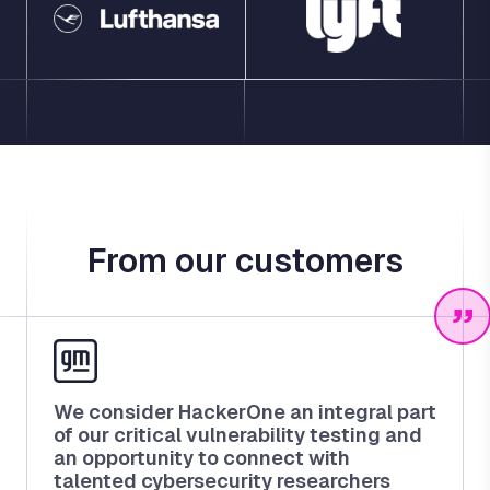
From our customers
We consider HackerOne an integral part
of our critical vulnerability testing and
an opportunity to connect with
talented cybersecurity researchers