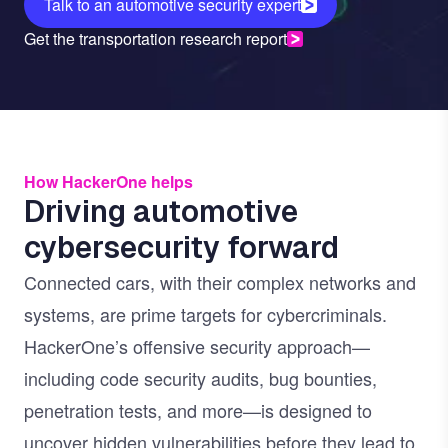
Talk to an automotive security expert
Get the transportation research report
How HackerOne helps
Driving automotive
cybersecurity forward
Connected cars, with their complex networks and
systems, are prime targets for cybercriminals.
HackerOne’s offensive security approach—
including
code security audits
,
bug bounties
,
penetration tests
, and more—is designed to
uncover hidden vulnerabilities before they lead to