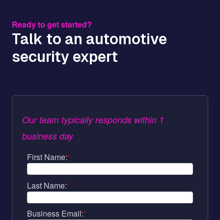
Ready to get started?
Talk to an automotive
security expert
Our team typically responds within 1
business day
First Name:
*
Last Name:
*
Business Email:
*