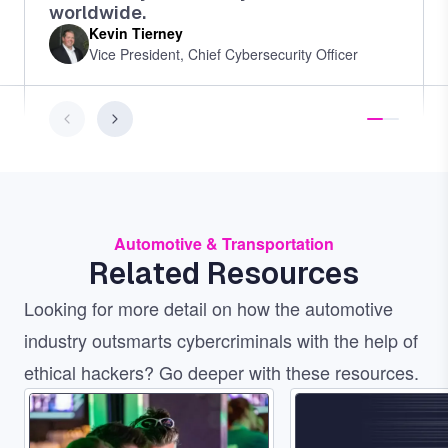
worldwide.
Kevin Tierney
Vice President, Chief Cybersecurity Officer
Automotive & Transportation
Related Resources
Looking for more detail on how the automotive
industry outsmarts cybercriminals with the help of
ethical hackers? Go deeper with these resources.
Image
Image