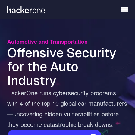
Skip
to
main
content
Automotive and Transportation
Offensive Security
for the Auto
Industry
HackerOne runs cybersecurity programs
with 4 of the top 10 global car manufacturers
—uncovering hidden vulnerabilities before
they become catastrophic break-downs.