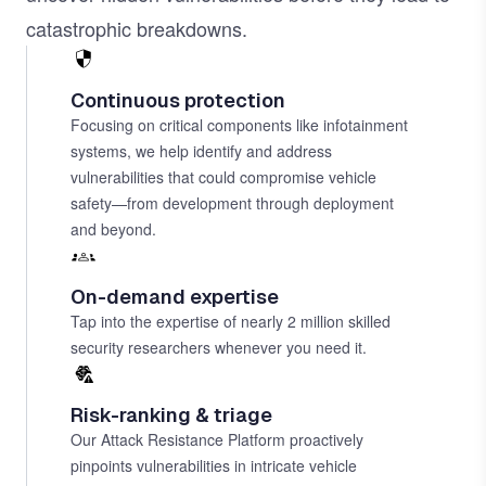
catastrophic breakdowns.
Continuous protection
Focusing on critical components like infotainment
systems, we help identify and address
vulnerabilities that could compromise vehicle
safety—from development through deployment
and beyond.
On-demand expertise
Tap into the expertise of nearly 2 million skilled
security researchers whenever you need it.
Risk-ranking & triage
Our Attack Resistance Platform proactively
pinpoints vulnerabilities in intricate vehicle