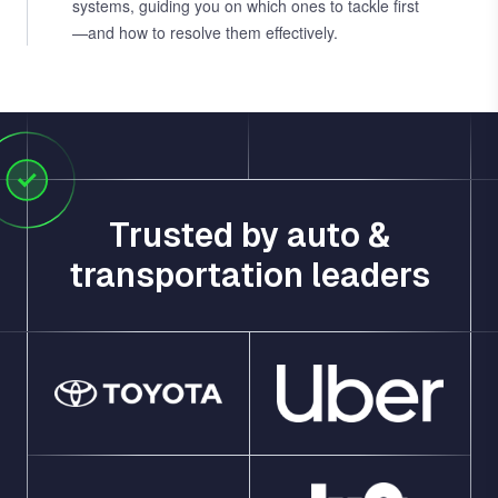
systems, guiding you on which ones to tackle first
—and how to resolve them effectively.
Trusted by auto &
transportation leaders