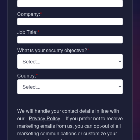
Company:
*
Job Title:
*
What is your security objective?
*
Country:
*
We will handle your contact details in line with
our
Privacy Policy
. If you prefer not to receive
marketing emails from us, you can opt-out of all
marketing communications or customize your