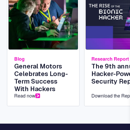
Blog
Research Report
General Motors
The 9th ann
Celebrates Long-
Hacker-Pow
Term Success
Security Re
With Hackers
Read now
Download the Rep