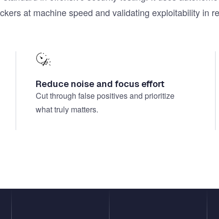
ackers at machine speed and validating exploitability in 
Reduce noise and focus effort
Cut through false positives and prioritize
what truly matters.