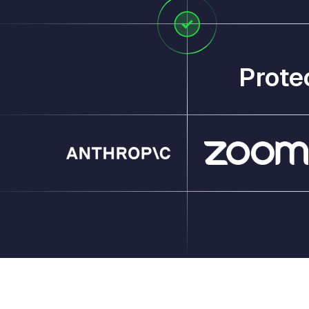
Prote