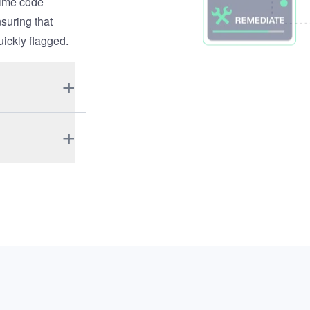
time code
suring that
uickly flagged.