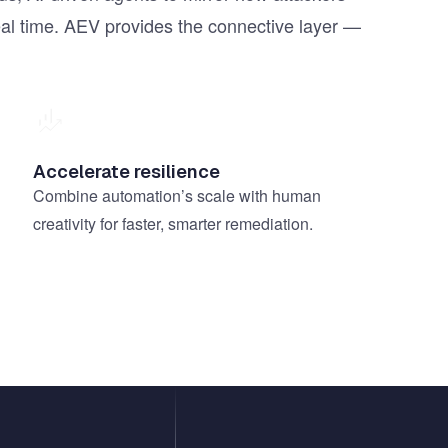
real time. AEV provides the connective layer —
Accelerate resilience
Combine automation’s scale with human
creativity for faster, smarter remediation.