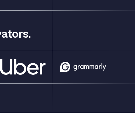
ators.