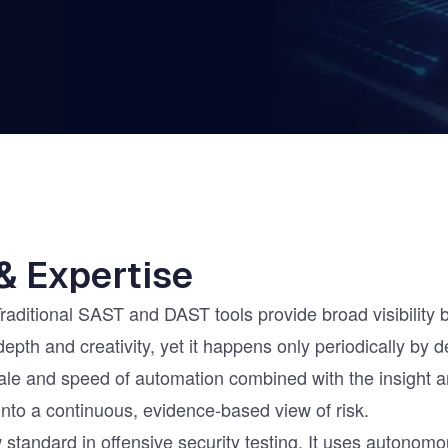
ernment
& Expertise
Traditional SAST and DAST tools provide broad visibility
 depth and creativity, yet it happens only periodically by
e and speed of automation combined with the insight an
into a continuous, evidence-based view of risk.
standard in offensive security testing. It uses autonomo