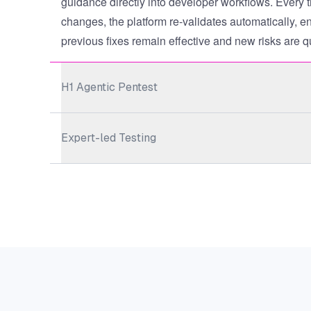
guidance directly into developer workflows. Every 
changes, the platform re-validates automatically, en
previous fixes remain effective and new risks are q
H1 Agentic Pentest
Expert-led Testing