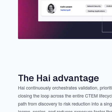
The Hai advantage
Hai continuously orchestrates validation, priori
closing the loop across the entire CTEM lifecyc
path from discovery to risk reduction into a sin
learns, scales, and reduces exposure faster tha