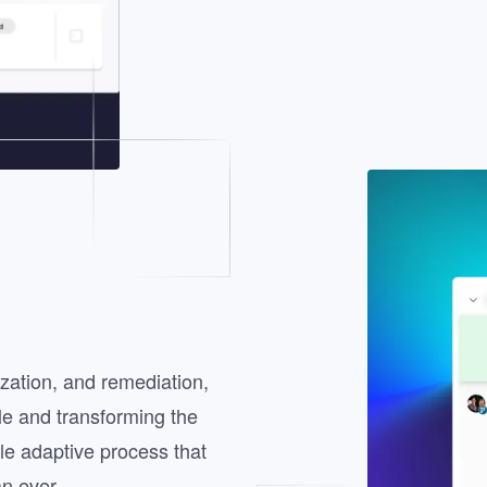
Image
tization, and remediation,
le and transforming the
gle adaptive process that
n ever.