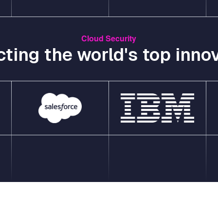
Cloud Security
cting the world's top innov