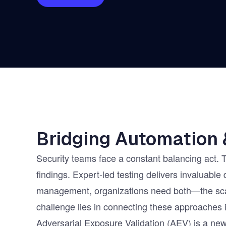
Vulnerability Management
UK Gov
Web3
Bridging Automation 
Security teams face a constant balancing act. 
findings. Expert-led testing delivers invaluable
management, organizations need both—the scal
challenge lies in connecting these approaches 
Adversarial Exposure Validation (AEV) is a new 