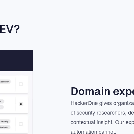
AEV?
Domain expe
HackerOne gives organizat
of security researchers, d
contextual insight. Our exp
automation cannot.