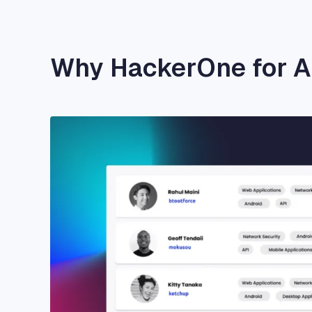
Why HackerOne for 
Image