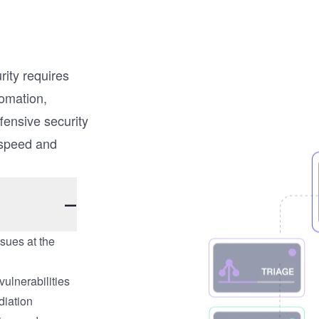
rity requires
tomation,
fensive security
 speed and
ssues at the
ulnerabilities
diation