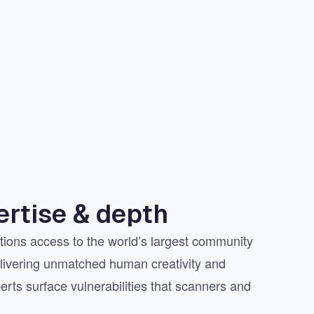
rtise & depth
ions access to the world’s largest community
elivering unmatched human creativity and
erts surface vulnerabilities that scanners and