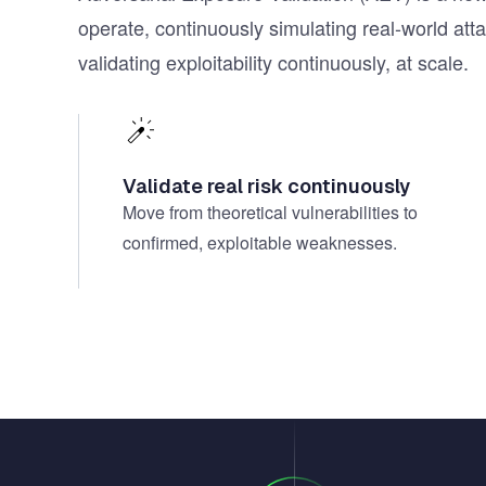
operate, continuously simulating real-world att
validating exploitability continuously, at scale.
Validate real risk continuously
Move from theoretical vulnerabilities to
confirmed, exploitable weaknesses.