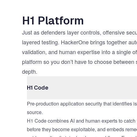
H1 Platform
Just as defenders layer controls, offensive secu
layered testing. HackerOne brings together au
validation, and human expertise into a single of
platform so you don’t have to choose between
depth.
H1 Code
Pre-production application security that identifies i
source.
H1 Code combines AI and human experts to catch v
before they become exploitable, and embeds reme