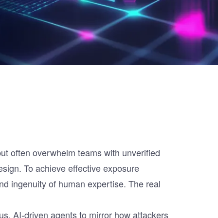
 but often overwhelm teams with unverified
 design. To achieve effective exposure
d ingenuity of human expertise. The real
us, AI-driven agents to mirror how attackers