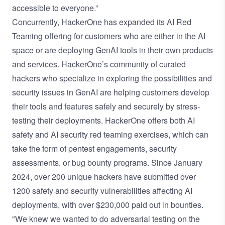
accessible to everyone.”
Concurrently, HackerOne has expanded its AI Red
Teaming offering for customers who are either in the AI
space or are deploying GenAI tools in their own products
and services. HackerOne’s community of curated
hackers who specialize in exploring the possibilities and
security issues in GenAI are helping customers develop
their tools and features safely and securely by stress-
testing their deployments. HackerOne offers both AI
safety and AI security red teaming exercises, which can
take the form of pentest engagements, security
assessments, or bug bounty programs. Since January
2024, over 200 unique hackers have submitted over
1200 safety and security vulnerabilities affecting AI
deployments, with over $230,000 paid out in bounties.
"We knew we wanted to do adversarial testing on the