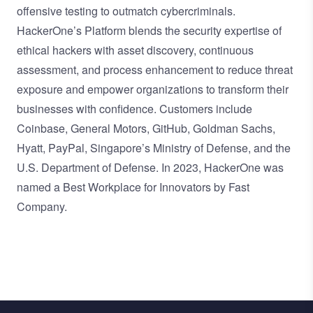
offensive testing to outmatch cybercriminals.
HackerOne’s Platform blends the security expertise of
ethical hackers with asset discovery, continuous
assessment, and process enhancement to reduce threat
exposure and empower organizations to transform their
businesses with confidence. Customers include
Coinbase, General Motors, GitHub, Goldman Sachs,
Hyatt, PayPal, Singapore’s Ministry of Defense, and the
U.S. Department of Defense. In 2023, HackerOne was
named a Best Workplace for Innovators by Fast
Company.