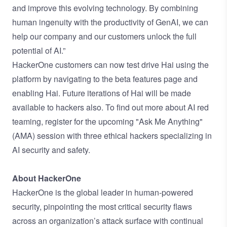
and improve this evolving technology. By combining
human ingenuity with the productivity of GenAI, we can
help our company and our customers unlock the full
potential of AI.”
HackerOne customers can now test drive Hai using the
platform by navigating to the
beta features page
and
enabling Hai. Future iterations of Hai will be made
available to hackers also. To find out more about AI red
teaming,
register for the upcoming "Ask Me Anything"
(AMA) session
with three ethical hackers specializing in
AI security and safety.
About HackerOne
HackerOne is the global leader in human-powered
security, pinpointing the most critical security flaws
across an organization’s attack surface with continual