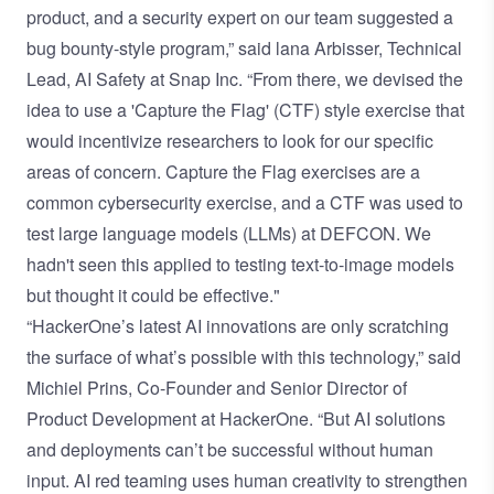
product, and a security expert on our team suggested a
bug bounty-style program,” said lana Arbisser, Technical
Lead, AI Safety at Snap Inc. “From there, we devised the
idea to use a 'Capture the Flag' (CTF) style exercise that
would incentivize researchers to look for our specific
areas of concern. Capture the Flag exercises are a
common cybersecurity exercise, and a CTF was used to
test large language models (LLMs) at DEFCON. We
hadn't seen this applied to testing text-to-image models
but thought it could be effective."
“HackerOne’s latest AI innovations are only scratching
the surface of what’s possible with this technology,” said
Michiel Prins, Co-Founder and Senior Director of
Product Development at HackerOne. “But AI solutions
and deployments can’t be successful without human
input. AI red teaming uses human creativity to strengthen