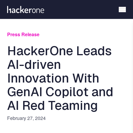
Skip
to
main
content
Press Release
HackerOne Leads
AI-driven
Innovation With
GenAI Copilot and
AI Red Teaming
February 27, 2024