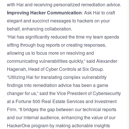
with Hai and receiving personalized remediation advice.
Improving Hacker Communication
: Ask Hai to craft
elegant and succinct messages to hackers on your
behalf, enhancing collaboration.
“Hai has significantly reduced the time my team spends
sifting through bug reports or creating responses,
allowing us to focus more on resolving and
communicating vulnerabilities quickly,” said Alexander
Hagenah, Head of Cyber Controls at Six Group.
“Utilizing Hai for translating complex vulnerability
findings into remediation advice has been a game
changer for us,” said the Vice President of Cybersecurity
at a Fortune 500 Real Estate Services and Investment
Firm. “It bridges the gap between our technical reports
and our internal audience, enhancing the value of our
HackerOne program by making actionable insights