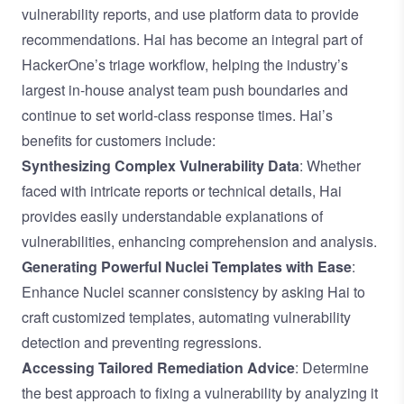
vulnerability reports, and use platform data to provide
recommendations. Hai has become an integral part of
HackerOne’s triage workflow, helping the industry’s
largest in-house analyst team push boundaries and
continue to set world-class response times. Hai’s
benefits for customers include:
Synthesizing Complex Vulnerability Data
: Whether
faced with intricate reports or technical details, Hai
provides easily understandable explanations of
vulnerabilities, enhancing comprehension and analysis.
Generating Powerful Nuclei Templates with Ease
:
Enhance Nuclei scanner consistency by asking Hai to
craft customized templates, automating vulnerability
detection and preventing regressions.
Accessing Tailored Remediation Advice
: Determine
the best approach to fixing a vulnerability by analyzing it