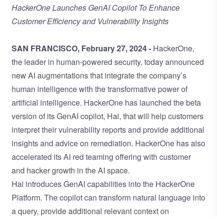
HackerOne Launches GenAI Copilot To Enhance
Customer Efficiency and Vulnerability Insights
SAN FRANCISCO, February 27, 2024 -
HackerOne,
the leader in human-powered security, today announced
new AI augmentations that integrate the company’s
human intelligence with the transformative power of
artificial intelligence. HackerOne has launched the beta
version of its GenAI copilot, Hai, that will help customers
interpret their vulnerability reports and provide additional
insights and advice on remediation. HackerOne has also
accelerated its AI red teaming offering with customer
and hacker growth in the AI space.
Hai introduces GenAI capabilities into the HackerOne
Platform. The copilot can transform natural language into
a query, provide additional relevant context on