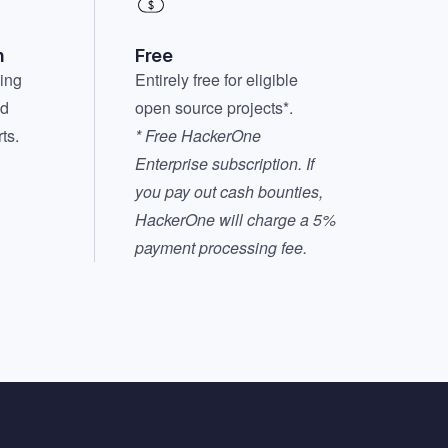
n
Free
hing
Entirely free for eligible
nd
open source projects*.
ts.
* Free HackerOne
Enterprise subscription. If
you pay out cash bounties,
HackerOne will charge a 5%
payment processing fee.