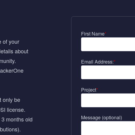
First Name
*
 of your
etails about
munity.
Email Address:
*
 HackerOne
Project
*
t only be
SI license
.
Message (optional)
t 3 months old
butions).