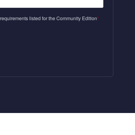
requirements listed for the Community Edition
*