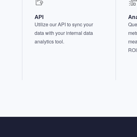
API
Ana
Utilize our API to sync your
Que
data with your internal data
metr
analytics tool.
mea
ROI