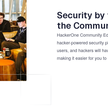
Security by
the Commun
HackerOne Community Edit
hacker-powered security p
users, and hackers will hav
making it easier for you to