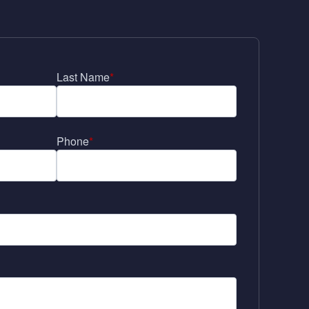
Last Name
*
Phone
*