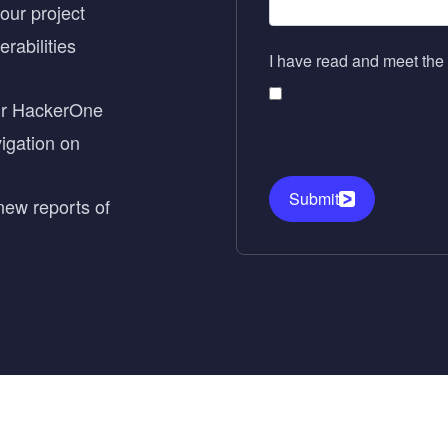
ur project
erabilities
I have read and meet the 
our HackerOne
vigation on
Submit
new reports of