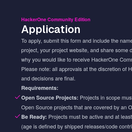
HackerOne Community Edition
Application
To apply, submit this form and include the name
project, your project website, and share some d
why you would like to receive HackerOne Com
Please note: all approvals at the discretion of
and decisions are final.
Requirements:
Projects in scope mus
Open Source Projects:
Open Source projects that are covered by an
O
Projects must be active and at leas
Be Ready:
(age is defined by shipped releases/code contri