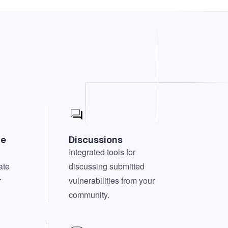
te
Discussions
Integrated tools for
ate
discussing submitted
r
vulnerabilities from your
community.