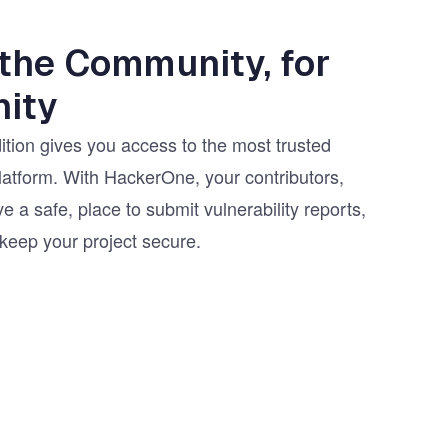
 the Community, for
ity
ion gives you access to the most trusted
latform. With HackerOne, your contributors,
e a safe, place to submit vulnerability reports,
 keep your project secure.