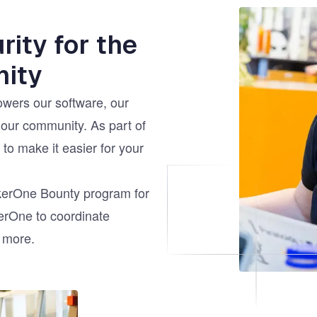
Image
ity for the
ity
wers our software, our
 our community. As part of
to make it easier for your
ckerOne Bounty program for
kerOne to coordinate
d more.