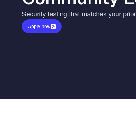
Vulnerability Management
UK Gov
Security testing that matches your prio
Web3
Apply now