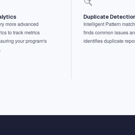
lytics
Duplicate Detectio
ry more advanced
Intelligent Pattern matc
ics to track metrics
finds common issues a
suring your program's
identifies duplicate repor
.