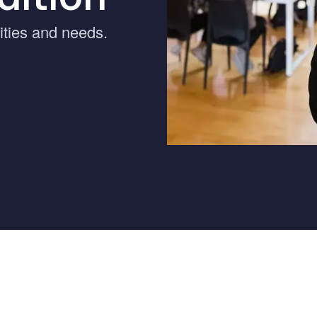
ernment
rities and needs.