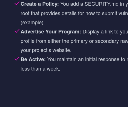
You add a SECURITY.md in yo
Create a Policy:
root that provides details for how to submit vuln
(
example
).
Display a link to y
Advertise Your Program:
profile from either the primary or secondary na
your project’s website.
You maintain an initial response to 
Be Active:
less than a week.