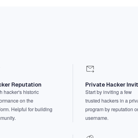
ker Reputation
Private Hacker Invi
 hacker's historic
Start by inviting a few
formance on the
trusted hackers in a priv
form. Helpful for building
program by reputation o
munity.
username.