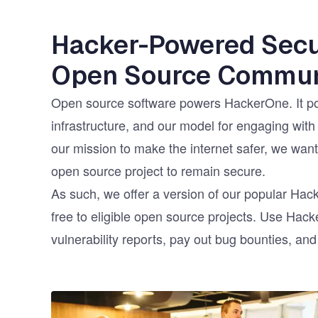
Hacker-Powered Secur
Open Source Commun
Open source software powers HackerOne. It po
infrastructure, and our model for engaging with
our mission to make the internet safer, we want 
open source project to remain secure.
As such, we offer a version of our popular Ha
free to eligible open source projects. Use Hac
vulnerability reports, pay out bug bounties, an
Image