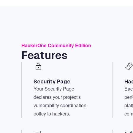
HackerOne Community Edition
Features
Security Page
Hac
Your Security Page
Each
declares your project's
per
vulnerability coordination
plat
policy to hackers.
com