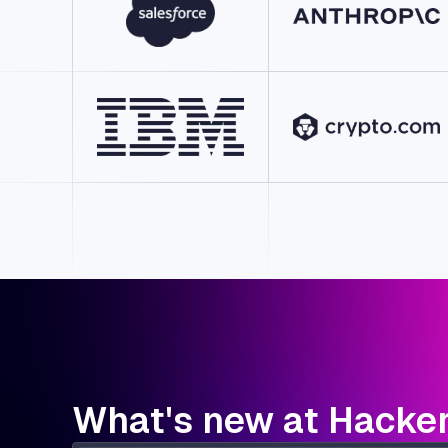
What's new at Hacke