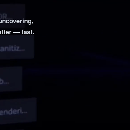
 uncovering,
atter — fast.