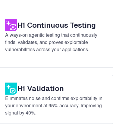
H1 Continuous Testing
Always-on agentic testing that continuously
finds, validates, and proves exploitable
vulnerabilities across your applications.
H1 Validation
Eliminates noise and confirms exploitability in
your environment at 95% accuracy, improving
signal by 40%.