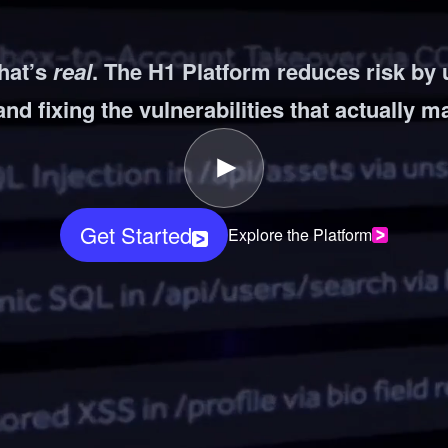
ernment
hat’s
real
. The H1 Platform reduces risk by
and fixing the vulnerabilities that actually m
Get Started
Explore the Platform