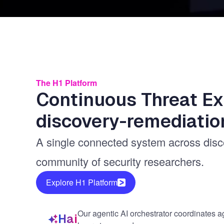
The H1 Platform
Continuous Threat E
discovery-remediatio
A single connected system across discov
community of security researchers.
Explore H1 Platform
Our agentic AI orchestrator coordinates a
Hai