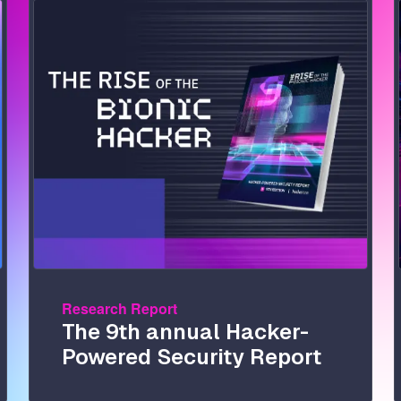
Image
Research Report
The 9th annual Hacker-
Powered Security Report