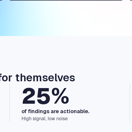
for themselves
25%
of findings are actionable.
High signal, low noise