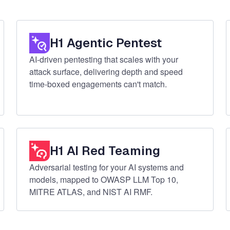
H1 Agentic Pentest
AI-driven pentesting that scales with your
attack surface, delivering depth and speed
time-boxed engagements can't match.
H1 AI Red Teaming
Adversarial testing for your AI systems and
models, mapped to OWASP LLM Top 10,
MITRE ATLAS, and NIST AI RMF.