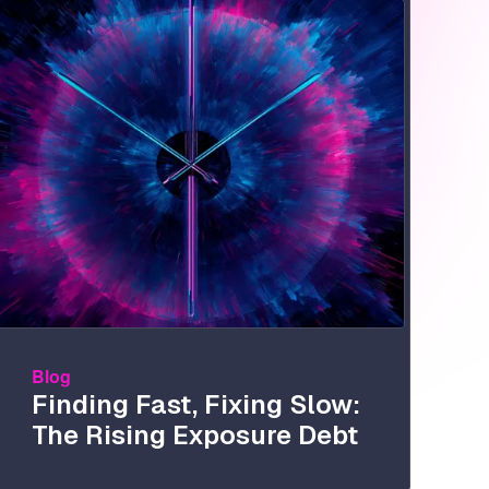
Image
Blog
Finding Fast, Fixing Slow:
The Rising Exposure Debt