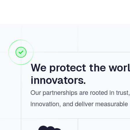
We protect the worl
innovators.
Our partnerships are rooted in trus
innovation, and deliver measurable