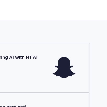
ing AI with H1 AI
ox zero and