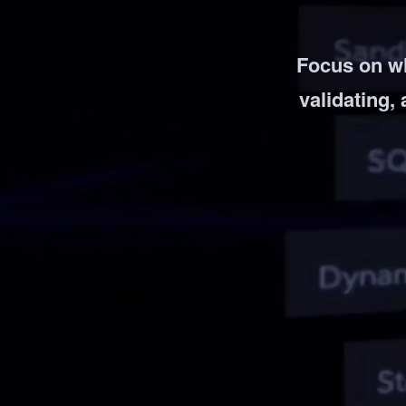
Vulnerability Management
UK Gov
Web3
Focus on w
validating, 