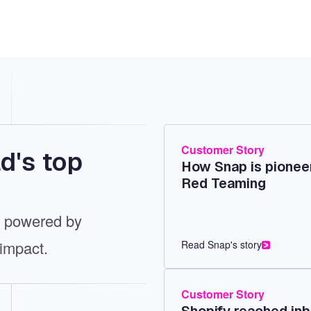
Customer Story
d's top
How Snap is pioneer
Red Teaming
t, powered by
 impact.
Read Snap's story
Customer Story
Shopify reached inb