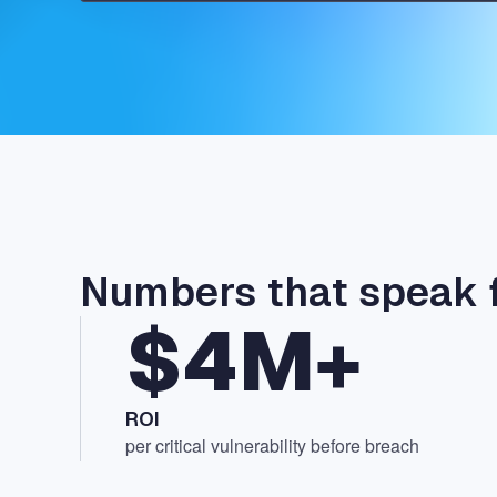
Numbers that speak 
$4M+
ROI
per critical vulnerability before breach