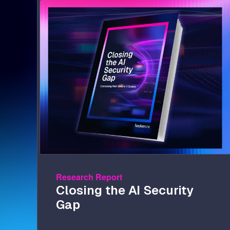
Image
Research Report
Closing the AI Security
Gap