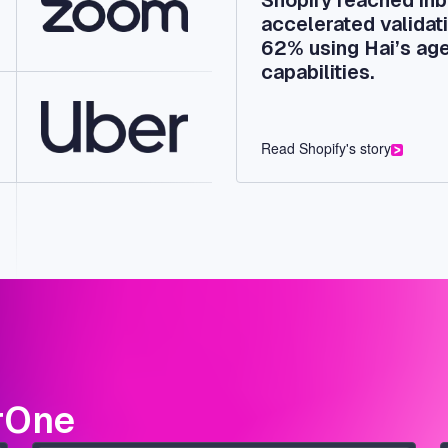
accelerated validati
62% using Hai’s age
capabilities.
Read Shopify's story
rOne