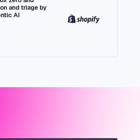
on and triage by
ntic AI