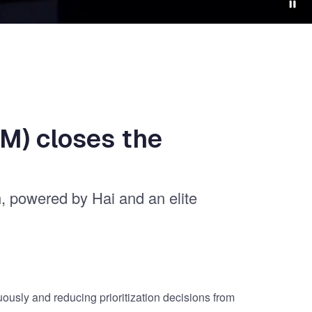
M) closes the
n, powered by Hai and an elite
uously and reducing prioritization decisions from