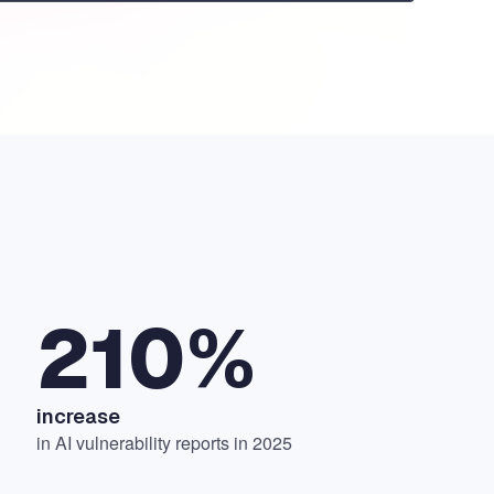
210%
increase
in AI vulnerability reports in 2025