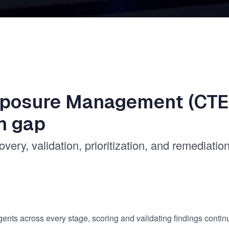
xposure Management (CTE
n gap
ery, validation, prioritization, and remediatio
gents across every stage, scoring and validating findings contin