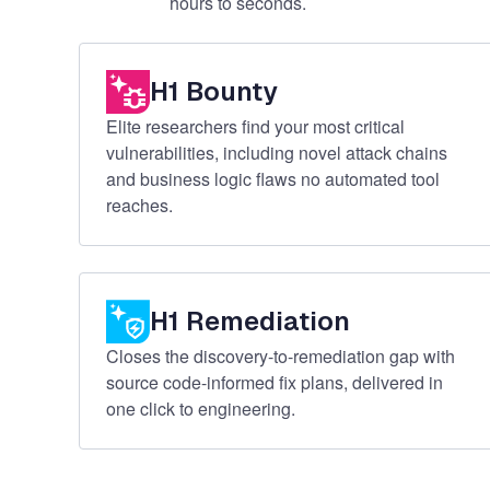
hours to seconds.
H1 Bounty
Elite researchers find your most critical
vulnerabilities, including novel attack chains
and business logic flaws no automated tool
reaches.
H1 Remediation
Closes the discovery-to-remediation gap with
source code-informed fix plans, delivered in
one click to engineering.