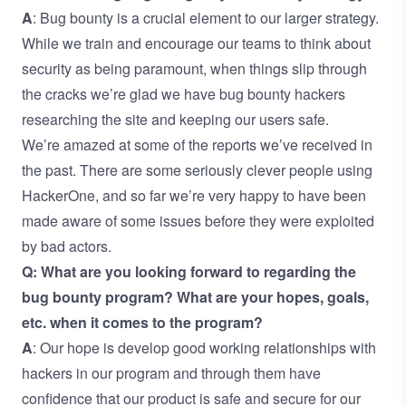
A
: Bug bounty is a crucial element to our larger strategy.
While we train and encourage our teams to think about
security as being paramount, when things slip through
the cracks we’re glad we have bug bounty hackers
researching the site and keeping our users safe.
We’re amazed at some of the reports we’ve received in
the past. There are some seriously clever people using
HackerOne, and so far we’re very happy to have been
made aware of some issues before they were exploited
by bad actors.
Q: What are you looking forward to regarding the
bug bounty program? What are your hopes, goals,
etc. when it comes to the program?
A
: Our hope is develop good working relationships with
hackers in our program and through them have
confidence that our product is safe and secure for our