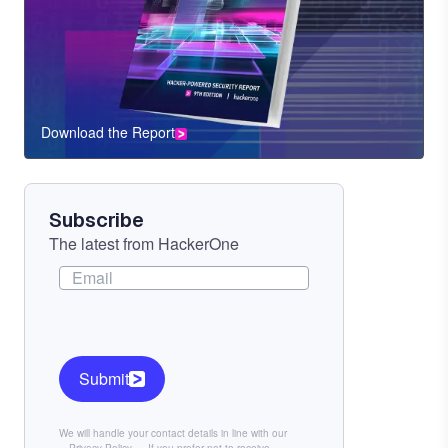
Download the Report
CTA
Component
Subscribe
The latest from HackerOne
Submit
We will handle your contact details in line with our