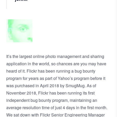
Image
It’s the largest online photo management and sharing
application in the world, so chances are you may have
heard of it. Flickr has been running a bug bounty
program for years as part of Yahoo’s program before it
was
purchased in April 2018 by SmugMug
. As of
November 2018, Flickr has been running its first
independent
bug bounty program
, maintaining an
average resolution time of just 4 days in the first month.
We sat down with Flickr Senior Engineering Manager