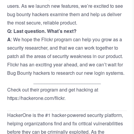
users. As we launch new features, we’re excited to see
bug bounty hackers examine them and help us deliver
the most secure, reliable product.
Q: Last question. What’s next?
A
: We hope the Flickr program can help you grow as a
security researcher, and that we can work together to
patch all the areas of security weakness in our product.
Flickr has an exciting year ahead, and we can’t wait for
Bug Bounty hackers to research our new login systems.
_________________________
Check out their program and get hacking at
https://hackerone.com/flickr
.
HackerOne is the
#1 hacker-powered security platform
,
helping organizations find and fix critical vulnerabilities
before they can be criminally exploited. As the