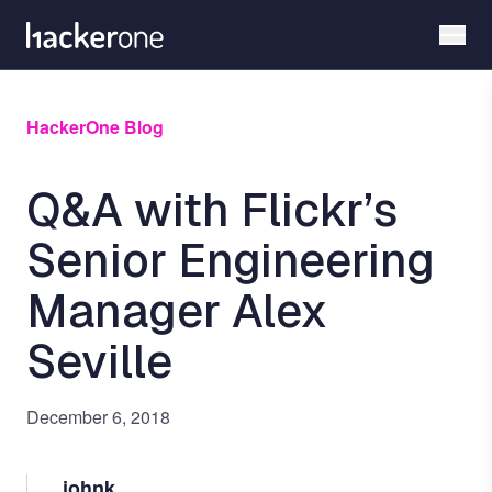
Skip
to
main
content
HackerOne Blog
Q&A with Flickr’s
Senior Engineering
Manager Alex
Seville
December 6, 2018
johnk