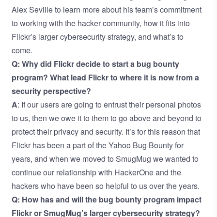
Alex Seville to learn more about his team’s commitment
to working with the hacker community, how it fits into
Flickr’s larger cybersecurity strategy, and what’s to
come.
Q: Why did Flickr decide to start a bug bounty
program? What lead Flickr to where it is now from a
security perspective?
A
: If our users are going to entrust their personal photos
to us, then we owe it to them to go above and beyond to
protect their privacy and security. It’s for this reason that
Flickr has been a part of the Yahoo Bug Bounty for
years, and when we moved to SmugMug we wanted to
continue our relationship with HackerOne and the
hackers who have been so helpful to us over the years.
Q: How has and will the bug bounty program impact
Flickr or SmugMug’s larger cybersecurity strategy?