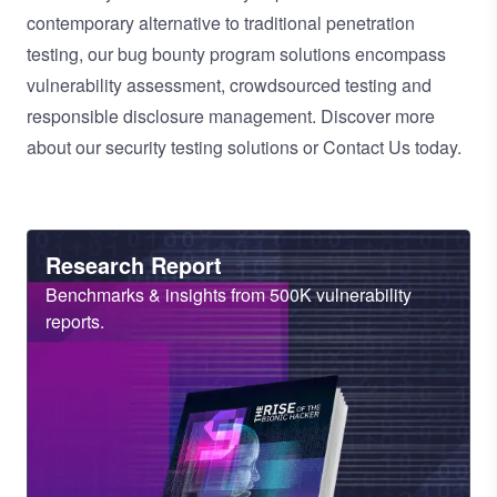
contemporary alternative to traditional
penetration
testing
, our
bug bounty program
solutions encompass
vulnerability assessment
,
crowdsourced testing
and
responsible disclosure management
. Discover more
about our
security testing solutions
or
Contact Us
today.
Heading
Research Report
Sub
Benchmarks & insights from 500K vulnerability
Heading
reports.