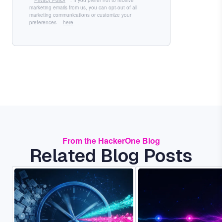
Privacy Policy
. If you prefer not to receive
marketing emails from us, you can opt-out of all
marketing communications or customize your
preferences
here
.
From the HackerOne Blog
Related Blog Posts
Image
Image