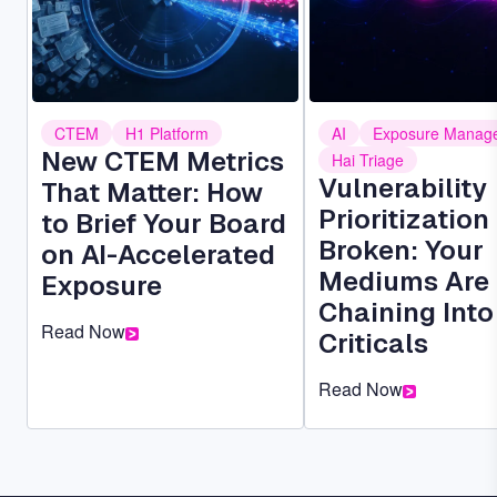
CTEM
H1 Platform
AI
Exposure Manag
New CTEM Metrics
Hai Triage
Vulnerability
That Matter: How
Prioritization 
to Brief Your Board
Broken: Your
on AI-Accelerated
Mediums Are
Exposure
Chaining Into
Read Now
Criticals
Read Now