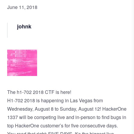
June 11, 2018
johnk
Image
The h1-702 2018 CTF is here!
H1-702 2018 is happening in Las Vegas from
Wednesday, August 8 to Sunday, August 12! HackerOne
1337 will be competing live and in-person to find bugs in
top HackerOne customer’s for five consecutive days.
You read that right: FIVE DAYS. It’s the biggest live-