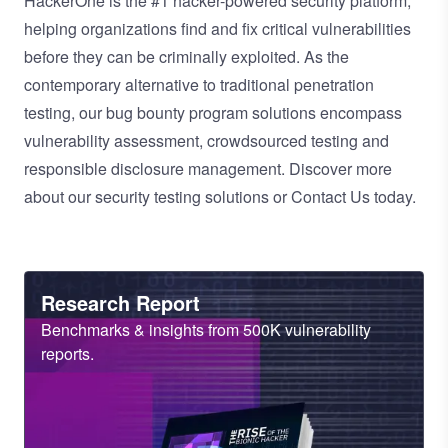
HackerOne is the
#1 hacker-powered security platform
,
helping organizations find and fix critical vulnerabilities
before they can be criminally exploited. As the
contemporary alternative to traditional
penetration
testing
, our
bug bounty program
solutions encompass
vulnerability assessment
,
crowdsourced testing
and
responsible disclosure management
. Discover more
about our
security testing solutions
or
Contact Us
today.
Heading
Research Report
Sub
Benchmarks & insights from 500K vulnerability
Heading
reports.