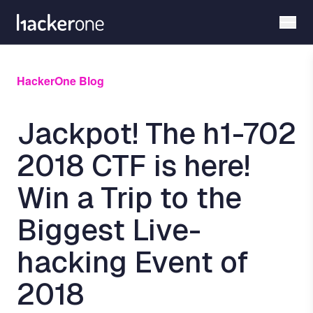
Skip
to
main
content
HackerOne Blog
Jackpot! The h1-702
2018 CTF is here!
Win a Trip to the
Biggest Live-
hacking Event of
2018