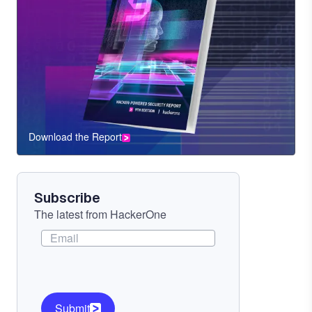
Download the Report
CTA
Component
Subscribe
The latest from HackerOne
Submit