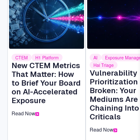
CTEM
H1 Platform
AI
Exposure Manag
New CTEM Metrics
Hai Triage
Vulnerability
That Matter: How
Prioritization 
to Brief Your Board
Broken: Your
on AI-Accelerated
Mediums Are
Exposure
Chaining Into
Read Now
Criticals
Read Now