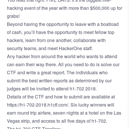
hacking event of the year with more than $500,000 up for
grabs!
Beyond having the opportunity to leave with a boatload
of cash, you’ll have the opportunity to meet fellow top
hackers, learn from one another, collaborate with
security teams, and meet HackerOne staff.
Any hacker from around the world who wants to attend
can earn their way there. All you need to do is solve our
CTF and write a great report. The individuals who
submit the best written reports as determined by our
judges will be invited to attend h1-702 2018.
Details of the CTF and how to submit are available at
https://h1-702-2018.h1ctf.com/
. Six lucky winners will
earn round trip airfare, seven nights at a hotel on the Las
Vegas strip, and access to all five days of h1-702.
The h1-702 CTF Timeline: