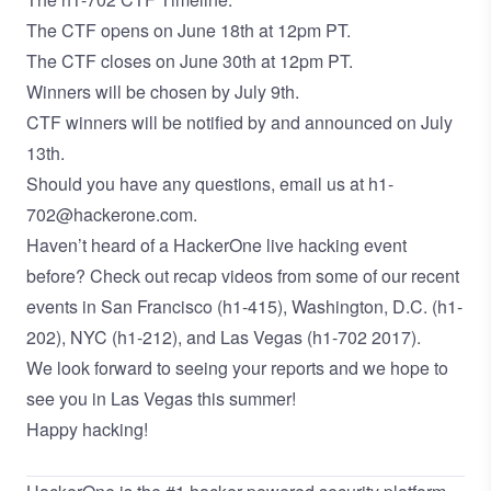
The CTF opens on June 18th at 12pm PT.
The CTF closes on June 30th at 12pm PT.
Winners will be chosen by July 9th.
CTF winners will be notified by and announced on July
13th.
Should you have any questions, email us at h1-
702@hackerone.com.
Haven’t heard of a HackerOne live hacking event
before? Check out recap videos from some of our recent
events in San Francisco (
h1-415
), Washington, D.C. (
h1-
202
), NYC (
h1-212
), and Las Vegas (
h1-702 2017
).
We look forward to seeing your reports and we hope to
see you in Las Vegas this summer!
Happy hacking!