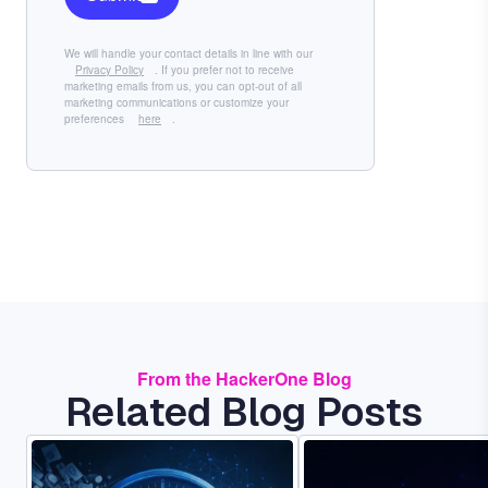
We will handle your contact details in line with our
Privacy Policy
. If you prefer not to receive
marketing emails from us, you can opt-out of all
marketing communications or customize your
preferences
here
.
From the HackerOne Blog
Related Blog Posts
Image
Image