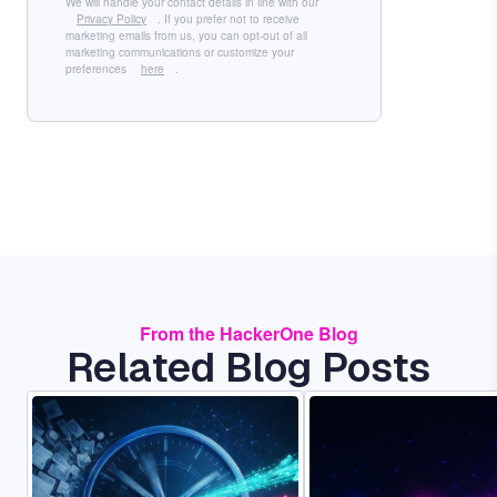
We will handle your contact details in line with our
Privacy Policy
. If you prefer not to receive
marketing emails from us, you can opt-out of all
marketing communications or customize your
preferences
here
.
From the HackerOne Blog
Related Blog Posts
Image
Image