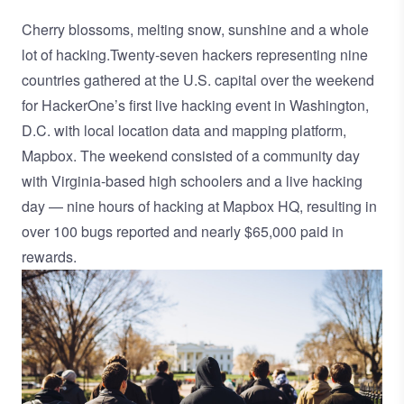
Cherry blossoms, melting snow, sunshine and a whole
lot of hacking.Twenty-seven hackers representing nine
countries gathered at the U.S. capital over the weekend
for HackerOne’s first live hacking event in Washington,
D.C. with local location data and mapping platform,
Mapbox
. The weekend consisted of a community day
with Virginia-based high schoolers and a live hacking
day — nine hours of hacking at Mapbox HQ, resulting in
over 100 bugs reported and nearly $65,000 paid in
rewards.