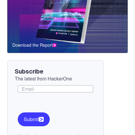
Download the Report
CTA
Component
Subscribe
The latest from HackerOne
Submit