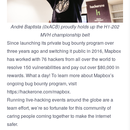
André Baptista (0xACB) proudly holds up the H1-202
MVH championship belt
Since launching its private bug bounty program over
three years ago and switching it public in 2016, Mapbox
has worked with 76 hackers from all over the world to
resolve 150 vulnerabilities and pay out over $80,000 in
rewards. What a day! To learn more about Mapbox’s
ongoing bug bounty program, visit
https://hackerone.com/mapbox
.
Running live-hacking events around the globe are a
team effort, we’re so fortunate for this community of
caring people coming together to make the internet
safer.