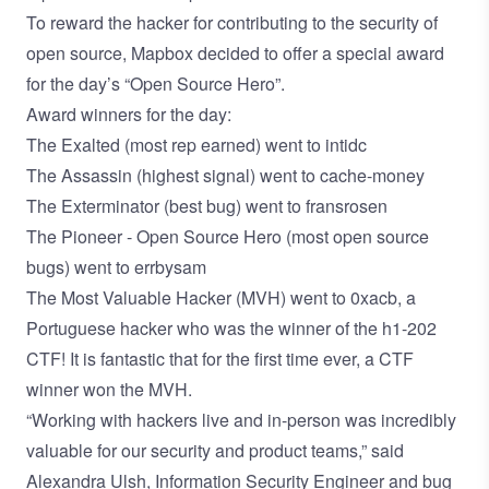
To reward the hacker for contributing to the security of
open source, Mapbox decided to offer a special award
for the day’s “Open Source Hero”.
Award winners for the day:
The Exalted (most rep earned) went to
intidc
The Assassin (highest signal) went to
cache-money
The Exterminator (best bug) went to
fransrosen
The Pioneer - Open Source Hero (most open source
bugs) went to
errbysam
The Most Valuable Hacker (MVH) went to
0xacb
, a
Portuguese hacker who was the winner of the h1-202
CTF! It is fantastic that for the first time ever, a CTF
winner won the MVH.
“Working with hackers live and in-person was incredibly
valuable for our security and product teams,” said
Alexandra Ulsh, Information Security Engineer and bug