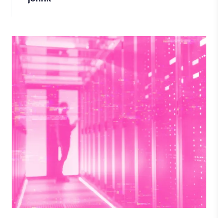
Image