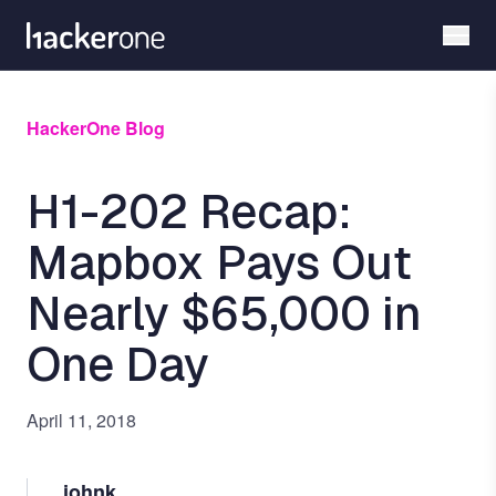
Skip
to
main
content
HackerOne Blog
H1-202 Recap:
Mapbox Pays Out
Nearly $65,000 in
One Day
April 11, 2018
johnk