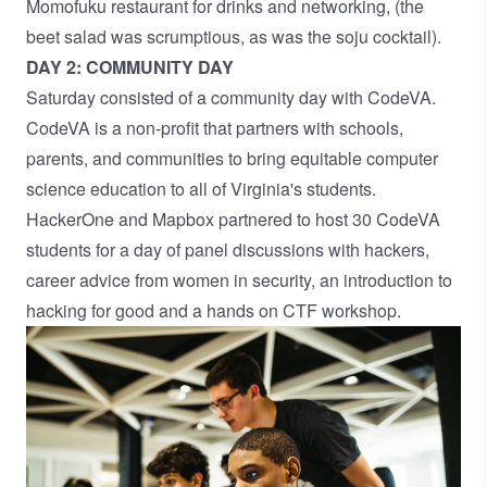
Momofuku restaurant for drinks and networking, (the
beet salad was scrumptious, as was the soju cocktail).
DAY 2: COMMUNITY DAY
Saturday consisted of a community day with CodeVA.
CodeVA is a non-profit that partners with schools,
parents, and communities to bring equitable computer
science education to all of Virginia's students.
HackerOne and Mapbox partnered to host 30 CodeVA
students for a day of panel discussions with hackers,
career advice from women in security, an introduction to
hacking for good and a hands on CTF workshop.