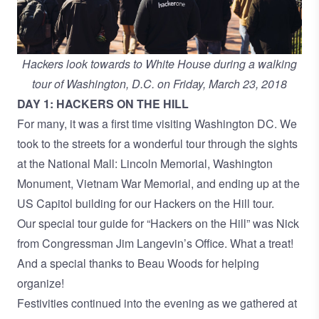
Hackers look towards to White House during a walking
tour of Washington, D.C. on Friday, March 23, 2018
DAY 1: HACKERS ON THE HILL
For many, it was a first time visiting Washington DC. We
took to the streets for a wonderful tour through the sights
at the National Mall: Lincoln Memorial, Washington
Monument, Vietnam War Memorial, and ending up at the
US Capitol building for our Hackers on the Hill tour.
Our special tour guide for “Hackers on the Hill” was Nick
from Congressman Jim Langevin’s Office. What a treat!
And a special thanks to Beau Woods for helping
organize!
Festivities continued into the evening as we gathered at