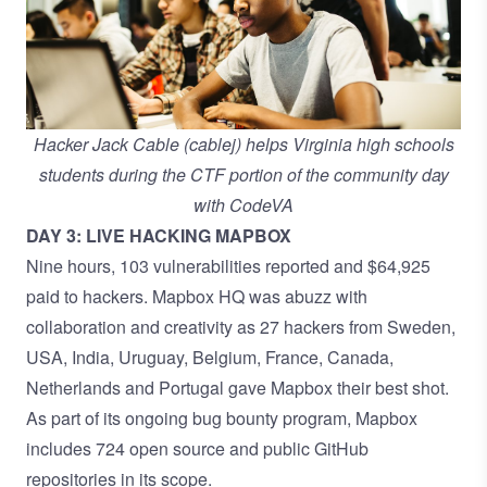
Hacker Jack Cable (cablej) helps Virginia high schools
students during the CTF portion of the community day
with CodeVA
DAY 3: LIVE HACKING MAPBOX
Nine hours, 103 vulnerabilities reported and $64,925
paid to hackers. Mapbox HQ was abuzz with
collaboration and creativity as 27 hackers from Sweden,
USA, India, Uruguay, Belgium, France, Canada,
Netherlands and Portugal gave Mapbox their best shot.
As part of its ongoing bug bounty program, Mapbox
includes 724 open source and public GitHub
repositories in its scope.