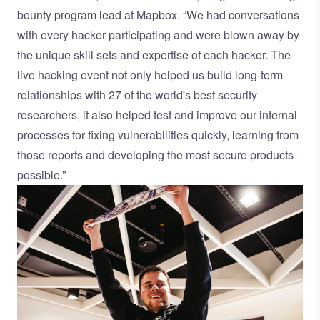
bounty program lead at Mapbox. “We had conversations
with every hacker participating and were blown away by
the unique skill sets and expertise of each hacker. The
live hacking event not only helped us build long-term
relationships with 27 of the world's best security
researchers, it also helped test and improve our internal
processes for fixing vulnerabilities quickly, learning from
those reports and developing the most secure products
possible.”