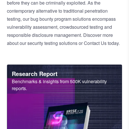
before they can be criminally exploited. As the
contemporary alternative to traditional
penetration
testing
, our
bug bounty program
solutions encompass
vulnerability assessment
,
crowdsourced testing
and
responsible disclosure management
. Discover more
about our
security testing solutions
or
Contact Us
today.
Heading
Research Report
Sub
Benchmarks & insights from 500K vulnerability
Heading
reports.