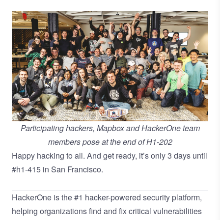
Participating hackers, Mapbox and HackerOne team
members pose at the end of H1-202
Happy hacking to all. And get ready, it’s only 3 days until
#h1-415 in San Francisco.
HackerOne is the
#1 hacker-powered security platform
,
helping organizations find and fix critical vulnerabilities