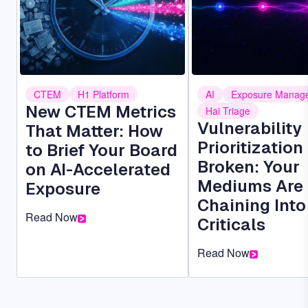
CTEM
H1 Platform
AI
Exposure Manag
New CTEM Metrics
Hai Triage
Vulnerability
That Matter: How
Prioritization 
to Brief Your Board
Broken: Your
on AI-Accelerated
Mediums Are
Exposure
Chaining Into
Read Now
Criticals
Read Now