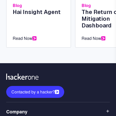
Blog
Blog
Hai Insight Agent
The Return 
Mitigation
Dashboard
Read Now
Read Now
Contacted by a hacker?
Menu
Company
1