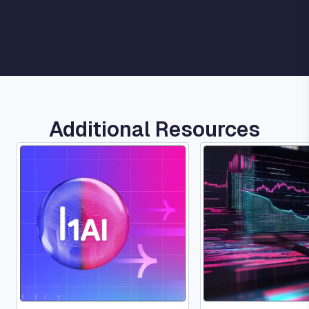
Additional Resources
Image
Image