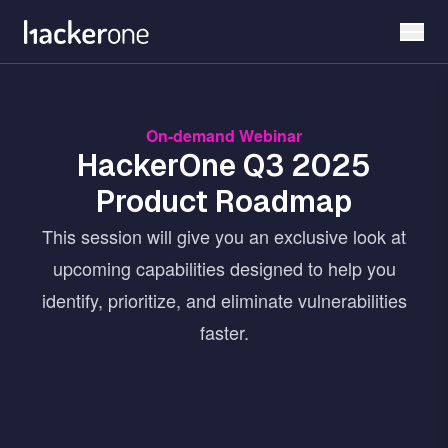
Skip
to
main
content
On-demand Webinar
HackerOne Q3 2025
Product Roadmap
This session will give you an exclusive look at
upcoming capabilities designed to help you
identify, prioritize, and eliminate vulnerabilities
faster.