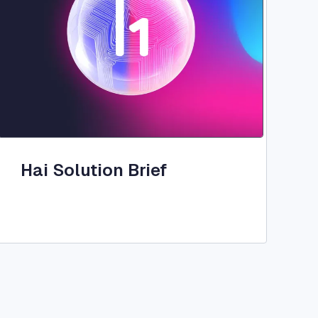
Hai Solution Brief