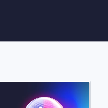
Image