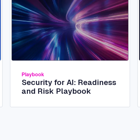
Playbook
Security for AI: Readiness
and Risk Playbook