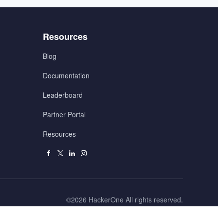
Menu
Resources
3
Blog
Documentation
Leaderboard
Partner Portal
Resources
Facebook
X
Linkedin
Instagram
Right
©2026 HackerOne All rights reserved.
Reserved