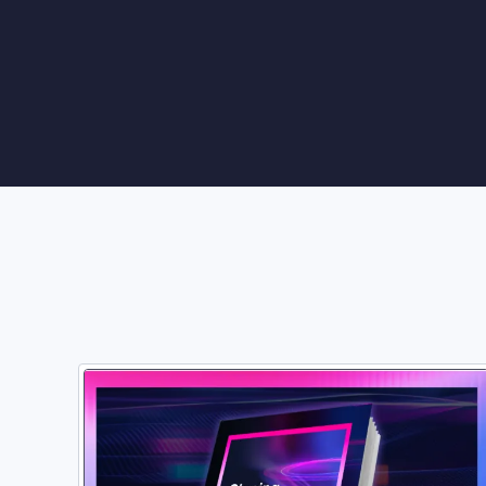
Vulnerability Management
UK Gov
Web3
Image