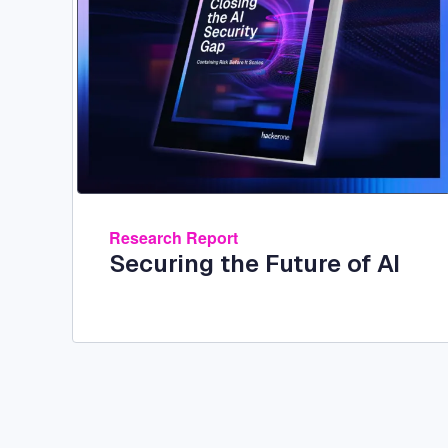
Research Report
Securing the Future of AI