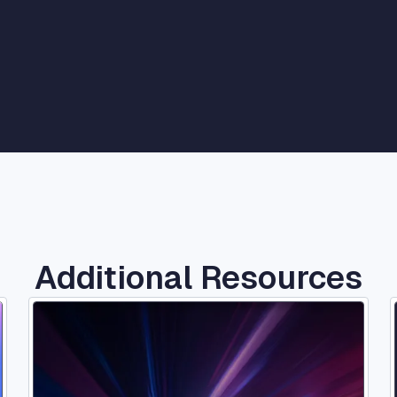
ernment
Additional Resources
Image