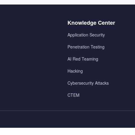
Menu
Knowledge Center
2
Application Security
Penetration Testing
AI Red Teaming
Hacking
Cybersecurity Attacks
CTEM