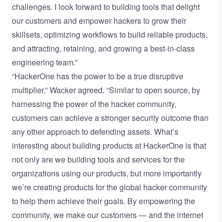
challenges. I look forward to building tools that delight
our customers and empower hackers to grow their
skillsets, optimizing workflows to build reliable products,
and attracting, retaining, and growing a best-in-class
engineering team.”
“HackerOne has the power to be a true disruptive
multiplier,” Wacker agreed. “Similar to open source, by
harnessing the power of the hacker community,
customers can achieve a stronger security outcome than
any other approach to defending assets. What’s
interesting about building products at HackerOne is that
not only are we building tools and services for the
organizations using our products, but more importantly
we’re creating products for the global hacker community
to help them achieve their goals. By empowering the
community, we make our customers — and the internet