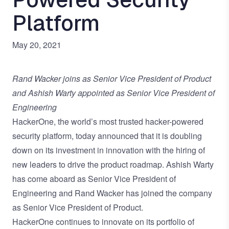
Platform
May 20, 2021
Rand Wacker joins as Senior Vice President of Product
and Ashish Warty appointed as Senior Vice President of
Engineering
HackerOne
, the world’s most trusted hacker-powered
security platform, today announced that it is doubling
down on its investment in innovation with the hiring of
new leaders to drive the product roadmap. Ashish Warty
has come aboard as Senior Vice President of
Engineering and Rand Wacker has joined the company
as Senior Vice President of Product.
HackerOne continues to innovate on its portfolio of