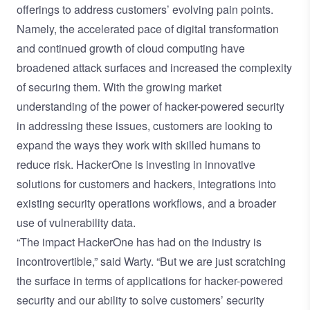
offerings to address customers’ evolving pain points.
Namely, the accelerated pace of digital transformation
and continued growth of cloud computing have
broadened attack surfaces and increased the complexity
of securing them. With the growing market
understanding of the power of hacker-powered security
in addressing these issues, customers are looking to
expand the ways they work with skilled humans to
reduce risk. HackerOne is investing in innovative
solutions for customers and hackers, integrations into
existing security operations workflows, and a broader
use of vulnerability data.
“The impact HackerOne has had on the industry is
incontrovertible,” said Warty. “But we are just scratching
the surface in terms of applications for hacker-powered
security and our ability to solve customers’ security