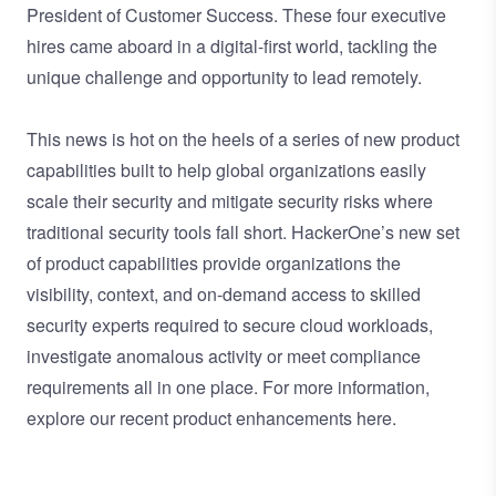
President of Customer Success
. These four executive
hires came aboard in a digital-first world, tackling the
unique challenge and opportunity to lead remotely.
This news is hot on the heels of a series
of new product
capabilities
built to help global organizations easily
scale their security and mitigate security risks where
traditional security tools fall short. HackerOne’s new set
of product capabilities provide organizations the
visibility, context, and on-demand access to skilled
security experts required to secure cloud workloads,
investigate anomalous activity or meet compliance
requirements all in one place. For more information,
explore our recent product enhancements
here
.