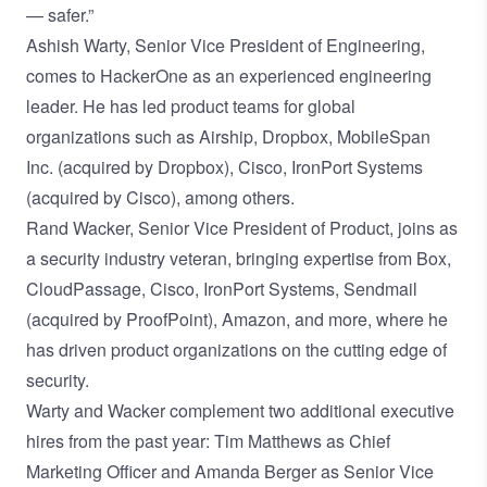
— safer.”
Ashish Warty, Senior Vice President of Engineering,
comes to HackerOne as an experienced engineering
leader. He has led product teams for global
organizations such as Airship, Dropbox, MobileSpan
Inc. (acquired by Dropbox), Cisco, IronPort Systems
(acquired by Cisco), among others.
Rand Wacker, Senior Vice President of Product, joins as
a security industry veteran, bringing expertise from Box,
CloudPassage, Cisco, IronPort Systems, Sendmail
(acquired by ProofPoint), Amazon, and more, where he
has driven product organizations on the cutting edge of
security.
Warty and Wacker complement two additional executive
hires from the past year:
Tim Matthews as Chief
Marketing Officer
and
Amanda Berger as Senior Vice