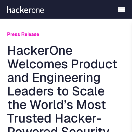
Skip
to
main
content
Press Release
HackerOne
Welcomes Product
and Engineering
Leaders to Scale
the World’s Most
Trusted Hacker-
Powered Security