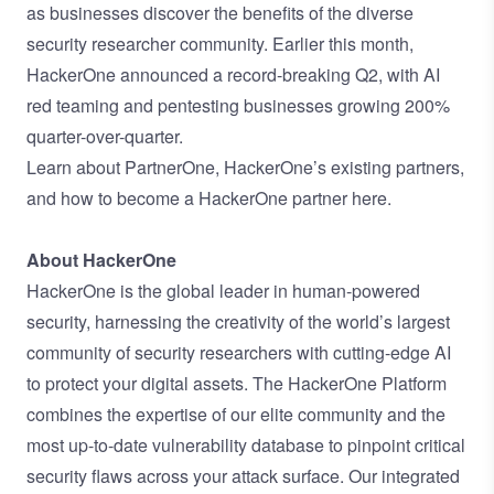
as businesses discover the benefits of the diverse
security researcher community. Earlier this month,
HackerOne
announced a record-breaking Q2
, with AI
red teaming and pentesting businesses growing 200%
quarter-over-quarter.
Learn about PartnerOne, HackerOne’s existing partners,
and how to become a HackerOne partner
here
.
About HackerOne
HackerOne is the global leader in human-powered
security, harnessing the creativity of the world’s largest
community of security researchers with cutting-edge AI
to protect your digital assets. The HackerOne Platform
combines the expertise of our elite community and the
most up-to-date vulnerability database to pinpoint critical
security flaws across your attack surface. Our integrated