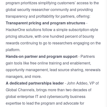
program prioritizes simplifying customers’ access to the
global security researcher community and providing
transparency and profitability for partners, offering:
Transparent pricing and program structures
-
HackerOne solutions follow a simple subscription-style
pricing structure, with one hundred percent of bounty
rewards continuing to go to researchers engaging on the
platform.
Hands-on partner and program support
- Partners
gain tools like free online training and enablement,
opportunity management, lead source sharing, renewals
managers, and more.
A dedicated partnerships leader
- John Addeo, VP of
Global Channels, brings more than two decades of
global enterprise IT and cybersecurity business
expertise to lead the program and advocate for