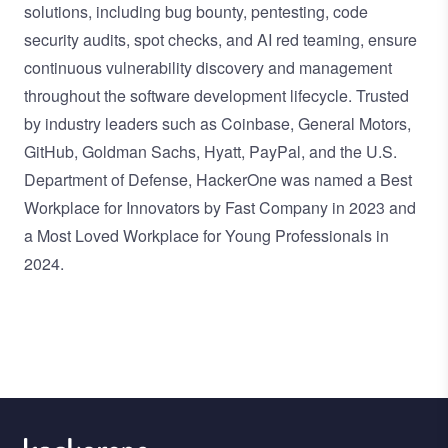
solutions, including bug bounty, pentesting, code
security audits, spot checks, and AI red teaming, ensure
continuous vulnerability discovery and management
throughout the software development lifecycle. Trusted
by industry leaders such as Coinbase, General Motors,
GitHub, Goldman Sachs, Hyatt, PayPal, and the U.S.
Department of Defense, HackerOne was named a Best
Workplace for Innovators by Fast Company in 2023 and
a Most Loved Workplace for Young Professionals in
2024.