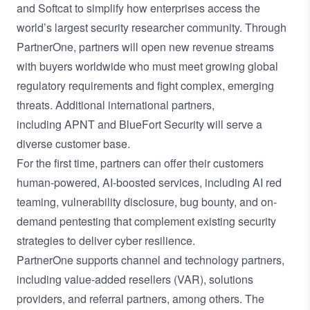
and
Softcat
to simplify how enterprises access the
world’s largest security researcher community. Through
PartnerOne, partners will open new revenue streams
with buyers worldwide who must meet growing global
regulatory requirements and fight complex, emerging
threats. Additional international partners,
including
APNT
and
BlueFort Security
will serve a
diverse customer base.
For the first time, partners can offer their customers
human-powered, AI-boosted services, including
AI red
teaming
,
vulnerability disclosure
,
bug bounty
, and
on-
demand pentesting
that complement existing security
strategies to deliver cyber resilience.
PartnerOne supports channel and technology partners,
including value-added resellers (VAR), solutions
providers, and referral partners,
among others
. The