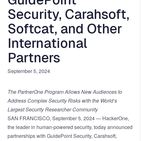
Security, Carahsoft,
Softcat, and Other
International
Partners
September 5, 2024
The PartnerOne Program Allows New Audiences to
Address Complex Security Risks with the World’s
Largest Security Researcher Community
SAN FRANCISCO, September 5, 2024 — HackerOne,
the leader in
human-powered security
, today announced
partnerships with
GuidePoint Security
,
Carahsoft
,