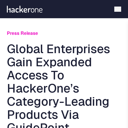
Skip
to
main
content
Press Release
Global Enterprises
Gain Expanded
Access To
HackerOne’s
Category-Leading
Products Via
GuidePoint