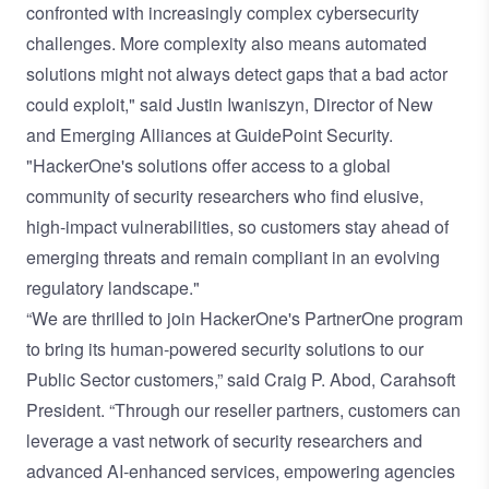
confronted with increasingly complex cybersecurity
challenges. More complexity also means automated
solutions might not always detect gaps that a bad actor
could exploit," said Justin Iwaniszyn, Director of New
and Emerging Alliances at GuidePoint Security.
"HackerOne's solutions offer access to a global
community of security researchers who find elusive,
high-impact vulnerabilities, so customers stay ahead of
emerging threats and remain compliant in an evolving
regulatory landscape."
“We are thrilled to join HackerOne's PartnerOne program
to bring its human-powered security solutions to our
Public Sector customers,” said Craig P. Abod, Carahsoft
President. “Through our reseller partners, customers can
leverage a vast network of security researchers and
advanced AI-enhanced services, empowering agencies