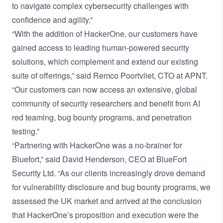
to navigate complex cybersecurity challenges with
confidence and agility.”
“With the addition of HackerOne, our customers have
gained access to leading human-powered security
solutions, which complement and extend our existing
suite of offerings,” said Remco Poortvliet, CTO at APNT.
“Our customers can now access an extensive, global
community of security researchers and benefit from AI
red teaming, bug bounty programs, and penetration
testing.”
“Partnering with HackerOne was a no-brainer for
Bluefort,” said David Henderson, CEO at BlueFort
Security Ltd. “As our clients increasingly drove demand
for vulnerability disclosure and bug bounty programs, we
assessed the UK market and arrived at the conclusion
that HackerOne’s proposition and execution were the