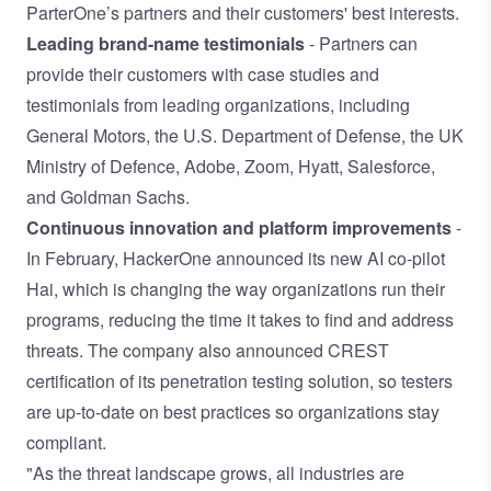
ParterOne’s partners and their customers' best interests.
Leading brand-name testimonials
- Partners can
provide their customers with case studies and
testimonials from leading organizations, including
General Motors, the U.S. Department of Defense, the UK
Ministry of Defence, Adobe, Zoom, Hyatt, Salesforce,
and Goldman Sachs.
Continuous innovation and platform improvements
-
In February, HackerOne announced its
new AI co-pilot
Hai
, which is changing the way organizations run their
programs, reducing the time it takes to find and address
threats. The company also announced
CREST
certification of its penetration testing solution
, so testers
are up-to-date on best practices so organizations stay
compliant.
"As the threat landscape grows, all industries are