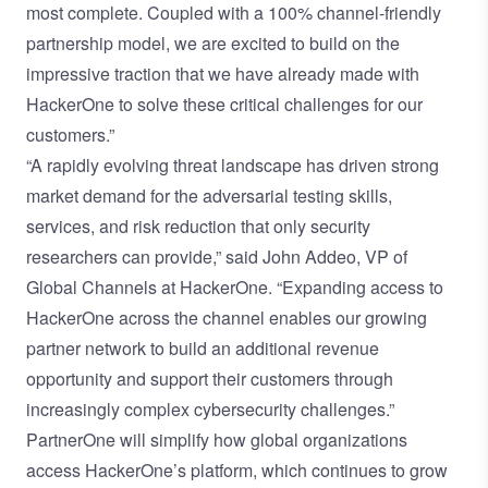
most complete. Coupled with a 100% channel-friendly
partnership model, we are excited to build on the
impressive traction that we have already made with
HackerOne to solve these critical challenges for our
customers.”
“A rapidly evolving threat landscape has driven strong
market demand for the adversarial testing skills,
services, and risk reduction that only security
researchers can provide,” said John Addeo, VP of
Global Channels at HackerOne. “Expanding access to
HackerOne across the channel enables our growing
partner network to build an additional revenue
opportunity and support their customers through
increasingly complex cybersecurity challenges.”
PartnerOne will simplify how global organizations
access HackerOne’s platform, which continues to grow