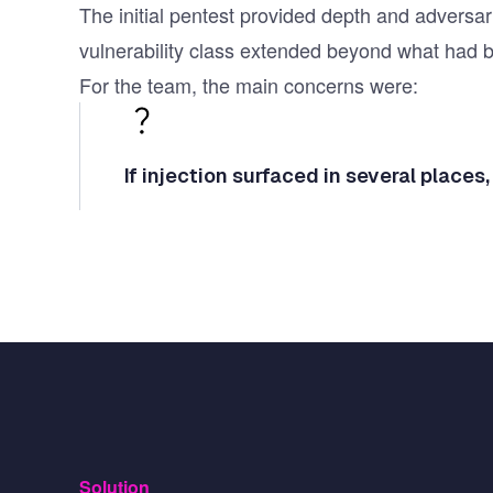
The initial pentest provided depth and adversar
vulnerability class extended beyond what had 
For the team, the main concerns were:
If injection surfaced in several places,
Solution