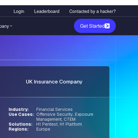
User
Login
Leaderboard
Contacted by a hacker?
account
Get Started
pany
menu
any Overview
ediation
ode-informed fix plans,
rship
d straight to engineering
rs
UK Insurance Company
ity & Trust
Red Teaming
 Policy
ial testing for your AI
 and models.
room
Industry
Financial Services
Use Cases
Offensive Security
,
Exposure
Management
,
CTEM
idation
Solutions
H1 Pentest
,
H1 Platform
Regions
Europe
tes noise and confirms
bility in your environment.