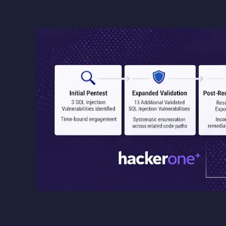
Image