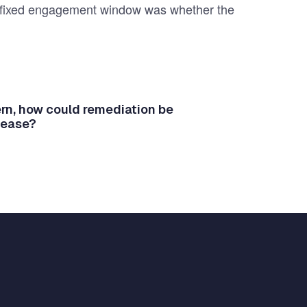
n a fixed engagement window was whether the
tern, how could remediation be
lease?