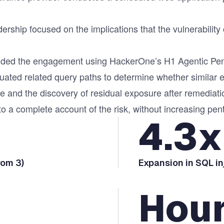
dership focused on the implications that the vulnerabili
tended the engagement using HackerOne’s
H1 Agentic Pen
luated related query paths to determine whether similar
e and the discovery of residual exposure after remedia
o a complete account of the risk, without increasing pen
4.3x
rom 3)
Expansion in SQL i
Hou