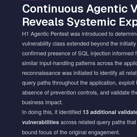
Continuous Agentic V
Reveals Systemic Ex
H1 Agentic Pentest was introduced to determin
vulnerability class extended beyond the initially
confirmed presence of SQL injection informed f
similar input-handling patterns across the appli
reconnaissance was initiated to identify all rel
query paths throughout the application, exploit 
absence of prevention controls, and validate the
business impact.
In doing this, it identified
13 additional valida
across related query paths that
vulnerabilities
bound focus of the original engagement.