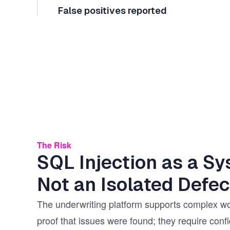
False positives reported
The Risk
SQL Injection as a Sy
Not an Isolated Defec
The underwriting platform supports complex wo
proof that issues were found; they require con