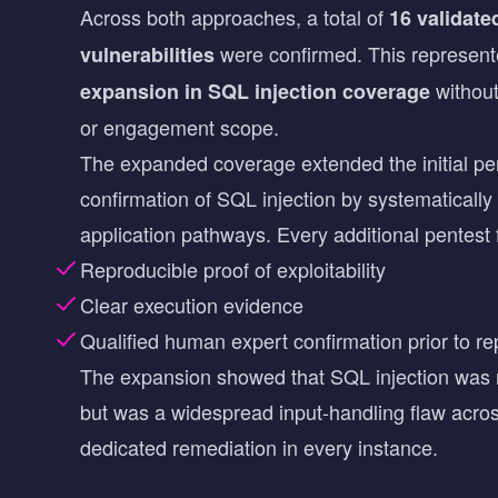
Across both approaches, a total of
16 validate
were confirmed. This represen
vulnerabilities
withou
expansion in SQL injection coverage
or engagement scope.
The expanded coverage extended the initial pente
confirmation of SQL injection by systematically 
application pathways. Every additional pentest 
Reproducible proof of exploitability
Clear execution evidence
Qualified human expert confirmation prior to re
The expansion showed that SQL injection was n
but was a widespread input-handling flaw across
dedicated remediation in every instance.