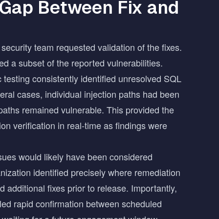
 Gap Between Fix and
security team requested validation of the fixes.
ed a subset of the reported vulnerabilities.
 testing consistently identified unresolved SQL
eral cases, individual injection paths had been
paths remained vulnerable. This provided the
on verification in real-time as findings were
ssues would likely have been considered
nization identified precisely where remediation
additional fixes prior to release. Importantly,
bled rapid confirmation between scheduled