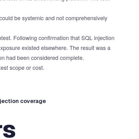
ty could be systemic and not comprehensively
test
. Following confirmation that SQL injection
 exposure existed elsewhere. The result was a
tion had been considered complete.
test scope or cost.
njection coverage
rs