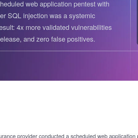
heduled web application pentest with
ernment
er SQL injection was a systemic
result: 4x more validated vulnerabilities
elease, and zero false positives.
rance provider conducted a scheduled web application pe