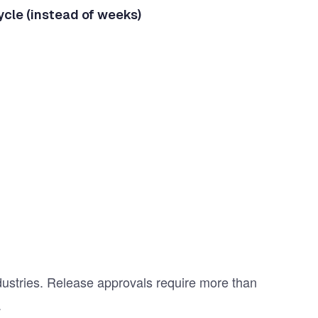
ycle (instead of weeks)
dustries. Release approvals require more than
.