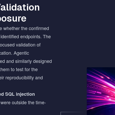
alidation
posure
e whether the confirmed
 identified endpoints. The
ocused validation of
cation. Agentic
ated and similarly designed
them to test for the
Image
ir reproducibility and
ted SQL injection
 were outside the time-