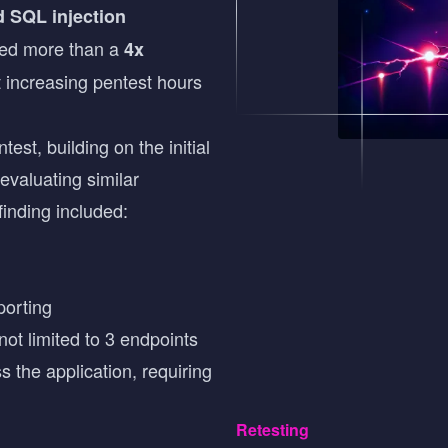
d SQL injection
ted more than a
4x
t increasing pentest hours
st, building on the initial
evaluating similar
finding included:
porting
ot limited to 3 endpoints
 the application, requiring
Retesting