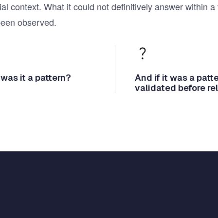
ial context. What it could not definitively answer withi
been observed.
 was it a pattern?
And if it was a pat
validated before re