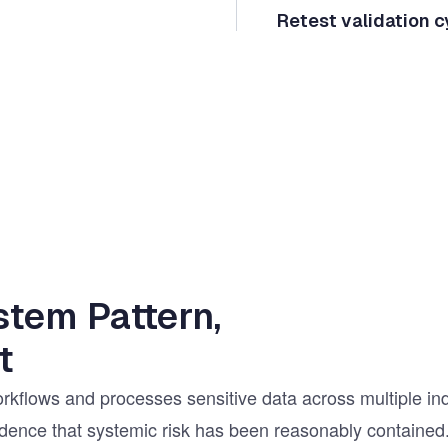
Retest validation c
stem Pattern,
t
rkflows and processes sensitive data across multiple in
fidence that systemic risk has been reasonably contained