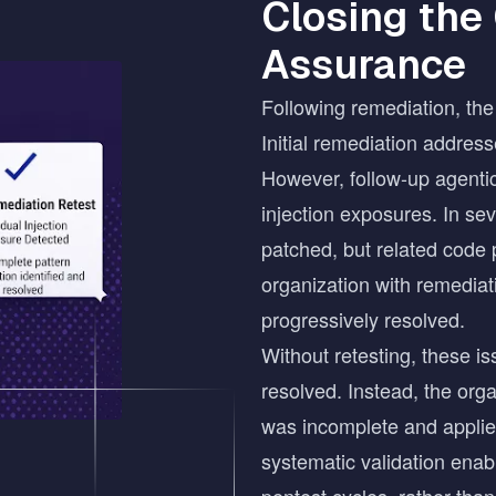
Closing the
Assurance
Following remediation, the 
Initial remediation address
However, follow-up agentic
injection exposures. In sev
patched, but related code 
organization with remediati
progressively resolved.
Without retesting, these i
resolved. Instead, the orga
was incomplete and applied 
systematic validation ena