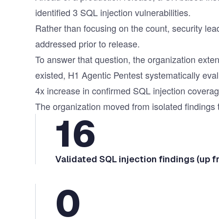
identified 3 SQL injection vulnerabilities.
Rather than focusing on the count, security lea
addressed prior to release.
To answer that question, the organization ex
existed, H1 Agentic Pentest systematically eva
4x increase in confirmed SQL injection coverag
The organization moved from isolated findings t
16
Validated SQL injection findings (up f
0