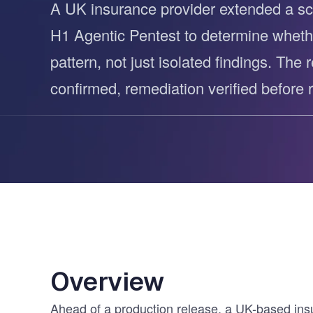
A UK insurance provider extended a sc
Vulnerability Management
UK Gov
H1 Agentic Pentest to determine wheth
Web3
pattern, not just isolated findings. The 
confirmed, remediation verified before r
Overview
Ahead of a production release, a UK-based insu