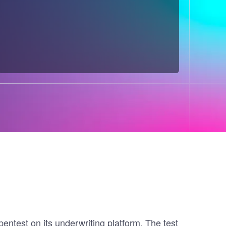
ntest on its underwriting platform. The test