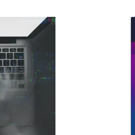
ernment