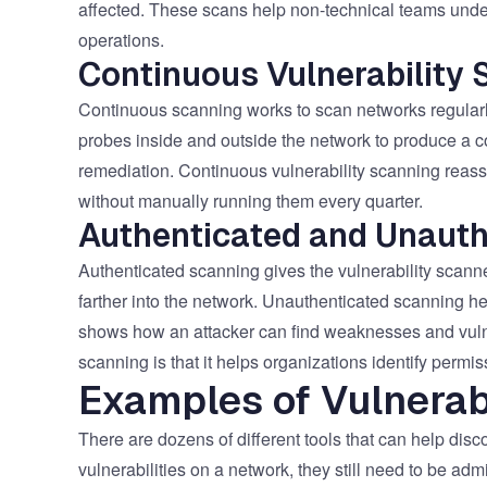
affected. These scans help non-technical teams unders
operations.
Continuous Vulnerability 
Continuous scanning works to scan networks regularl
probes inside and outside the network to produce a co
remediation. Continuous vulnerability scanning reas
without manually running them every quarter.
Authenticated and Unauth
Authenticated scanning gives the vulnerability scanne
farther into the network. Unauthenticated scanning h
shows how an attacker can find weaknesses and vulnera
scanning is that it helps organizations identify perm
Examples of Vulnerab
There are dozens of different tools that can help disco
vulnerabilities on a network, they still need to be ad