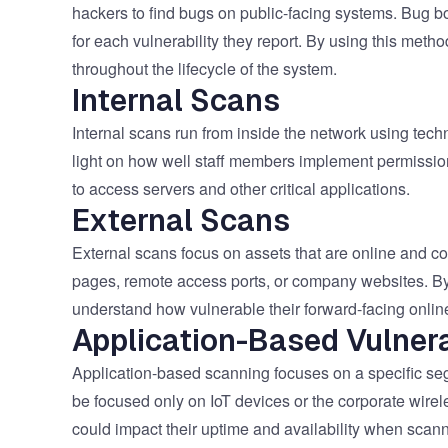
hackers to find bugs on public-facing systems. Bug b
for each vulnerability they report. By using this meth
throughout the lifecycle of the system.
Internal Scans
Internal scans run from inside the network using tech
light on how well staff members implement permissions
to access servers and other critical applications.
External Scans
External scans focus on assets that are online and c
pages, remote access ports, or company websites. By 
understand how vulnerable their forward-facing onlin
Application-Based Vulnera
Application-based scanning focuses on a specific se
be focused only on IoT devices or the corporate wir
could impact their uptime and availability when scan