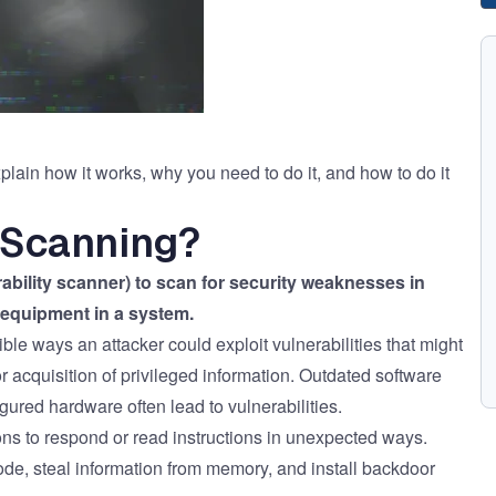
lain how it works, why you need to do it, and how to do it
y Scanning?
rability scanner) to scan for security weaknesses in
equipment in a system.
ble ways an attacker could exploit vulnerabilities that might
 acquisition of privileged information. Outdated software
ured hardware often lead to vulnerabilities.
ons to respond or read instructions in unexpected ways.
ode, steal information from memory, and install backdoor