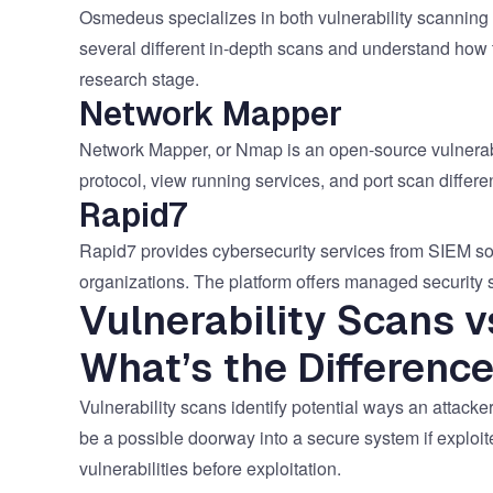
Osmedeus specializes in both vulnerability scanning 
several different in-depth scans and understand how t
research stage.
Network Mapper
Network Mapper, or Nmap is an open-source vulnerabil
protocol, view running services, and port scan differ
Rapid7
Rapid7 provides cybersecurity services from SIEM sol
organizations. The platform offers managed security s
Vulnerability Scans v
What’s the Differenc
Vulnerability scans identify potential ways an attacke
be a possible doorway into a secure system if exploit
vulnerabilities before exploitation.