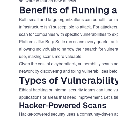
software to launch new attacks.
Benefits of Running a
Both small and large organizations can benefit from ru
infrastructure isn’t susceptible to attack. For attacker
scan for companies with specific vulnerabilities to exp
Platforms like Burp Suite run scans every quarter auto
allowing individuals to narrow their search for vulne
use, making scans more valuable.
Given the cost of a cyberattack, vulnerability scans ac
network by discovering and fixing vulnerabilities befo
Types of Vulnerabilit
Ethical hacking or internal security teams can tune vu
applications or areas that need improvement. Let’s tak
Hacker-Powered Scans
Hacker-powered security uses a community-driven appr