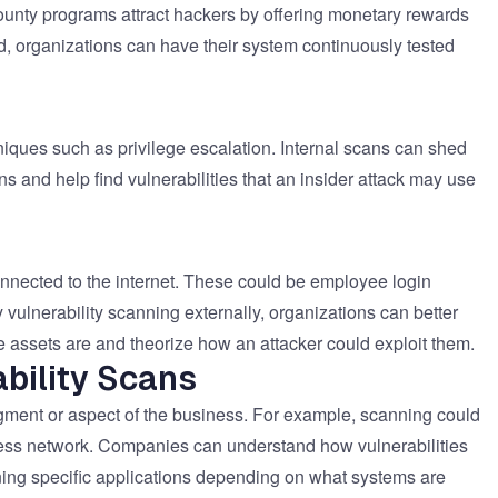
ounty programs attract hackers by offering monetary rewards
od, organizations can have their system continuously tested
niques such as privilege escalation. Internal scans can shed
 and help find vulnerabilities that an insider attack may use
onnected to the internet. These could be employee login
vulnerability scanning externally, organizations can better
e assets are and theorize how an attacker could exploit them.
bility Scans
gment or aspect of the business. For example, scanning could
eless network. Companies can understand how vulnerabilities
ning specific applications depending on what systems are