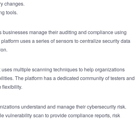
ary changes.
ng tools.
elps businesses manage their auditing and compliance using
latform uses a series of sensors to centralize security data
ion.
t uses multiple scanning techniques to help organizations
bilities. The platform has a dedicated community of testers and
lexibility.
nizations understand and manage their cybersecurity risk.
e vulnerability scan to provide compliance reports, risk