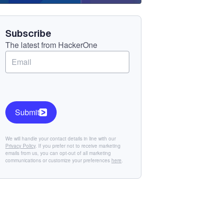
Component
Subscribe
The latest from HackerOne
Submit
We will handle your contact details in line with our
Privacy Policy
. If you prefer not to receive marketing
emails from us, you can opt-out of all marketing
communications or customize your preferences
here
.