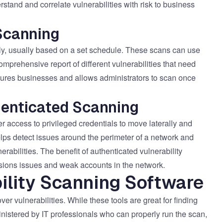
tand and correlate vulnerabilities with risk to business
Scanning
y, usually based on a set schedule. These scans can use
mprehensive report of different vulnerabilities that need
sures businesses and allows administrators to scan once
enticated Scanning
r access to privileged credentials to move laterally and
elps detect issues around the perimeter of a network and
bilities. The benefit of authenticated vulnerability
issions issues and weak accounts in the network.
ility Scanning Software
ver vulnerabilities. While these tools are great for finding
ministered by IT professionals who can properly run the scan,