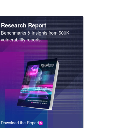
Heading
Research Report
Sub
Benchmarks & insights from 500K
Heading
vulnerability reports.
Download the Report
CTA