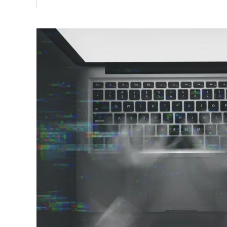
Vulnerability Management
UK Gov
Web3
Image