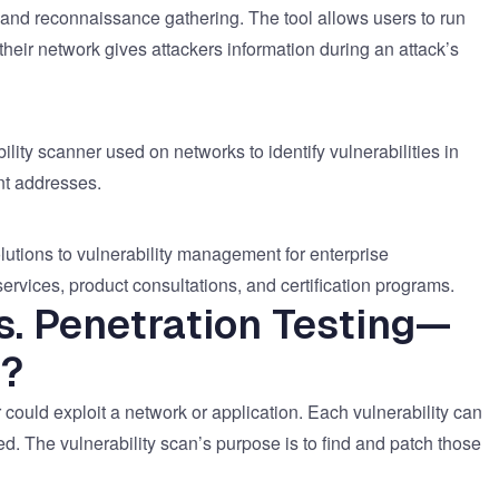
and reconnaissance gathering. The tool allows users to run
heir network gives attackers information during an attack’s
ity scanner used on networks to identify vulnerabilities in
ent addresses.
utions to vulnerability management for enterprise
ervices, product consultations, and certification programs.
s. Penetration Testing—
e?
r could exploit a network or application. Each vulnerability can
ed. The vulnerability scan’s purpose is to find and patch those