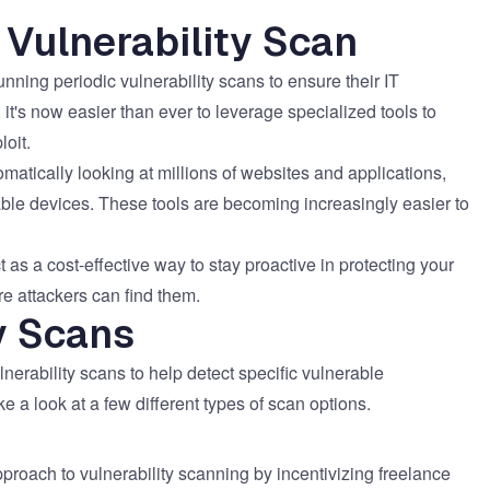
 Vulnerability Scan
nning periodic vulnerability scans to ensure their IT
s, it's now easier than ever to leverage specialized tools to
loit.
matically looking at millions of websites and applications,
rable devices. These tools are becoming increasingly easier to
t as a cost-effective way to stay proactive in protecting your
re attackers can find them.
y Scans
lnerability scans to help detect specific vulnerable
e a look at a few different types of scan options.
oach to vulnerability scanning by incentivizing freelance