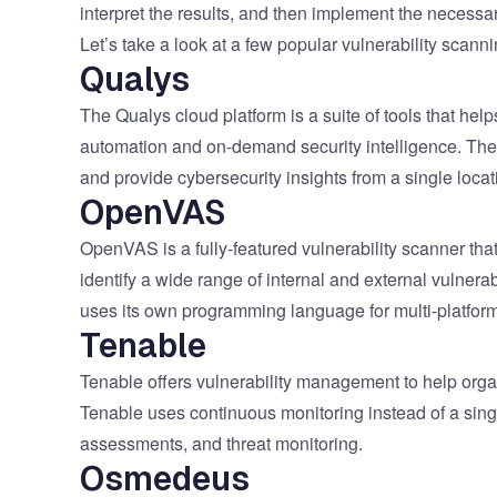
interpret the results, and then implement the necess
Let’s take a look at a few popular vulnerability scanni
Qualys
The Qualys cloud platform is a suite of tools that h
automation and on-demand security intelligence. The p
and provide cybersecurity insights from a single locat
OpenVAS
OpenVAS is a fully-featured vulnerability scanner tha
identify a wide range of internal and external vulnera
uses its own programming language for multi-platform f
Tenable
Tenable offers vulnerability management to help orga
Tenable uses continuous monitoring instead of a singl
assessments, and threat monitoring.
Osmedeus