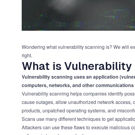
Wondering what vulnerability scanning is? We will exp
right.
What is Vulnerabilit
Vulnerability scanning uses an application (vulne
computers, networks, and other communications 
Vulnerability scanning helps companies identify possi
cause outages, allow unauthorized network access, or
products, unpatched operating systems, and misconfig
Scans use many different techniques to get applicati
Attackers can use these flaws to execute malicious c