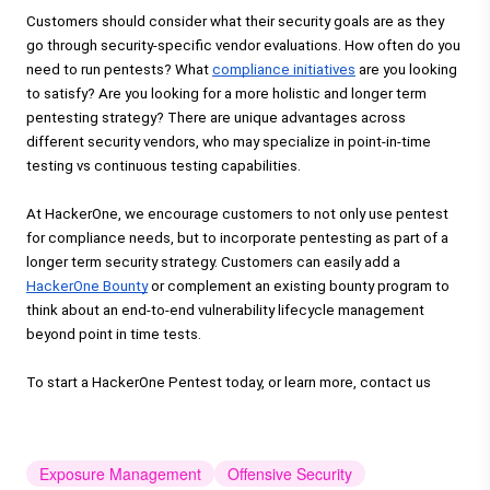
Customers should consider what their security goals are as they 
go through
 security-specific vendor evaluations.
 How often do you 
need to run pentests? What 
compliance initiatives
 are you looking 
to satisfy? Are you looking for a more holistic and longer term 
pentesting strategy? There are unique advantages across 
different security vendors, who may specialize in point-in-time 
testing vs continuous testing capabilities. 
At HackerOne, we encourage customers to not only use pentest 
for compliance needs, but to incorporate pentesting as part of a 
longer term security strategy. Customers can easily add a 
HackerOne Bounty
 or complement an existing bounty program to 
think about an end-to-end vulnerability lifecycle management 
beyond point in time tests.
To start a HackerOne Pentest today, or learn more, 
contact us
Exposure Management
Offensive Security