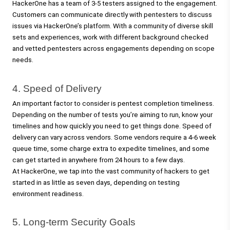
HackerOne has a team of 3-5 testers assigned to the engagement. 
Customers can communicate directly with pentesters to discuss 
issues via HackerOne’s platform. With a community of diverse skill 
sets and experiences, work with different background checked 
and vetted pentesters across engagements depending on scope 
needs.   
4. Speed of Delivery 
An important factor to consider is pentest completion timeliness. 
Depending on the number of tests you’re aiming to run, know your 
timelines and how quickly you need to get things done. Speed of 
delivery can vary across vendors. Some vendors require a 4-6 week 
queue time, some charge extra to expedite timelines, and some 
can get started in anywhere from 24 hours to a few days. 
At HackerOne, we tap into the vast community of hackers to get 
started in as little as seven days, depending on testing 
environment readiness.
5. Long-term Security Goals 