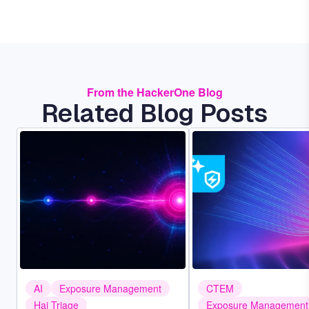
From the HackerOne Blog
Related Blog Posts
Image
Image
AI
Exposure Management
CTEM
Hai Triage
Exposure Management