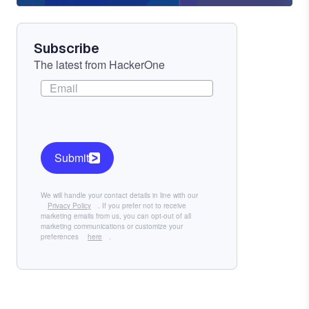
Component
Subscribe
The latest from HackerOne
Submit
We will handle your contact details in line with our
Privacy Policy
. If you prefer not to receive
marketing emails from us, you can opt-out of all
marketing communications or customize your
preferences
here
.