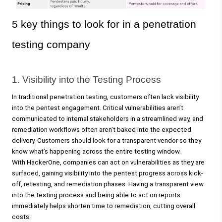
5 key things to look for in a penetration 
testing company
1. Visibility into the Testing Process 
In traditional penetration testing, customers often lack visibility 
into the pentest engagement. Critical vulnerabilities aren’t 
communicated to internal stakeholders in a streamlined way, and 
remediation workflows often aren’t baked into the expected 
delivery. Customers should look for a transparent vendor so they 
know what’s happening across the entire testing window.
With HackerOne, companies can act on vulnerabilities as they are 
surfaced, gaining visibility into the pentest progress across kick-
off, retesting, and remediation phases. Having a transparent view 
into the testing process and being able to act on reports 
immediately helps shorten time to remediation, cutting overall 
costs.