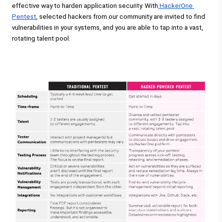
effective way to harden application security. With
 HackerOne 
Pentest
, selected hackers from our community are invited to find 
vulnerabilities in your systems, and you are able to tap into a vast, 
rotating talent pool. 