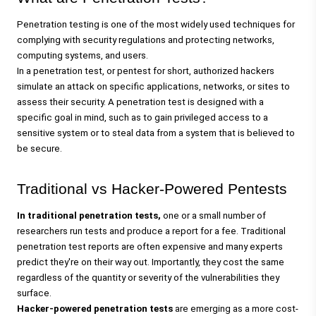
Penetration testing
 is one of the most widely used techniques for 
complying with security regulations and protecting networks, 
computing systems, and users. 
In a penetration test, or 
pentest
 for short, authorized hackers 
simulate an attack on specific applications, networks, or sites to 
assess their security. A penetration test is designed with a 
specific goal in mind, such as to gain privileged access to a 
sensitive system or to steal data from a system that is believed to 
be secure.
Traditional vs Hacker-Powered Pentests
In traditional penetration tests,
 one or a small number of 
researchers run tests and produce a report for a fee. Traditional 
penetration test reports are often expensive and 
many experts 
predict
 they're on their way out. Importantly, they cost the same 
regardless of the quantity or severity of the vulnerabilities they 
surface.
Hacker-powered penetration tests 
are emerging as a more cost-