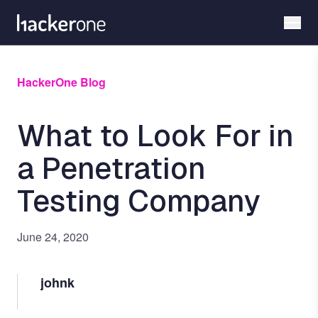
Skip
to
main
content
HackerOne Blog
What to Look For in
a Penetration
Testing Company
June 24, 2020
johnk