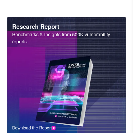
Heading
Research Report
Sub
Benchmarks & insights from 500K vulnerability
Heading
reports.
Download the Report
CTA