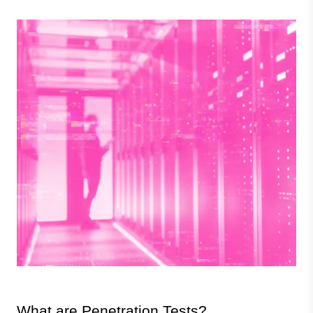
Image
What are Penetration Tests?