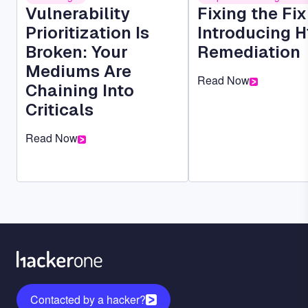
Vulnerability
Fixing the Fi
Prioritization Is
Introducing H
Broken: Your
Remediation
Mediums Are
Read Now
Chaining Into
Criticals
Read Now
Contacted by a hacker?