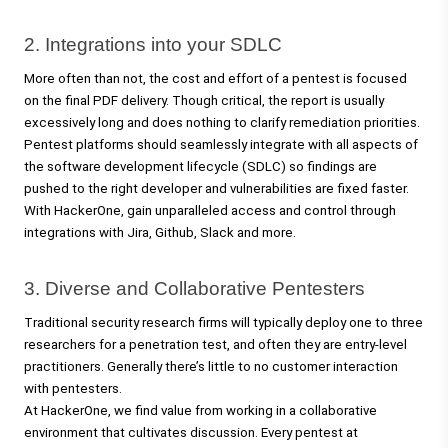
2. Integrations into your SDLC 
More often than not, the cost and effort of a pentest is focused 
on the final PDF delivery. Though critical, the report is usually 
excessively long and does nothing to clarify remediation priorities. 
Pentest platforms should seamlessly integrate with all aspects of 
the software development lifecycle (SDLC) so findings are 
pushed to the right developer and vulnerabilities are fixed faster. 
With HackerOne, gain unparalleled access and control through 
integrations with Jira, Github, Slack and more. 
3. Diverse and Collaborative Pentesters 
Traditional security research firms will typically deploy one to three 
researchers for a penetration test, and often they are entry-level 
practitioners. Generally there’s little to no customer interaction 
with pentesters. 
At HackerOne, we find value from working in a collaborative 
environment that cultivates discussion. Every pentest at 