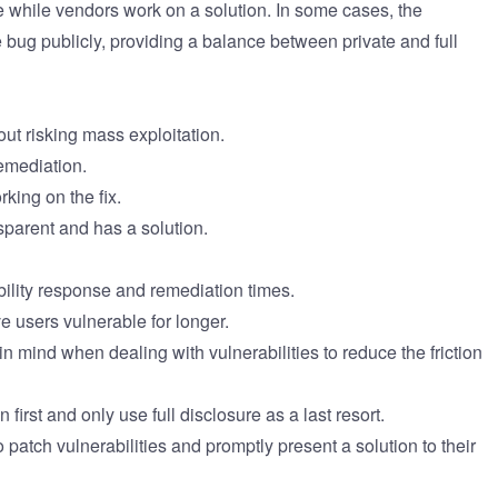
e while vendors work on a solution. In some cases, the
 bug publicly, providing a balance between private and full
ut risking mass exploitation.
remediation.
king on the fix.
sparent and has a solution.
ility response and remediation times.
e users vulnerable for longer.
 mind when dealing with vulnerabilities to reduce the friction
irst and only use full disclosure as a last resort.
patch vulnerabilities and promptly present a solution to their