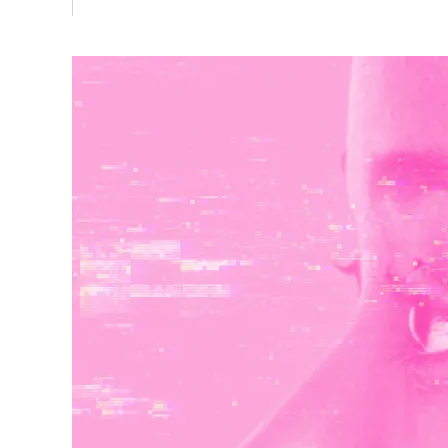
Vulnerability Management
UK Gov
Web3
Image