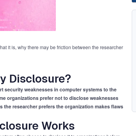
at it is, why there may be friction between the researcher
ty Disclosure?
port security weaknesses in computer systems to the
me organizations prefer not to disclose weaknesses
es the researcher prefers the organization makes flaws
sclosure Works