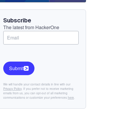
Component
Subscribe
The latest from HackerOne
Submit
We will handle your contact details in line with our
Privacy Policy
. If you prefer not to receive marketing
emails from us, you can opt-out of all marketing
communications or customize your preferences
here
.