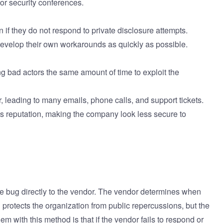
or security conferences.
n if they do not respond to private disclosure attempts.
d develop their own workarounds as quickly as possible.
ng bad actors the same amount of time to exploit the
, leading to many emails, phone calls, and support tickets.
d's reputation, making the company look less secure to
he bug directly to the vendor. The vendor determines when
el protects the organization from public repercussions, but the
em with this method is that if the vendor fails to respond or