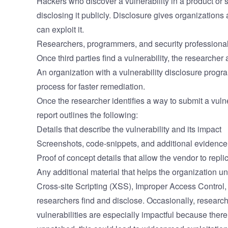
Hackers who discover a vulnerability in a product or s
disclosing it publicly. Disclosure gives organizations 
can exploit it.
Researchers, programmers, and security professionals
Once third parties find a vulnerability, the researcher 
An organization with a vulnerability disclosure progr
process for faster remediation.
Once the researcher identifies a way to submit a vulner
report outlines the following:
Details that describe the vulnerability and its impact
Screenshots, code-snippets, and additional evidence o
Proof of concept details that allow the vendor to replic
Any additional material that helps the organization un
Cross-site Scripting (XSS), Improper Access Control,
researchers find and disclose. Occasionally, research
vulnerabilities are especially impactful because there 