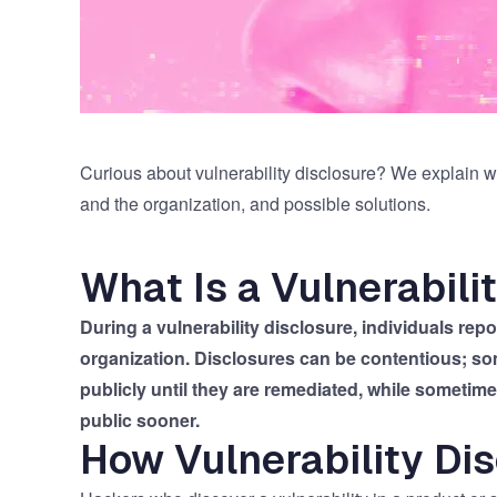
Curious about vulnerability disclosure? We explain wh
and the organization, and possible solutions.
What Is a Vulnerabili
During a vulnerability disclosure, individuals re
organization. Disclosures can be contentious; so
publicly until they are remediated, while sometim
public sooner.
How Vulnerability Di