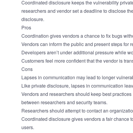
Coordinated disclosure keeps the vulnerability privat
researchers and vendor set a deadline to disclose the
disclosure.
Pros
Coordination gives vendors a chance to fix bugs witho
Vendors can inform the public and present steps for 
Developers aren’t under additional pressure while wor
Customers feel more confident that the vendor is tran
Cons
Lapses in communication may lead to longer vulnerab
Like private disclosure, lapses in communication leav
Vendors and researchers should keep best practices in
between researchers and security teams.
Researchers should attempt to contact an organization f
Coordinated disclosure gives vendors a fair chance to 
users.