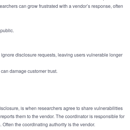
esearchers can grow frustrated with a vendor’s response, often
public.
 ignore disclosure requests, leaving users vulnerable longer
re can damage customer trust.
sclosure, is when researchers agree to share vulnerabilities
 reports them to the vendor. The coordinator is responsible for
c. Often the coordinating authority is the vendor.