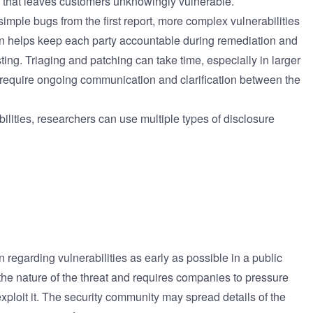
n that leaves customers unknowingly vulnerable.
imple bugs from the first report, more complex vulnerabilities
 helps keep each party accountable during remediation and
ing. Triaging and patching can take time, especially in larger
require ongoing communication and clarification between the
ilities, researchers can use multiple types of disclosure
on regarding vulnerabilities as early as possible in a public
the nature of the threat and requires companies to pressure
xploit it. The security community may spread details of the