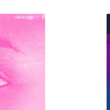
ernment