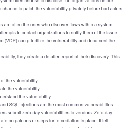
ystem often choose to disclose it to organizations before
a chance to patch the vulnerability privately before bad actors
 are often the ones who discover flaws within a system.
attempts to contact organizations to notify them of the issue.
am (VDP) can prioritize the vulnerability and document the
ability, they create a detailed report of their discovery. This
f the vulnerability
ate the vulnerability
derstand the vulnerability
 and SQL injections are the most common vulnerabilities
ers submit zero-day vulnerabilities to vendors. Zero-day
are no patches or steps for remediation in place. If left