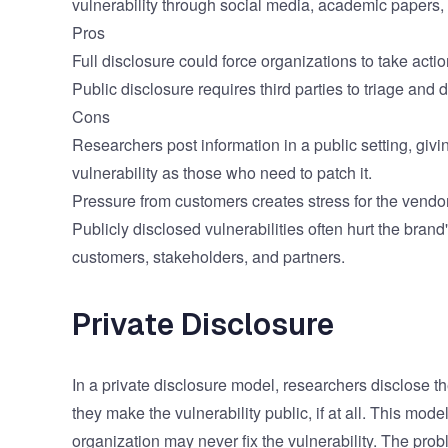
vulnerability through social media, academic papers, 
Pros
Full disclosure could force organizations to take actio
Public disclosure requires third parties to triage an
Cons
Researchers post information in a public setting, givi
vulnerability as those who need to patch it.
Pressure from customers creates stress for the vendor
Publicly disclosed vulnerabilities often hurt the bran
customers, stakeholders, and partners.
Private Disclosure
In a private disclosure model, researchers disclose t
they make the vulnerability public, if at all. This mod
organization may never fix the vulnerability. The probl