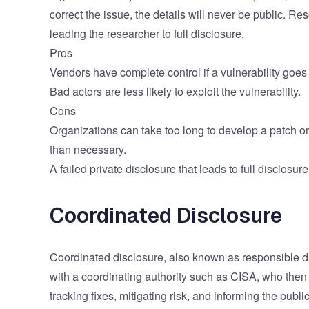
correct the issue, the details will never be public. R
leading the researcher to full disclosure.
Pros
Vendors have complete control if a vulnerability goes 
Bad actors are less likely to exploit the vulnerability.
Cons
Organizations can take too long to develop a patch or
than necessary.
A failed private disclosure that leads to full disclosu
Coordinated Disclosure
Coordinated disclosure, also known as responsible di
with a coordinating authority such as
CISA
, who then
tracking fixes, mitigating risk, and informing the publi