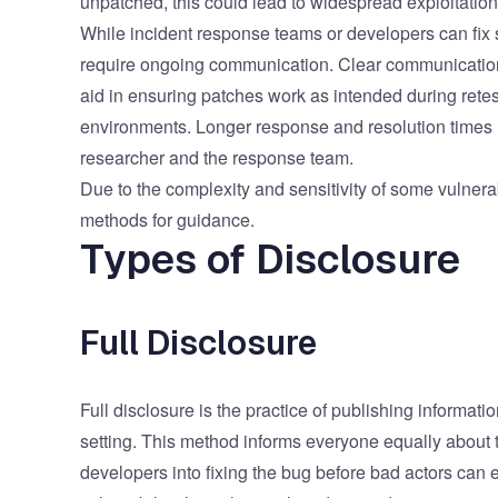
unpatched, this could lead to widespread exploitatio
While incident response teams or developers can fix s
require ongoing communication. Clear communication
aid in ensuring patches work as intended during retest
environments. Longer response and resolution times 
researcher and the response team.
Due to the complexity and sensitivity of some vulnerab
methods for guidance.
Types of Disclosure
Full Disclosure
Full disclosure is the practice of publishing informati
setting. This method informs everyone equally about 
developers into fixing the bug before bad actors can e