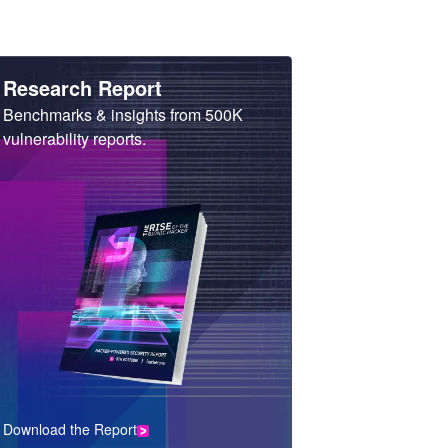
Heading
Research Report
Sub
Benchmarks & insights from 500K
Heading
vulnerability reports.
Download the Report
CTA