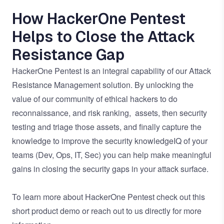
How HackerOne Pentest
Helps to Close the Attack
Resistance Gap
HackerOne Pentest is an integral capability of our
Attack
Resistance Management solution
. By unlocking the
value of our community of ethical hackers to do
reconnaissance, and risk ranking, assets, then security
testing and triage those assets, and finally capture the
knowledge to improve the security knowledgeIQ of your
teams (Dev, Ops, IT, Sec) you can help make meaningful
gains in closing the security gaps in your attack surface.
To learn more about HackerOne Pentest check out this
short
product demo
or
reach out to us directly
for more