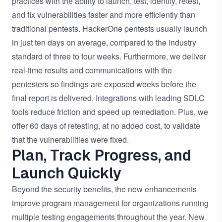
practices with the ability to launch, test, identify, retest,
and fix vulnerabilities faster and more efficiently than
traditional pentests. HackerOne pentests usually launch
in just ten days on average, compared to the industry
standard of three to four weeks. Furthermore, we deliver
real-time results and communications with the
pentesters so findings are exposed weeks before the
final report is delivered. Integrations with leading SDLC
tools reduce friction and speed up remediation. Plus, we
offer 60 days of retesting, at no added cost, to validate
that the vulnerabilities were fixed.
Plan, Track Progress, and
Launch Quickly
Beyond the security benefits, the new enhancements
improve program management for organizations running
multiple testing engagements throughout the year. New