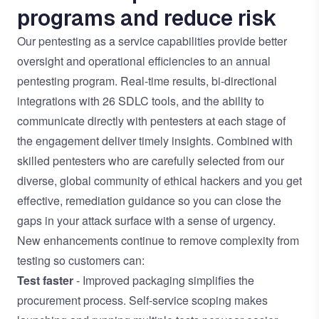
programs and reduce risk
Our pentesting as a service capabilities provide better
oversight and operational efficiencies to an annual
pentesting program. Real-time results, bi-directional
integrations with 26 SDLC tools, and the ability to
communicate directly with pentesters at each stage of
the engagement deliver timely insights. Combined with
skilled pentesters who are carefully selected from our
diverse, global community of ethical hackers and you get
effective, remediation guidance so you can close the
gaps in your attack surface with a sense of urgency.
New enhancements continue to remove complexity from
testing so customers can:
Test faster
- Improved packaging simplifies the
procurement process. Self-service scoping makes