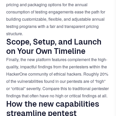
pricing and packaging options for the annual
consumption of testing engagements ease the path for
building customizable, flexible, and adjustable annual
testing programs with a fair and transparent pricing
structure.
Scope, Setup, and Launch
on Your Own Timeline
Finally, the new platform features complement the high-
quality, impactful findings from the pentesters within the
HackerOne community of ethical hackers. Roughly 20%
of the vulnerabilities found in our pentests are of “high”
or “critical” severity. Compare this to traditional pentester
findings that often have no high or critical findings at all.
How the new capabilities
streamline pentest