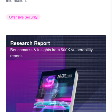
information.
Offensive Security
Heading
Research Report
Sub
Benchmarks & insights from 500K vulnerability
Heading
reports.