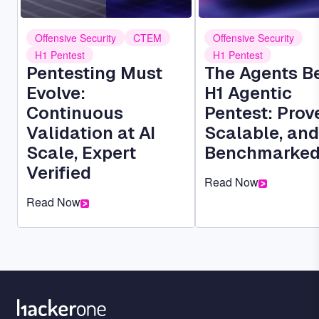
Offensive Security
CTEM
Offensive Security
H1 Pentest
H1 Pentest
Pentesting Must
The Agents B
Evolve:
H1 Agentic
Continuous
Pentest: Prov
Validation at AI
Scalable, and
Scale, Expert
Benchmarke
Verified
Read Now
Read Now