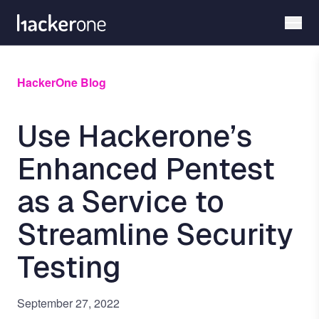
Skip
to
main
content
HackerOne Blog
Use Hackerone’s
Enhanced Pentest
as a Service to
Streamline Security
Testing
September 27, 2022