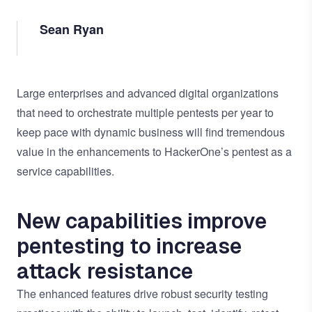
Sean Ryan
Large enterprises and advanced digital organizations
that need to orchestrate multiple
pentests
per year to
keep pace with dynamic business will find tremendous
value in the enhancements to HackerOne’s pentest as a
service capabilities.
New capabilities improve
pentesting to increase
attack resistance
The enhanced features drive robust security testing