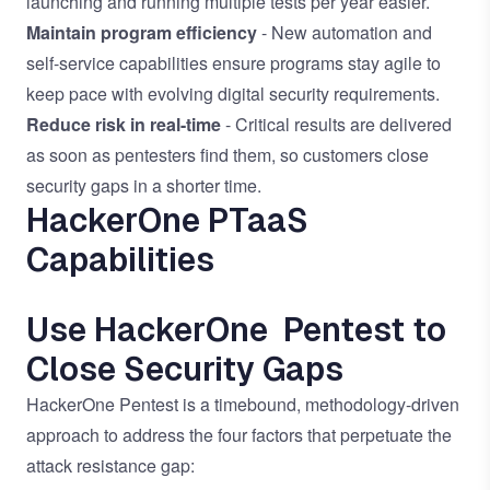
launching and running multiple tests per year easier.
Maintain program efficiency
- New automation and
self-service capabilities ensure programs stay agile to
keep pace with evolving digital security requirements.
Reduce risk in real-time
- Critical results are delivered
as soon as pentesters find them, so customers close
security gaps in a shorter time.
HackerOne PTaaS
Capabilities
Use HackerOne Pentest to
Close Security Gaps
HackerOne Pentest is a timebound, methodology-driven
approach to address the four factors that perpetuate the
attack resistance gap: