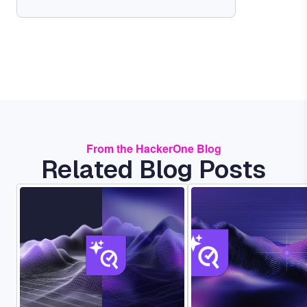
From the HackerOne Blog
Related Blog Posts
Image
Image