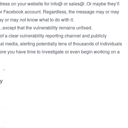
dress on your website for info@ or sales@. Or maybe they’ll
r or Facebook account. Regardless, the message may or may
may or may not know what to do with it.
..except that the vulnerability remains unfixed.
f a clear vulnerability reporting channel and publicly
al media, alerting potentially tens of thousands of individuals
efore you have time to investigate or even begin working on a