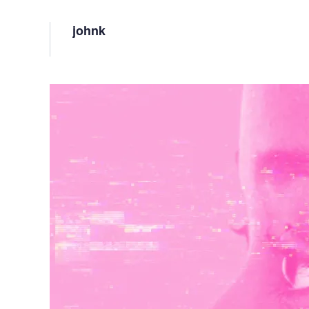
Vulnerability Management
UK Gov
johnk
Web3
Image