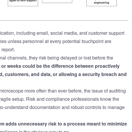
cation, including email, social media, and customer support
ities unless personnel at every potential touchpoint are
 report.
al channels, they risk being delayed or lost before the
or weeks could be the difference between proactively
nd, customers, and data, or allowing a security breach and
microscope more often than ever before, the issue of auditing
ragile setup. Risk and compliance professionals know the
y-to-understand documentation and robust controls to manage
tem adds unnecessary risk to a process meant to minimize
compliance is the obvious way to go.