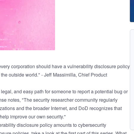
every corporation should have a vulnerability disclosure policy
the outside world." - Jeff Massimilla, Chief Product
 legal, and easy path for someone to report a potential bug or
nse notes
, "The security researcher community regularly
izations and the broader Internet, and DoD recognizes that
 help improve our own security."
rability disclosure policy
amounts to cybersecurity
sure policies, take a look at the first part of this series,
What