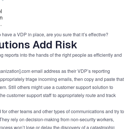
o have a VDP in place, are you sure that it’s effective?
utions Add Risk
 reports into the hands of the right people as efficiently and
nization].com email address as their VDP’s reporting
ppropriately triage incoming emails, then copy and paste that
tem. Still others might use a customer support solution to
e customer support staff to appropriately route and track
 for other teams and other types of communications and try to
. They rely on decision-making from non-security workers,
process won’t lose or delay the discovery of a catastrophic