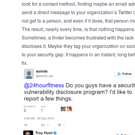
look for a contact method, finding maybe an email ad
send a direct message to your organization’s Twitte
not get to a person, and even if it does, that person 
The result, nearly every time, is that nothing happens.
Sometimes, a finder becomes frustrated with the lack o
discloses it. Maybe they tag your organization on soci
to your security gap. It happens in an instant, long b
fix.