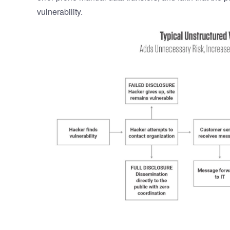
vulnerability.