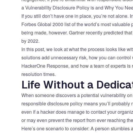
a Vulnerability Disclosure Policy is and Why You N
If you still don’t have one in place, you’re not alone
Forbes Global 2000 list of the world’s most valuabl
being made, however. Gartner recently predicted that
by 2022.
In this post, we look at what the process looks like 
solutions add unnecessary risk, how you can control 
HackerOne Response, and how a team of experts is rea
resolution times.
Life Without a Dedic
When someone discovers a potential vulnerability on y
responsible disclosure policy means you’ll probably n
even if a hacker does manage to contact your organiza
or may even prevent the report from ever reaching th
Here’s one scenario to consider: A person stumbles acr