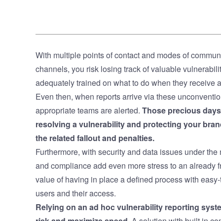
With multiple points of contact and modes of communi
channels, you risk losing track of valuable vulnerabil
adequately trained on what to do when they receive a
Even then, when reports arrive via these unconvention
appropriate teams are alerted.
Those precious days 
resolving a vulnerability and protecting your bra
the related fallout and penalties.
Furthermore, with security and data issues under the 
and compliance add even more stress to an already f
value of having in place a defined process with eas
users and their access.
Relying on an ad hoc vulnerability reporting sys
risk and maximize speed
. A solution with built in 