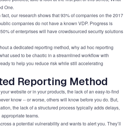
eed One
.
. In fact, our research shows that 93% of companies on the 2017
e public companies do not have a known VDP. Progress is
 50% of enterprises will have crowdsourced security solutions
without a dedicated reporting method, why ad hoc reporting
what used to be chaotic in a streamlined workflow with
dy to help you reduce risk while still accelerating
ated Reporting Method
our website or in your products, the lack of an easy-to-find
ever know -- or worse, others will know before you do. But,
tion, the lack of a structured process typically adds delays,
e appropriate teams.
oss a potential vulnerability and wants to alert you. They’ll