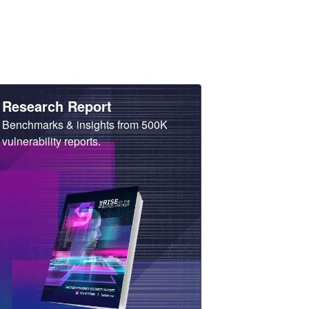
Heading
Research Report
Sub
Benchmarks & insights from 500K
Heading
vulnerability reports.