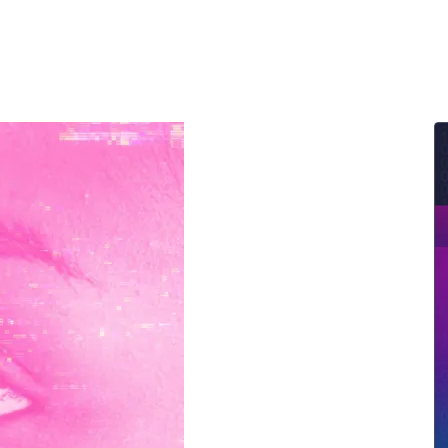
ernment