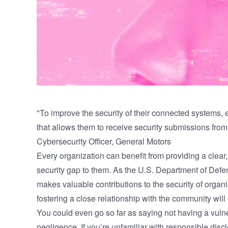
"To improve the security of their connected systems, 
that allows them to receive security submissions from 
Cybersecurity Officer, General Motors
Every organization can benefit from providing a clear,
security gap to them.
As the U.S. Department of Defe
makes valuable contributions to the security of organ
fostering a close relationship with the community will
You could even go so far as saying not having a vulne
negligence
. If you’re unfamiliar with responsible disclo