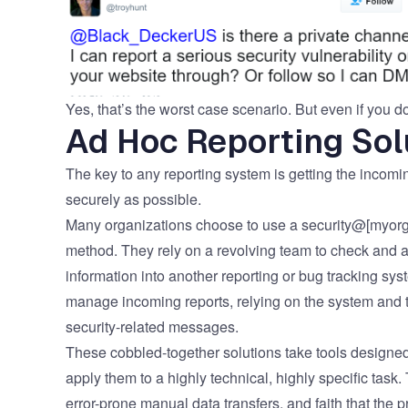
Yes, that’s the worst case scenario. But even if you d
Ad Hoc Reporting Sol
The key to any reporting system is getting the incoming
securely as possible.
Many organizations choose to use a security@[myorga
method. They rely on a revolving team to check and a
information into another reporting or bug tracking sys
manage incoming reports, relying on the system and th
security-related messages.
These cobbled-together solutions take tools designed
apply them to a highly technical, highly specific task
error-prone manual data transfers, and faith that the 