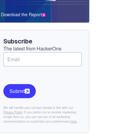
Download the Report
CTA
Component
Subscribe
The latest from HackerOne
Submit
We will handle your contact details in line with our
Privacy Policy
. If you prefer not to receive marketing
emails from us, you can opt-out of all marketing
communications or customize your preferences
here
.