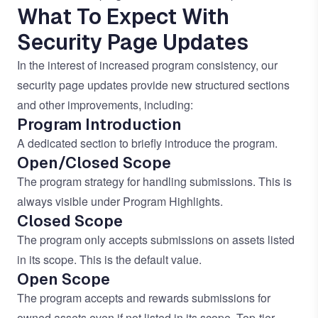
What To Expect With
Security Page Updates
In the interest of increased program consistency, our
security page updates provide new structured sections
and other improvements, including:
Program Introduction
A dedicated section to briefly introduce the program.
Open/Closed Scope
The program strategy for handling submissions. This is
always visible under Program Highlights.
Closed Scope
The program only accepts submissions on assets listed
in its scope. This is the default value.
Open Scope
The program accepts and rewards submissions for
owned assets even if not listed in its scope. Top-tier