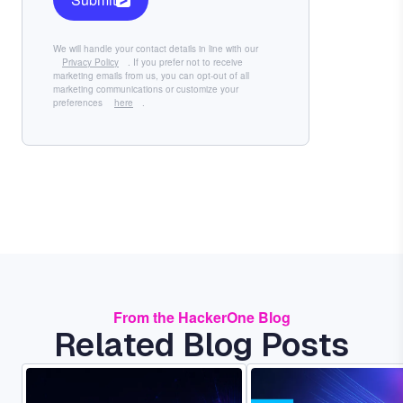
We will handle your contact details in line with our
Privacy Policy
. If you prefer not to receive
marketing emails from us, you can opt-out of all
marketing communications or customize your
preferences
here
.
From the HackerOne Blog
Related Blog Posts
Image
Image