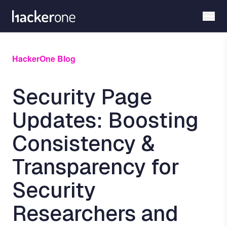
Skip
to
main
content
HackerOne Blog
Security Page
Updates: Boosting
Consistency &
Transparency for
Security
Researchers and