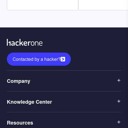
Contacted by a hacker?
Menu
Company
1
Menu
Leadership
Knowledge Center
2
Careers
Menu
Application Security
Partners
Resources
3