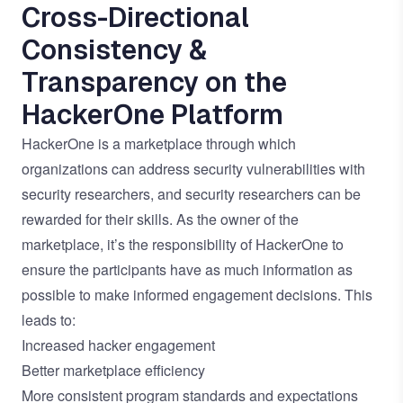
Cross-Directional
Consistency &
Transparency on the
HackerOne Platform
HackerOne is a marketplace through which
organizations can address security vulnerabilities with
security researchers, and security researchers can be
rewarded for their skills. As the owner of the
marketplace, it’s the responsibility of HackerOne to
ensure the participants have as much information as
possible to make informed engagement decisions. This
leads to:
Increased hacker engagement
Better marketplace efficiency
More consistent program standards and expectations