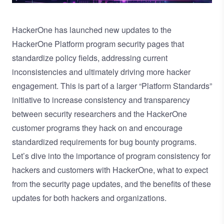
HackerOne has launched new updates to the
HackerOne Platform program security pages that
standardize policy fields, addressing current
inconsistencies and ultimately driving more hacker
engagement. This is part of a larger
“Platform Standards”
initiative to increase consistency and transparency
between security researchers and the HackerOne
customer programs they hack on and encourage
standardized requirements for bug bounty programs.
Let’s dive into the importance of program consistency for
hackers and customers with HackerOne, what to expect
from the security page updates, and the benefits of these
updates for both hackers and organizations.