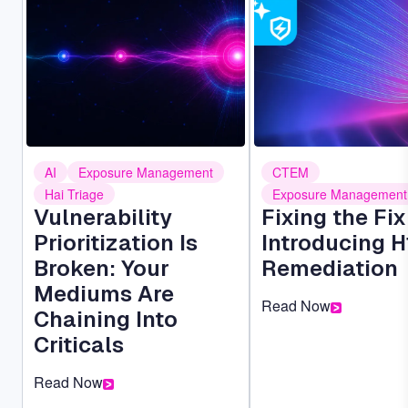
AI
Exposure Management
CTEM
Hai Triage
Exposure Management
Vulnerability
Fixing the Fi
Prioritization Is
Introducing H
Broken: Your
Remediation
Mediums Are
Read Now
Chaining Into
Criticals
Read Now