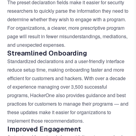
The preset declaration fields make it easier for security
researchers to quickly parse the information they need to
determine whether they wish to engage with a program.
For organizations, a clearer, more prescriptive program
page will result in fewer misunderstandings, mediations,
and unexpected expenses.
Streamlined Onboarding
Standardized declarations and a user-friendly interface
reduce setup time, making onboarding faster and more
efficient for customers and hackers. With over a decade
of experience managing over 3,500 successful
programs, HackerOne also provides guidance and best
practices for customers to manage their programs — and
these updates make it easier for organizations to
implement those recommendations.
Improved Engagement