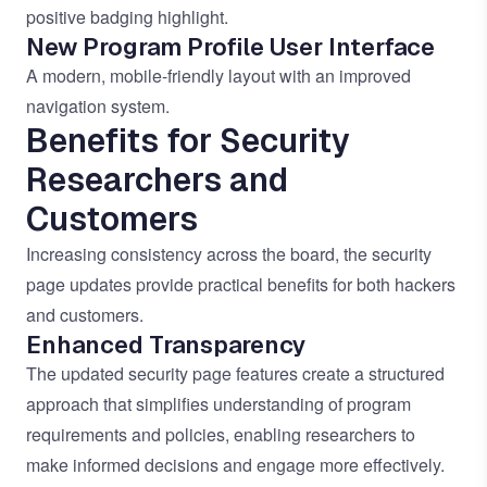
positive badging highlight.
New Program Profile User Interface
A modern, mobile-friendly layout with an improved
navigation system.
Benefits for Security
Researchers and
Customers
Increasing consistency across the board, the security
page updates provide practical benefits for both hackers
and customers.
Enhanced Transparency
The updated security page features create a structured
approach that simplifies understanding of program
requirements and policies, enabling researchers to
make informed decisions and engage more effectively.