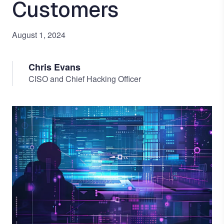
Customers
August 1, 2024
Chris Evans
CISO and Chief Hacking Officer
Image