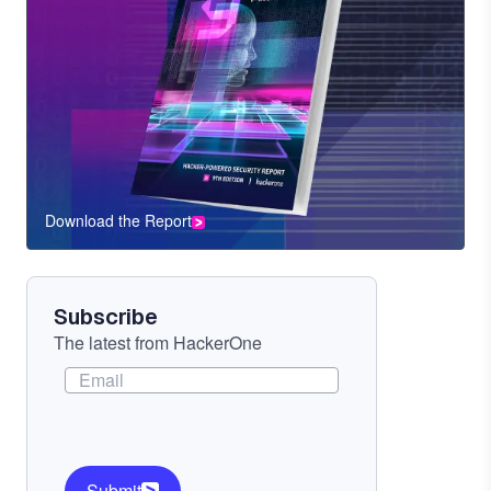
Download the Report
CTA
Component
Subscribe
The latest from HackerOne
Submit