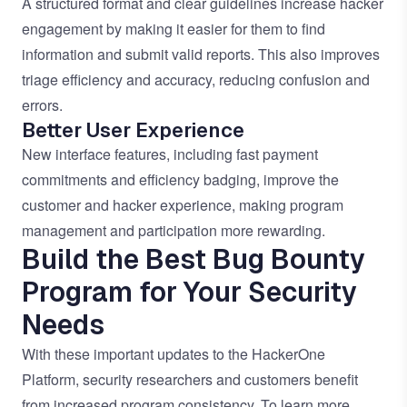
A structured format and clear guidelines increase hacker
engagement by making it easier for them to find
information and submit valid reports. This also improves
triage efficiency and accuracy, reducing confusion and
errors.
Better User Experience
New interface features, including fast payment
commitments and efficiency badging, improve the
customer and hacker experience, making program
management and participation more rewarding.
Build the Best Bug Bounty
Program for Your Security
Needs
With these important updates to the HackerOne
Platform, security researchers and customers benefit
from increased program consistency. To learn more