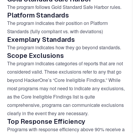
The program follows
Gold Standard Safe Harbor
rules.
Platform Standards
The program indicates their position on
Platform
Standards
(fully compliant vs. with deviations)
Exemplary Standards
The program indicates how they go beyond standards.
Scope Exclusions
The program indicates categories of reports that are not
considered valid. These exclusions refer to any that go
beyond HackerOne’s
“Core Ineligible Findings.”
While
most programs may not need to indicate any exclusions,
as the Core Ineligible Findings list is quite
comprehensive, programs can communicate exclusions
clearly in the event they are necessary.
Top Response Efficiency
Programs with response efficiency above 90% receive a