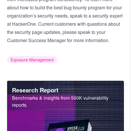
about how to build the best bug bounty program for your
organization’s security needs,
speak to a security expert
at HackerOne.
Current customers with questions about
the security page updates, please speak to your
Customer Success Manager for more information.
Exposure Management
Heading
Research Report
Sub
Benchmarks & insights from 500K vulnerability
Heading
reports.