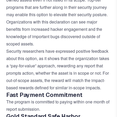
programs that are further along in their security journey
may enable this option to elevate their security posture.
Organizations with this declaration can see major
benefits from increased hacker engagement and the
knowledge of important bugs discovered outside of
scoped assets.
Security researchers have expressed positive feedback
about this option, as it shows that the organization takes
a “pay-for-value” approach, rewarding any report that
prompts action, whether the asset is in scope or not. For
out-of-scope assets, the reward will match the impact-
based rewards defined for similar in-scope impacts.
Fast Payment Commitment
The program is committed to paying within one month of
report submission.
Gold Standard Safe Harbor