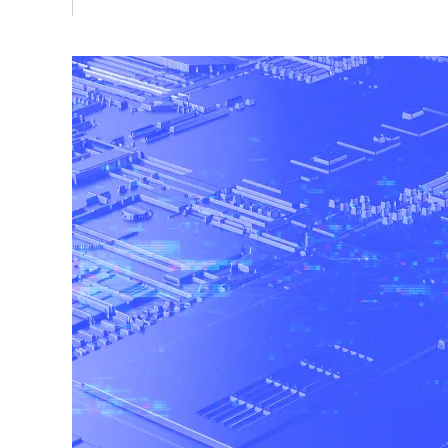
Vulnerability Management
UK Gov
Web3
Image