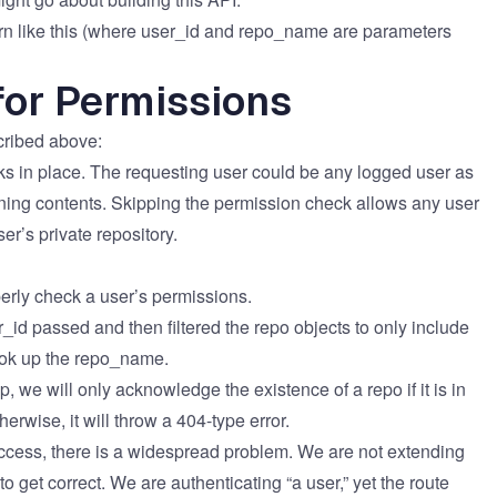
tern like this (where user_id​ and repo_name​ are parameters
or Permissions
bed above:​​​​
cks in place. The requesting user could be any logged user as
urning contents. Skipping the permission check allows any user
s private repository. ​​​​
roperly check a user’s permissions.
id​ passed and then filtered the repo​ objects to only include
ook up the repo_name​.
p, we will only acknowledge the existence of a repo if it is in
erwise, it will throw a 404-type error.
 access, there is a widespread problem. We are not extending
to get correct. We are authenticating “a user,” yet the route