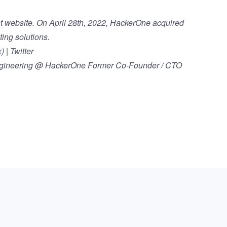
t
website. On April 28th, 2022,
HackerOne acquired
ting solutions.
 | Twitter
Engineering @ HackerOne Former Co-Founder / CTO