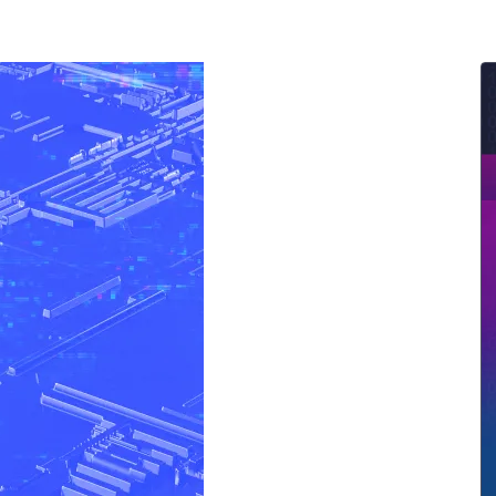
ernment