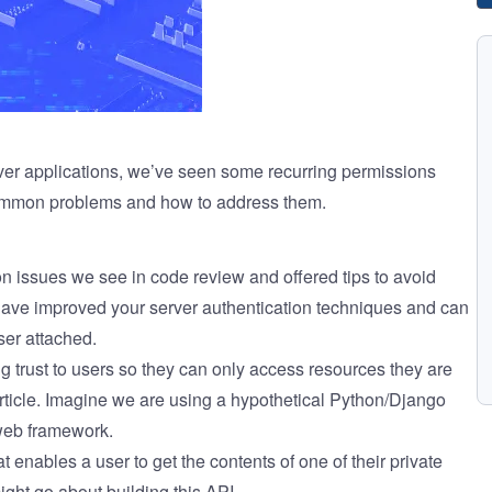
ver applications, we’ve seen some recurring permissions
common problems and how to address them.
on issues
we see in code review and offered tips to avoid
 have improved your server authentication techniques and can
ser attached.
g trust to users so they can only access resources they are
article. Imagine we are using a hypothetical Python/Django
web framework.
at enables a user to get the contents of one of their private
ght go about building this API.