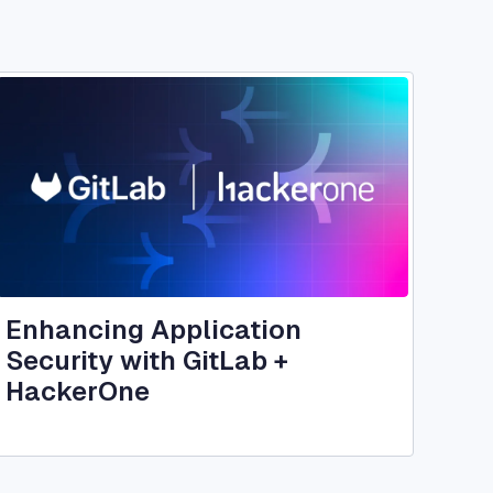
Image
Enhancing Application
Security with GitLab +
HackerOne