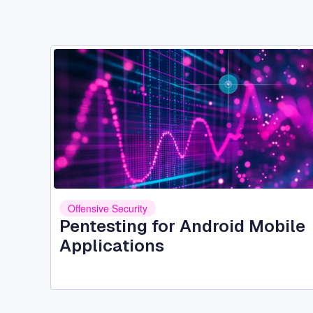
Image
Offensive Security
Pentesting for Android Mobile
Applications