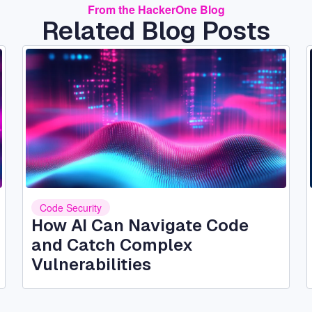
From the HackerOne Blog
Related Blog Posts
Image
Code Security
How AI Can Navigate Code
and Catch Complex
Vulnerabilities