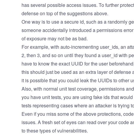
has several possible access issues. To further protect
defense on top of the suggestions above.
One way is to use a secure id, such as a randomly g
someone accidentally introduced a permissions error 
of exposure may not be as bad.
For example, with auto-incrementing user_ids, an attac
2, then 3, and so on until they found a user_id with 
have to know the exact UUID for the user beforehand
this should just be used as an extra layer of defense
it is possible that you could leak the UUIDs to other 
Also, with normal unit test coverage, permissions and a
you have unit tests, you are using fake ids that woul
tests representing cases where an attacker is trying
Even if you miss some of the above protections, code 
issues. A fresh set of eyes can read over your code an
to these types of vulnerabilities.