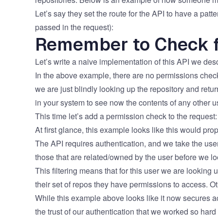
Let’s say they set the route for the API to have a pat
passed in the request):
Remember to Check f
Let’s write a naive implementation of this API we descri
​​In the above example, there are no permissions che
we are just blindly looking up the repository and ret
in your system to see now the contents of any other user’
This time let’s add a permission check to the request:
​​​At first glance, this example looks like this would p
The API requires authentication, and we take the user_
those that are related/owned by the user before we l
This filtering means that for this user we are looking u
their set of repos they have permissions to access. Oth
​​While this example above looks like it now secures
the trust of our authentication that we worked so hard 