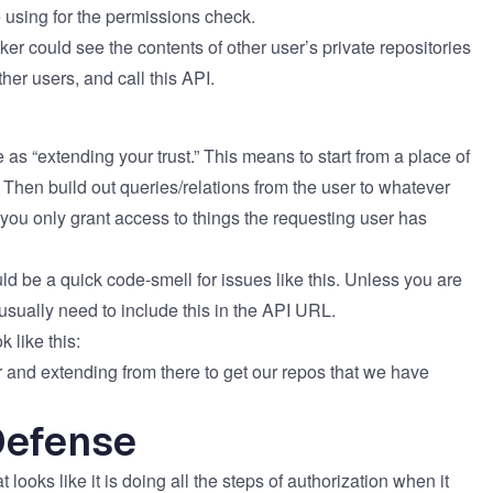
 using for the permissions check.
ker could see the contents of other user’s private repositories
r users, and call this API.​​
as “extending your trust.” This means to start from a place of
. Then build out queries/relations from the user to whatever
 you only grant access to things the requesting user has
ld be a quick code-smell for issues like this. Unless you are
usually need to include this in the API URL.
 like this:
r​ and extending from there to get our repos that we have
Defense
looks like it is doing all the steps of authorization when it