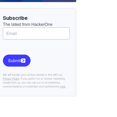
Component
Subscribe
The latest from HackerOne
Submit
We will handle your contact details in line with our
Privacy Policy
. If you prefer not to receive marketing
emails from us, you can opt-out of all marketing
communications or customize your preferences
here
.