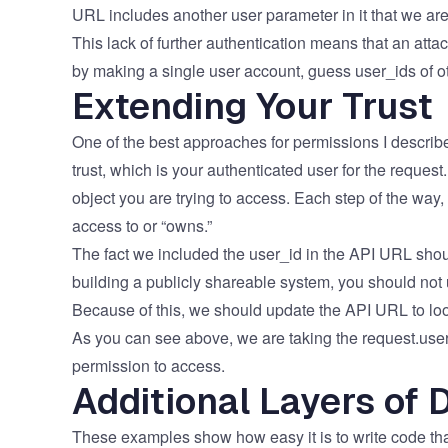
URL includes another user parameter in it that we are
This lack of further authentication means that an attac
by making a single user account, guess user_ids of othe
Extending Your Trust
One of the best approaches for permissions I describe 
trust, which is your authenticated user for the request
object you are trying to access. Each step of the way,
access to or “owns.”
The fact we included the user_id​ in the API URL shou
building a publicly shareable system, you should not 
Because of this, we should update the API URL to look
​​​As you can see above, we are taking the request.use
permission to access.​​
Additional Layers of 
​​These examples show how easy it is to write code that 