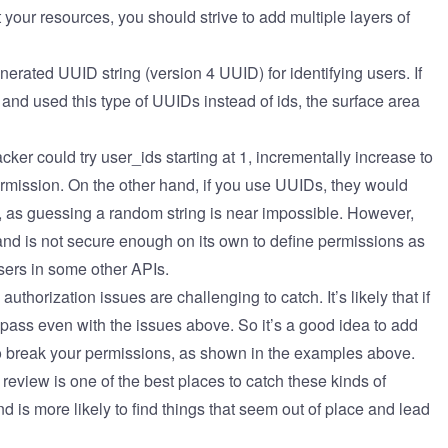
 your resources, you should strive to add multiple layers of
enerated UUID string
(version 4 UUID)
for identifying users. If
and used this type of UUIDs instead of ids, the surface area
ker could try user_ids starting at 1, incrementally increase to
permission. On the other hand, if you use UUIDs, they would
, as guessing a random string is near impossible. However,
 and is not secure enough on its own to define permissions as
users in some other APIs.
uthorization issues are challenging to catch. It’s likely that if
d pass even with the issues above. So it’s a good idea to add
 to break your permissions, as shown in the examples above.
review is one of the best places to catch these kinds of
d is more likely to find things that seem out of place and lead