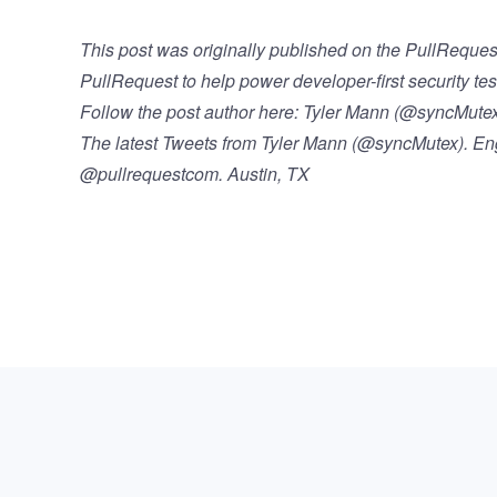
This post was originally published on the
PullReques
PullRequest
to help power developer-first security tes
Follow the post author here:
Tyler Mann (@syncMutex)
The latest Tweets from Tyler Mann (@syncMutex). 
@pullrequestcom. Austin, TX