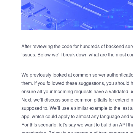
After reviewing the code for hundreds of backend ser
issues. Below we’ll break down what are the most 
We previously looked at
common server authenticati
them. If you followed these suggestions, you should
ensure all your incoming requests have a validated u
Next, we’ll discuss some common pitfalls for extendin
supposed to. We’ll use a similar example to the last 
app, which could apply to almost any language and 
For this scenario, let’s say we want to build an API th
repositories. Below is an example of how someone mi