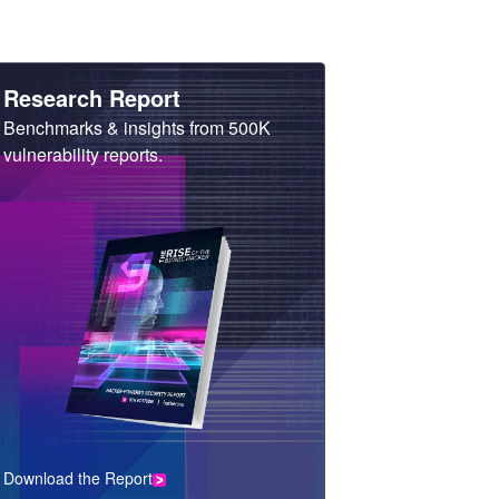
Heading
Research Report
Sub
Benchmarks & insights from 500K
Heading
vulnerability reports.
Download the Report
CTA