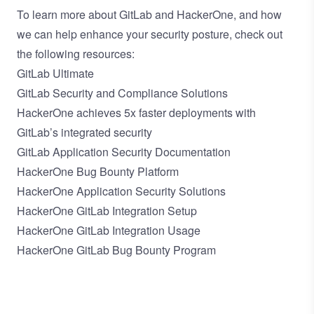
To learn more about GitLab and HackerOne, and how
we can help enhance your security posture, check out
the following resources:
GitLab Ultimate
GitLab Security and Compliance Solutions
HackerOne achieves 5x faster deployments with
GitLab’s integrated security
GitLab Application Security Documentation
HackerOne Bug Bounty Platform
HackerOne Application Security Solutions
HackerOne GitLab Integration Setup
HackerOne GitLab Integration Usage
HackerOne GitLab Bug Bounty Program