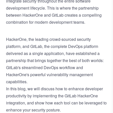
integrate security throughout the entire software
development lifecycle. This is where the partnership
between HackerOne and GitLab creates a compelling
combination for modern development teams.
HackerOne, the leading crowd-sourced security
platform, and GitLab, the complete DevOps platform
delivered as a single application, have established a
partnership that brings together the best of both worlds:
GitLab's streamlined DevOps workflow and
HackerOne's powerful vulnerability management
capabilities.
In this blog, we will discuss how to enhance developer
productivity by implementing the GitLab HackerOne
integration, and show how each tool can be leveraged to
enhance your security posture.