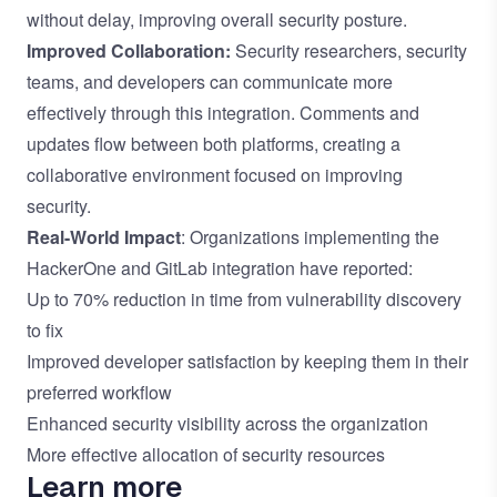
without delay, improving overall security posture.
Improved Collaboration:
Security researchers, security
teams, and developers can communicate more
effectively through this integration. Comments and
updates flow between both platforms, creating a
collaborative environment focused on improving
security.
Real-World Impact
: Organizations implementing the
HackerOne and GitLab integration have reported:
Up to 70% reduction in time from vulnerability discovery
to fix
Improved developer satisfaction by keeping them in their
preferred workflow
Enhanced security visibility across the organization
More effective allocation of security resources
Learn more