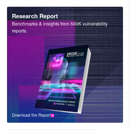
Heading
Research Report
Sub
Benchmarks & insights from 500K vulnerability
Heading
reports.
Download the Report
CTA
Component