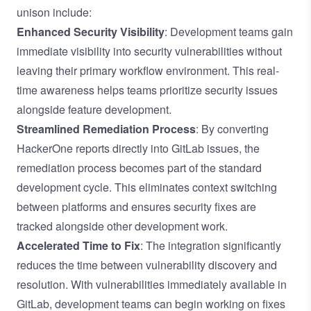
unison include:
Enhanced Security Visibility
: Development teams gain
immediate visibility into security vulnerabilities without
leaving their primary workflow environment. This real-
time awareness helps teams prioritize security issues
alongside feature development.
Streamlined Remediation Process
: By converting
HackerOne reports directly into GitLab issues, the
remediation process becomes part of the standard
development cycle. This eliminates context switching
between platforms and ensures security fixes are
tracked alongside other development work.
Accelerated Time to Fix
: The integration significantly
reduces the time between vulnerability discovery and
resolution. With vulnerabilities immediately available in
GitLab, development teams can begin working on fixes