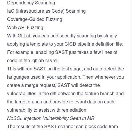
Dependency Scanning
IaC (Infrastructure as Code) Scanning
Coverage-Guided Fuzzing
Web API Fuzzing
With GitLab you can add security scanning by simply
applying a template to your CICD pipeline definition file.
For example, enabling SAST just takes a few lines of
code in the .gitlab-ci.yml:
This will run SAST on the test stage, and
auto-detect the
languages used
in your application. Then whenever you
create a merge request, SAST will detect the
vulnerabilities in the diff between the feature branch and
the target branch and provide relevant data on each
vulnerability to assist with remediation.
NoSQL Injection Vulnerability Seen in MR
The results of the SAST scanner can block code from