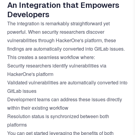
An Integration that Empowers
Developers
The integration is remarkably straightforward yet
powerful. When security researchers discover
vulnerabilities through HackerOne's platform, these
findings are automatically converted into GitLab issues.
This creates a seamless workflow where:
Security researchers identify vulnerabilities via
HackerOne's platform
Validated vulnerabilities are automatically converted into
GitLab issues
Development teams can address these issues directly
within their existing workflow
Resolution status is synchronized between both
platforms
You can get started leveraging the benefits of both