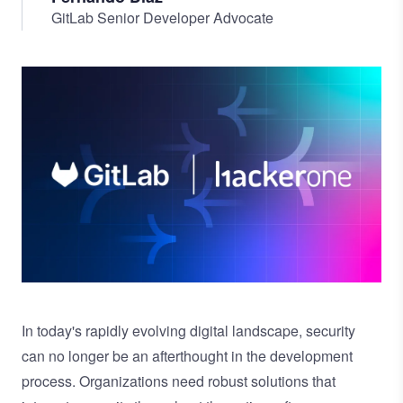
GitLab Senior Developer Advocate
Image
In today's rapidly evolving digital landscape, security
can no longer be an afterthought in the development
process. Organizations need robust solutions that