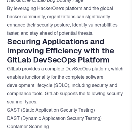
By leveraging HackerOne's platform and the global
hacker community, organizations can significantly
enhance their security posture, identify vulnerabilities
faster, and stay ahead of potential threats.
Securing Applications and
Improving Efficiency with the
GitLab DevSecOps Platform
GitLab provides a complete DevSecOps platform, which
enables functionality for the complete software
development lifecycle (SDLC), including security and
compliance tools. GitLab supports the following security
scanner types:
SAST (Static Application Security Testing)
DAST (Dynamic Application Security Testing)
Container Scanning