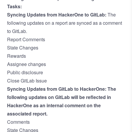
Tasks:
Syncing Updates from HackerOne to GitLab:
The
following updates on a report are synced as a comment
to GitLab.
Report Comments
State Changes
Rewards
Assignee changes
Public disclosure
Close GitLab Issue
Syncing Updates from GitLab to HackerOne:
The
following updates on GitLab will be reflected in
HackerOne as an internal comment on the
associated report.
Comments
State Changes