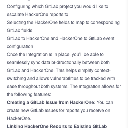
Configuring which GitLab project you would like to
escalate HackerOne reports to
Selecting the HackerOne fields to map to corresponding
GitLab fields
GitLab to HackerOne and HackerOne to GitLab event
configuration
Once the integration is in place, you’ll be able to
seamlessly sync data bi-directionally between both
GitLab and HackerOne. This helps simplify context-
switching and allows vulnerabilities to be tracked with
ease throughout both systems. The integration allows for
the following features:
Creating a GitLab Issue from HackerOne:
You can
create new GitLab issues for reports you receive on
HackerOne.
Linking HackerOne Reports to Existing GitLab