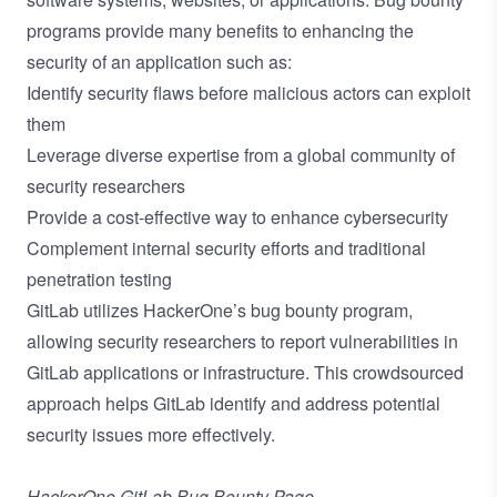
programs provide many benefits to enhancing the
security of an application such as:
Identify security flaws before malicious actors can exploit
them
Leverage diverse expertise from a global community of
security researchers
Provide a cost-effective way to enhance cybersecurity
Complement internal security efforts and traditional
penetration testing
GitLab utilizes HackerOne’s bug bounty program,
allowing security researchers to report vulnerabilities in
GitLab applications or infrastructure. This crowdsourced
approach helps GitLab identify and address potential
security issues more effectively.
HackerOne GitLab Bug Bounty Page