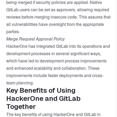
being merged if security policies are applied. Native
GitLab users can be set as approvers, allowing required
reviews before merging insecure code. This assures that
all vulnerabilities have oversight from the appropriate
parties.
Merge Request Approval Policy
HackerOne has integrated GitLab into its operations and
development processes in several significant ways,
which have led to development process improvements
and enhanced scalability and collaboration. These
improvements include faster deployments and cross-
team planning.
Key Benefits of Using
HackerOne and GitLab
Together
The key benefits of using HackerOne and GitLab in