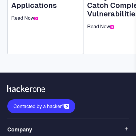
Applications
Catch Compl
Vulnerabilitie
Read Now
Read Now
Contacted by a hacker?
Menu
Company
1