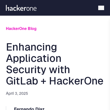
Skip
to
main
content
HackerOne Blog
Enhancing
Application
Security with
GitLab + HackerOne
April 3, 2025
Fernando Diaz