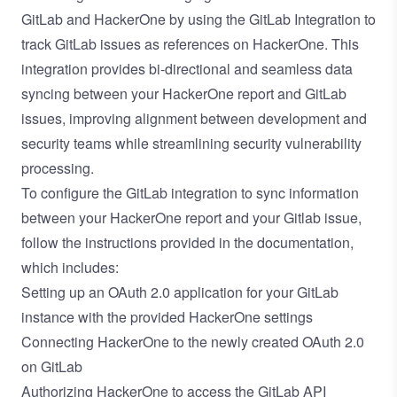
GitLab and HackerOne by using the
GitLab Integration
to
track GitLab issues as references on HackerOne. This
integration provides bi-directional and seamless data
syncing between your HackerOne report and GitLab
issues, improving alignment between development and
security teams while streamlining security vulnerability
processing.
To configure the GitLab integration to sync information
between your HackerOne report and your Gitlab issue,
follow the instructions provided in the
documentation
,
which includes:
Setting up an OAuth 2.0 application
for your GitLab
instance with the provided HackerOne settings
Connecting HackerOne to the newly created OAuth 2.0
on GitLab
Authorizing HackerOne to access the GitLab API