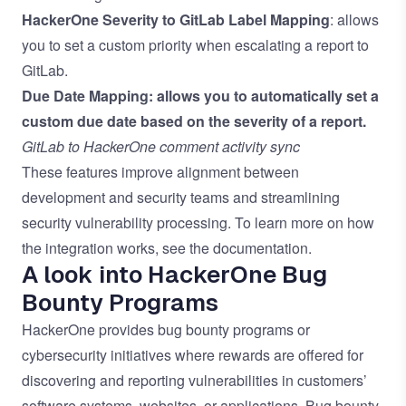
HackerOne Severity to GitLab Label Mapping
: allows
you to set a custom priority when escalating a report to
GitLab.
Due Date Mapping:
allows you to automatically set a
custom due date based on the severity of a report.
GitLab to HackerOne comment activity sync
These features improve alignment between
development and security teams and streamlining
security vulnerability processing. To learn more on how
the integration works, see the
documentation
.
A look into HackerOne Bug
Bounty Programs
HackerOne provides bug bounty programs or
cybersecurity initiatives where rewards are offered for
discovering and reporting vulnerabilities in customers’
software systems, websites, or applications. Bug bounty