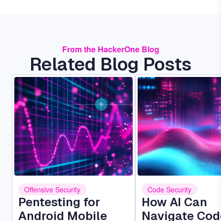
From the HackerOne Blog
Related Blog Posts
Image
Image
Offensive Security
Code Security
Pentesting for
How AI Can
Android Mobile
Navigate Cod