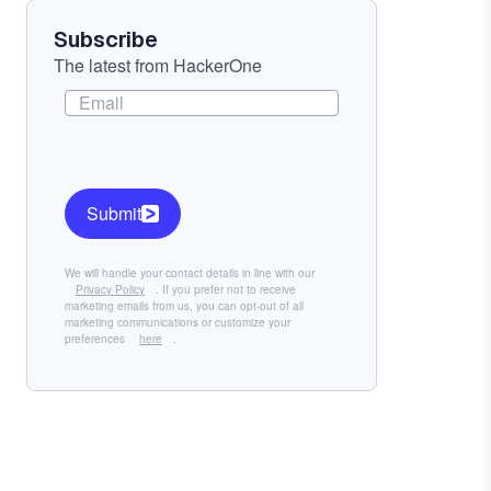
Subscribe
The latest from HackerOne
Submit
We will handle your contact details in line with our
Privacy Policy
. If you prefer not to receive
marketing emails from us, you can opt-out of all
marketing communications or customize your
preferences
here
.