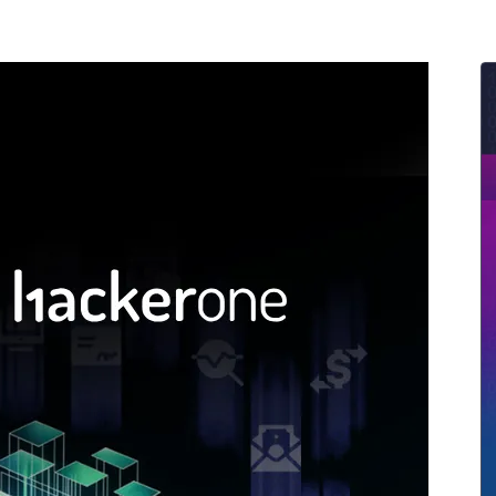
ernment