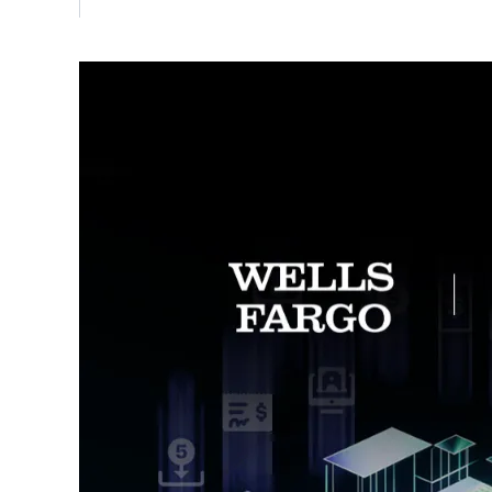
Vulnerability Management
UK Gov
Web3
Image