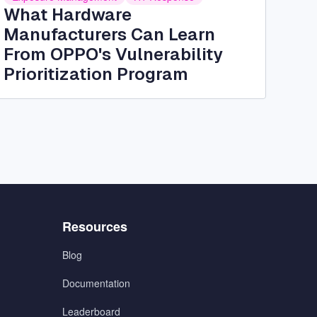
What Hardware
Manufacturers Can Learn
From OPPO's Vulnerability
Prioritization Program
Menu
Resources
3
Blog
Documentation
Leaderboard