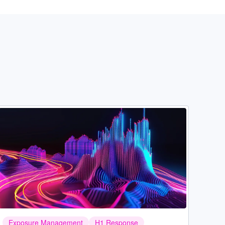
Image
Exposure Management
H1 Response