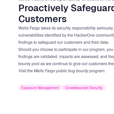
Proactively Safeguar
Customers
Wells Fargo takes its security responsibility seriously
vulnerabilities identified by the HackerOne communit
findings to safeguard our customers and their data.
Should you choose to participate in our program, you
findings are validated, impacts are assessed, and fix
bounty pool as we continue to give our customers the
Visit the Wells Fargo public bug bounty program.
Exposure Management
Crowdsourced Security