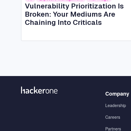
Vulnerability Prioritization Is
Broken: Your Mediums Are
Chaining Into Criticals
Menu
Company
1
Leadership
Careers
Partners