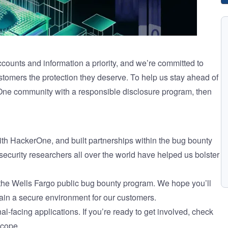
counts and information a priority, and we’re committed to
tomers the protection they deserve. To help us stay ahead of
One community with a responsible disclosure program, then
th HackerOne, and built partnerships within the bug bounty
ecurity researchers all over the world have helped us bolster
 the Wells Fargo public bug bounty program. We hope you’ll
tain a secure environment for our customers.
al-facing applications. If you’re ready to get involved, check
scope.