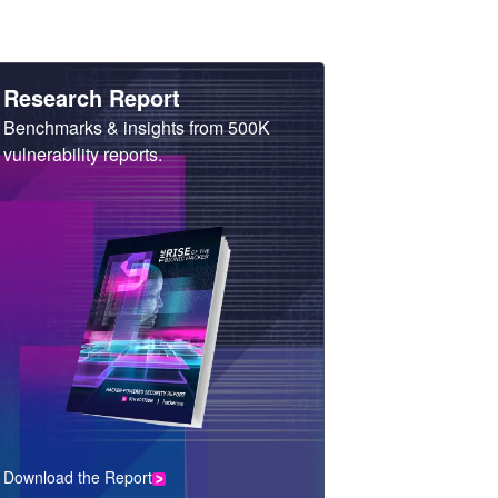
Heading
Research Report
Sub
Benchmarks & insights from 500K
Heading
vulnerability reports.
Download the Report
CTA