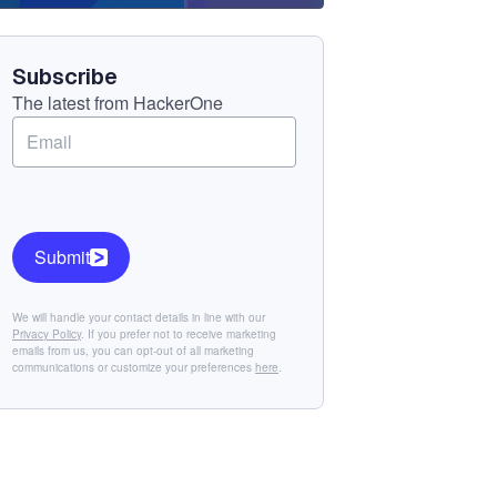
Component
Subscribe
The latest from HackerOne
Submit
We will handle your contact details in line with our
Privacy Policy
. If you prefer not to receive marketing
emails from us, you can opt-out of all marketing
communications or customize your preferences
here
.