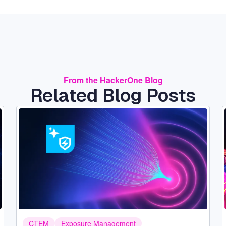
From the HackerOne Blog
Related Blog Posts
Image
CTEM
Exposure Management