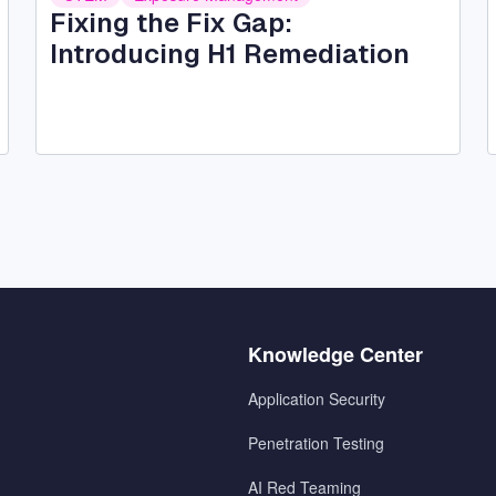
Fixing the Fix Gap:
Introducing H1 Remediation
Menu
Knowledge Center
2
Application Security
Penetration Testing
AI Red Teaming