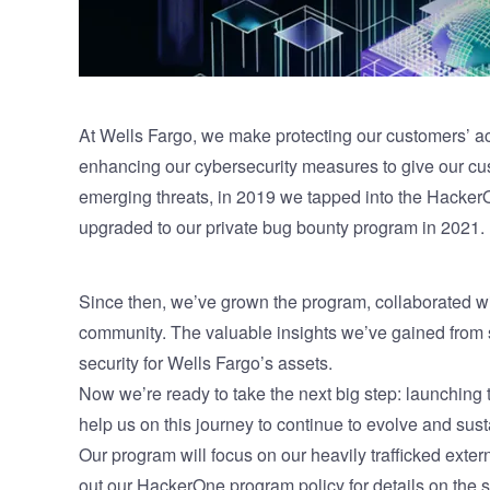
At Wells Fargo, we make protecting our customers’ ac
enhancing our cybersecurity measures to give our cus
emerging threats, in 2019 we tapped into the Hacker
upgraded to our private bug bounty program in 2021.
Since then, we’ve grown the program, collaborated wi
community. The valuable insights we’ve gained from s
security for Wells Fargo’s assets.
Now we’re ready to take the next big step: launching
help us on this journey to continue to evolve and sus
Our program will focus on our heavily trafficked extern
out our HackerOne program policy for details on the 