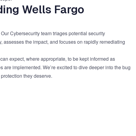
ding Wells Fargo
. Our Cybersecurity team triages potential security
y, assesses the impact, and focuses on rapidly remediating
 can expect, where appropriate, to be kept informed as
es are implemented. We’re excited to dive deeper into the bug
 protection they deserve.