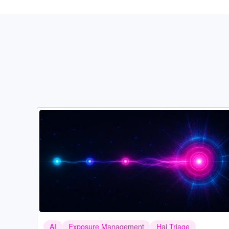
Image
AI
Exposure Management
Hai Triage