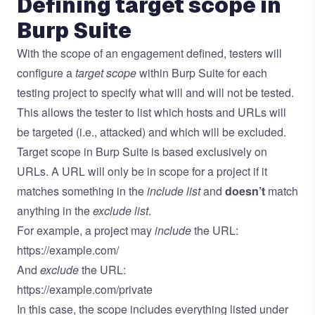
Defining target scope in
Burp Suite
With the scope of an engagement defined, testers will
configure a
target scope
within Burp Suite for each
testing project to specify what will and will not be tested.
This allows the tester to list which hosts and URLs will
be targeted (i.e., attacked) and which will be excluded.
Target scope in Burp Suite is based exclusively on
URLs. A URL will only be in scope for a project if it
matches something in the
include list
and
doesn’t
match
anything in the
exclude list
.
For example, a project may
include
the URL:
https://example.com/
And
exclude
the URL:
https://example.com/private
In this case, the scope includes everything listed under