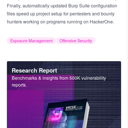
Finally, automatically updated Burp Suite configuration
files speed up project setup for pentesters and bounty
hunters working on programs running on HackerOne.
Exposure Management
Offensive Security
Heading
Research Report
Sub
Benchmarks & insights from 500K vulnerability
Heading
reports.