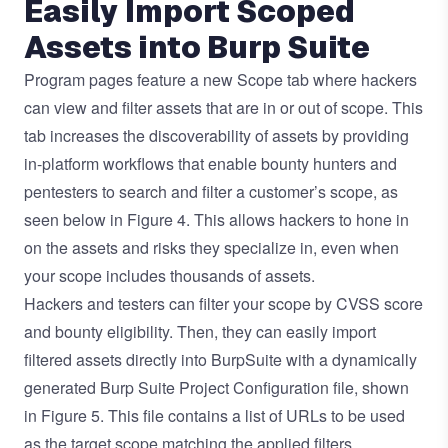
Easily Import Scoped
Assets into Burp Suite
Program pages feature a new Scope tab where hackers
can view and filter assets that are in or out of scope. This
tab increases the discoverability of assets by providing
in-platform workflows that enable bounty hunters and
pentesters to search and filter a customer’s scope, as
seen below in Figure 4. This allows hackers to hone in
on the assets and risks they specialize in, even when
your scope includes thousands of assets.
Hackers and testers can filter your scope by CVSS score
and bounty eligibility. Then, they can easily import
filtered assets directly into BurpSuite with a dynamically
generated Burp Suite Project Configuration file, shown
in Figure 5. This file contains a list of URLs to be used
as the target scope matching the applied filters.