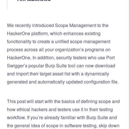
We recently introduced Scope Management to the
HackerOne platform, which enhances existing
functionality to create a unified scope management
process across all your organization’s programs on
HackerOne. In addition, security testers who use Port
Swigger’s popular
Burp Suite
tool can now download
and import their target asset list with a dynamically
generated and automatically updated configuration file.
This post will start with the basics of defining scope and
how ethical hackers and testers use it in their testing
workflow. If you’re already familiar with Burp Suite and
the general idea of scope in software testing, skip down