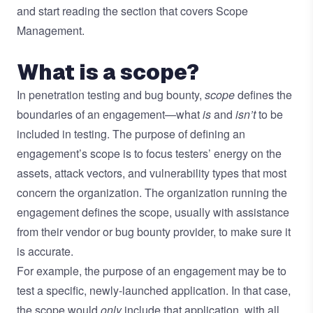
and start reading the section that covers Scope
Management.
What is a scope?
In penetration testing and bug bounty,
scope
defines the
boundaries of an engagement—what
is
and
isn’t
to be
included in testing. The purpose of defining an
engagement’s scope is to focus testers’ energy on the
assets, attack vectors, and vulnerability types that most
concern the organization. The organization running the
engagement defines the scope, usually with assistance
from their vendor or bug bounty provider, to make sure it
is accurate.
For example, the purpose of an engagement may be to
test a specific, newly-launched application. In that case,
the scope would
only
include that application, with all