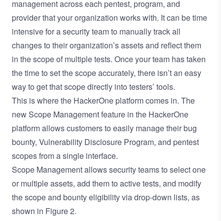
management across each pentest, program, and
provider that your organization works with. It can be time
intensive for a security team to manually track all
changes to their organization’s assets and reflect them
in the scope of multiple tests. Once your team has taken
the time to set the scope accurately, there isn’t an easy
way to get that scope directly into testers’ tools.
This is where the HackerOne platform comes in. The
new Scope Management feature in the HackerOne
platform allows customers to easily manage their bug
bounty, Vulnerability Disclosure Program, and pentest
scopes from a single interface.
Scope Management allows security teams to select one
or multiple assets, add them to active tests, and modify
the scope and bounty eligibility via drop-down lists, as
shown in Figure 2.