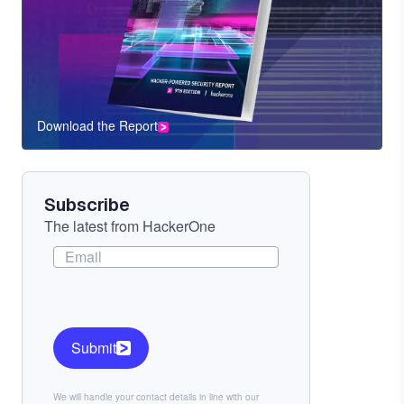
Download the Report
CTA
Component
Subscribe
The latest from HackerOne
Submit
We will handle your contact details in line with our