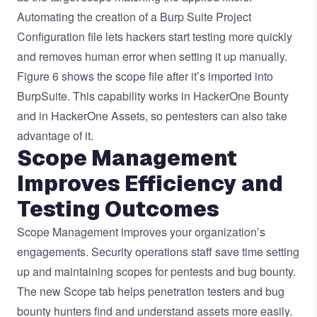
Automating the creation of a Burp Suite Project
Configuration file lets hackers start testing more quickly
and removes human error when setting it up manually.
Figure 6 shows the scope file after it’s imported into
BurpSuite. This capability works in HackerOne Bounty
and in HackerOne Assets, so pentesters can also take
advantage of it.
Scope Management
Improves Efficiency and
Testing Outcomes
Scope Management improves your organization’s
engagements. Security operations staff save time setting
up and maintaining scopes for pentests and bug bounty.
The new Scope tab helps penetration testers and bug
bounty hunters find and understand assets more easily.