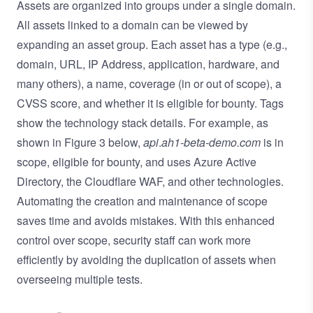
Assets are organized into groups under a single domain.
All assets linked to a domain can be viewed by
expanding an asset group. Each asset has a type (e.g.,
domain, URL, IP Address, application, hardware, and
many others), a name, coverage (in or out of scope), a
CVSS score, and whether it is eligible for bounty. Tags
show the technology stack details. For example, as
shown in Figure 3 below,
api
.
ah1-beta-demo.com
is in
scope, eligible for bounty, and uses Azure Active
Directory, the Cloudflare WAF, and other technologies.
Automating the creation and maintenance of scope
saves time and avoids mistakes. With this enhanced
control over scope, security staff can work more
efficiently by avoiding the duplication of assets when
overseeing multiple tests.