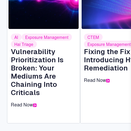
AI
Exposure Management
CTEM
Hai Triage
Exposure Management
Vulnerability
Fixing the Fi
Prioritization Is
Introducing H
Broken: Your
Remediation
Mediums Are
Read Now
Chaining Into
Criticals
Read Now