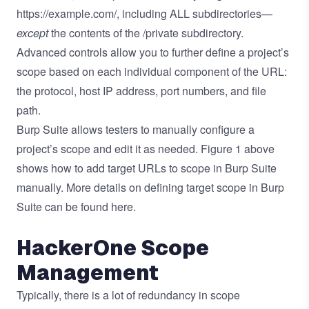
https://example.com/, including ALL subdirectories—
except
the contents of the /private subdirectory.
Advanced controls allow you to further define a project’s
scope based on each individual component of the URL:
the protocol, host IP address, port numbers, and file
path.
Burp Suite allows testers to manually configure a
project’s scope and edit it as needed. Figure 1 above
shows how to add target URLs to scope in Burp Suite
manually. More details on defining target scope in Burp
Suite can be found
here.
HackerOne Scope
Management
Typically, there is a lot of redundancy in scope