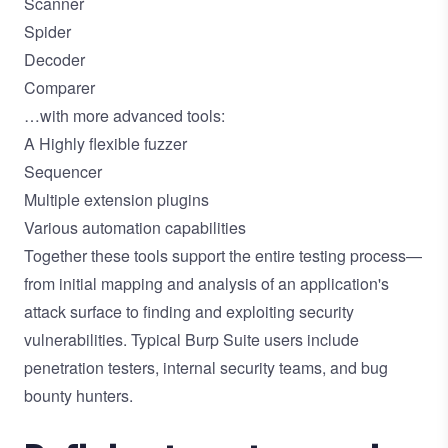
Scanner
Spider
Decoder
Comparer
…with more advanced tools:
A Highly flexible fuzzer
Sequencer
Multiple extension plugins
Various automation capabilities
Together these tools support the entire testing process—
from initial mapping and analysis of an application's
attack surface to finding and exploiting security
vulnerabilities. Typical Burp Suite users include
penetration testers, internal security teams, and bug
bounty hunters.