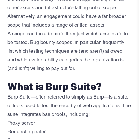
other assets and infrastructure falling out of scope.
Alternatively, an engagement could have a far broader
scope that includes a range of critical assets.
A scope can include more than just which assets are to
be tested. Bug bounty scopes, in particular, frequently
list which testing techniques are (and aren’t) allowed
and which vulnerability categories the organization is
(and isn’t) willing to pay out for.
What is Burp Suite?
Burp Suite—often referred to simply as Burp—is a suite
of tools used to test the security of web applications. The
suite integrates basic tools, including:
Proxy server
Request repeater