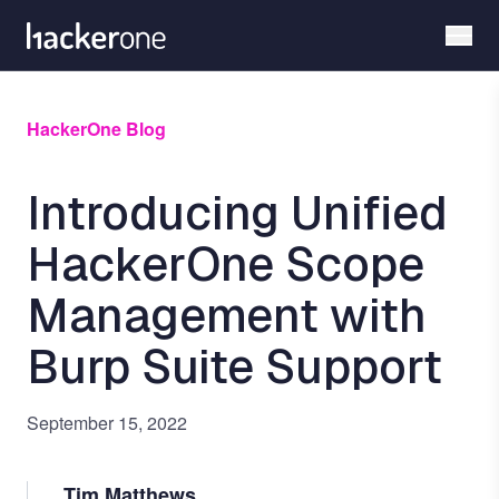
Skip
to
main
content
HackerOne Blog
Introducing Unified
HackerOne Scope
Management with
Burp Suite Support
September 15, 2022
Tim Matthews