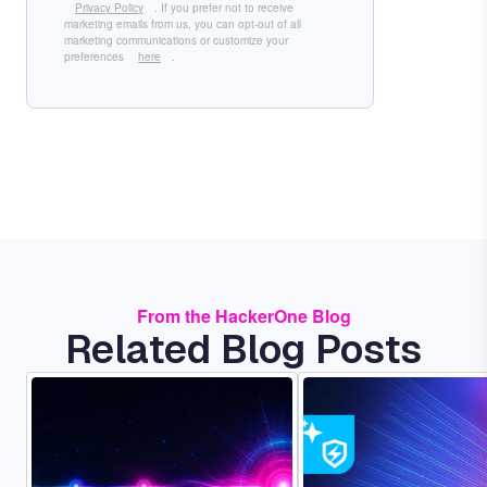
Privacy Policy
. If you prefer not to receive
marketing emails from us, you can opt-out of all
marketing communications or customize your
preferences
here
.
From the HackerOne Blog
Related Blog Posts
Image
Image