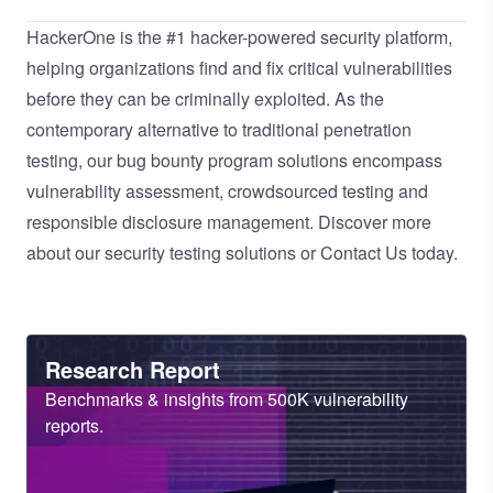
HackerOne is the
#1 hacker-powered security platform
,
helping organizations find and fix critical vulnerabilities
before they can be criminally exploited. As the
contemporary alternative to traditional
penetration
testing
, our
bug bounty program
solutions encompass
vulnerability assessment
,
crowdsourced testing
and
responsible disclosure management
. Discover more
about our
security testing solutions
or
Contact Us
today.
Heading
Research Report
Sub
Benchmarks & insights from 500K vulnerability
Heading
reports.