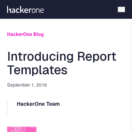
Skip
to
main
content
HackerOne Blog
Introducing Report
Templates
September 1, 2016
HackerOne Team
Image