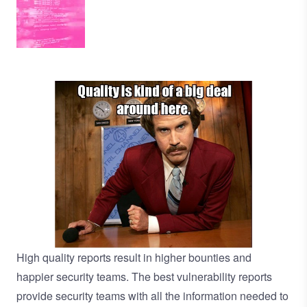
High quality reports result in higher bounties and
happier security teams. The best vulnerability reports
provide security teams with all the information needed to