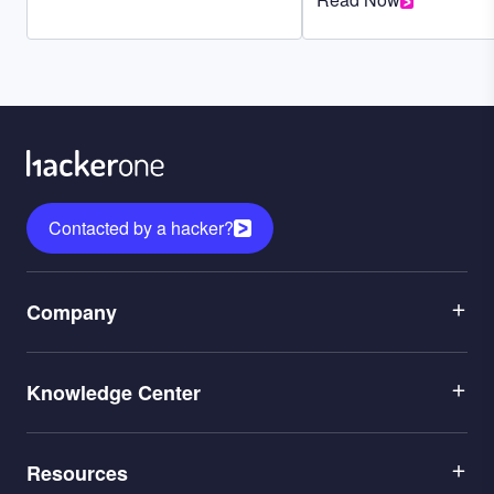
Contacted by a hacker?
Menu
Company
1
Menu
Leadership
Knowledge Center
2
Careers
Menu
Application Security
Partners
Resources
3