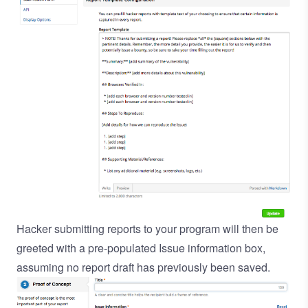
Hacker submitting reports to your program will then be
greeted with a pre-populated Issue information box,
assuming no report draft has previously been saved.