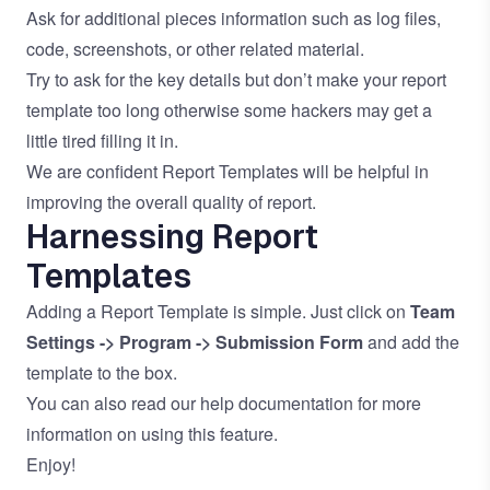
Ask for additional pieces information such as log files,
code, screenshots, or other related material.
Try to ask for the key details but don’t make your report
template too long otherwise some hackers may get a
little tired filling it in.
We are confident Report Templates will be helpful in
improving the overall quality of report.
Harnessing Report
Templates
Adding a Report Template is simple. Just click on
Team
Settings -> Program -> Submission Form
and add the
template to the box.
You can also read our
help documentation
for more
information on using this feature.
Enjoy!