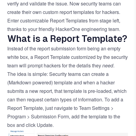
verify and validate the issue. Now security teams can
create their own custom report templates for hackers.
Enter customizable Report Templates from stage left,
thanks to your friendly HackerOne engineering team.
What is a Report Template?
Instead of the report submission form being an empty
white box, a Report Template customized by the security
team will prompt hackers for the details they
need
.
The idea is simple: Security teams can create a
(Markdown powered) template and when a hacker
submits a new report, that template is pre-loaded, which
can then request certain types of information. To add a
Report Template, just navigate to Team Settings >
Program > Submission Form, add the template to the
box and click Update.