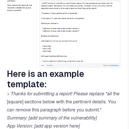
Here is an example
template:
> Thanks for submitting a report! Please replace *all
the
[square] sections below with the pertinent details. You
can remove this paragraph before you submit.*
Summary: [add summary of the vulnerability]
App Version: [add app version here]