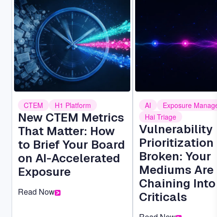
Image
Image
CTEM
H1 Platform
AI
Exposure Manag
New CTEM Metrics
Hai Triage
Vulnerability
That Matter: How
Prioritization 
to Brief Your Board
Broken: Your
on AI-Accelerated
Mediums Are
Exposure
Chaining Into
Read Now
Criticals
Read Now