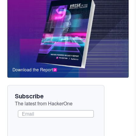
Download the Report
CTA
Component
Subscribe
The latest from HackerOne