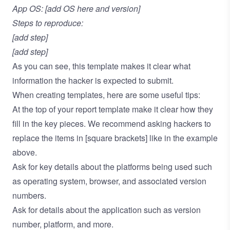
App OS: [add OS here and version]
Steps to reproduce:
[add step]
[add step]
As you can see, this template makes it clear what
information the hacker is expected to submit.
When creating templates, here are some useful tips:
At the top of your report template make it clear how they
fill in the key pieces. We recommend asking hackers to
replace the items in [square brackets] like in the example
above.
Ask for key details about the platforms being used such
as operating system, browser, and associated version
numbers.
Ask for details about the application such as version
number, platform, and more.