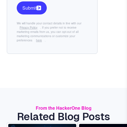
Submit
We will handle your contact details in line with our
Privacy Policy
. If you prefer not to receive
marketing emails from us, you can opt-out of all
marketing communications or customize your
preferences
here
.
From the HackerOne Blog
Related Blog Posts