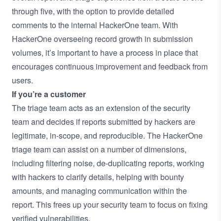
through five, with the option to provide detailed
comments to the internal HackerOne team. With
HackerOne overseeing record growth in submission
volumes, it’s important to have a process in place that
encourages continuous improvement and feedback from
users.
If you’re a customer
The triage team acts as an extension of the security
team and decides if reports submitted by hackers are
legitimate, in-scope, and reproducible. The HackerOne
triage team can assist on a number of dimensions,
including filtering noise, de-duplicating reports, working
with hackers to clarify details, helping with bounty
amounts, and managing communication within the
report. This frees up your security team to focus on fixing
verified vulnerabilities.