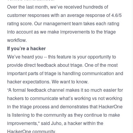
Over the last month, we’ve received hundreds of
customer responses with an average response of 4.6/5
rating score. Our management team takes each rating
into account as we make improvements to the triage
workflow.
If you’re a hacker
We’ve heard you -- this feature is your opportunity to
provide direct feedback about triage. One of the most
important parts of triage is handling communication and
hacker expectations. We want to know.
“A formal feedback channel makes it so much easier for
hackers to communicate what’s working vs not working
in the triage process and demonstrates that HackerOne
is listening to the community as they continue to make
improvements," said
Juho
, a hacker within the
HackerOne community.