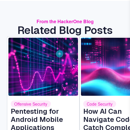
From the HackerOne Blog
Related Blog Posts
Image
Image
Offensive Security
Code Security
Pentesting for
How AI Can
Android Mobile
Navigate Cod
Applications
Catch Compl