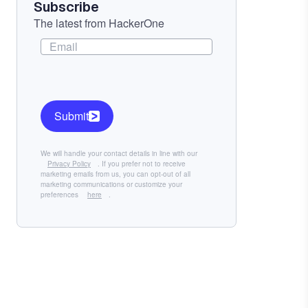
Subscribe
The latest from HackerOne
Submit
We will handle your contact details in line with our
Privacy Policy
. If you prefer not to receive
marketing emails from us, you can opt-out of all
marketing communications or customize your
preferences
here
.