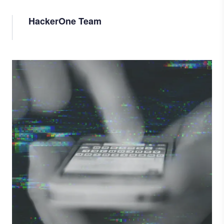
HackerOne Team
Image