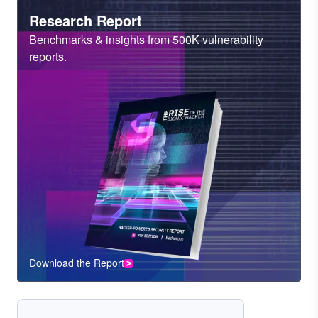
Heading
Research Report
Sub
Benchmarks & insights from 500K vulnerability
Heading
reports.
Download the Report
CTA
Component