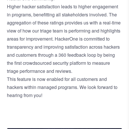
Higher hacker satisfaction leads to higher engagement
in programs, benefitting all stakeholders involved. The
aggregation of these ratings provides us with a real-time
view of how our triage team is performing and highlights
areas for improvement. HackerOne is committed to
transparency and improving satisfaction across hackers
and customers through a 360 feedback loop by being
the first crowdsourced security platform to measure
triage performance and reviews.
This feature is now enabled for all customers and
hackers within managed programs. We look forward to
hearing from you!