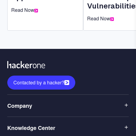
Vulnerabilitie
Read Now
Read Now
Contacted by a hacker?
Menu
Company
1
Menu
Leadership
Knowledge Center
2
Careers