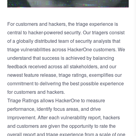
For customers and hackers, the triage experience is
central to hacker-powered security. Our triagers consist
of a globally distributed team of security analysts that
triage vulnerabilities across HackerOne customers. We
understand that success is achieved by balancing
feedback received across all stakeholders, and our
newest feature release, triage ratings, exemplifies our
commitment to delivering the best possible experience
for customers and hackers.
Triage Ratings allows HackerOne to measure
performance, identify focus areas, and drive
improvement. After each vulnerability report, hackers
and customers are given the opportunity to rate the
overall report and triage experience from a scale of one