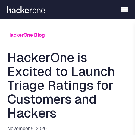
Skip
to
main
content
HackerOne Blog
HackerOne is
Excited to Launch
Triage Ratings for
Customers and
Hackers
November 5, 2020