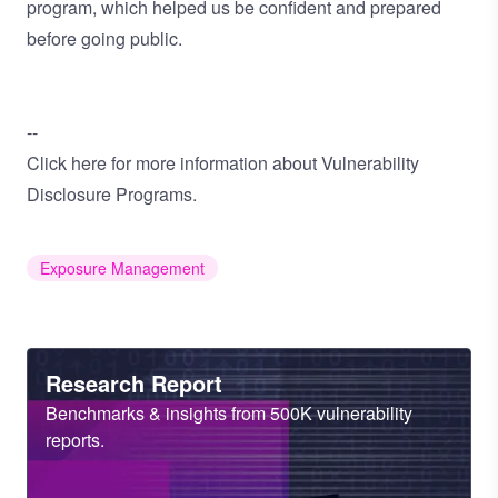
program, which helped us be confident and prepared
before going public.
--
Click
here
for more information about Vulnerability
Disclosure Programs.
Exposure Management
Heading
Research Report
Sub
Benchmarks & insights from 500K vulnerability
Heading
reports.