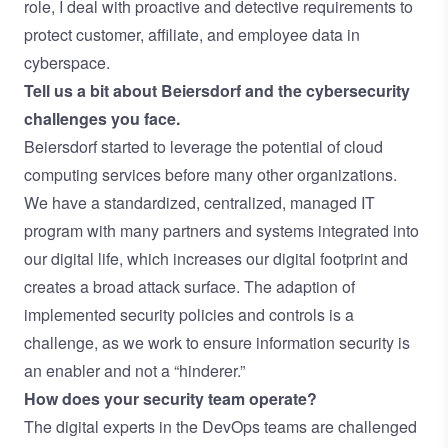
role, I deal with proactive and detective requirements to
protect customer, affiliate, and employee data in
cyberspace.
Tell us a bit about Beiersdorf and the cybersecurity
challenges you face.
Beiersdorf started to leverage the potential of cloud
computing services before many other organizations.
We have a standardized, centralized, managed IT
program with many partners and systems integrated into
our digital life, which increases our digital footprint and
creates a broad attack surface. The adaption of
implemented security policies and controls is a
challenge, as we work to ensure information security is
an enabler and not a “hinderer.”
How does your security team operate?
The digital experts in the DevOps teams are challenged