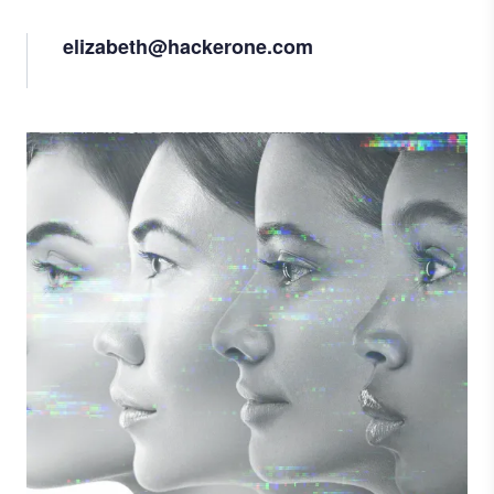
elizabeth@hackerone.com
Image