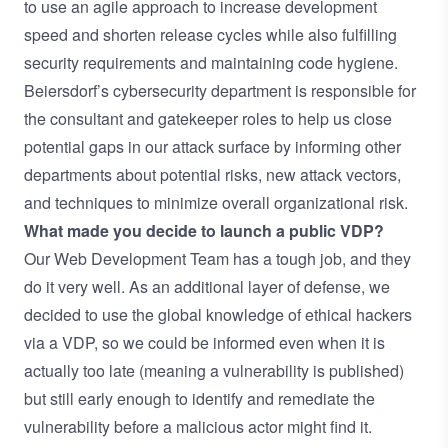
to use an agile approach to increase development
speed and shorten release cycles while also fulfilling
security requirements and maintaining code hygiene.
Beiersdorf’s cybersecurity department is responsible for
the consultant and gatekeeper roles to help us close
potential gaps in our attack surface by informing other
departments about potential risks, new attack vectors,
and techniques to minimize overall organizational risk.
What made you decide to launch a public VDP?
Our Web Development Team has a tough job, and they
do it very well. As an additional layer of defense, we
decided to use the global knowledge of ethical hackers
via a VDP, so we could be informed even when it is
actually too late (meaning a vulnerability is published)
but still early enough to identify and remediate the
vulnerability before a malicious actor might find it.