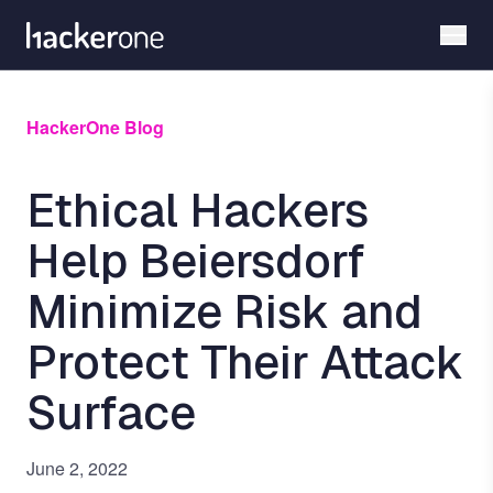
Skip
to
main
content
HackerOne Blog
Ethical Hackers
Help Beiersdorf
Minimize Risk and
Protect Their Attack
Surface
June 2, 2022