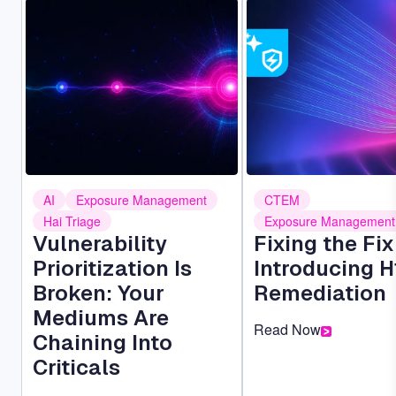
Image
Image
AI
Exposure Management
CTEM
Hai Triage
Exposure Management
Vulnerability
Fixing the Fi
Prioritization Is
Introducing H
Broken: Your
Remediation
Mediums Are
Read Now
Chaining Into
Criticals