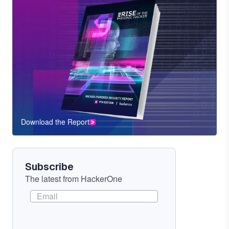
Download the Report
CTA
Component
Subscribe
The latest from HackerOne