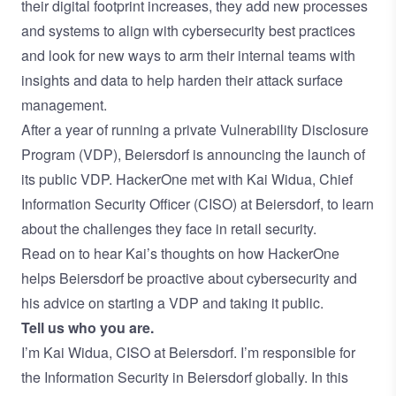
their digital footprint increases, they add new processes
and systems to align with cybersecurity best practices
and look for new ways to arm their internal teams with
insights and data to help harden their
attack surface
management
.
After a year of running a private
Vulnerability Disclosure
Program
(VDP), Beiersdorf is announcing the launch of
its
public VDP
. HackerOne met with Kai Widua, Chief
Information Security Officer (CISO) at Beiersdorf, to learn
about the challenges they face in retail security.
Read on to hear Kai’s thoughts on how HackerOne
helps Beiersdorf be proactive about cybersecurity and
his advice on starting a VDP and taking it public.
Tell us who you are.
I’m Kai Widua, CISO at Beiersdorf. I’m responsible for
the Information Security in Beiersdorf globally. In this