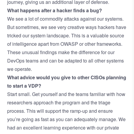
journey, giving us an additional layer of defense.
What happens after a hacker finds a bug?
We see a lot of commodity attacks against our systems.
But sometimes, we see very creative ways hackers have
tricked our system landscape. This is a valuable source
of intelligence apart from OWASP or other frameworks.
These unusual findings make the difference for our
DevOps teams and can be adapted to all other systems
we operate.
What advice would you give to other CISOs planning
to start a VDP?
Start small. Get yourself and the teams familiar with how
researchers approach the program and the triage
process. This will support the ramp-up and ensure
you’re going as fast as you can adequately manage. We
had an excellent learning experience with our private