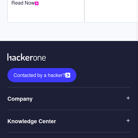
Read Now
Contacted by a hacker?
Menu
Company
1
Menu
Leadership
Knowledge Center
2
Careers
Menu