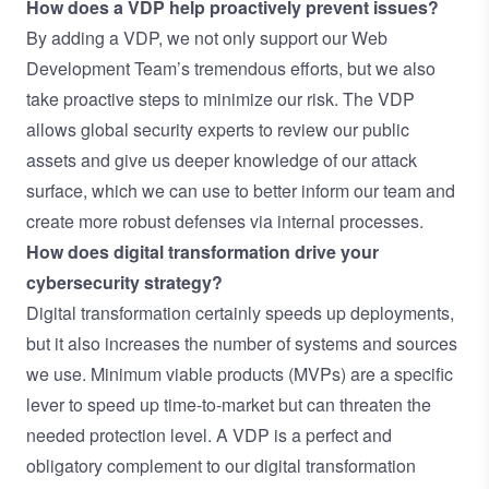
How does a VDP help proactively prevent issues?
By adding a VDP, we not only support our Web
Development Team’s tremendous efforts, but we also
take proactive steps to minimize our risk. The VDP
allows global security experts to review our public
assets and give us deeper knowledge of our attack
surface, which we can use to better inform our team and
create more robust defenses via internal processes.
How does digital transformation drive your
cybersecurity strategy?
Digital transformation certainly speeds up deployments,
but it also increases the number of systems and sources
we use. Minimum viable products (MVPs) are a specific
lever to speed up time-to-market but can threaten the
needed protection level. A VDP is a perfect and
obligatory complement to our digital transformation