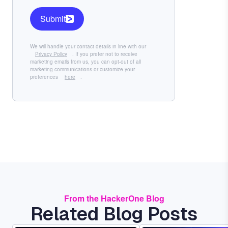
Submit
We will handle your contact details in line with our
Privacy Policy
. If you prefer not to receive
marketing emails from us, you can opt-out of all
marketing communications or customize your
preferences
here
.
From the HackerOne Blog
Related Blog Posts