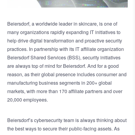
Beiersdorf
, a worldwide leader in skincare, is one of
many organizations rapidly expanding IT initiatives to
help drive digital transformation and proactive security
practices. In partnership with its IT affiliate organization
Beiersdorf Shared Services (BSS), security initiatives
are always top of mind for Beiersdorf. And for a good
reason, as their global presence includes consumer and
manufacturing business segments in 200+ global
markets, with more than 170 affiliate partners and over
20,000 employees.
Beiersdorf’s cybersecurity team is always thinking about
the best ways to secure their public-facing assets. As