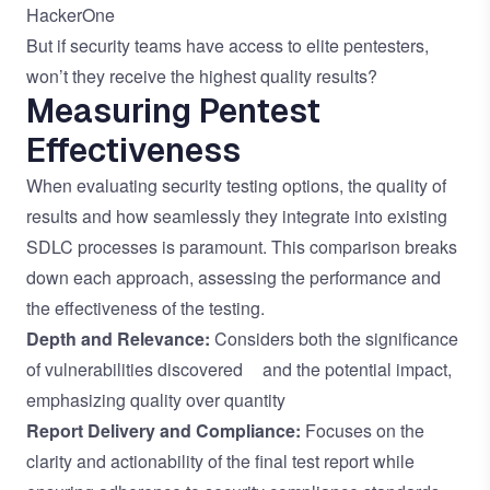
HackerOne
But if security teams have access to elite pentesters,
won’t they receive the highest quality results?
Measuring Pentest
Effectiveness
When evaluating security testing options, the quality of
results and how seamlessly they integrate into existing
SDLC processes is paramount. This comparison breaks
down each approach, assessing the performance and
the effectiveness of the testing.
Depth and Relevance:
Considers both the significance
of vulnerabilities discovered and the potential impact,
emphasizing quality over quantity
Report Delivery and Compliance:
Focuses on the
clarity and actionability of the final test report while