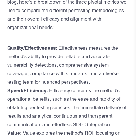
blog, here’s a breakdown of the three pivotal metrics we
use to compare the different pentesting methodologies
and their overall efficacy and alignment with
organizational needs:
Quality/Effectiveness:
Effectiveness measures the
method's ability to provide reliable and accurate
vulnerability detections, comprehensive system
coverage, compliance with standards, and a diverse
testing team for nuanced perspectives.
Speed/Efficiency:
Efficiency concerns the method's
operational benefits, such as the ease and rapidity of
obtaining pentesting services, the immediate delivery of
results and analytics, continuous and transparent
communication, and effortless SDLC integration.
Value:
Value explores the method's ROI, focusing on