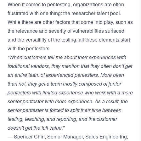
When it comes to pentesting, organizations are often
frustrated with one thing: the researcher talent pool.
While there are other factors that come into play, such as
the relevance and severity of vulnerabilities surfaced
and the versatility of the testing, all these elements start
with the pentesters.
“When customers tell me about their experiences with
traditional vendors, they mention that they often don’t get
an entire team of experienced pentesters. More often
than not, they get a team mostly composed of junior
pentesters with limited experience who work with a more
senior pentester with more experience. As a result, the
senior pentester is forced to split their time between
testing, teaching, and reporting, and the customer
doesn’t get the full value.”
— Spencer Chin, Senior Manager, Sales Engineering,