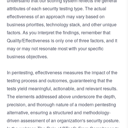
understand that our scoring system reflects the general
attributes of each security testing type. The actual
effectiveness of an approach may vary based on
business priorities, technology stack, and other unique
factors. As you interpret the findings, remember that
Quality/Effectiveness is only one of three factors, and it
may or may not resonate most with your specific
business objectives.
In pentesting, effectiveness measures the impact of the
testing process and outcomes, guaranteeing that the
tests yield meaningful, actionable, and relevant results.
The elements addressed above underscore the depth,
precision, and thorough nature of a modern pentesting
alternative, ensuring a structured and methodology-
driven assessment of an organization's security posture.