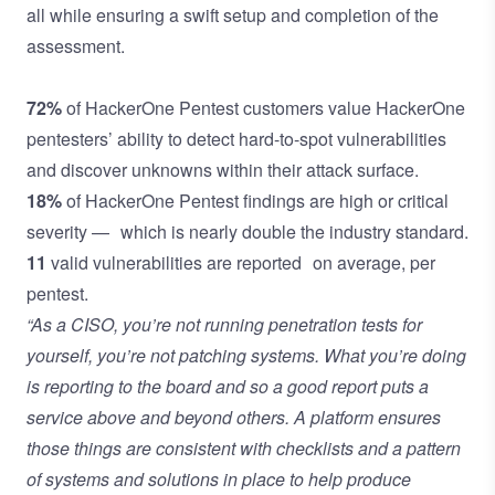
all while ensuring a swift setup and completion of the
assessment.
72%
of HackerOne Pentest customers value HackerOne
pentesters’ ability to detect hard-to-spot vulnerabilities
and discover unknowns within their attack surface.
18%
of HackerOne Pentest findings are high or critical
severity — which is nearly double the industry standard.
11
valid vulnerabilities are reported on average, per
pentest.
“As a CISO, you’re not running penetration tests for
yourself, you’re not patching systems. What you’re doing
is reporting to the board and so a good report puts a
service above and beyond others. A platform ensures
those things are consistent with checklists and a pattern
of systems and solutions in place to help produce