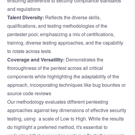
ensuring adherence to security compliance standards
and regulations
Talent Diversity:
Reflects the diverse skills,
qualifications, and testing methodologies of the
pentester pool, emphasizing a mix of certifications,
training, diverse testing approaches, and the capability
to rotate across tests
Coverage and Versatility:
Demonstrates the
thoroughness of the pentest across all critical
components while highlighting the adaptability of the
approach, incorporating techniques like bug bounties or
source code reviews
Our methodology evaluates different pentesting
approaches against key dimensions of effective security
testing, using a scale of Low to High. While the results
do highlight a preferred method, it's essential to