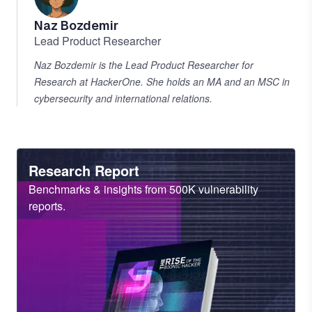
Naz Bozdemir
Lead Product Researcher
Naz Bozdemir is the Lead Product Researcher for
Research at HackerOne. She holds an MA and an MSC in
cybersecurity and international relations.
Heading
Research Report
Sub
Benchmarks & insights from 500K vulnerability
Heading
reports.