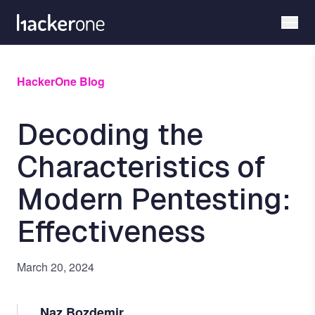
Skip
to
main
content
HackerOne Blog
Decoding the
Characteristics of
Modern Pentesting:
Effectiveness
March 20, 2024
Naz Bozdemir