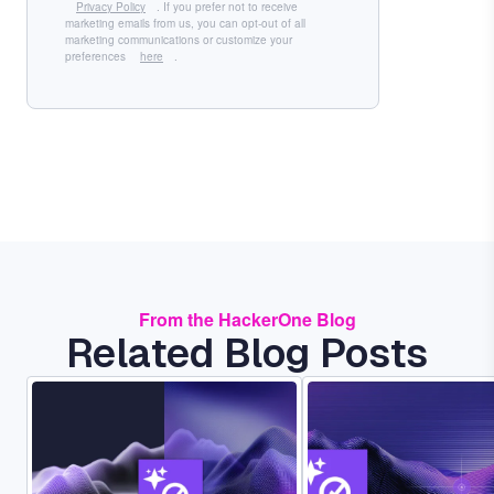
Privacy Policy
. If you prefer not to receive
marketing emails from us, you can opt-out of all
marketing communications or customize your
preferences
here
.
From the HackerOne Blog
Related Blog Posts
Image
Image