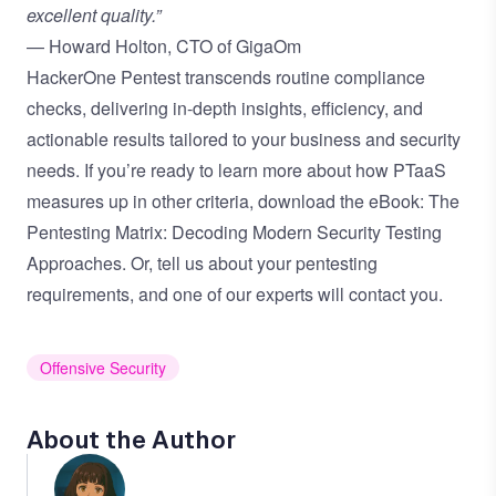
excellent quality.”
— Howard Holton, CTO of GigaOm
HackerOne Pentest transcends routine compliance
checks, delivering in-depth insights, efficiency, and
actionable results tailored to your business and security
needs. If you’re ready to learn more about how PTaaS
measures up in other criteria, download the eBook:
The
Pentesting Matrix: Decoding Modern Security Testing
Approaches.
Or,
tell us about your pentesting
requirements
, and one of our experts will contact you.
Offensive Security
About the Author