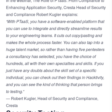
In the webinar,
The Role of PTaaS: From Compliance to
Enhancing Application Security
, Cresta Head of Security
and Compliance Robert Kugler explains:
“With PTaaS, you have a software-enabled platform that
you can use to integrate and directly streamline results
to your engineering teams. It cuts out copy/pasting and
makes the whole process faster. You can also tap into a
huge talent market, so rather than having five pentesters
a consultancy has selected, you have the choice of
hundreds, all with their own specialties and skills. If you
just have any doubts about the skill set of a specific
individual, you can check out their findings in Hacktivity,
and you can see the kind of thinking that person brings
to testing.”
— Robert Kugler, Head of Security and Compliance,
Cresta