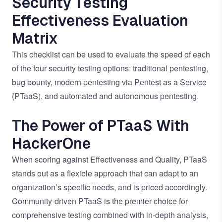
Security Testing
Effectiveness Evaluation
Matrix
This checklist can be used to evaluate the speed of each
of the four security testing options: traditional pentesting,
bug bounty, modern pentesting via Pentest as a Service
(PTaaS), and automated and autonomous pentesting.
The Power of PTaaS With
HackerOne
When scoring against Effectiveness and Quality, PTaaS
stands out as a flexible approach that can adapt to an
organization’s specific needs, and is priced accordingly.
Community-driven PTaaS is the premier choice for
comprehensive testing combined with in-depth analysis,