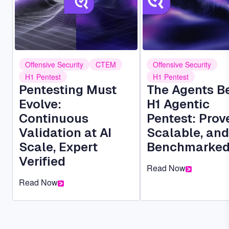
Offensive Security
CTEM
Offensive Security
H1 Pentest
H1 Pentest
Pentesting Must
The Agents B
Evolve:
H1 Agentic
Continuous
Pentest: Prov
Validation at AI
Scalable, and
Scale, Expert
Benchmarke
Verified
Read Now
Read Now