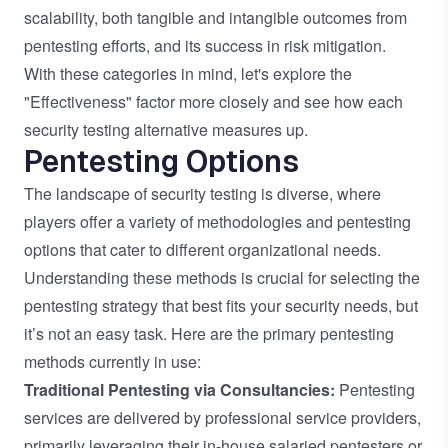
scalability, both tangible and intangible outcomes from
pentesting efforts, and its success in risk mitigation.
With these categories in mind, let's explore the
"Effectiveness" factor more closely and see how each
security testing alternative measures up.
Pentesting Options
The landscape of security testing is diverse, where
players offer a variety of methodologies and pentesting
options that cater to different organizational needs.
Understanding these methods is crucial for selecting the
pentesting strategy that best fits your security needs, but
it’s not an easy task. Here are the primary pentesting
methods currently in use:
Traditional Pentesting via Consultancies:
Pentesting
services are delivered by professional service providers,
primarily leveraging their in-house salaried pentesters or