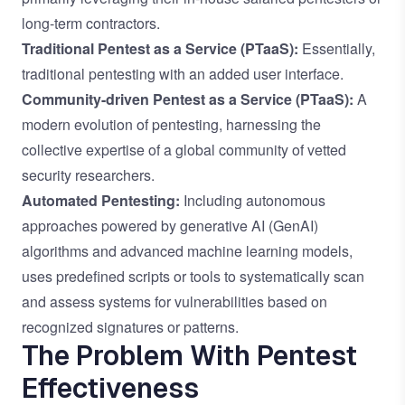
long-term contractors.
Traditional Pentest as a Service (PTaaS):
Essentially,
traditional pentesting with an added user interface.
Community-driven Pentest as a Service (PTaaS):
A
modern evolution of pentesting, harnessing the
collective expertise of a global community of vetted
security researchers.
Automated Pentesting:
Including autonomous
approaches powered by generative AI (GenAI)
algorithms and advanced machine learning models,
uses predefined scripts or tools to systematically scan
and assess systems for vulnerabilities based on
recognized signatures or patterns.
The Problem With Pentest
Effectiveness