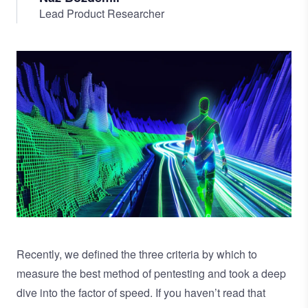
Lead Product Researcher
Image
Recently, we defined the three criteria by which to
measure the best method of pentesting and took a
deep
dive into the factor of speed.
If you haven’t read that