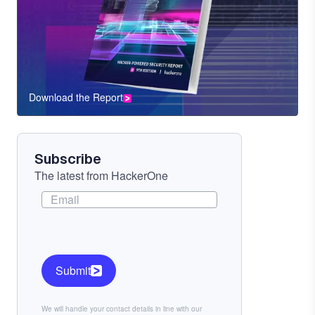
Download the Report
CTA
Component
Subscribe
The latest from HackerOne
Submit
We will handle your contact details in line with our