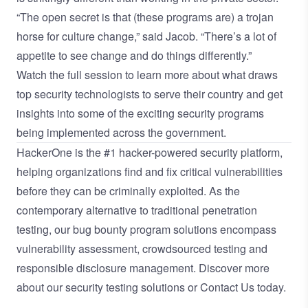
“The open secret is that (these programs are) a trojan
horse for culture change,” said Jacob. “There’s a lot of
appetite to see change and do things differently.”
Watch the full session
to learn more about what draws
top security technologists to serve their country and get
insights into some of the exciting security programs
being implemented across the government.
HackerOne is the
#1 hacker-powered security platform
,
helping organizations find and fix critical vulnerabilities
before they can be criminally exploited. As the
contemporary alternative to traditional
penetration
testing
, our
bug bounty program
solutions encompass
vulnerability assessment
,
crowdsourced testing
and
responsible disclosure management
. Discover more
about our
security testing solutions
or
Contact Us
today.