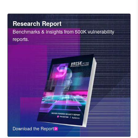
Heading
Research Report
Sub
Benchmarks & insights from 500K vulnerability
Heading
reports.
Download the Report
CTA
Component