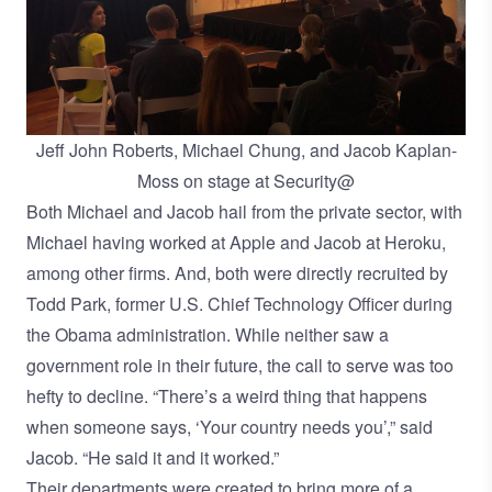
Jeff John Roberts, Michael Chung, and Jacob Kaplan-
Moss on stage at Security@
Both Michael and Jacob hail from the private sector, with
Michael having worked at Apple and Jacob at Heroku,
among other firms. And, both were directly recruited by
Todd Park
, former U.S. Chief Technology Officer during
the Obama administration. While neither saw a
government role in their future, the call to serve was too
hefty to decline. “There’s a weird thing that happens
when someone says, ‘Your country needs you’,” said
Jacob. “He said it and it worked.”
Their departments were created to bring more of a