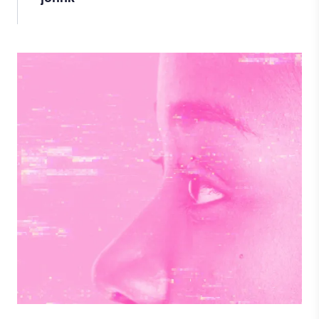
Image