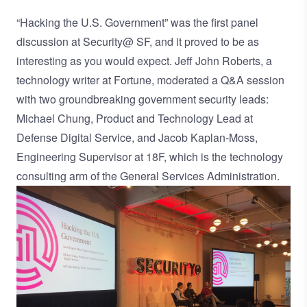
“Hacking the U.S. Government” was the first panel
discussion at Security@ SF, and it proved to be as
interesting as you would expect.
Jeff John Roberts
, a
technology writer at Fortune, moderated a Q&A session
with two groundbreaking government security leads:
Michael Chung, Product and Technology Lead at
Defense Digital Service
, and Jacob Kaplan-Moss,
Engineering Supervisor at
18F
, which is the technology
consulting arm of the General Services Administration.