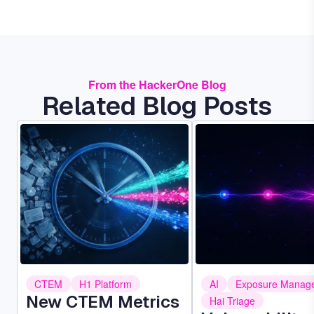
From the HackerOne Blog
Related Blog Posts
Image
Image
CTEM
H1 Platform
AI
Exposure Manag
New CTEM Metrics
Hai Triage