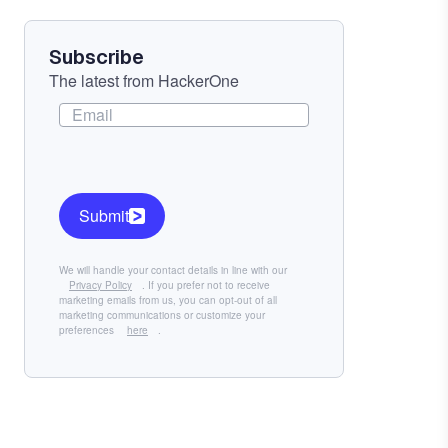
Subscribe
The latest from HackerOne
Submit
We will handle your contact details in line with our
Privacy Policy
. If you prefer not to receive
marketing emails from us, you can opt-out of all
marketing communications or customize your
preferences
here
.