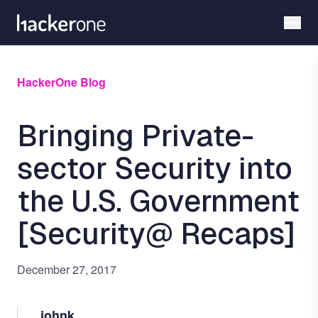
Skip
to
main
content
HackerOne Blog
Bringing Private-
sector Security into
the U.S. Government
[Security@ Recaps]
December 27, 2017
johnk