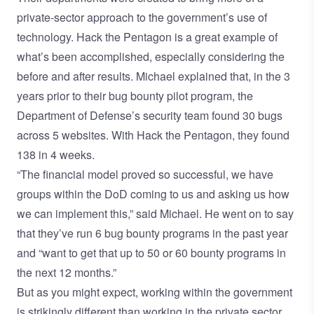
private-sector approach to the government’s use of
technology. Hack the Pentagon is a great example of
what’s been accomplished, especially considering the
before and after results. Michael explained that, in the 3
years prior to their bug bounty pilot program, the
Department of Defense’s security team found 30 bugs
across 5 websites. With Hack the Pentagon, they found
138 in 4 weeks.
“The financial model proved so successful, we have
groups within the DoD coming to us and asking us how
we can implement this,” said Michael. He went on to say
that they’ve run 6 bug bounty programs in the past year
and “want to get that up to 50 or 60 bounty programs in
the next 12 months.”
But as you might expect, working within the government
is strikingly different than working in the private sector.