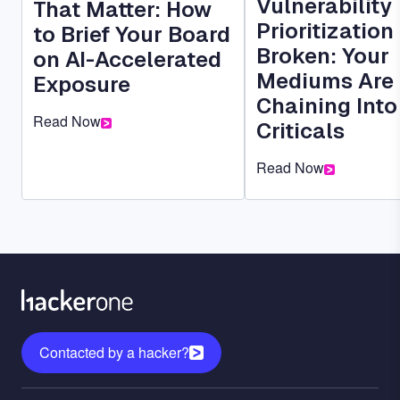
Vulnerability
That Matter: How
Prioritization 
to Brief Your Board
Broken: Your
on AI-Accelerated
Mediums Are
Exposure
Chaining Into
Read Now
Criticals
Read Now
Contacted by a hacker?
Menu