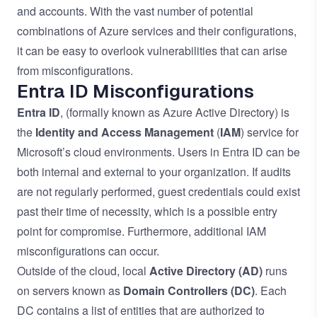
and accounts. With the vast number of potential
combinations of Azure services and their configurations,
it can be easy to overlook vulnerabilities that can arise
from misconfigurations.
Entra ID Misconfigurations
Entra ID
, (formally known as Azure Active Directory) is
the
Identity and Access Management
(
IAM
) service for
Microsoft’s cloud environments. Users in Entra ID can be
both internal and external to your organization. If audits
are not regularly performed, guest credentials could exist
past their time of necessity, which is a possible entry
point for compromise. Furthermore, additional IAM
misconfigurations can occur.
Outside of the cloud, local
Active Directory
(AD)
runs
on servers known as
Domain Controllers (DC)
. Each
DC contains a list of entities that are authorized to