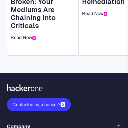
Broken: Your
Remediation
Mediums Are
Read Now
Chaining Into
Criticals
Read Now
Contacted by a hacker?
Menu
Company
1