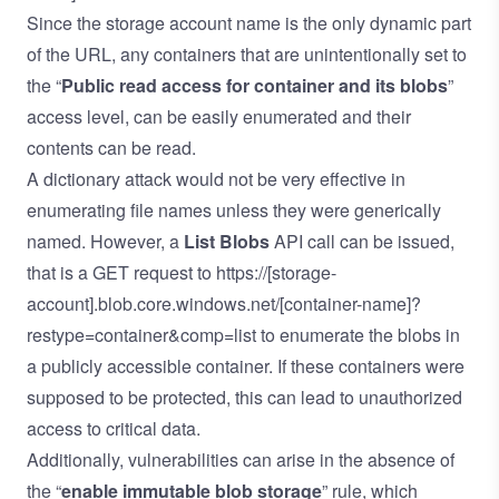
Since the storage account name is the only dynamic part
of the URL, any containers that are unintentionally set to
the “
Public read access for container and its blobs
”
access level, can be easily enumerated and their
contents can be read.
A dictionary attack would not be very effective in
enumerating file names unless they were generically
named. However, a
List Blobs
API call can be issued,
that is a GET request to https://[storage-
account].blob.core.windows.net/[container-name]?
restype=container&comp=list to enumerate the blobs in
a publicly accessible container. If these containers were
supposed to be protected, this can lead to unauthorized
access to critical data.
Additionally, vulnerabilities can arise in the absence of
the “
enable immutable blob storage
” rule, which