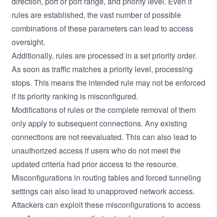
direction, port or port range, and priority level. Even if
rules are established, the vast number of possible
combinations of these parameters can lead to access
oversight.
Additionally, rules are processed in a set priority order.
As soon as traffic matches a priority level, processing
stops. This means the intended rule may not be enforced
if its priority ranking is misconfigured.
Modifications of rules or the complete removal of them
only apply to subsequent connections. Any existing
connections are not reevaluated. This can also lead to
unauthorized access if users who do not meet the
updated criteria had prior access to the resource.
Misconfigurations in routing tables and forced tunneling
settings can also lead to unapproved network access.
Attackers can exploit these misconfigurations to access