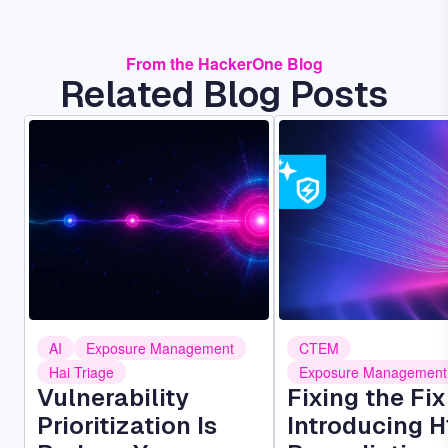
From the HackerOne Blog
Related Blog Posts
Image
Image
AI
Exposure Management
CTEM
Hai Triage
Exposure Management
Vulnerability
Fixing the Fi
Prioritization Is
Introducing H