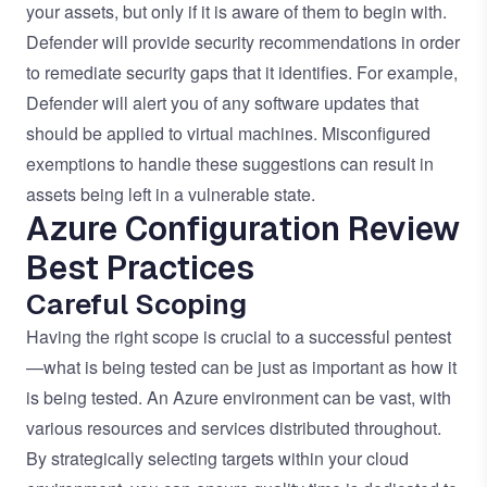
your assets, but only if it is aware of them to begin with.
Defender will provide security recommendations in order
to remediate security gaps that it identifies. For example,
Defender will alert you of any software updates that
should be applied to virtual machines. Misconfigured
exemptions to handle these suggestions can result in
assets being left in a vulnerable state.
Azure Configuration Review
Best Practices
Careful Scoping
Having the right scope is crucial to a successful pentest
—what is being tested can be just as important as how it
is being tested. An Azure environment can be vast, with
various resources and services distributed throughout.
By strategically selecting targets within your cloud