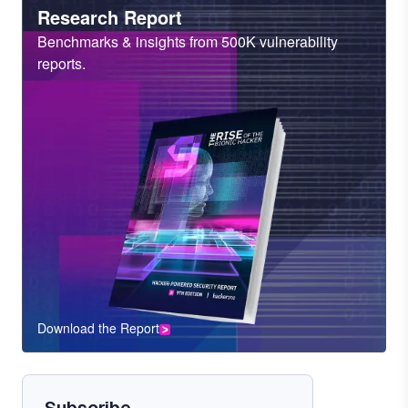
Heading
Research Report
Sub
Benchmarks & insights from 500K vulnerability
Heading
reports.
Download the Report
CTA
Component