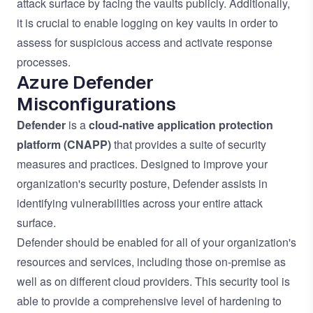
attack surface by facing the vaults publicly. Additionally,
it is crucial to enable logging on key vaults in order to
assess for suspicious access and activate response
processes.
Azure Defender
Misconfigurations
Defender
is a
cloud-native application protection
platform
(CNAPP)
that provides a suite of security
measures and practices. Designed to improve your
organization's security posture, Defender assists in
identifying vulnerabilities across your entire attack
surface.
Defender should be enabled for all of your organization's
resources and services, including those on-premise as
well as on different cloud providers. This security tool is
able to provide a comprehensive level of hardening to