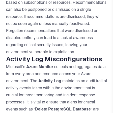
based on subscriptions or resources. Recommendations
can also be postponed or dismissed on a single
resource. If recommendations are dismissed, they will
not be seen again unless manually reactivated.
Forgotten recommendations that were dismissed or
disabled entirely can lead to a lack of awareness
regarding critical security issues, leaving your
environment vulnerable to exploitation.
Activity Log Misconfigurations
Microsoft’s
Azure Monitor
collects and aggregates data
from every area and resource across your Azure
environment. The
Activity Log
maintains an audit trail of
activity events taken within the environment that is
crucial for threat monitoring and incident response
processes. It is vital to ensure that alerts for critical
events such as “
Delete PostgreSQL Database
” are