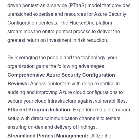
driven pentest-as-a-service (PTaaS) model
that provides
unmatched expertise and resources for Azure Security
Configuration pentests. The HackerOne platform
streamlines the entire pentest process to deliver the
greatest return on investment in risk reduction.
By leveraging the people and the technology, your
organization gains the following advantages:
Comprehensive Azure Security Configuration
Reviews:
Access pentesters with deep expertise in
auditing and improving Azure cloud configurations to
secure your cloud infrastructure against vulnerabilities.
Efficient Program Initiation:
Experience rapid program
setup with direct communication channels to testers,
ensuring on-demand delivery of findings.
Streamlined Pentest Management:
Utilize the