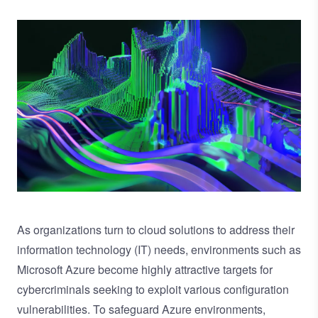
Image
As organizations turn to cloud solutions to address their
information technology (IT) needs, environments such as
Microsoft Azure become highly attractive targets for
cybercriminals seeking to exploit various configuration
vulnerabilities. To safeguard Azure environments,