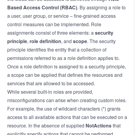
Based Access Control
(RBAC)
. By assigning a role to
a user, user group, or service – fine-grained access
control measures can be implemented. Role
assignments consist of three elements: a
security
principle
,
role definition
, and
scope
. The security
principle identifies the entity that a collection of
permissions referred to as a role definition applies to.
Once a role definition is assigned to a security principle,
a scope can be applied that defines the resources and
services that are allowed to be accessed.
While several built-in roles are provided,
misconfigurations can arise when creating custom roles.
For example, the use of wildcard characters (*) grants
access to all available actions that can be executed on a
resource. In the absence of supplied
NotActions
that
explicitly specify actions that cannot be performed,