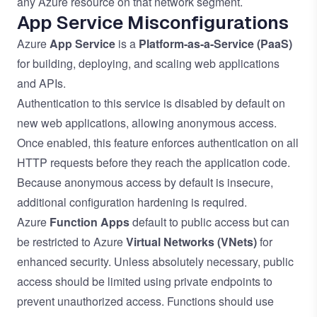
any Azure resource on that network segment.
App Service Misconfigurations
Azure
App Service
is a
Platform-as-a-Service
(PaaS)
for building, deploying, and scaling web applications
and APIs.
Authentication to this service is disabled by default on
new web applications, allowing anonymous access.
Once enabled, this feature enforces authentication on all
HTTP requests before they reach the application code.
Because anonymous access by default is insecure,
additional configuration hardening is required.
Azure
Function Apps
default to public access but can
be restricted to Azure
Virtual Networks
(VNets)
for
enhanced security. Unless absolutely necessary, public
access should be limited using private endpoints to
prevent unauthorized access. Functions should use