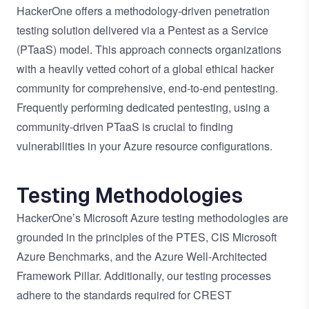
HackerOne offers a methodology-driven penetration
testing solution delivered via a Pentest as a Service
(PTaaS) model. This approach connects organizations
with
a heavily vetted cohort of a global ethical hacker
community
for comprehensive, end-to-end pentesting.
Frequently performing dedicated pentesting, using a
community-driven PTaaS is crucial to finding
vulnerabilities in your Azure resource configurations.
Testing Methodologies
HackerOne’s Microsoft Azure testing methodologies are
grounded in the principles of the
PTES
,
CIS Microsoft
Azure Benchmarks
, and the
Azure Well-Architected
Framework Pillar
. Additionally, our testing processes
adhere to the standards required for
CREST