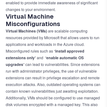
enabled to provide immediate awareness of significant
changes to your environment.
Virtual Machine
Misconfigurations
Virtual Machines (VMs)
are scalable computing
resources provided by Microsoft that allows users to run
applications and workloads in the Azure cloud.
Misconfigured rules such as “
install approved
extensions only
” and “
enable automatic OS
upgrades
” can lead to vulnerabilities. Since extensions
run with administrator privileges, the use of vulnerable
extensions can result in privilege escalation and remote
execution attacks. Also, outdated operating systems can
contain known vulnerabilities just awaiting exploitation.
Additionally, VMs should be configured to use managed
disk volumes encrypted with a managed key. This also