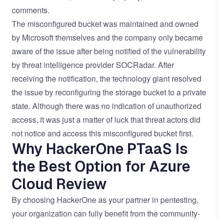
comments.
The misconfigured bucket was maintained and owned
by Microsoft themselves and the company only became
aware of the issue after being notified of the vulnerability
by threat intelligence provider
SOCRadar
. After
receiving the notification, the technology giant resolved
the issue by reconfiguring the storage bucket to a private
state. Although there was no indication of unauthorized
access, it was just a matter of luck that threat actors did
not notice and access this misconfigured bucket first.
Why HackerOne PTaaS Is
the Best Option for Azure
Cloud Review
By choosing HackerOne as your partner in pentesting,
your organization can fully benefit from the
community-