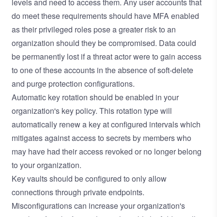
levels and need to access them. Any user accounts that
do meet these requirements should have MFA enabled
as their privileged roles pose a greater risk to an
organization should they be compromised. Data could
be permanently lost if a threat actor were to gain access
to one of these accounts in the absence of soft-delete
and purge protection configurations.
Automatic key rotation should be enabled in your
organization's key policy. This rotation type will
automatically renew a key at configured intervals which
mitigates against access to secrets by members who
may have had their access revoked or no longer belong
to your organization.
Key vaults should be configured to only allow
connections through private endpoints.
Misconfigurations can increase your organization's