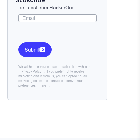
Subscribe
The latest from HackerOne
Submit
We will handle your contact details in line with our
Privacy Policy
. If you prefer not to receive
marketing emails from us, you can opt-out of all
marketing communications or customize your
preferences
here
.