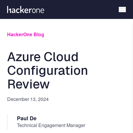
Skip
to
main
content
HackerOne Blog
Azure Cloud
Configuration
Review
December 13, 2024
Paul De
Technical Engagement Manager