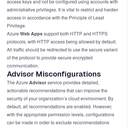
access keys and not be configured using accounts with
administrative privileges. It is vital to restrict and harden
access in accordance with the
Principle of Least
Privilege
.
Azure
Web Apps
support both HTTP and HTTPS
protocols, with HTTP access being allowed by default.
All traffic should be redirected to use the secure variant
of the protocol to provide secure encrypted
communication.
Advisor Misconfigurations
The Azure
Advisor
service provides detailed,
actionable recommendations that can improve the
security of your organization’s cloud environment. By
default, all recommendations are enabled. However,
with the appropriate permission levels, configurations
can be made in order to exclude recommendations