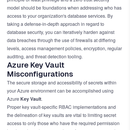
model should be foundations when addressing who has
access to your organization's database services. By
taking a defense-in-depth approach in regard to
database security, you can iteratively harden against
data breaches through the use of firewalls at differing
levels, access management policies, encryption, regular
auditing, and threat detection tooling.
Azure Key Vault
Misconfigurations
The secure storage and accessibility of secrets within
your Azure environment can be accomplished using
Azure
Key Vault
.
Proper key vault-specific RBAC implementations and
the delineation of key vaults are vital to limiting secret
access to only those who have the required permission