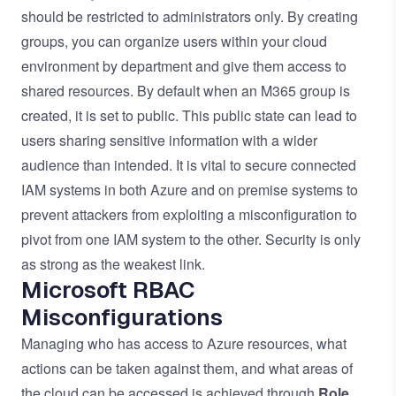
should be restricted to administrators only. By creating
groups, you can organize users within your cloud
environment by department and give them access to
shared resources. By default when an M365 group is
created, it is set to public. This public state can lead to
users sharing sensitive information with a wider
audience than intended. It is vital to secure connected
IAM systems in both Azure and on premise systems to
prevent attackers from exploiting a misconfiguration to
pivot from one IAM system to the other. Security is only
as strong as the weakest link.
Microsoft RBAC
Misconfigurations
Managing who has access to Azure resources, what
actions can be taken against them, and what areas of
the cloud can be accessed is achieved through
Role