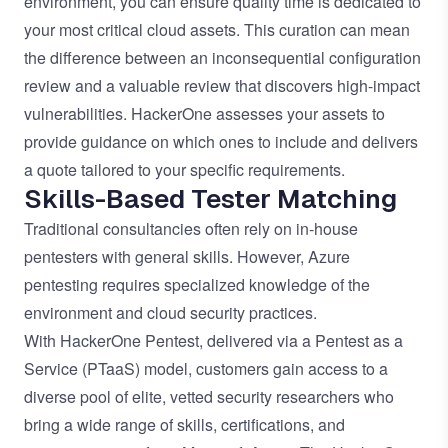
environment, you can ensure quality time is dedicated to
your most critical cloud assets. This curation can mean
the difference between an inconsequential configuration
review and a valuable review that discovers high-impact
vulnerabilities. HackerOne assesses your assets to
provide guidance on which ones to include and delivers
a quote tailored to your specific requirements.
Skills-Based Tester Matching
Traditional consultancies often rely on in-house
pentesters with general skills. However, Azure
pentesting requires specialized knowledge of the
environment and cloud security practices.
With HackerOne Pentest, delivered via a Pentest as a
Service (PTaaS) model, customers gain access to a
diverse pool of elite, vetted security researchers who
bring a wide range of skills, certifications, and