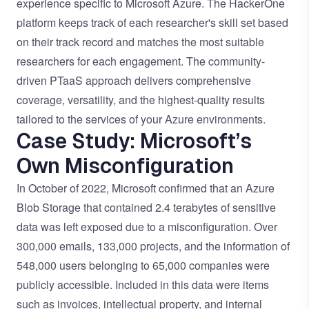
experience specific to Microsoft Azure. The HackerOne
platform keeps track of each researcher's skill set based
on their track record and matches the most suitable
researchers for each engagement. The community-
driven PTaaS approach delivers comprehensive
coverage, versatility, and
the highest-quality results
tailored to the services of your Azure environments.
Case Study: Microsoft’s
Own Misconfiguration
In October of 2022, Microsoft confirmed that an Azure
Blob Storage that contained 2.4 terabytes of sensitive
data was
left exposed due to a misconfiguration
. Over
300,000 emails, 133,000 projects, and the information of
548,000 users belonging to 65,000 companies were
publicly accessible. Included in this data were items
such as invoices, intellectual property, and internal