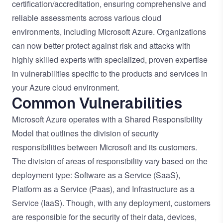
certification/accreditation, ensuring comprehensive and
reliable assessments across various cloud
environments, including Microsoft Azure. Organizations
can now better protect against risk and attacks with
highly skilled experts with specialized, proven expertise
in vulnerabilities specific to the products and services in
your Azure cloud environment.
Common Vulnerabilities
Microsoft Azure operates with a Shared Responsibility
Model that outlines the division of security
responsibilities between Microsoft and its customers.
The division of areas of responsibility vary based on the
deployment type: Software as a Service (SaaS),
Platform as a Service (Paas), and Infrastructure as a
Service (IaaS). Though, with any deployment, customers
are responsible for the security of their data, devices,