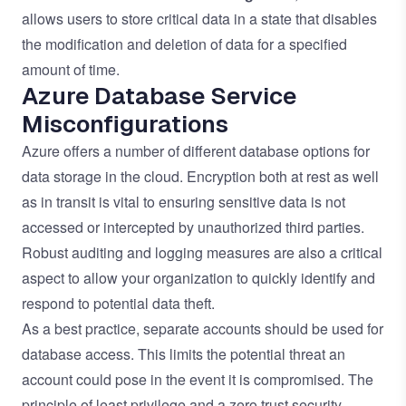
allows users to store critical data in a state that disables
the modification and deletion of data for a specified
amount of time.
Azure Database Service
Misconfigurations
Azure offers a number of different database options for
data storage in the cloud. Encryption both at rest as well
as in transit is vital to ensuring sensitive data is not
accessed or intercepted by unauthorized third parties.
Robust auditing and logging measures are also a critical
aspect to allow your organization to quickly identify and
respond to potential data theft.
As a best practice, separate accounts should be used for
database access. This limits the potential threat an
account could pose in the event it is compromised. The
principle of least privilege and a zero trust security