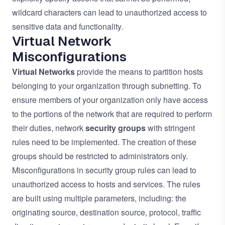
wildcard characters can lead to unauthorized access to
sensitive data and functionality.
Virtual Network
Misconfigurations
Virtual Networks
provide the means to partition hosts
belonging to your organization through subnetting. To
ensure members of your organization only have access
to the portions of the network that are required to perform
their duties, network
security groups
with stringent
rules need to be implemented. The creation of these
groups should be restricted to administrators only.
Misconfigurations in security group rules can lead to
unauthorized access to hosts and services. The rules
are built using multiple parameters, including: the
originating source, destination source, protocol, traffic