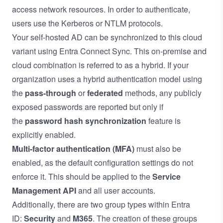
access network resources. In order to authenticate,
users use the Kerberos or NTLM protocols.
Your self-hosted AD can be synchronized to this cloud
variant using Entra Connect Sync. This on-premise and
cloud combination is referred to as a hybrid. If your
organization uses a hybrid authentication model using
the
pass-through
or
federated
methods, any publicly
exposed passwords are reported but only if
the
password hash synchronization
feature is
explicitly enabled.
Multi-factor authentication (MFA)
must also be
enabled, as the default configuration settings do not
enforce it. This should be applied to the
Service
Management API
and all user accounts.
Additionally, there are two group types within Entra
ID:
Security
and
M365
. The creation of these groups