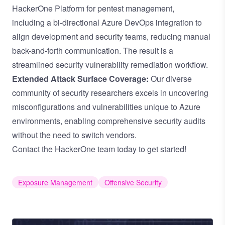
HackerOne Platform for pentest management,
including
a bi-directional Azure DevOps integration
to
align development and security teams, reducing manual
back-and-forth communication. The result is a
streamlined security vulnerability remediation workflow.
Extended Attack Surface Coverage:
Our diverse
community of security researchers excels in uncovering
misconfigurations and vulnerabilities unique to Azure
environments, enabling comprehensive security audits
without the need to switch vendors.
Contact the HackerOne team
today to get started!
Exposure Management
Offensive Security