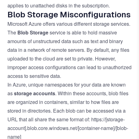
applies to unattached disks in the subscription.
Blob Storage Misconfigurations
Microsoft Azure offers various different storage services.
The
Blob Storage
service is able to hold massive
amounts of unstructured data such as text and binary
data in a network of remote servers. By default, any files
uploaded to the cloud are set to private. However,
improper access configurations can lead to unauthorized
access to sensitive data.
In Azure, unique namespaces for your data are known
as
storage accounts
. Within these accounts, blob files
are organized in containers, similar to how files are
stored in directories. Each blob can be accessed via a
URL that all share the same format of: https://[storage-
account].blob.core.windows.net/[container-name]/[blob-
name]