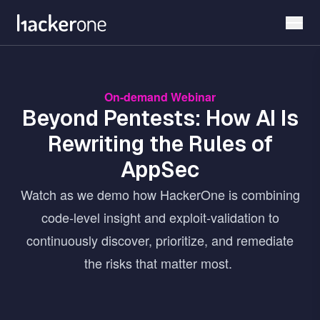
Skip
to
main
content
On-demand Webinar
Beyond Pentests: How AI Is
Rewriting the Rules of
AppSec
Watch as we demo how HackerOne is combining
code-level insight and exploit-validation to
continuously discover, prioritize, and remediate
the risks that matter most.