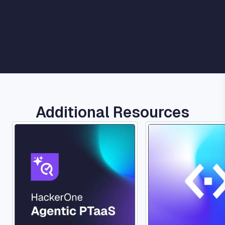
Additional Resources
Image
Image