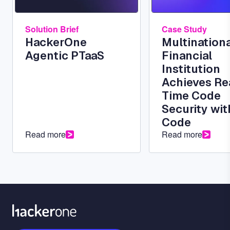
Solution Brief
Case Study
HackerOne
Multinationa
Agentic PTaaS
Financial
Institution
Achieves Re
Time Code
Security wit
Code
Read more
Read more