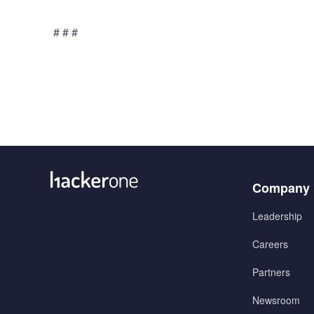
# # #
Menu
Company
1
Leadership
Careers
Partners
Newsroom