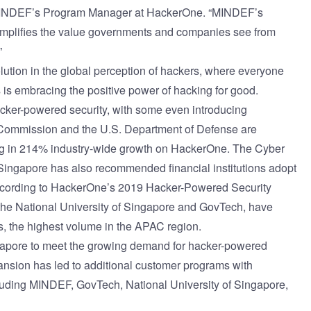
i, MINDEF’s Program Manager at HackerOne. “MINDEF’s
emplifies the value governments and companies see from
”
lution in the global perception of hackers, where everyone
s embracing the positive power of hacking for good.
ker-powered security, with some even introducing
 Commission and the U.S. Department of Defense are
ng in 214% industry-wide growth on HackerOne. The Cyber
 Singapore has also recommended financial institutions adopt
According to HackerOne’s
2019 Hacker-Powered Security
 the National University of Singapore and GovTech, have
, the highest volume in the APAC region.
ngapore to meet the growing demand for hacker-powered
xpansion has led to additional customer programs with
luding MINDEF, GovTech, National University of Singapore,