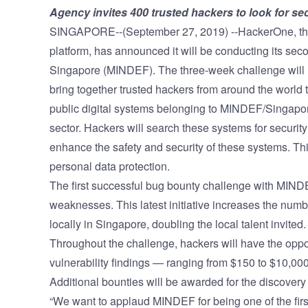
Agency invites 400 trusted hackers to look for 
Vulnerability Management
UK Gov
SINGAPORE--(September 27, 2019) --HackerOne, t
Web3
platform
, has announced it will be conducting its sec
Singapore (MINDEF). The three-week challenge will r
bring together trusted hackers from around the world
public digital systems belonging to MINDEF/Singapo
sector. Hackers will search these systems for securi
enhance the safety and security of these systems. Th
personal data protection.
The first successful
bug bounty challenge
with MINDEF
weaknesses. This latest initiative increases the numb
locally in Singapore, doubling the local talent invited.
Throughout the challenge, hackers will have the oppo
vulnerability findings — ranging from $150 to $10,000 
Additional bounties will be awarded for the discovery o
“We want to applaud MINDEF for being one of the fir