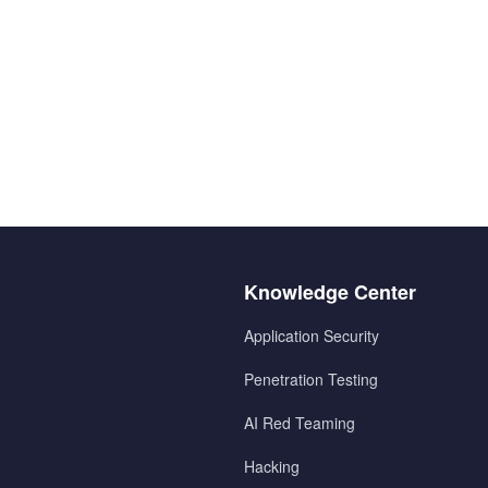
Menu
Knowledge Center
2
Application Security
Penetration Testing
AI Red Teaming
Hacking