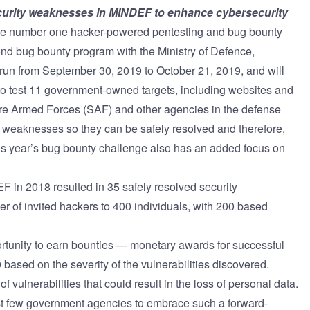
security weaknesses in MINDEF to enhance cybersecurity
ernment
he number one
hacker-powered pentesting and bug bounty
ond bug bounty program with the Ministry of Defence,
un from September 30, 2019 to October 21, 2019, and will
 to test 11 government-owned targets, including websites and
re Armed Forces (SAF) and other agencies in the defense
ty weaknesses so they can be safely resolved and therefore,
is year’s bug bounty challenge also has an added focus on
 in 2018 resulted in 35 safely resolved security
er of invited hackers to 400 individuals, with 200 based
rtunity to earn bounties — monetary awards for successful
based on the severity of the vulnerabilities discovered.
f vulnerabilities that could result in the loss of personal data.
st few government agencies to embrace such a forward-