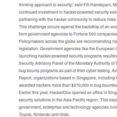
thinking approach to security,” said Fifi Handayan
continued investment in hacker-powered security ex
partnering with the hacker community to reduce risks.
This challenge occurs against the backdrop of an evo
from government agencies to Fortune 500 companies i
Policymakers across the globe are recommending hac
legislation. Government agencies like the European
launching hacker-powered security programs resulti
Security Advisory Panel of the Monetary Authority of
bug bounty programs as part of their cyber testing. 
Report
, organizations based in Singapore, including
awarded hackers more than $270,000 in bug bounties
Earlier this year, HackerOne opened an office in Si
security solutions in the Asia Pacific region. This e
government, enterprise and technology agencies inc
Toyota, Nintendo and Grab.