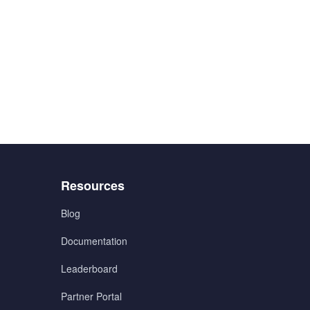
Menu
Resources
3
Blog
Documentation
Leaderboard
Partner Portal