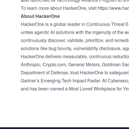
To learn more about HackerOne, visit
https://www.ha
About HackerOne
HackerOne is a global leader in Continuous Threa
unites agentic AI solutions with the ingenuity of the 
continuously discover, validate, prioritize, and rem
solutions like bug bounty, vulnerability disclosure, ag
HackerOne delivers measurable, continuous reduction o
Anthropic, Crypto.com, General Motors, Goldman Sach
Department of Defense, trust HackerOne to safeguard
Gartner’s Emerging Tech Impact Radar: AI Cybersecurit
and has been named a Most Loved Workplace for You