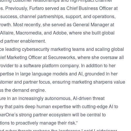
. Previously, Furfaro served as Chief Business Officer at
success, channel partnerships, support, and operations,
rowth. Most recently, she served as General Manager at
 Allaire, Macromedia, and Adobe, where she built global
d partner enablement.
e leading cybersecurity marketing teams and scaling global
ief Marketing Officer at Secureworks, where she oversaw all
ovider to a software platform company. In addition to her
xpertise in large language models and AI, grounded in her
stomer and partner focus, ensuring marketing sharpens value
ss the demand engine.
re in an increasingly autonomous, AI-driven threat
any that pairs deep human expertise with cutting-edge AI to
erOne’s strong partner ecosystem will be central to
ns to proactively manage their risk.”
ed cyber threats reshape the landscape,” said Leidwinger.