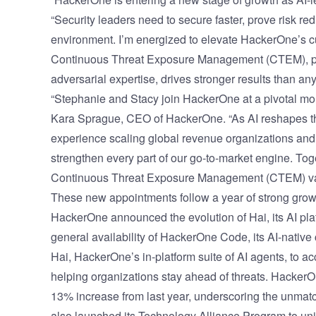
“Security leaders need to secure faster, prove risk r
environment. I’m energized to elevate HackerOne’s
Continuous Threat Exposure Management (CTEM), pa
adversarial expertise, drives stronger results than an
“Stephanie and Stacy join HackerOne at a pivotal mom
Kara Sprague, CEO of HackerOne. “As AI reshapes t
experience scaling global revenue organizations and 
strengthen every part of our go-to-market engine. Toget
Continuous Threat Exposure Management (CTEM) valu
These new appointments follow a year of strong grow
HackerOne announced the evolution of
Hai, its AI pl
general availability of HackerOne Code, its AI-nativ
Hai, HackerOne’s in-platform suite of AI agents, to a
helping organizations stay ahead of threats. Hacke
13% increase from last year, underscoring the unmat
also launched its
Technology Alliance Program
to uni