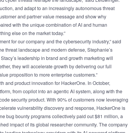
eduction, and adapt to an increasingly autonomous threat
 customer and partner value message and show why
ired with the unique combination of AI and human
ything else on the market today.”
ent for our company and the cybersecurity industry,” said
he threat landscape and modern defense, Stephanie’s
Stacy’s leadership in brand and growth marketing will
her, they will accelerate growth by delivering our full
e proposition to more enterprise customers.”
th and product innovation for HackerOne. In October,
atform, from copilot into an agentic AI system
, along with the
e code security product. With 90% of customers now leveraging
ccelerate vulnerability discovery and response, HackerOne is
rOne bug bounty programs
collectively paid out $81 million
, a
ched impact of its global researcher community. The company
te leading technology providers with its AI-powered platform.