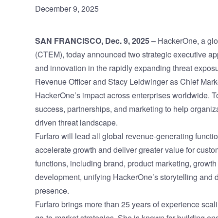
December 9, 2025
Vulnerability Management
UK Gov
Web3
SAN FRANCISCO, Dec. 9, 2025
–
HackerOne
, a g
(CTEM), today announced two strategic executive ap
and innovation in the rapidly expanding threat expo
Revenue Officer and Stacy Leidwinger as Chief Market
HackerOne’s impact across enterprises worldwide. Tog
success, partnerships, and marketing to help organiz
driven threat landscape.
Furfaro will lead all global revenue-generating funct
accelerate growth and deliver greater value for cust
functions, including brand, product marketing, growth
development, unifying HackerOne’s storytelling and
presence.
Furfaro brings more than 25 years of experience sca
go-to-market strategies. She is known for building e