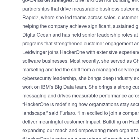
partnerships that drive measurable business outcomes
Rapid7, where she led teams across sales, customer 
helping the company achieve significant, sustained g
DigitalOcean and has held senior leadership roles at
programs that strengthened customer engagement an
Leidwinger joins HackerOne with extensive experienc
software businesses. Most recently, she served as Ch
marketing and led the shift from a managed service pr
cybersecurity leadership, she brings deep industry e
work on IBM’s Big Data team. She brings a strong cu
messaging and drives measurable performance acro
“HackerOne is redefining how organizations stay secu
landscape,” said Furfaro. “I’m excited to join a comp
deliver meaningful customer impact. Building on Hack
expanding our reach and empowering more organizatio
“HackerOne is entering a new stage of growth as AI-l