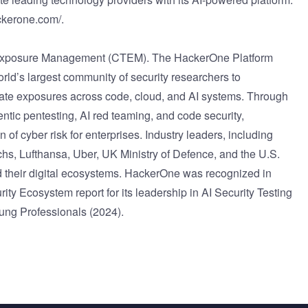
ckerone.com/
.
t Exposure Management (CTEM). The HackerOne Platform
world’s largest community of security researchers to
ediate exposures across code, cloud, and AI systems. Through
entic pentesting, AI red teaming, and code security,
f cyber risk for enterprises. Industry leaders, including
s, Lufthansa, Uber, UK Ministry of Defence, and the U.S.
 their digital ecosystems. HackerOne was recognized in
y Ecosystem report for its leadership in AI Security Testing
ng Professionals (2024).