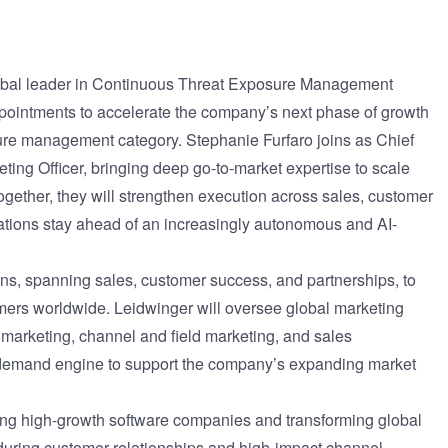
ernment
lobal leader in Continuous Threat Exposure Management
pointments to accelerate the company’s next phase of growth
sure management category. Stephanie Furfaro joins as Chief
ing Officer, bringing deep go-to-market expertise to scale
ether, they will strengthen execution across sales, customer
ations stay ahead of an increasingly autonomous and AI-
ions, spanning sales, customer success, and partnerships, to
omers worldwide. Leidwinger will oversee global marketing
 marketing, channel and field marketing, and sales
 demand engine to support the company’s expanding market
ling high-growth software companies and transforming global
nduring customer relationships and high-impact channel