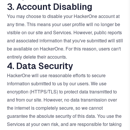
3. Account Disabling
You may choose to disable your HackerOne account at
any time. This means your user profile will no longer be
visible on our site and Services. However, public reports
and associated information that you've submitted will still
be available on HackerOne. For this reason, users can't
entirely delete their accounts.
4. Data Security
HackerOne will use reasonable efforts to secure
information submitted to us by our users. We use
encryption (HTTPS/TLS) to protect data transmitted to
and from our site. However, no data transmission over
the internet is completely secure, so we cannot
guarantee the absolute security of this data. You use the
Services at your own risk, and are responsible for taking