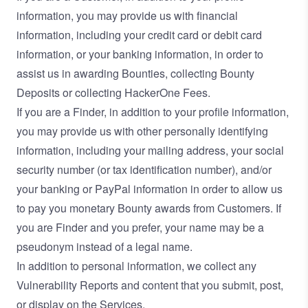
information, you may provide us with financial
information, including your credit card or debit card
information, or your banking information, in order to
assist us in awarding Bounties, collecting Bounty
Deposits or collecting HackerOne Fees.
If you are a Finder, in addition to your profile information,
you may provide us with other personally identifying
information, including your mailing address, your social
security number (or tax identification number), and/or
your banking or PayPal information in order to allow us
to pay you monetary Bounty awards from Customers. If
you are Finder and you prefer, your name may be a
pseudonym instead of a legal name.
In addition to personal information, we collect any
Vulnerability Reports and content that you submit, post,
or display on the Services.