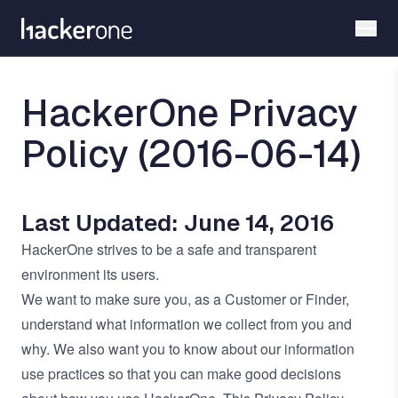
Skip
to
main
content
HackerOne Privacy
Policy (2016-06-14)
Last Updated: June 14, 2016
HackerOne strives to be a safe and transparent
environment its users.
We want to make sure you, as a Customer or Finder,
understand what information we collect from you and
why. We also want you to know about our information
use practices so that you can make good decisions