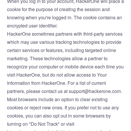
When you log in to your account, HackerOne will place a
cookie for the purpose of creating the session and
knowing when you're logged in. The cookie contains an
encrypted user identifier.
HackerOne sometimes partners with third-party services
which may use various tracking technologies to provide
certain services or features, including targeted online
marketing. These technologies allow a partner to
recognize your computer or mobile device each time you
visit HackerOne, but do not allow access to Your
Information from HackerOne. For a list of current
partners, please contact us at
support@hackerone.com
.
Most browsers include an option to clear existing
cookies or reject new ones. If you prefer not to use any
cookies, you can also opt out in some browsers by
turning on "Do Not Track" or visit