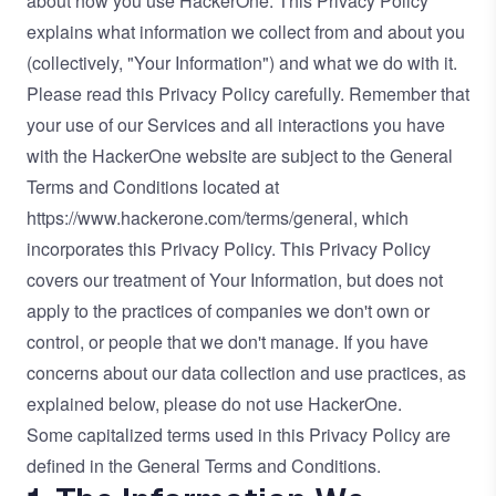
about how you use HackerOne. This Privacy Policy
explains what information we collect from and about you
(collectively, "Your Information") and what we do with it.
Please read this Privacy Policy carefully. Remember that
your use of our Services and all interactions you have
with the HackerOne website are subject to the General
Terms and Conditions located at
https://www.hackerone.com/terms/general
, which
incorporates this Privacy Policy. This Privacy Policy
covers our treatment of Your Information, but does not
apply to the practices of companies we don't own or
control, or people that we don't manage. If you have
concerns about our data collection and use practices, as
explained below, please do not use HackerOne.
Some capitalized terms used in this Privacy Policy are
defined in the General Terms and Conditions.