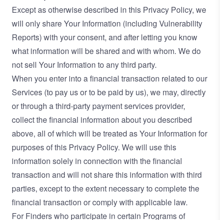
Except as otherwise described in this Privacy Policy, we
will only share Your Information (including Vulnerability
Reports) with your consent, and after letting you know
what information will be shared and with whom. We do
not sell Your Information to any third party.
When you enter into a financial transaction related to our
Services (to pay us or to be paid by us), we may, directly
or through a third-party payment services provider,
collect the financial information about you described
above, all of which will be treated as Your Information for
purposes of this Privacy Policy. We will use this
information solely in connection with the financial
transaction and will not share this information with third
parties, except to the extent necessary to complete the
financial transaction or comply with applicable law.
For Finders who participate in certain Programs of