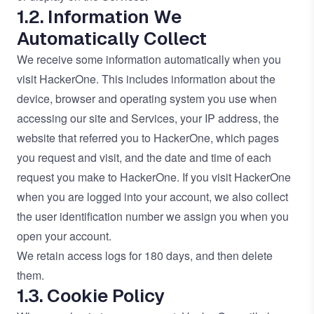
1.2. Information We
Automatically Collect
We receive some information automatically when you
visit HackerOne. This includes information about the
device, browser and operating system you use when
accessing our site and Services, your IP address, the
website that referred you to HackerOne, which pages
you request and visit, and the date and time of each
request you make to HackerOne. If you visit HackerOne
when you are logged into your account, we also collect
the user identification number we assign you when you
open your account.
We retain access logs for 180 days, and then delete
them.
1.3. Cookie Policy