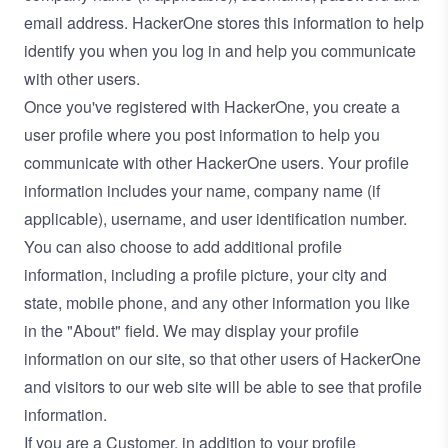
email address. HackerOne stores this information to help
identify you when you log in and help you communicate
with other users.
Once you've registered with HackerOne, you create a
user profile where you post information to help you
communicate with other HackerOne users. Your profile
information includes your name, company name (if
applicable), username, and user identification number.
You can also choose to add additional profile
information, including a profile picture, your city and
state, mobile phone, and any other information you like
in the "About" field. We may display your profile
information on our site, so that other users of HackerOne
and visitors to our web site will be able to see that profile
information.
If you are a Customer, in addition to your profile