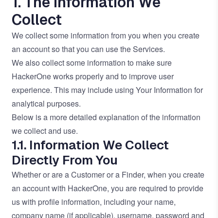
1. The Information We
Collect
We collect some information from you when you create
an account so that you can use the Services.
We also collect some information to make sure
HackerOne works properly and to improve user
experience. This may include using Your Information for
analytical purposes.
Below is a more detailed explanation of the information
we collect and use.
1.1. Information We Collect
Directly From You
Whether or are a Customer or a Finder, when you create
an account with HackerOne, you are required to provide
us with profile information, including your name,
company name (if applicable), username, password and