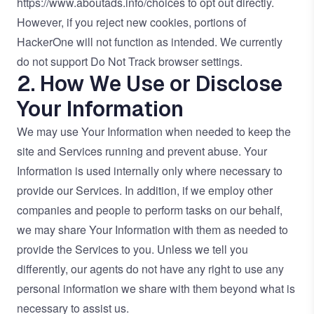
https://www.aboutads.info/choices
to opt out directly.
However, if you reject new cookies, portions of
HackerOne will not function as intended. We currently
do not support Do Not Track browser settings.
2. How We Use or Disclose
Your Information
We may use Your Information when needed to keep the
site and Services running and prevent abuse. Your
Information is used internally only where necessary to
provide our Services. In addition, if we employ other
companies and people to perform tasks on our behalf,
we may share Your Information with them as needed to
provide the Services to you. Unless we tell you
differently, our agents do not have any right to use any
personal information we share with them beyond what is
necessary to assist us.