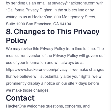
by sending us an email at
privacy@hackerone.com
with
"California Privacy Rights" in the subject line or by
writing to us at HackerOne, 300 Montgomery Street,
Suite 1200 San Francisco, CA 94104.
8. Changes to This Privacy
Policy
We may revise this Privacy Policy from time to time. The
most current version of the Privacy Policy will govern our
use of your information and will always be at
https://www.hackerone.com/privacy
. If we make changes
that we believe will substantially alter your rights, we will
prominently display a notice on our site 7 days before
we make those changes.
Contact
HackerOne welcomes questions, concerns, and