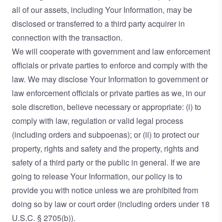
all of our assets, including Your Information, may be
disclosed or transferred to a third party acquirer in
connection with the transaction.
We will cooperate with government and law enforcement
officials or private parties to enforce and comply with the
law. We may disclose Your Information to government or
law enforcement officials or private parties as we, in our
sole discretion, believe necessary or appropriate: (i) to
comply with law, regulation or valid legal process
(including orders and subpoenas); or (ii) to protect our
property, rights and safety and the property, rights and
safety of a third party or the public in general. If we are
going to release Your Information, our policy is to
provide you with notice unless we are prohibited from
doing so by law or court order (including orders under 18
U.S.C. § 2705(b)).