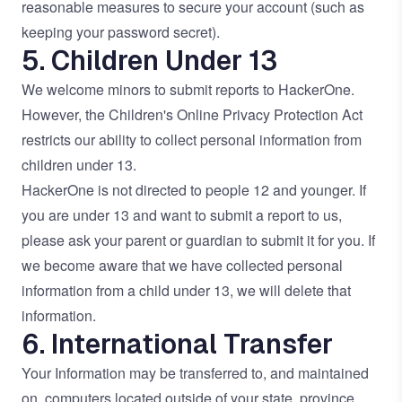
reasonable measures to secure your account (such as
keeping your password secret).
5. Children Under 13
We welcome minors to submit reports to HackerOne.
However, the Children's Online Privacy Protection Act
restricts our ability to collect personal information from
children under 13.
HackerOne is not directed to people 12 and younger. If
you are under 13 and want to submit a report to us,
please ask your parent or guardian to submit it for you. If
we become aware that we have collected personal
information from a child under 13, we will delete that
information.
6. International Transfer
Your Information may be transferred to, and maintained
on, computers located outside of your state, province,