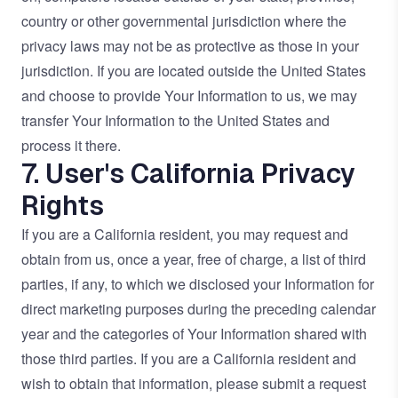
country or other governmental jurisdiction where the
privacy laws may not be as protective as those in your
jurisdiction. If you are located outside the United States
and choose to provide Your Information to us, we may
transfer Your Information to the United States and
process it there.
7. User's California Privacy
Rights
If you are a California resident, you may request and
obtain from us, once a year, free of charge, a list of third
parties, if any, to which we disclosed your Information for
direct marketing purposes during the preceding calendar
year and the categories of Your Information shared with
those third parties. If you are a California resident and
wish to obtain that information, please submit a request