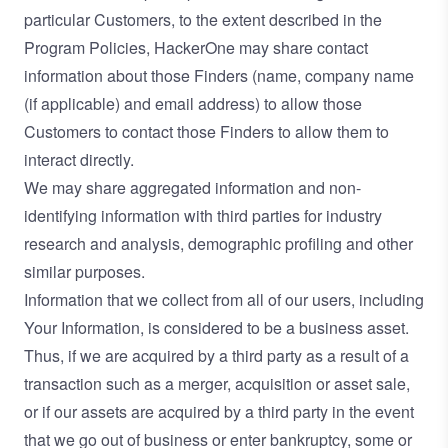
particular Customers, to the extent described in the
Program Policies, HackerOne may share contact
information about those Finders (name, company name
(if applicable) and email address) to allow those
Customers to contact those Finders to allow them to
interact directly.
We may share aggregated information and non-
identifying information with third parties for industry
research and analysis, demographic profiling and other
similar purposes.
Information that we collect from all of our users, including
Your Information, is considered to be a business asset.
Thus, if we are acquired by a third party as a result of a
transaction such as a merger, acquisition or asset sale,
or if our assets are acquired by a third party in the event
that we go out of business or enter bankruptcy, some or