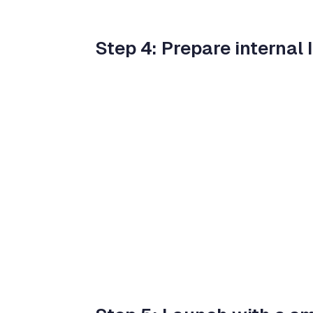
Step 4: Prepare internal