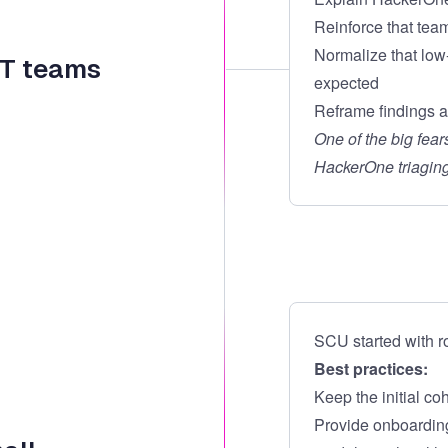
Reinforce that team
Normalize that low
 IT teams
expected
Reframe findings as
One of the big fea
HackerOne triaging
SCU started with r
Best practices:
Keep the initial co
Provide onboarding