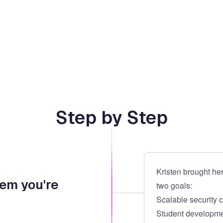
Step by Step
Kristen brought her
lem you're
two goals:
Scalable security 
Student developmen