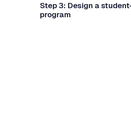
Step 3: Design a student-
program