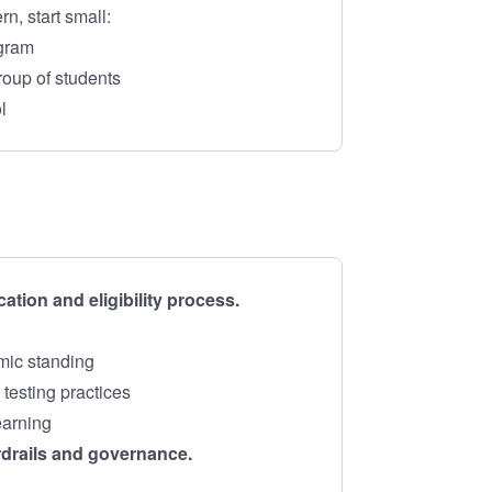
rn, start small:
ogram
roup of students
l
cation and eligibility process.
mic standing
testing practices
earning
rdrails and governance.