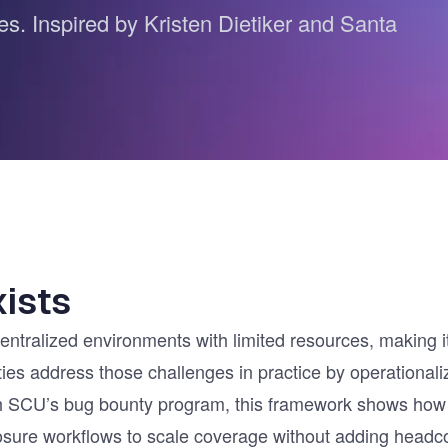
ces. Inspired by Kristen Dietiker and Santa
ernment
ists
tralized environments with limited resources, making it di
ities address those challenges in practice by operationa
with SCU’s bug bounty program, this framework shows how
sure workflows to scale coverage without adding headc