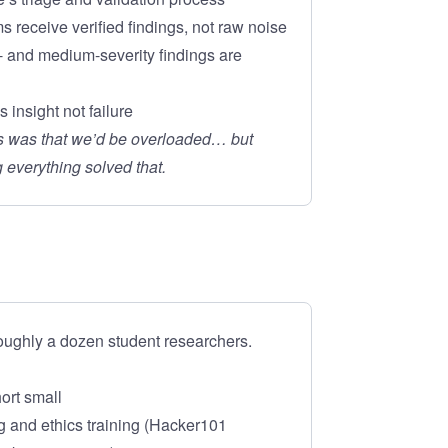
s receive verified findings, not raw noise
- and medium-severity findings are
 insight not failure
rs was that we’d be overloaded… but
 everything solved that.
oughly a dozen student researchers.
hort small
 and ethics training (Hacker101