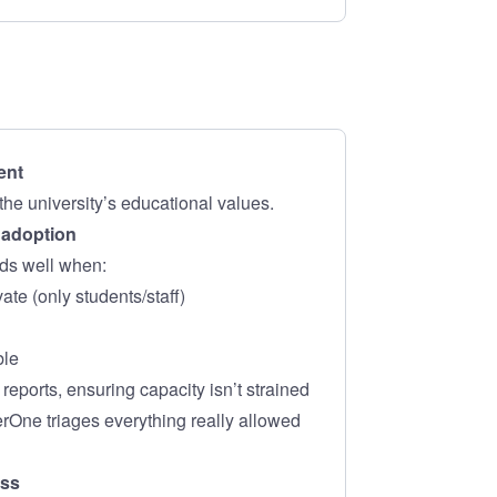
ent
the university’s educational values.
o adoption
ds well when:
ate (only students/staff)
ble
eports, ensuring capacity isn’t strained
erOne triages everything really allowed
ess