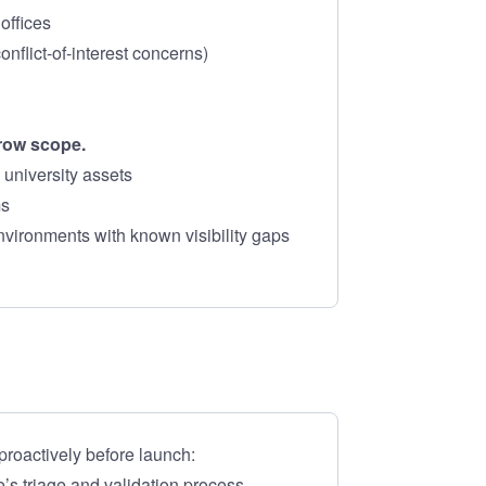
offices
onflict-of-interest concerns)
rrow scope.
 university assets
ms
nvironments with known visibility gaps
roactively before launch:
s triage and validation process