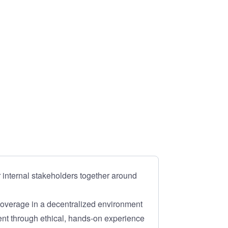
 internal stakeholders together around
coverage in a decentralized environment
t through ethical, hands-on experience