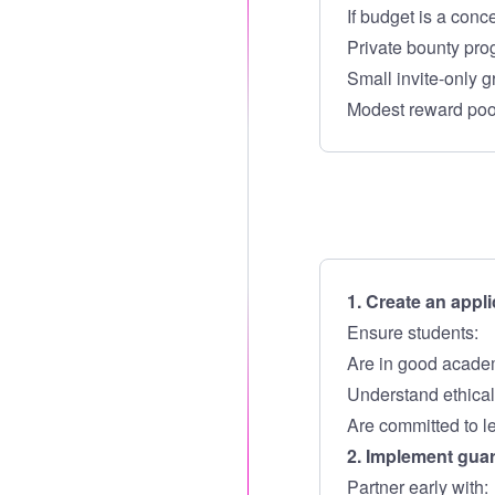
If budget is a conce
Private bounty pr
Small invite-only g
Modest reward poo
1. Create an appli
Ensure students:
Are in good acade
Understand ethical 
Are committed to l
2. Implement gua
Partner early with: