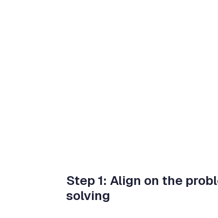
Step 1: Align on the prob
solving