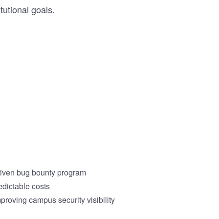
tutional goals.
driven bug bounty program
edictable costs
proving campus security visibility