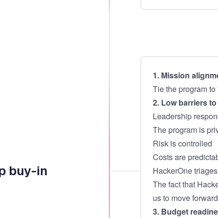
1. Mission alignm
Tie the program to 
2. Low barriers t
Leadership respon
The program is priv
Risk is controlled
Costs are predicta
p buy-in
HackerOne triages r
The fact that Hack
us to move forward
3. Budget readin