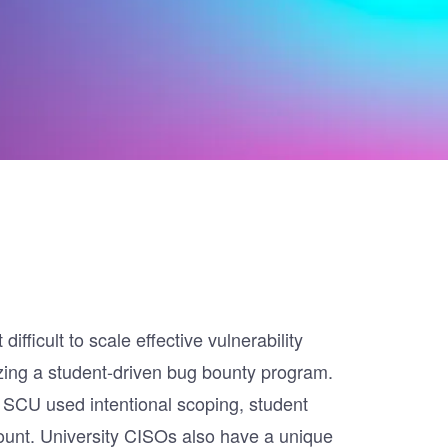
fficult to scale effective vulnerability
lizing a student-driven bug bounty program.
 SCU used intentional scoping, student
ount. University CISOs also have a unique