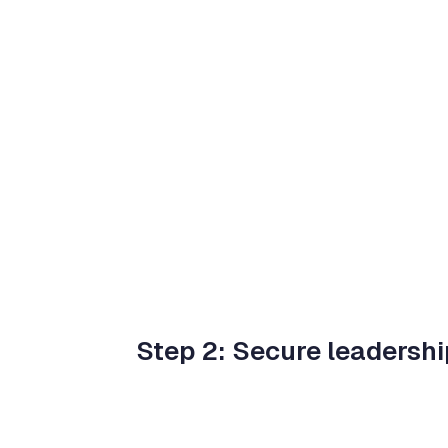
Step 2: Secure leadershi