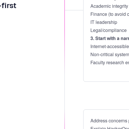
first
Academic integrity 
Finance (to avoid c
IT leadership
Legal/compliance
3. Start with a na
Internet-accessible
Non-critical syste
Faculty research e
Address concerns p
Explain HackerOne’