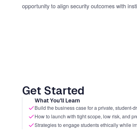
opportunity to align security outcomes with insti
Get Started
What You'll Learn
Build the business case for a private, student-
How to launch with tight scope, low risk, and pr
Strategies to engage students ethically while im