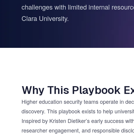
challenges with limited internal resour
Vulnerability Management
UK Gov
Web3
Clara University.
Why This Playbook Ex
Higher education security teams operate in decen
discovery. This playbook exists to help univers
Inspired by Kristen Dietiker’s early success 
researcher engagement, and responsible disclo