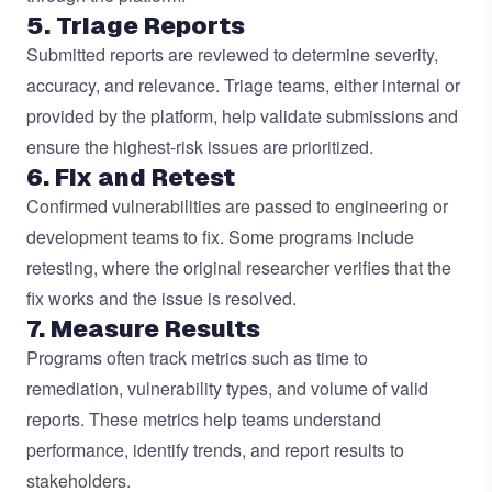
5. Triage Reports
Submitted reports are reviewed to determine severity,
accuracy, and relevance.
Triage
teams, either internal or
provided by the platform, help validate submissions and
ensure the highest-risk issues are prioritized.
6. Fix and Retest
Confirmed vulnerabilities are passed to engineering or
development teams to fix. Some programs include
retesting, where the original researcher verifies that the
fix works and the issue is resolved.
7. Measure Results
Programs often track metrics such as time to
remediation, vulnerability types, and volume of valid
reports. These metrics help teams understand
performance, identify trends, and report results to
stakeholders.