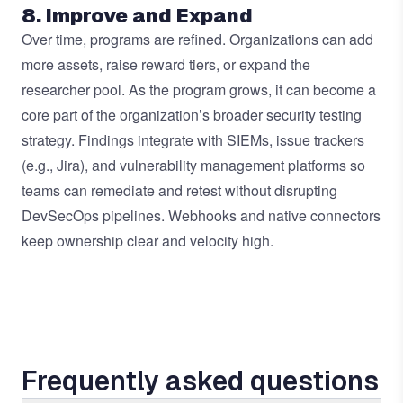
8. Improve and Expand
Over time, programs are refined. Organizations can add
more assets, raise reward tiers, or expand the
researcher pool. As the program grows, it can become a
core part of the organization’s broader security testing
strategy. Findings integrate with SIEMs, issue trackers
(e.g., Jira), and vulnerability management platforms so
teams can remediate and retest without disrupting
DevSecOps pipelines. Webhooks and native connectors
keep ownership clear and velocity high.
Frequently asked questions