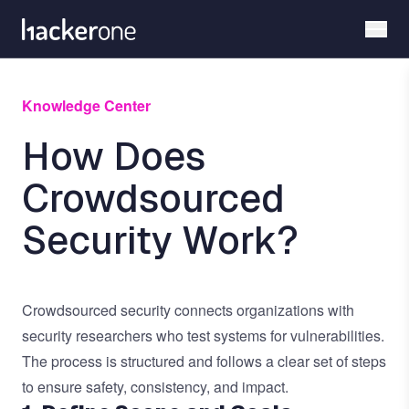
Skip
to
main
content
Knowledge Center
How Does
Crowdsourced
Security Work?
Crowdsourced security
connects organizations with
security researchers who test systems for vulnerabilities.
The process is structured and follows a clear set of steps
to ensure safety, consistency, and impact.