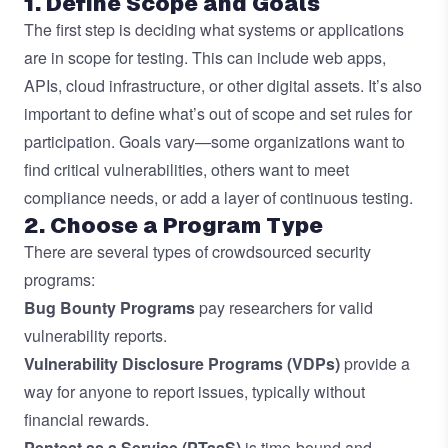
1. Define Scope and Goals
The first step is deciding what systems or applications
are in scope for testing. This can include web apps,
APIs, cloud infrastructure, or other digital assets. It’s also
important to define what’s out of scope and set rules for
participation. Goals vary—some organizations want to
find critical vulnerabilities, others want to meet
compliance needs, or add a layer of continuous testing.
2. Choose a Program Type
There are several types of crowdsourced security
programs:
Bug Bounty Programs
pay researchers for valid
vulnerability reports.
Vulnerability Disclosure Programs (VDPs)
provide a
way for anyone to report issues, typically without
financial rewards.
Pentest as a Service (PTaaS)
is time-bound and