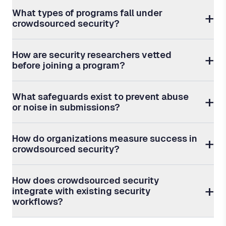
What types of programs fall under
crowdsourced security?
How are security researchers vetted
before joining a program?
What safeguards exist to prevent abuse
or noise in submissions?
How do organizations measure success in
crowdsourced security?
How does crowdsourced security
integrate with existing security
workflows?