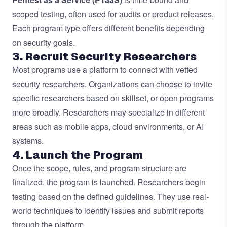
scoped testing, often used for audits or product releases.
Each program type offers different benefits depending
on security goals.
3. Recruit Security Researchers
Most programs use a platform to connect with
vetted
security researchers
. Organizations can choose to invite
specific researchers based on skillset, or open programs
more broadly. Researchers may specialize in different
areas such as mobile apps, cloud environments, or AI
systems.
4. Launch the Program
Once the scope, rules, and program structure are
finalized, the program is launched. Researchers begin
testing based on the defined guidelines. They use real-
world techniques to identify issues and submit reports
through the platform.