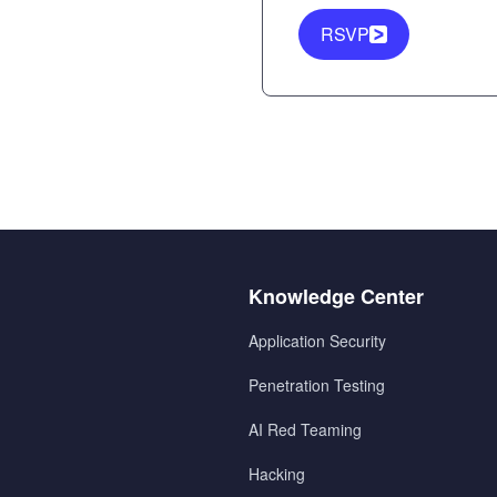
RSVP
Menu
Knowledge Center
2
Application Security
Penetration Testing
AI Red Teaming
Hacking