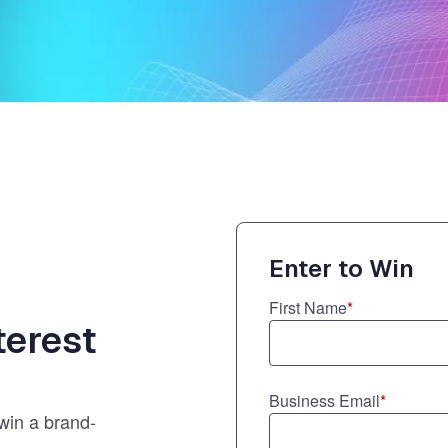
ernment
Enter to Win
First Name
*
terest
Business Email
*
 win a brand-