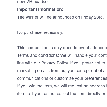
new VR headset.
Important Information:
The winner will be announced on Friday 23rd.
No purchase necessary.
This competition is only open to event attendee
Terms and conditions: We will handle your conta
line with our Privacy Policy. If you prefer not to
marketing emails from us, you can opt-out of al
communications or customize your preferences
If you win the item, we will request an address 
item to if you cannot collect the item directly o