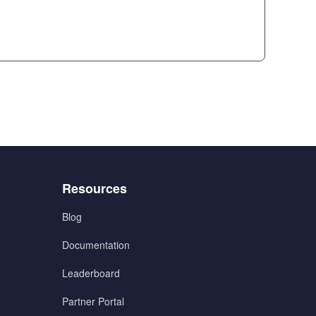
Menu
Resources
3
Blog
Documentation
Leaderboard
Partner Portal