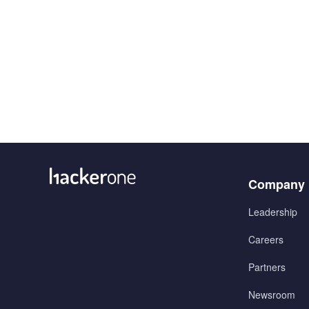
Menu
Company
1
Leadership
Careers
Partners
Newsroom