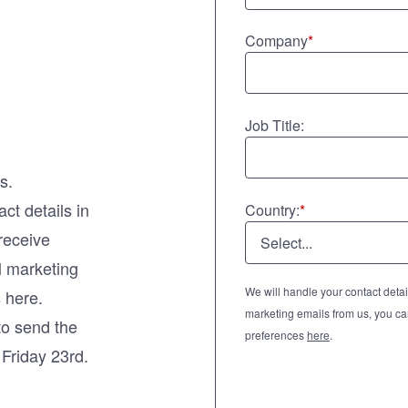
Company
*
Job Title:
s.
ct details in
Country:
*
 receive
l marketing
We will handle your contact detail
 here.
marketing emails from us, you ca
to send the
preferences
here
.
n Friday 23rd.