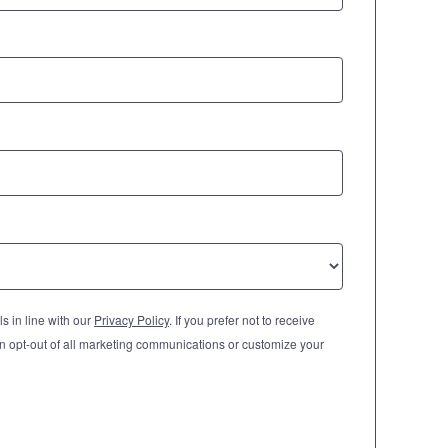
s in line with our
Privacy Policy
. If you prefer not to receive
n opt-out of all marketing communications or customize your