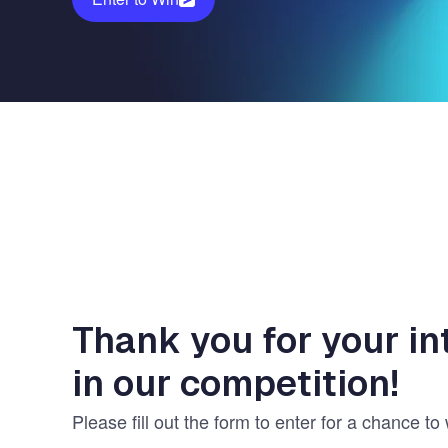
Vulnerability Management
UK Gov
Web3
Thank you for your in
in our competition!
Please fill out the form to enter for a chance to