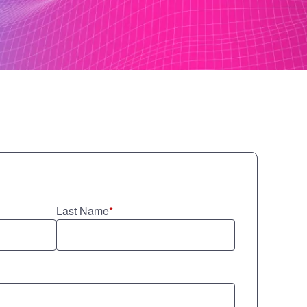
Last Name
*