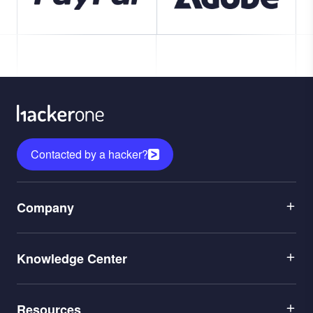
Contacted by a hacker?
Menu
Company
1
Menu
Leadership
Knowledge Center
2
Careers
Menu
Application Security
Partners
Resources
3