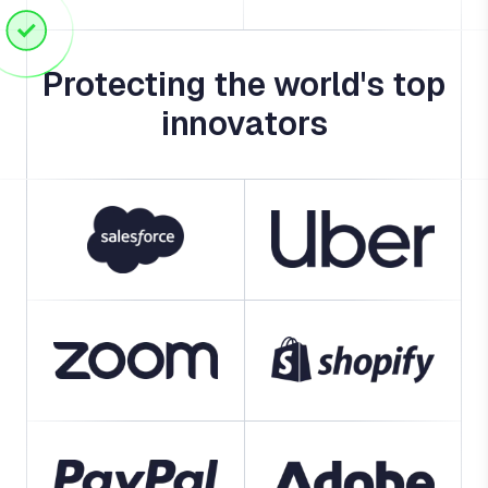
Protecting the world's top
innovators