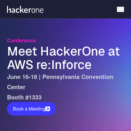
Skip
to
main
content
Conference
Meet HackerOne at
AWS re:Inforce
June 16-18 | Pennsylvania Convention
Center
Booth #1333
Book a Meeting