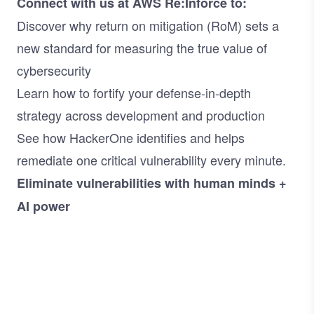
Connect with us at AWS Re:Inforce to:
Discover why return on mitigation (RoM) sets a
new standard for measuring the true value of
cybersecurity
Learn how to fortify your defense-in-depth
strategy across development and production
See how HackerOne identifies and helps
remediate one critical vulnerability every minute.
Eliminate vulnerabilities with human minds +
AI power