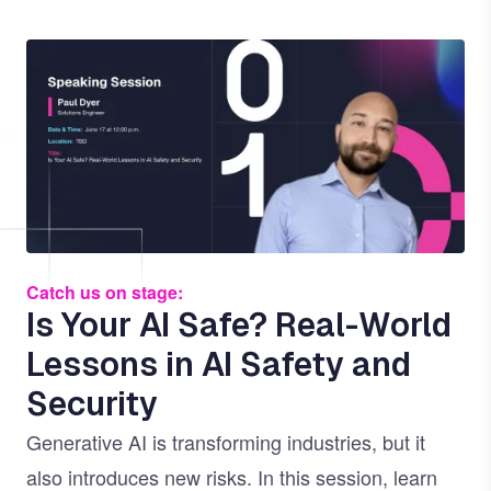
Image
Catch us on stage:
Is Your AI Safe? Real-World
Lessons in AI Safety and
Security
Generative AI is transforming industries, but it
also introduces new risks. In this session, learn