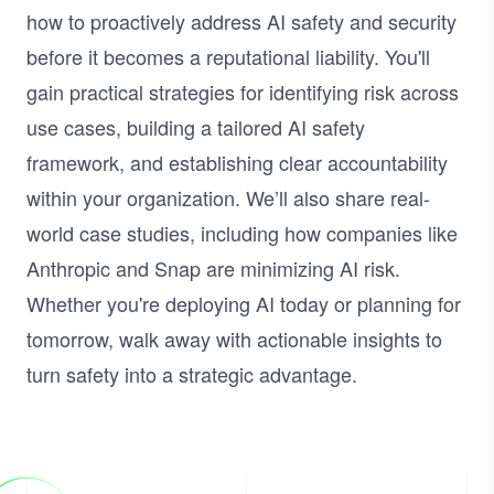
how to proactively address AI safety and security
before it becomes a reputational liability. You'll
gain practical strategies for identifying risk across
use cases, building a tailored AI safety
framework, and establishing clear accountability
within your organization. We’ll also share real-
world case studies, including how companies like
Anthropic and Snap are minimizing AI risk.
Whether you're deploying AI today or planning for
tomorrow, walk away with actionable insights to
turn safety into a strategic advantage.