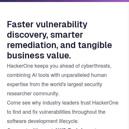
Faster vulnerability
discovery, smarter
remediation, and tangible
business value.
HackerOne keeps you ahead of cyberthreats,
combining AI tools with unparalleled human
expertise from the world's largest security
researcher community.
Come see why industry leaders trust HackerOne
to find and fix vulnerabilities throughout the
software development lifecycle.