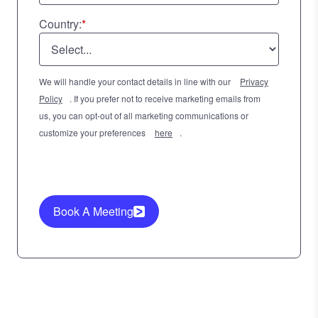
Country:
*
We will handle your contact details in line with our
Privacy
Policy
. If you prefer not to receive marketing emails from
us, you can opt-out of all marketing communications or
customize your preferences
here
.
Book A Meeting