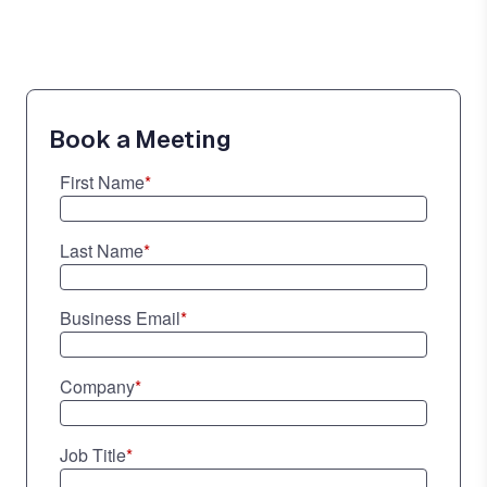
Book a Meeting
First Name
*
Last Name
*
Business Email
*
Company
*
Job Title
*