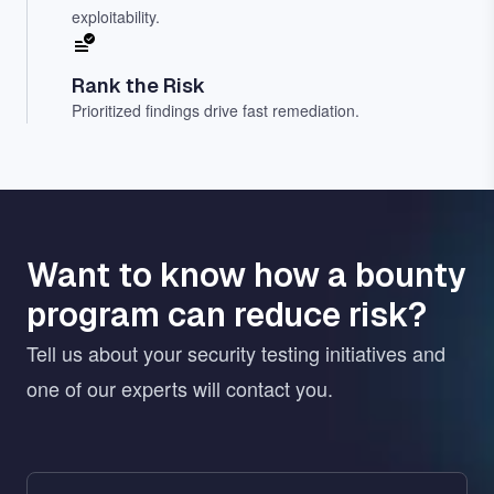
exploitability.
Rank the Risk
Prioritized findings drive fast remediation.
Want to know how a bounty
program can reduce risk?
Tell us about your security testing initiatives and
one of our experts will contact you.