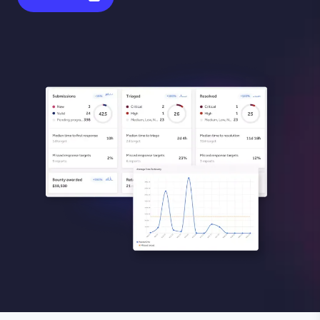
Image