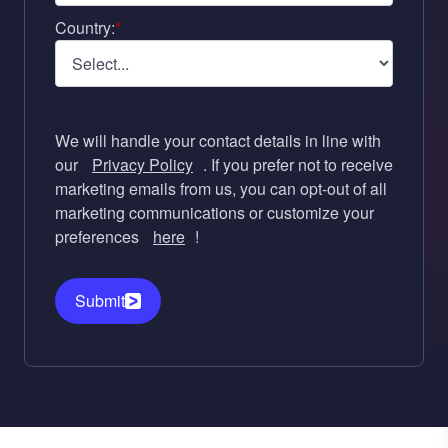
Country:
*
We will handle your contact details in line with
our
Privacy Policy
. If you prefer not to receive
marketing emails from us, you can opt-out of all
marketing communications or customize your
preferences
here
!
Submit