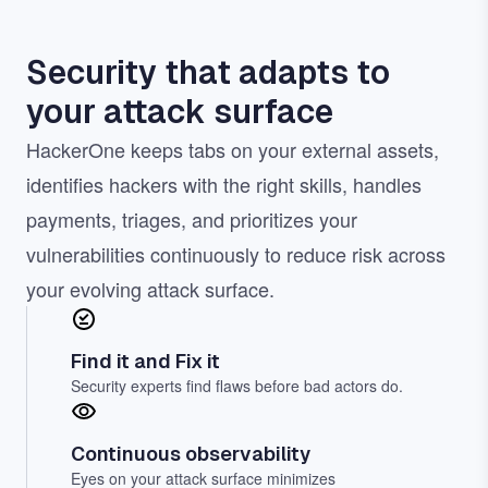
Security that adapts to
your attack surface
HackerOne keeps tabs on your external assets,
identifies hackers with the right skills, handles
payments, triages, and prioritizes your
vulnerabilities continuously to reduce risk across
your evolving attack surface.
Find it and Fix it
Security experts find flaws before bad actors do.
Continuous observability
Eyes on your attack surface minimizes