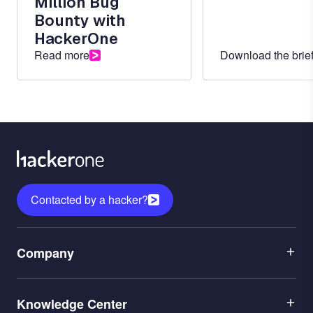
Million Bug
Bounty with
HackerOne
Read more
Download the brie
Contacted by a hacker?
Menu
Company
1
Menu
Leadership
Knowledge Center
2