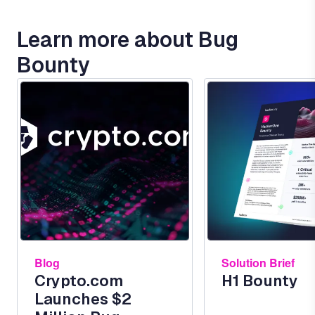
Learn more about Bug
Bounty
Image
Image
Blog
Solution Brief
Crypto.com
H1 Bounty
Launches $2