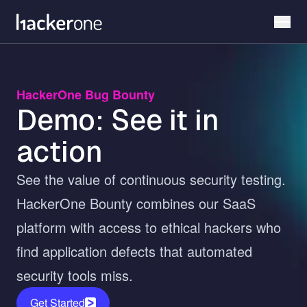
Skip
to
main
content
HackerOne Bug Bounty
Demo: See it in
action
See the value of continuous security testing.
HackerOne Bounty combines our SaaS
platform with access to ethical hackers who
find application defects that automated
security tools miss.
Get Started