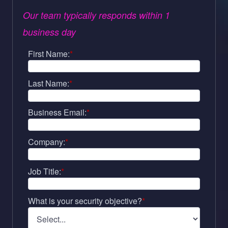
Our team typically responds within 1
business day
First Name:
*
Last Name:
*
Business Email:
*
Company:
*
Job Title:
*
What is your security objective?
*