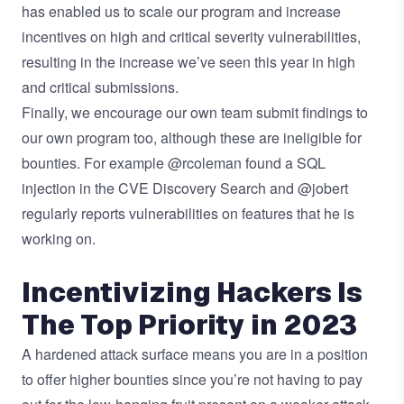
has enabled us to scale our program and increase
incentives on high and critical severity vulnerabilities,
resulting in the increase we’ve seen this year in high
and critical submissions.
Finally, we encourage our own team submit findings to
our own program too, although these are ineligible for
bounties. For example
@rcoleman
found a
SQL
injection
in the CVE Discovery Search and
@jobert
regularly reports vulnerabilities on features that he is
working on.
Incentivizing Hackers Is
The Top Priority in 2023
A hardened attack surface means you are in a position
to offer higher bounties since you’re not having to pay