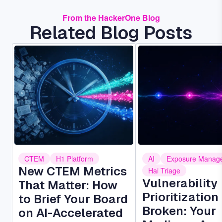
From the HackerOne Blog
Related Blog Posts
Image
Image
CTEM
H1 Platform
AI
Exposure Manag
New CTEM Metrics
Hai Triage
Vulnerability
That Matter: How
Prioritization 
to Brief Your Board
Broken: Your
on AI-Accelerated