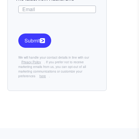
Submit
We will handle your contact details in line with our
Privacy Policy
. If you prefer not to receive
marketing emails from us, you can opt-out of all
marketing communications or customize your
preferences
here
.