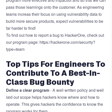
program more effective and impactful and so that we can
pass those learnings onto the customer. As engineering
teams increas their focus on using vulnerability data to
build more secure products, expect vulnerabilities to be
far harder to find!
To find out how to report a bug to HackerOne, check out
our program page:
https://hackerone.com/security?
type=team
Top Tips For Engineers To
Contribute To A Best-In-
Class Bug Bounty
Define a clear program
- A well written policy and well
laid out scope helps hackers know where and how to
operate. This gives hackers the confidence to know the
program works for them.