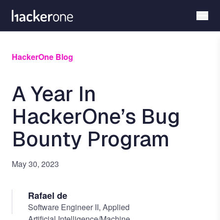
Skip
to
main
content
HackerOne Blog
A Year In
HackerOne’s Bug
Bounty Program
May 30, 2023
Rafael de
Software Engineer II, Applied
Artificial Intelligence/Machine