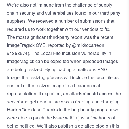
We’re also not immune from the challenge of supply
chain security and vulnerabilities found in our third party
suppliers. We received a number of submissions that
required us to work together with our vendors to fix.
The most significant third-party report was the
recent
ImageTragick CVE
, reported by
@mikkocarreon
,
#1858574
). The Local File Inclusion vulnerability in
ImageMagick can be exploited when uploaded images
are being resized. By uploading a malicious PNG
image, the resizing process will include the local file as
content of the resized image in a hexadecimal
representation. If exploited, an attacker could access the
server and get near full access to reading and changing
HackerOne data. Thanks to the bug bounty program we
were able to patch the issue within just a few hours of
being notified. We’ll also publish a detailed blog on this