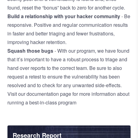
found, reset the “bonus” back to zero for another cycle.
Build a relationship with your hacker community
- Be
responsive. Positive and regular communication results
in faster and better triaging and fewer frustrations,
improving hacker retention.
Squash those bugs
- With our program, we have found
that it’s important to have a robust process to triage and
hand over reports to the correct team. Be sure to also
request a retest to ensure the vulnerability has been
resolved and to check for any unwanted side-effects.
Visit our
documentation page
for more information about
running a best-in-class program
Heading
Research Report