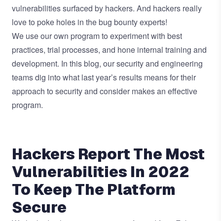
vulnerabilities surfaced by hackers. And hackers really
love to poke holes in the bug bounty experts!
We use our own program to experiment with best
practices, trial processes, and hone internal training and
development. In this blog, our security and engineering
teams dig into what last year’s results means for their
approach to security and consider makes an effective
program.
Hackers Report The Most
Vulnerabilities In 2022
To Keep The Platform
Secure