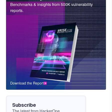
Sub
Benchmarks & insights from 500K vulnerability
Heading
reports.
Download the Report
CTA
Component
Subscribe
The latest from HackerOne