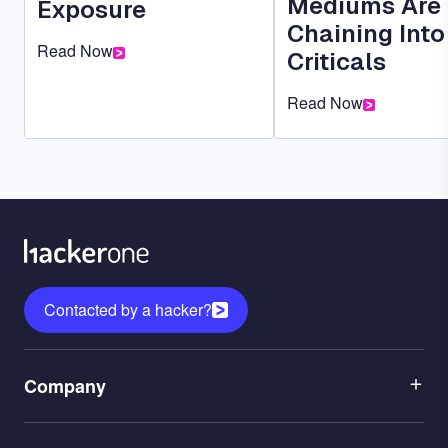
Mediums Are
Exposure
Chaining Into
Read Now
Criticals
Read Now
Contacted by a hacker?
Menu
Company
1
Menu
Leadership