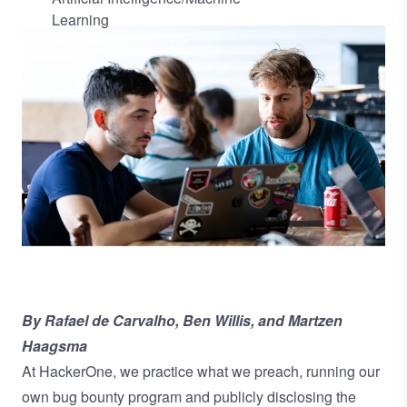
Learning
Image
By Rafael de Carvalho, Ben Willis, and Martzen
Haagsma
At HackerOne, we practice what we preach, running our
own bug bounty program and publicly disclosing the