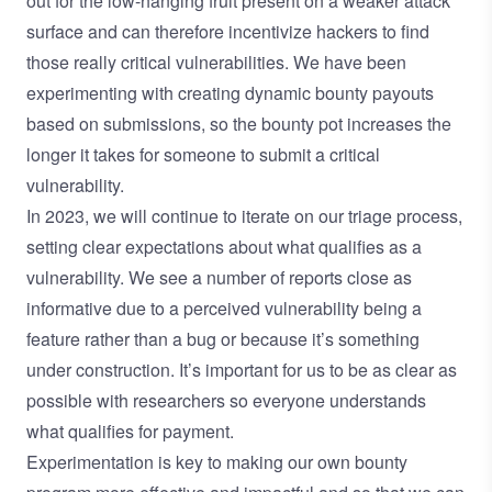
out for the low-hanging fruit present on a weaker attack
surface and can therefore incentivize hackers to find
those really critical vulnerabilities. We have been
experimenting with creating dynamic bounty payouts
based on submissions, so the bounty pot increases the
longer it takes for someone to submit a critical
vulnerability.
In 2023, we will continue to iterate on our triage process,
setting clear expectations about what qualifies as a
vulnerability. We see a number of reports close as
informative due to a perceived vulnerability being a
feature rather than a bug or because it’s something
under construction. It’s important for us to be as clear as
possible with researchers so everyone understands
what qualifies for payment.
Experimentation is key to making our own bounty