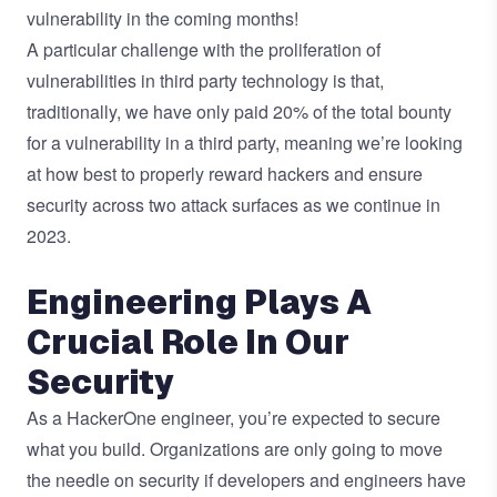
vulnerability in the coming months!
A particular challenge with the proliferation of
vulnerabilities in third party technology is that,
traditionally, we have only paid 20% of the total bounty
for a vulnerability in a third party, meaning we’re looking
at how best to properly reward hackers and ensure
security across two attack surfaces as we continue in
2023.
Engineering Plays A
Crucial Role In Our
Security
As a HackerOne engineer, you’re expected to secure
what you build. Organizations are only going to move
the needle on security if developers and engineers have