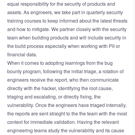
equal responsibility for the security of products and
assets. As engineers, we take part in quarterly security
training courses to keep informed about the latest threats
and how to mitigate. We partner closely with the security
team when building products and will include security in
the build process especially when working with PII or
financial data.
When it comes to adopting learnings from the bug
bounty program, following the initial triage, a rotation of
engineers receive the report, who then communicate
directly with the hacker, identifying the root cause,
triaging and escalating, or directly fixing, the
vulnerability. Once the engineers have triaged internally,
the reports are sent straight to the the team with the most
context for immediate validation. Having the relevant
engineering teams study the vulnerability and its cause