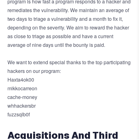
program is how fast a program responds to a hacker and
remediates the vulnerability. We maintain an average of
two days to triage a vulnerability and a month to fix it,
depending on the severity. We aim to reward the hacker
as close to triage as possible and have a current
average of nine days until the bounty is paid.
We want to extend special thanks to the top participating
hackers on our program:
Haxta4ok00
mikkocarreon
cache-money
whhackersbr
fuzzsqlb0f
Acquisitions And Third