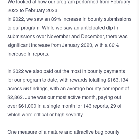
We looked at how our program performed from February
2022 to February 2023.
In 2022, we saw an 89% increase in bounty submissions
to our program. While we saw an anticipated dip in
submissions over November and December, there was
significant increase from January 2023, with a 66%
increase in reports.
In 2022 we also paid out the most in bounty payments
for our program to date, with rewards totalling $163,134
across 56 findings, with an average bounty per report of
$2,862. June was our most active month, paying out
over $61,000 in a single month for 143 reports, 29 of
which were critical or high severity.
One measure of a mature and attractive bug bounty