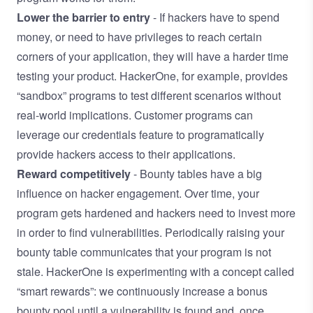
Lower the barrier to entry
- If hackers have to spend
money, or need to have privileges to reach certain
corners of your application, they will have a harder time
testing your product. HackerOne, for example, provides
“sandbox” programs to test different scenarios without
real-world implications. Customer programs can
leverage our credentials feature to programatically
provide hackers access to their applications.
Reward competitively
- Bounty tables have a big
influence on hacker engagement. Over time, your
program gets hardened and hackers need to invest more
in order to find vulnerabilities. Periodically raising your
bounty table communicates that your program is not
stale. HackerOne is experimenting with a concept called
“smart rewards”: we continuously increase a bonus
bounty pool until a vulnerability is found and, once