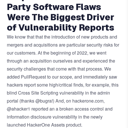
Party Software Flaws
Were The Biggest Driver
of Vulnerability Reports
We know that that the introduction of new products and
mergers and acquisitions are particular security risks for
our customers. At the beginning of 2022, we went
through an acquisition ourselves and experienced the
security challenges that come with that process. We
added PullRequest to our scope, and immediately saw
hackers report some high/critical finds, for example, this
blind Cross Site Scripting vulnerability
in the admin
portal (thanks
@bugra
!) And, on hackerone.com,
@
ahacker1
reported an
a broken access control and
information disclosure vulnerability
in the newly
launched HackerOne Assets product.